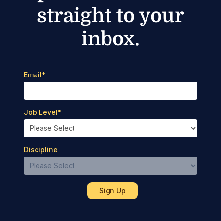
straight to your
inbox.
Email
*
Job Level
*
Discipline