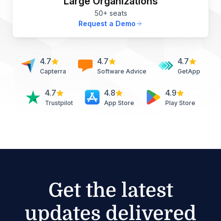
Large Organizations
50+ seats
Request a Demo
4.7
4.7
4.7
Capterra
Software Advice
GetApp
4.7
4.8
4.9
Trustpilot
App Store
Play Store
Get the latest
updates delivered