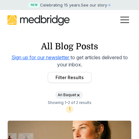
Celebrating 15 years
.
See our story
NEW
All Blog Posts
Sign up for our newsletter
to get articles delivered to
your inbox.
Filter Results
Ari Baquet
Showing 1–2 of 2 results
1