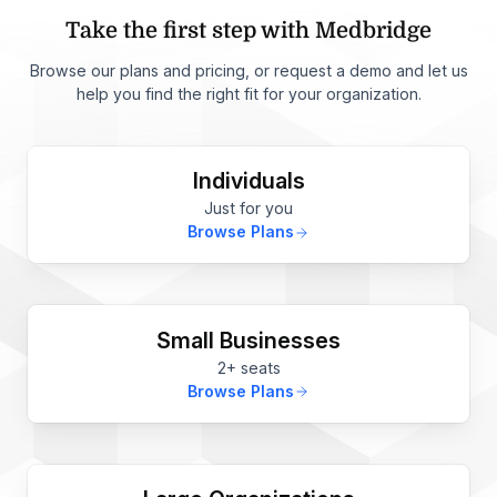
Take the first step with Medbridge
Browse our plans and pricing, or request a demo and let us
help you find the right fit for your organization.
Individuals
Just for you
Browse Plans
Small Businesses
2+ seats
Browse Plans