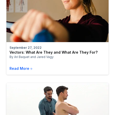
September 27, 2022
Vectors: What Are They and What Are They For?
By Ari Baquet and Jared Vagy
Read More