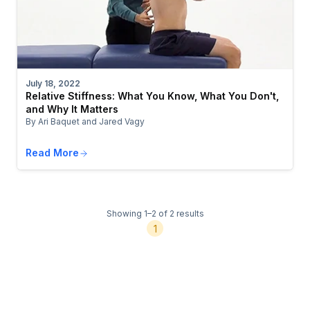
July 18, 2022
Relative Stiffness: What You Know, What You Don't,
and Why It Matters
By Ari Baquet and Jared Vagy
Read More
Showing 1–2 of 2 results
1