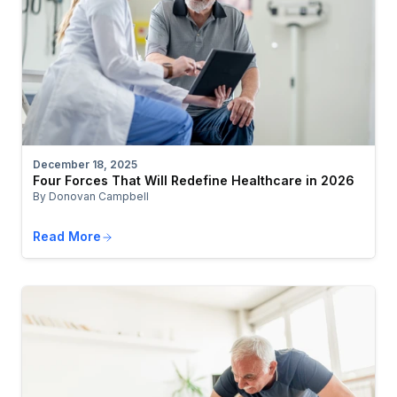
December 18, 2025
Four Forces That Will Redefine Healthcare in 2026
By Donovan Campbell
Read More