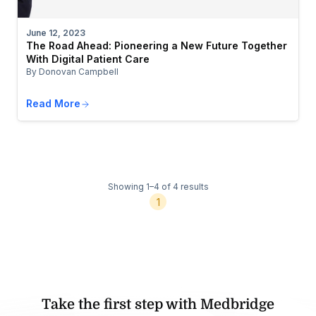
June 12, 2023
The Road Ahead: Pioneering a New Future Together
With Digital Patient Care
By Donovan Campbell
Read More
Showing 1–4 of 4 results
1
Take the first step with Medbridge