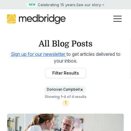
Celebrating 15 years
.
See our story
NEW
All Blog Posts
Sign up for our newsletter
to get articles delivered to
your inbox.
Filter Results
Donovan Campbell
Showing 1–4 of 4 results
1