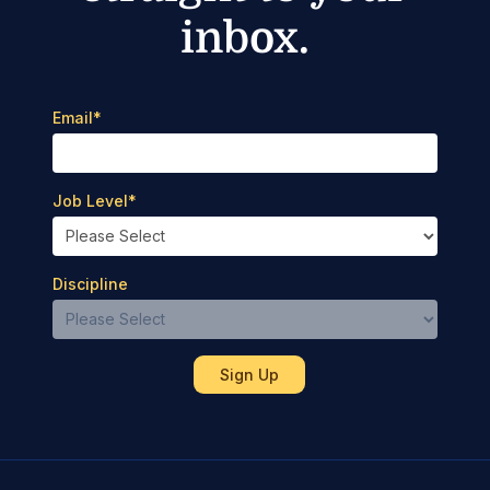
inbox.
Email
*
Job Level
*
Discipline