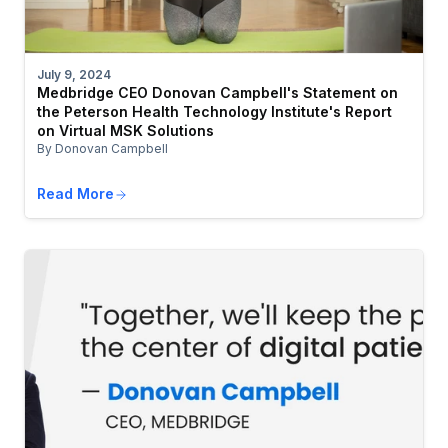
July 9, 2024
Medbridge CEO Donovan Campbell's Statement on
the Peterson Health Technology Institute's Report
on Virtual MSK Solutions
By Donovan Campbell
Read More