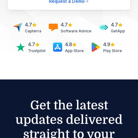
Request a Demo
4.7
4.7
4.7
Capterra
Software Advice
GetApp
4.7
4.8
4.9
Trustpilot
App Store
Play Store
Get the latest
updates delivered
straight to your