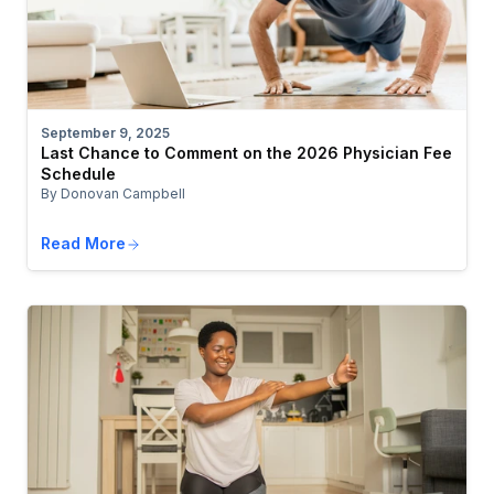
September 9, 2025
Last Chance to Comment on the 2026 Physician Fee
Schedule
By Donovan Campbell
Read More