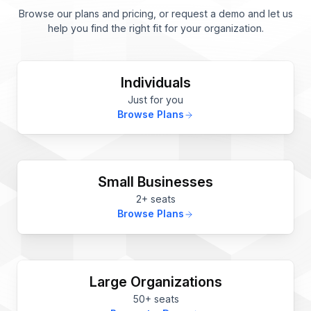
Browse our plans and pricing, or request a demo and let us
help you find the right fit for your organization.
Individuals
Just for you
Browse Plans
Small Businesses
2+ seats
Browse Plans
Large Organizations
50+ seats