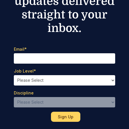
updates delivered
straight to your
inbox.
Email
*
Job Level
*
Discipline