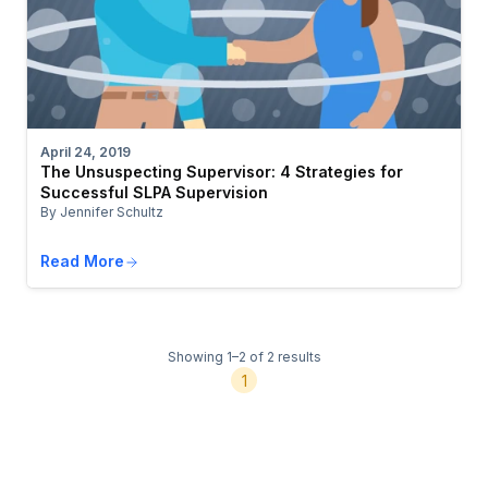
April 24, 2019
The Unsuspecting Supervisor: 4 Strategies for
Successful SLPA Supervision
By Jennifer Schultz
Read More
Showing 1–2 of 2 results
1