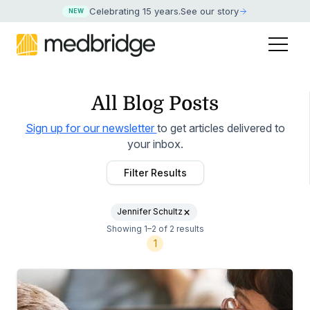
Celebrating 15 years
.
See our story
NEW
All Blog Posts
Sign up for our newsletter
to get articles delivered to
your inbox.
Filter Results
Jennifer Schultz
Showing 1–2 of 2 results
1