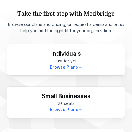
Take the first step with Medbridge
Browse our plans and pricing, or request a demo and let us
help you find the right fit for your organization.
Individuals
Just for you
Browse Plans
Small Businesses
2+ seats
Browse Plans