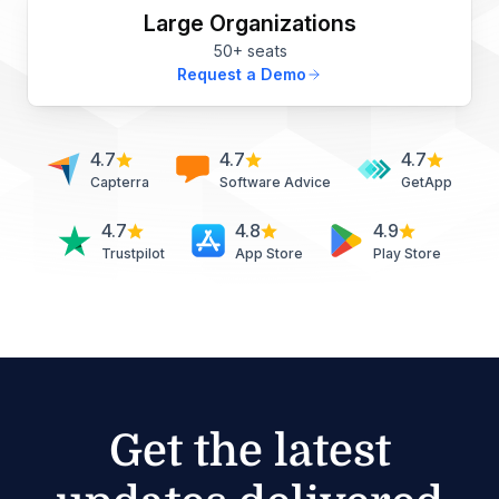
Large Organizations
50+ seats
Request a Demo
4.7
4.7
4.7
Capterra
Software Advice
GetApp
4.7
4.8
4.9
Trustpilot
App Store
Play Store
Get the latest