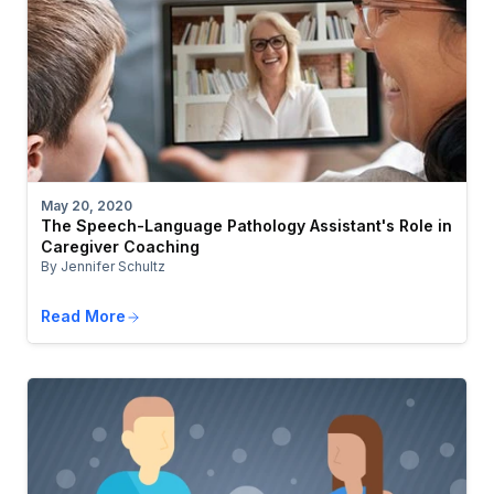
May 20, 2020
The Speech-Language Pathology Assistant's Role in
Caregiver Coaching
By Jennifer Schultz
Read More