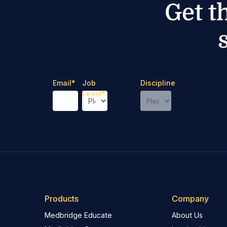
Get t
Email
*
Job
Discipline
Level
*
Products
Company
Medbridge Educate
About Us