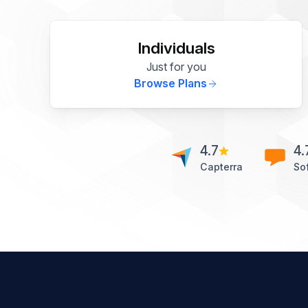
Individuals
Just for you
Browse Plans
4.7
4.
Capterra
So