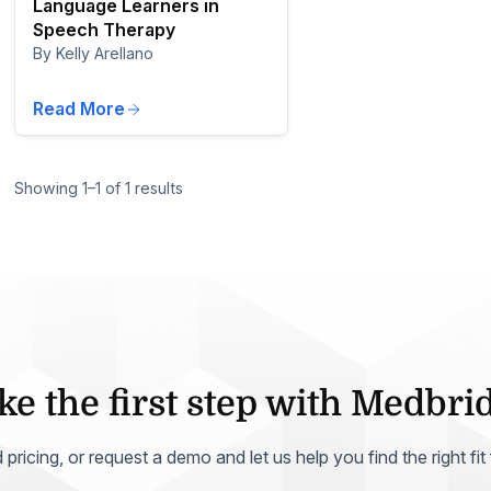
Language Learners in
Speech Therapy
By Kelly Arellano
Read More
Showing 1–1 of 1 results
ke the first step with Medbri
ricing, or request a demo and let us help you find the right fit