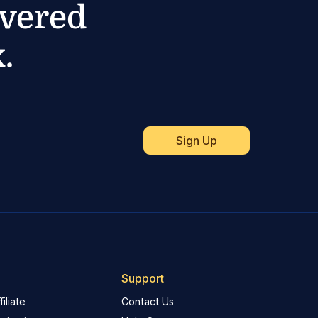
ivered
.
Support
iliate
Contact Us