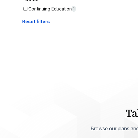
Help Center
Students
Continuing Education
1
Find answers and watch tutorials
Reset filters
Ta
Browse our plans and p