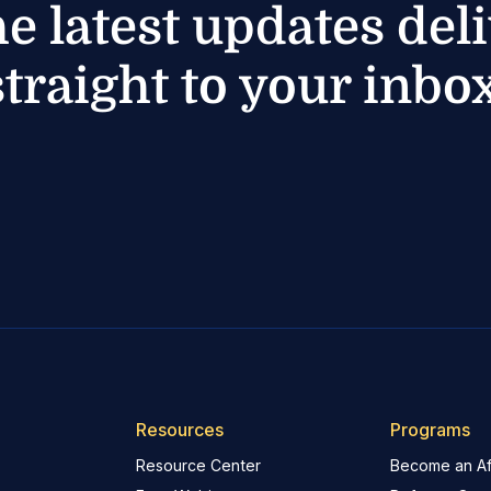
he latest updates del
straight to your inbox
Resources
Programs
Resource Center
Become an Aff