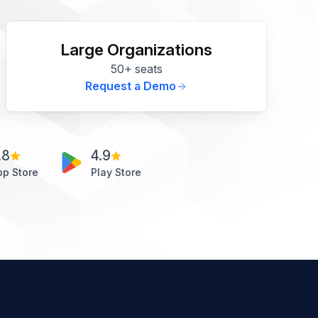
Large Organizations
50+ seats
Request a Demo
.8
4.9
pp Store
Play Store