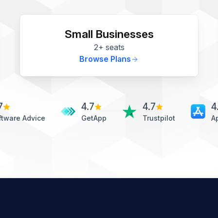
Small Businesses
2+ seats
Browse Plans
7
4.7
4.7
4
ftware Advice
GetApp
Trustpilot
A