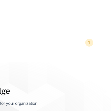
Home Health Compliance
1
dge
 for your organization.