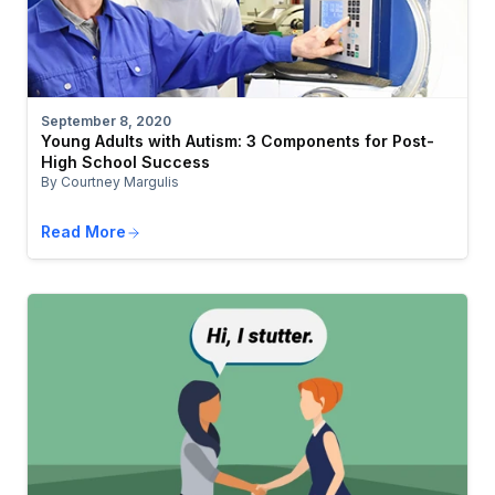
September 8, 2020
Young Adults with Autism: 3 Components for Post-
High School Success
By Courtney Margulis
Read More