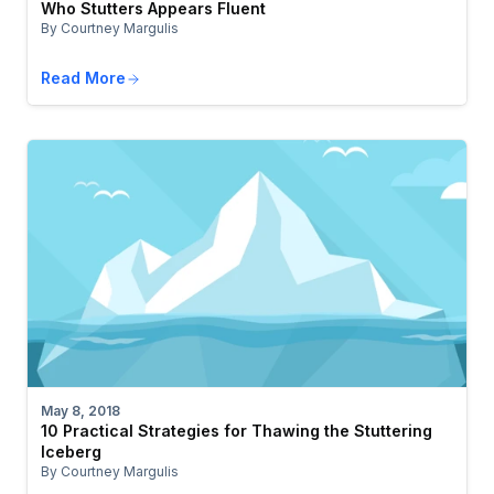
Who Stutters Appears Fluent
By Courtney Margulis
Read More
May 8, 2018
10 Practical Strategies for Thawing the Stuttering
Iceberg
By Courtney Margulis