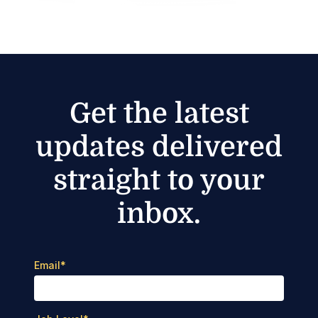
Get the latest
updates delivered
straight to your
inbox.
Email
*