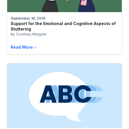
September 16, 2019
Support for the Emotional and Cognitive Aspects of
Stuttering
By Courtney Margulis
Read More