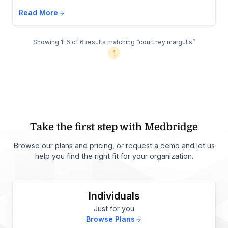
Read More
Showing 1–6 of 6 results
matching “courtney margulis”
1
Take the first step with Medbridge
Browse our plans and pricing, or request a demo and let us
help you find the right fit for your organization.
Individuals
Just for you
Browse Plans