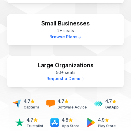
Small Businesses
2+ seats
Browse Plans
Large Organizations
50+ seats
Request a Demo
4.7
4.7
4.7
Capterra
Software Advice
GetApp
4.7
4.8
4.9
Trustpilot
App Store
Play Store