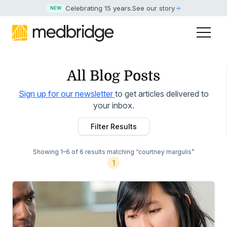
Celebrating 15 years
.
See our story
NEW
All Blog Posts
Sign up for our newsletter
to get articles delivered to
your inbox.
Filter Results
Showing 1–6 of 6 results
matching “courtney margulis”
1