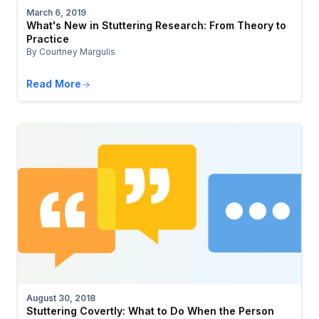
March 6, 2019
What's New in Stuttering Research: From Theory to
Practice
By Courtney Margulis
Read More
August 30, 2018
Stuttering Covertly: What to Do When the Person