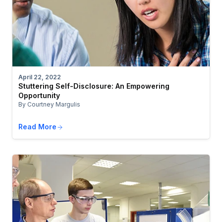
April 22, 2022
Stuttering Self-Disclosure: An Empowering
Opportunity
By Courtney Margulis
Read More