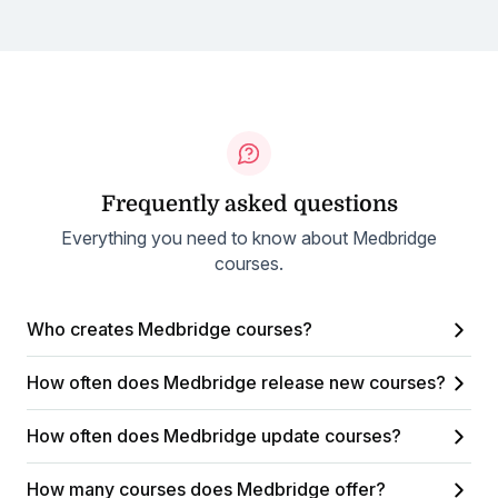
Frequently asked questions
Everything you need to know about Medbridge
courses.
Who creates Medbridge courses?
How often does Medbridge release new courses?
How often does Medbridge update courses?
How many courses does Medbridge offer?