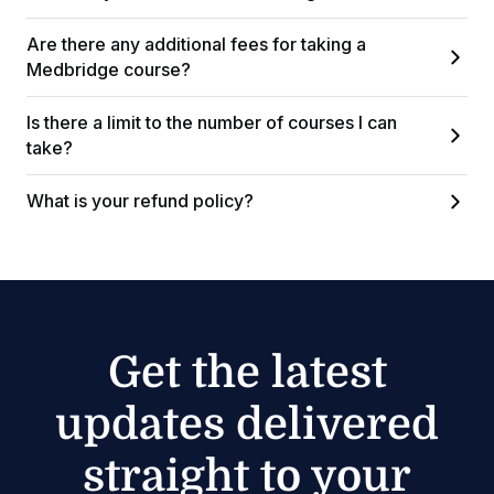
Are there any additional fees for taking a
Medbridge course?
Is there a limit to the number of courses I can
take?
What is your refund policy?
Get the latest
updates delivered
straight to your