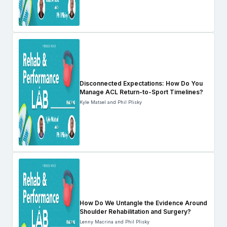
Disconnected Expectations: How Do You
Manage ACL Return-to-Sport Timelines?
Kyle Matsel and Phil Plisky
How Do We Untangle the Evidence Around
Shoulder Rehabilitation and Surgery?
Lenny Macrina and Phil Plisky