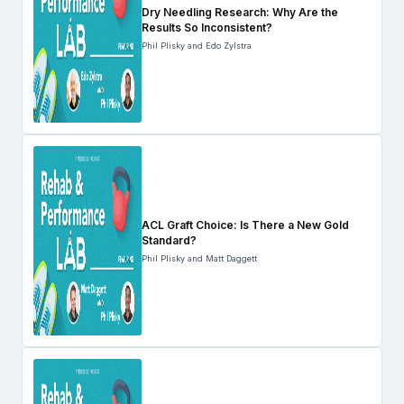
Dry Needling Research: Why Are the
Results So Inconsistent?
Phil Plisky and Edo Zylstra
ACL Graft Choice: Is There a New Gold
Standard?
Phil Plisky and Matt Daggett