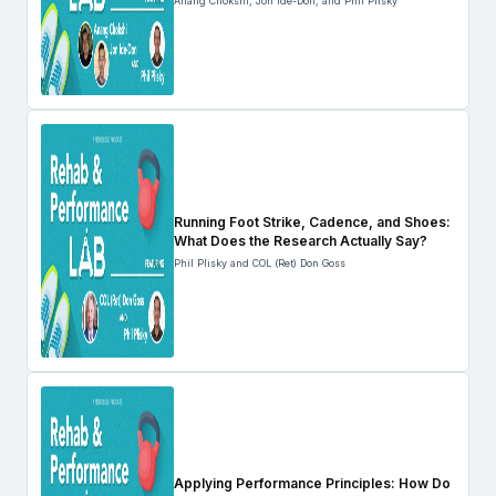
Anang Chokshi, Jon Ide-Don, and Phil Plisky
Running Foot Strike, Cadence, and Shoes:
What Does the Research Actually Say?
Phil Plisky and COL (Ret) Don Goss
Applying Performance Principles: How Do