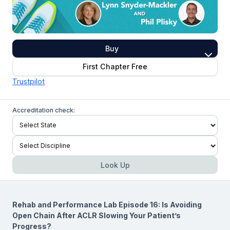
Buy
First Chapter Free
Trustpilot
Accreditation check:
Look Up
Rehab and Performance Lab Episode 16: Is Avoiding
Open Chain After ACLR Slowing Your Patient’s
Progress?