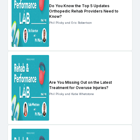
Do You Know the Top 5 Updates
Orthopedic Rehab Providers Need to
Know?
Phil Plisky and Eric Robertson
Are You Missing Out on the Latest
Treatment for Overuse Injuries?
Phil Plisky and Katie Whetstone