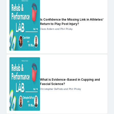
Is Confidence the Missing Link in Athletes’
Return to Play Post Injury?
Clare Ardern and Phil Plisky
What is Evidence-Based in Cupping and
Fascial Science?
Christopher DaPrato and Phil Plisky