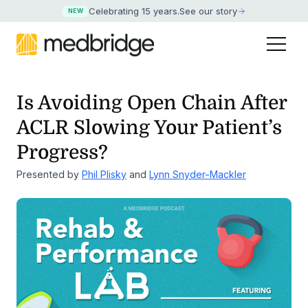
Celebrating 15 years
.
See our story
NEW
Is Avoiding Open Chain After
ACLR Slowing Your Patient’s
Progress?
Presented by
Phil Plisky
and
Lynn Snyder-Mackler