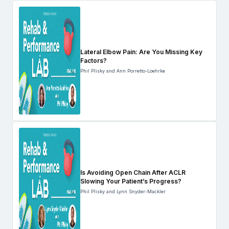
Lateral Elbow Pain: Are You Missing Key
Factors?
Phil Plisky and Ann Porretto-Loehrke
Is Avoiding Open Chain After ACLR
Slowing Your Patient’s Progress?
Phil Plisky and Lynn Snyder-Mackler