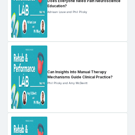
Does Everyone Need Pain Neuroscience
Education?
Adriaan Louw and Phil Plisky
Can Insights Into Manual Therapy
Mechanisms Guide Clinical Practice?
Phil Plisky and Amy McDevitt