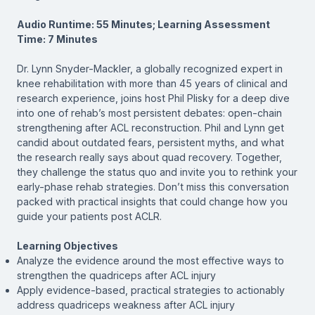
Audio Runtime: 55 Minutes; Learning Assessment
Time: 7 Minutes
Dr. Lynn Snyder-Mackler, a globally recognized expert in
knee rehabilitation with more than 45 years of clinical and
research experience, joins host Phil Plisky for a deep dive
into one of rehab’s most persistent debates: open-chain
strengthening after ACL reconstruction. Phil and Lynn get
candid about outdated fears, persistent myths, and what
the research really says about quad recovery. Together,
they challenge the status quo and invite you to rethink your
early-phase rehab strategies. Don’t miss this conversation
packed with practical insights that could change how you
guide your patients post ACLR.
Learning Objectives
Analyze the evidence around the most effective ways to
strengthen the quadriceps after ACL injury
Apply evidence-based, practical strategies to actionably
address quadriceps weakness after ACL injury