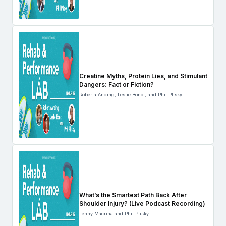
Creatine Myths, Protein Lies, and Stimulant
Dangers: Fact or Fiction?
Roberta Anding, Leslie Bonci, and Phil Plisky
What’s the Smartest Path Back After
Shoulder Injury? (Live Podcast Recording)
Lenny Macrina and Phil Plisky