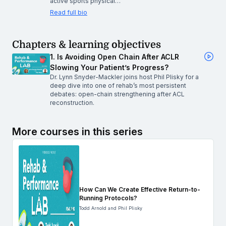
active sports physical…
Read full bio
Chapters & learning objectives
1. Is Avoiding Open Chain After ACLR
Slowing Your Patient’s Progress?
Dr. Lynn Snyder-Mackler joins host Phil Plisky for a
deep dive into one of rehab’s most persistent
debates: open-chain strengthening after ACL
reconstruction.
More courses in this series
How Can We Create Effective Return-to-
Running Protocols?
Todd Arnold and Phil Plisky