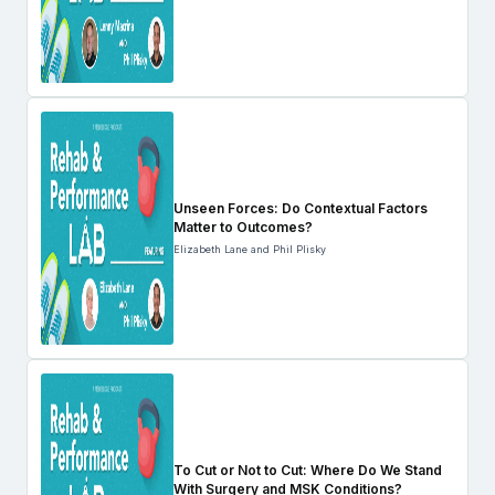
Unseen Forces: Do Contextual Factors
Matter to Outcomes?
Elizabeth Lane and Phil Plisky
To Cut or Not to Cut: Where Do We Stand
With Surgery and MSK Conditions?