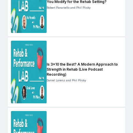
You Modify for the Rehab Setting?
Robert Panariello and Phil Plisky
Is 3×10 the Best? A Modern Approach to
Strength in Rehab (Live Podcast
Recording)
Daniel Lorenz and Phil Plisky