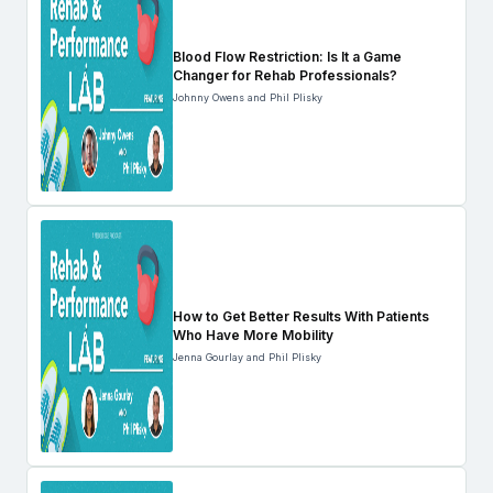
Blood Flow Restriction: Is It a Game
Changer for Rehab Professionals?
Johnny Owens and Phil Plisky
How to Get Better Results With Patients
Who Have More Mobility
Jenna Gourlay and Phil Plisky