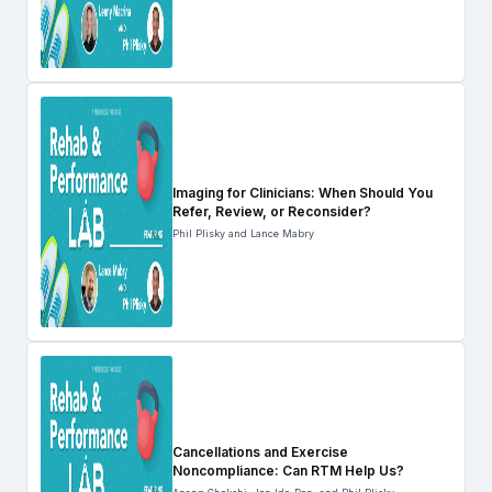
Imaging for Clinicians: When Should You
Refer, Review, or Reconsider?
Phil Plisky and Lance Mabry
Cancellations and Exercise
Noncompliance: Can RTM Help Us?