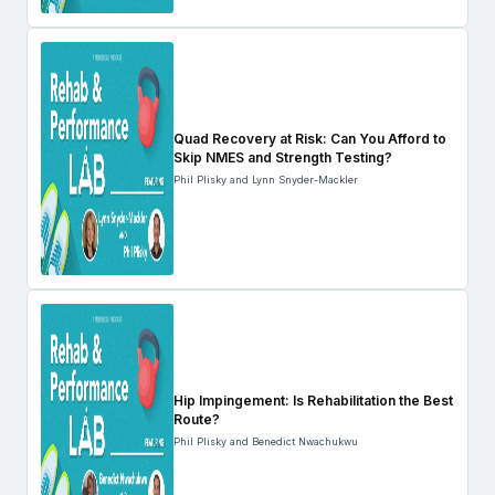
Quad Recovery at Risk: Can You Afford to
Skip NMES and Strength Testing?
Phil Plisky and Lynn Snyder-Mackler
Hip Impingement: Is Rehabilitation the Best
Route?
Phil Plisky and Benedict Nwachukwu