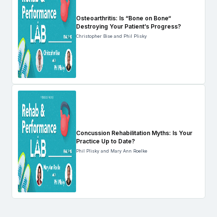
Osteoarthritis: Is “Bone on Bone“
Destroying Your Patient’s Progress?
Christopher Bise and Phil Plisky
Concussion Rehabilitation Myths: Is Your
Practice Up to Date?
Phil Plisky and Mary Ann Roelke