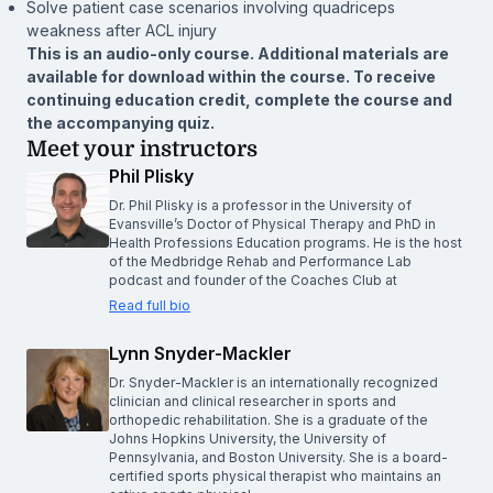
Solve patient case scenarios involving quadriceps
weakness after ACL injury
This is an audio-only course. Additional materials are
available for download within the course. To receive
continuing education credit, complete the course and
the accompanying quiz.
Meet your instructors
Phil Plisky
Dr. Phil Plisky is a professor in the University of
Evansville’s Doctor of Physical Therapy and PhD in
Health Professions Education programs. He is the host
of the Medbridge Rehab and Performance Lab
podcast and founder of the Coaches Club at
Read full bio
Lynn Snyder-Mackler
Dr. Snyder-Mackler is an internationally recognized
clinician and clinical researcher in sports and
orthopedic rehabilitation. She is a graduate of the
Johns Hopkins University, the University of
Pennsylvania, and Boston University. She is a board-
certified sports physical therapist who maintains an