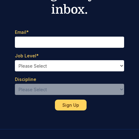
inbox.
Email
*
Job Level
*
Discipline