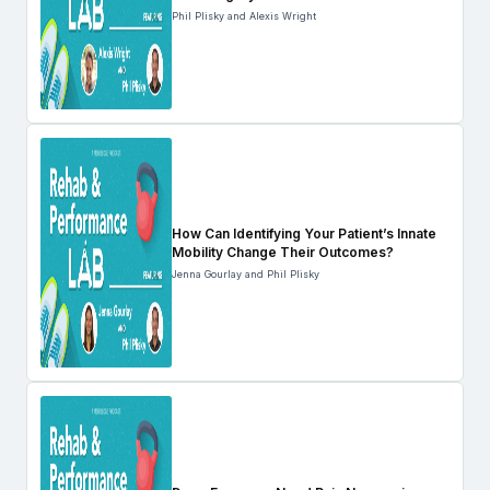
Phil Plisky and Alexis Wright
How Can Identifying Your Patient’s Innate
Mobility Change Their Outcomes?
Jenna Gourlay and Phil Plisky