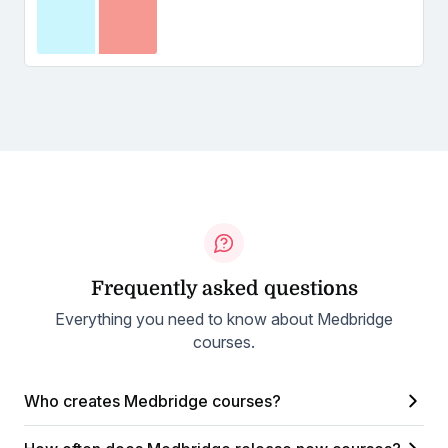
Frequently asked questions
Everything you need to know about Medbridge
courses.
Who creates Medbridge courses?