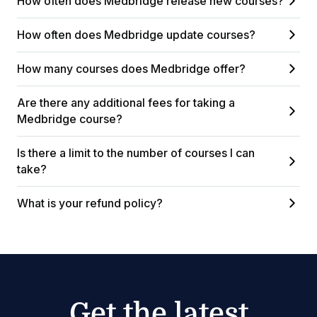
How often does Medbridge release new courses?
How often does Medbridge update courses?
How many courses does Medbridge offer?
Are there any additional fees for taking a
Medbridge course?
Is there a limit to the number of courses I can
take?
What is your refund policy?
Get the latest