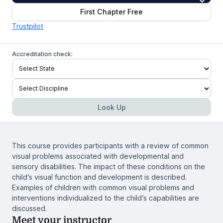
First Chapter Free
Trustpilot
Accreditation check:
Look Up
This course provides participants with a review of common
visual problems associated with developmental and
sensory disabilities. The impact of these conditions on the
child’s visual function and development is described.
Examples of children with common visual problems and
interventions individualized to the child’s capabilities are
discussed.
Meet your instructor