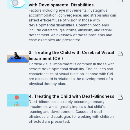
with Developmental Disabilities
Factors including eye movements, nystagmus,
accommodation, convergence, and strabismus can
affect efficient use of vision in those with
developmental disabilities. Common problems
include cataracts, glaucoma, albinism, and retinal
detachment. An overview of these problems and
case examples are presented.
3. Treating the Child with Cerebral Visual
Impairment (CVI)
Cortical visual impairment is common in those with
severe developmental disability. The causes and
characteristics of visual function in those with CVI
are discussed in relation to the development of a
physical therapy plan.
4. Treating the Child with Deaf-Blindness
Deaf-blindness is a rarely occurring sensory
impairment which greatly impacts that child’s
learning and development. Causes of deaf-
blindness and strategies for working with children
affected are presented.