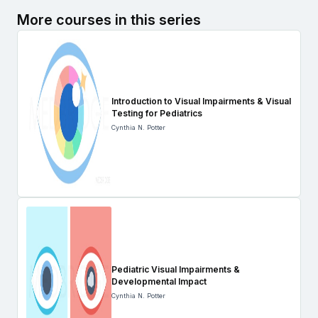
More courses in this series
Introduction to Visual Impairments & Visual
Testing for Pediatrics
Cynthia N. Potter
Pediatric Visual Impairments &
Developmental Impact
Cynthia N. Potter