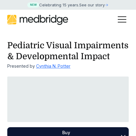
Celebrating 15 years
.
See our story
NEW
Pediatric Visual Impairments
& Developmental Impact
Presented by
Cynthia N. Potter
Buy