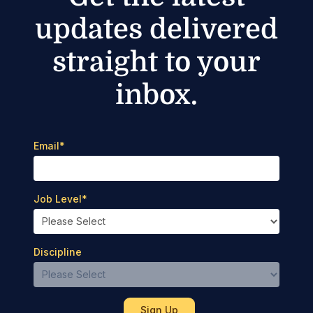
updates delivered
straight to your
inbox.
Email
*
Job Level
*
Discipline