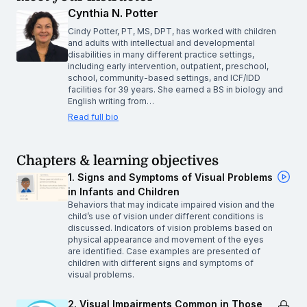
Cynthia N. Potter
Cindy Potter, PT, MS, DPT, has worked with children
and adults with intellectual and developmental
disabilities in many different practice settings,
including early intervention, outpatient, preschool,
school, community-based settings, and ICF/IDD
facilities for 39 years. She earned a BS in biology and
English writing from…
Read full bio
Chapters & learning objectives
1. Signs and Symptoms of Visual Problems
in Infants and Children
Behaviors that may indicate impaired vision and the
child’s use of vision under different conditions is
discussed. Indicators of vision problems based on
physical appearance and movement of the eyes
are identified. Case examples are presented of
children with different signs and symptoms of
visual problems.
2. Visual Impairments Common in Those