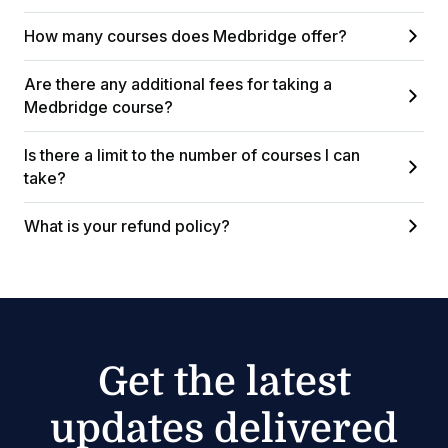
How many courses does Medbridge offer?
Are there any additional fees for taking a
Medbridge course?
Is there a limit to the number of courses I can
take?
What is your refund policy?
Get the latest
updates delivered