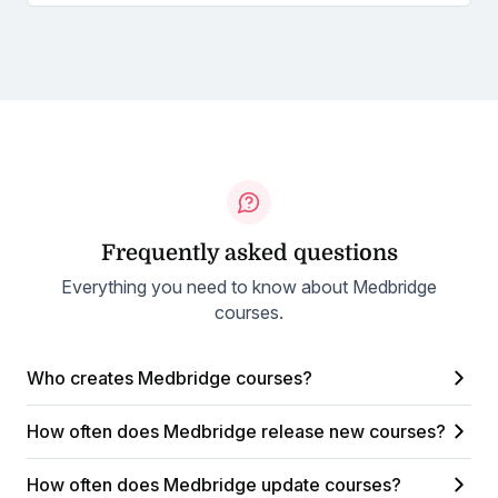
Frequently asked questions
Everything you need to know about Medbridge
courses.
Who creates Medbridge courses?
How often does Medbridge release new courses?
How often does Medbridge update courses?