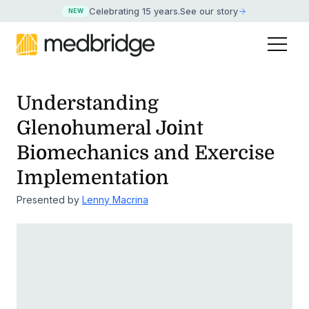
Celebrating 15 years
.
See our story
NEW
Understanding
Glenohumeral Joint
Biomechanics and Exercise
Implementation
Presented by
Lenny Macrina