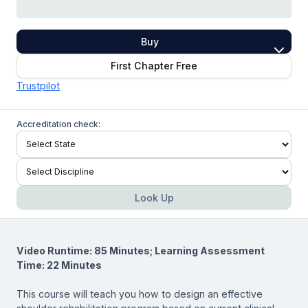
Buy
First Chapter Free
Trustpilot
Accreditation check:
Look Up
Video Runtime: 85 Minutes; Learning Assessment
Time: 22 Minutes
This course will teach you how to design an effective