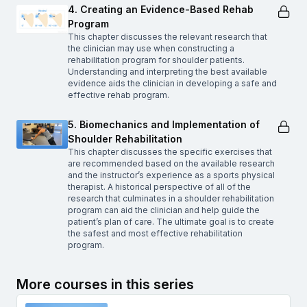
4. Creating an Evidence-Based Rehab
Program
This chapter discusses the relevant research that
the clinician may use when constructing a
rehabilitation program for shoulder patients.
Understanding and interpreting the best available
evidence aids the clinician in developing a safe and
effective rehab program.
5. Biomechanics and Implementation of
Shoulder Rehabilitation
This chapter discusses the specific exercises that
are recommended based on the available research
and the instructor’s experience as a sports physical
therapist. A historical perspective of all of the
research that culminates in a shoulder rehabilitation
program can aid the clinician and help guide the
patient’s plan of care. The ultimate goal is to create
the safest and most effective rehabilitation
program.
More courses in this series