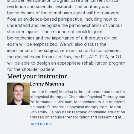
shoulder rehabilitation program based on current clinical
evidence and scientific research. The anatomy and
biomechanics of the glenohumeral joint will be reviewed
from an evidence-based perspective, including how to
understand and recognize the pathomechanics of various
shoulder injuries. The influence of shoulder joint
biomechanics and the importance of a thorough clinical
exam will be emphasized. We will also discuss the
importance of the subjective examination to complement
the clinical exam. From all of this, the PT, ATC, PTA, or OT
will be able to design an appropriate rehabilitation program
for the shoulder patient.
Meet your instructor
Lenny Macrina
Leonard (Lenny) Macrina is the cofounder and director
of physical therapy at Champion Physical Therapy and
Performance in Waltham, Massachusetts. He received
his master’s degree in physical therapy from Boston
University. He has been teaching continuing education
courses on shoulder rehabilitation and presenting at…
Read full bio