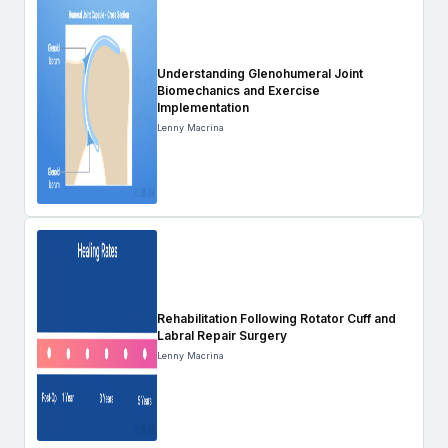
Understanding Glenohumeral Joint
Biomechanics and Exercise
Implementation
Lenny Macrina
Rehabilitation Following Rotator Cuff and
Labral Repair Surgery
Lenny Macrina