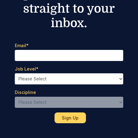
straight to your
inbox.
Email
*
Job Level
*
Discipline