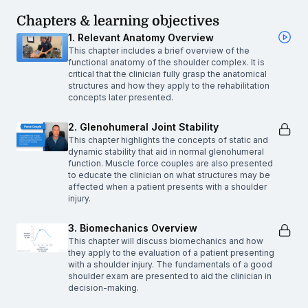
Chapters & learning objectives
1. Relevant Anatomy Overview
This chapter includes a brief overview of the
functional anatomy of the shoulder complex. It is
critical that the clinician fully grasp the anatomical
structures and how they apply to the rehabilitation
concepts later presented.
2. Glenohumeral Joint Stability
This chapter highlights the concepts of static and
dynamic stability that aid in normal glenohumeral
function. Muscle force couples are also presented
to educate the clinician on what structures may be
affected when a patient presents with a shoulder
injury.
3. Biomechanics Overview
This chapter will discuss biomechanics and how
they apply to the evaluation of a patient presenting
with a shoulder injury. The fundamentals of a good
shoulder exam are presented to aid the clinician in
decision-making.