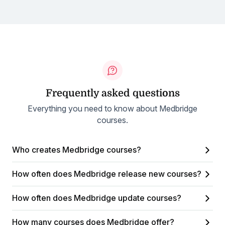
Frequently asked questions
Everything you need to know about Medbridge
courses.
Who creates Medbridge courses?
How often does Medbridge release new courses?
How often does Medbridge update courses?
How many courses does Medbridge offer?