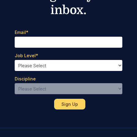
inbox.
Email
*
Job Level
*
Discipline