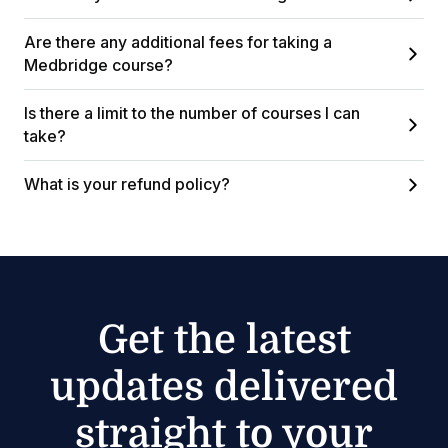
Are there any additional fees for taking a
Medbridge course?
Is there a limit to the number of courses I can
take?
What is your refund policy?
Get the latest
updates delivered
straight to your