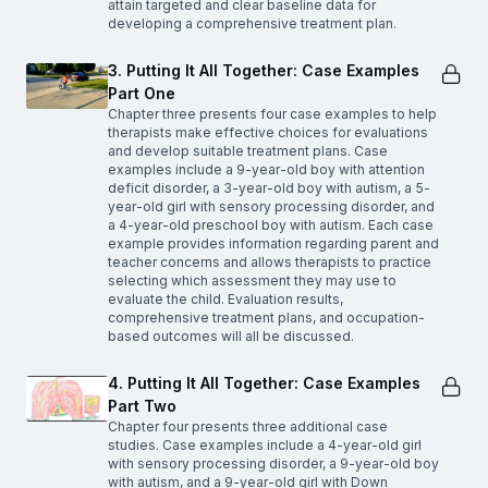
attain targeted and clear baseline data for
developing a comprehensive treatment plan.
3. Putting It All Together: Case Examples
Part One
Chapter three presents four case examples to help
therapists make effective choices for evaluations
and develop suitable treatment plans. Case
examples include a 9-year-old boy with attention
deficit disorder, a 3-year-old boy with autism, a 5-
year-old girl with sensory processing disorder, and
a 4-year-old preschool boy with autism. Each case
example provides information regarding parent and
teacher concerns and allows therapists to practice
selecting which assessment they may use to
evaluate the child. Evaluation results,
comprehensive treatment plans, and occupation-
based outcomes will all be discussed.
4. Putting It All Together: Case Examples
Part Two
Chapter four presents three additional case
studies. Case examples include a 4-year-old girl
with sensory processing disorder, a 9-year-old boy
with autism, and a 9-year-old girl with Down