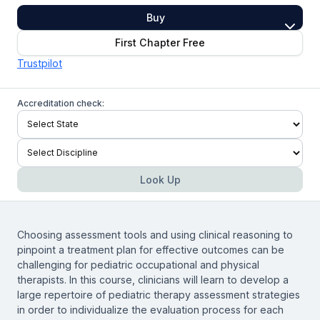
Buy
First Chapter Free
Trustpilot
Accreditation check:
Look Up
Choosing assessment tools and using clinical reasoning to
pinpoint a treatment plan for effective outcomes can be
challenging for pediatric occupational and physical
therapists. In this course, clinicians will learn to develop a
large repertoire of pediatric therapy assessment strategies
in order to individualize the evaluation process for each