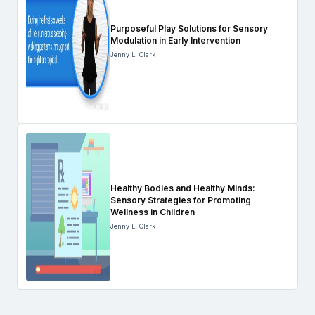
Purposeful Play Solutions for Sensory
Modulation in Early Intervention
Jenny L. Clark
Healthy Bodies and Healthy Minds:
Sensory Strategies for Promoting
Wellness in Children
Jenny L. Clark