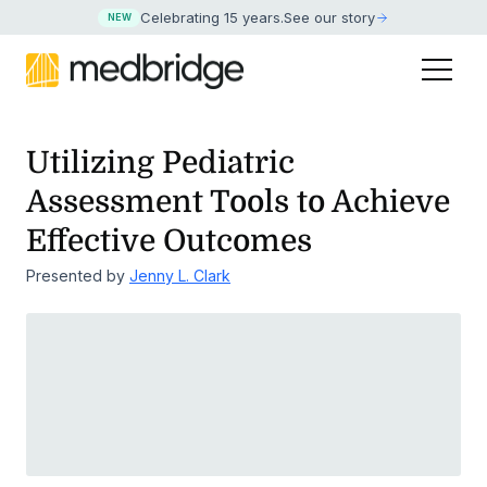
Celebrating 15 years
.
See our story
NEW
Utilizing Pediatric
Assessment Tools to Achieve
Effective Outcomes
Presented by
Jenny L. Clark