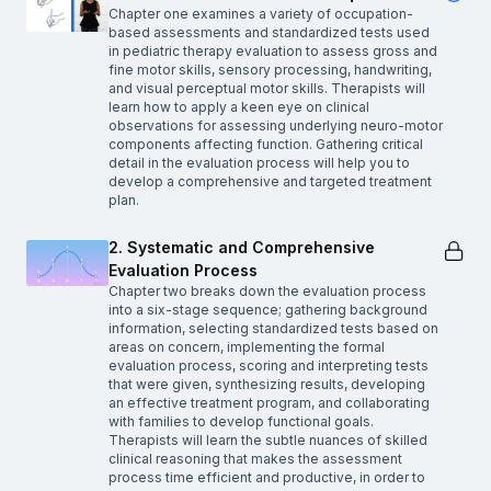
Chapter one examines a variety of occupation-
based assessments and standardized tests used
in pediatric therapy evaluation to assess gross and
fine motor skills, sensory processing, handwriting,
and visual perceptual motor skills. Therapists will
learn how to apply a keen eye on clinical
observations for assessing underlying neuro-motor
components affecting function. Gathering critical
detail in the evaluation process will help you to
develop a comprehensive and targeted treatment
plan.
2. Systematic and Comprehensive
Evaluation Process
Chapter two breaks down the evaluation process
into a six-stage sequence; gathering background
information, selecting standardized tests based on
areas on concern, implementing the formal
evaluation process, scoring and interpreting tests
that were given, synthesizing results, developing
an effective treatment program, and collaborating
with families to develop functional goals.
Therapists will learn the subtle nuances of skilled
clinical reasoning that makes the assessment
process time efficient and productive, in order to