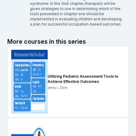
syndrome. In this final chapter, therapists will be
given strategies to use in determining which of the
tools presented in chapter one should be
implemented in evaluating children and developing
a plan for successful occupation-based outcomes.
More courses in this series
Utilizing Pediatric Assessment Tools to
Achieve Effective Outcomes
Jenny L. Clark