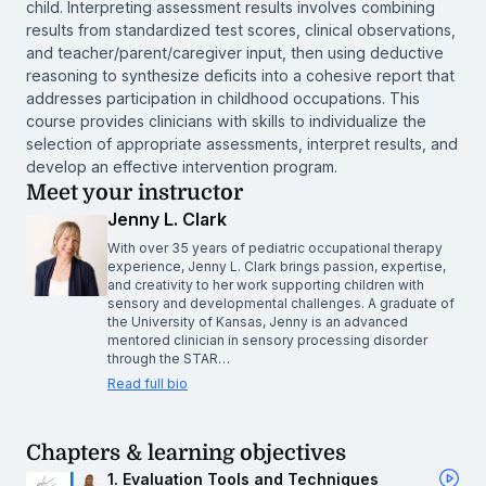
child. Interpreting assessment results involves combining
results from standardized test scores, clinical observations,
and teacher/parent/caregiver input, then using deductive
reasoning to synthesize deficits into a cohesive report that
addresses participation in childhood occupations. This
course provides clinicians with skills to individualize the
selection of appropriate assessments, interpret results, and
develop an effective intervention program.
Meet your instructor
Jenny L. Clark
With over 35 years of pediatric occupational therapy
experience, Jenny L. Clark brings passion, expertise,
and creativity to her work supporting children with
sensory and developmental challenges. A graduate of
the University of Kansas, Jenny is an advanced
mentored clinician in sensory processing disorder
through the STAR…
Read full bio
Chapters & learning objectives
1. Evaluation Tools and Techniques