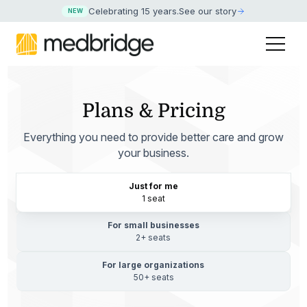
Celebrating 15 years
.
See our story
NEW
Plans & Pricing
Everything you need to provide better care and grow
your business.
Just for me
1 seat
For small businesses
2+ seats
For large organizations
50+ seats