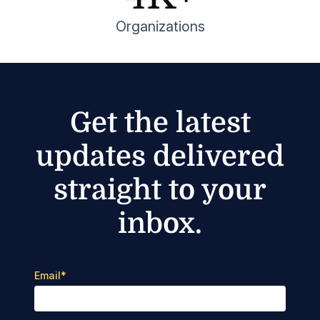
Organizations
Get the latest
updates delivered
straight to your
inbox.
Email
*