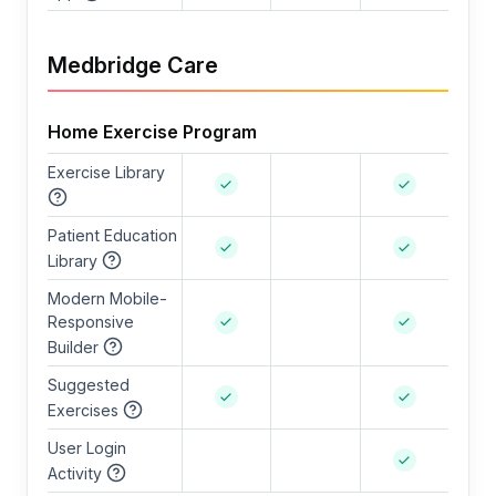
Medbridge Care
Home Exercise Program
Exercise Library
Patient Education
Library
Modern Mobile-
Responsive
Builder
Suggested
Exercises
User Login
Activity