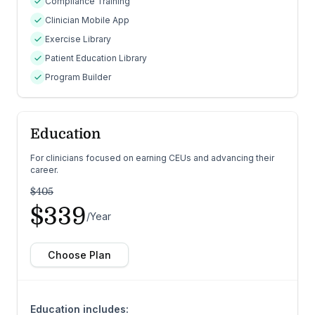
Compliance Training
Clinician Mobile App
Exercise Library
Patient Education Library
Program Builder
Education
For clinicians focused on earning CEUs and advancing their
career.
$405
$339
/Year
Choose Plan
Education includes: