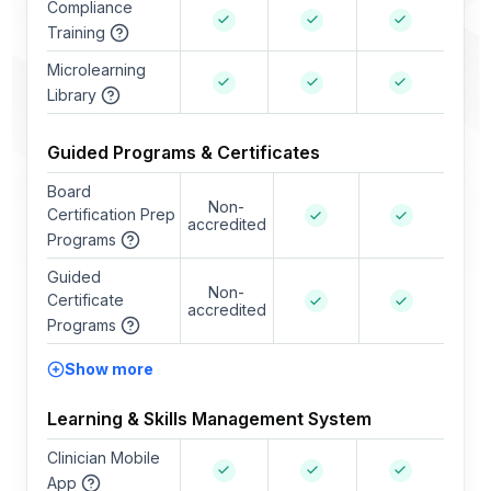
Compliance
Training
Microlearning
Library
Guided Programs & Certificates
Board
Non-
Certification Prep
accredited
Programs
Guided
Non-
Certificate
accredited
Programs
Show more
Learning & Skills Management System
Clinician Mobile
App