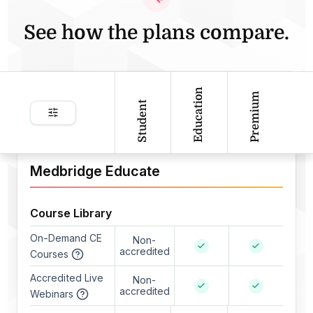
See how the plans compare.
Education
Premium
Student
Medbridge Educate
Course Library
On-Demand CE
Non-
accredited
Courses
Accredited Live
Non-
accredited
Webinars