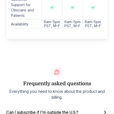
Support for
Clinicians and
Patients
6am–5pm
6am–5pm
6am–5pm
Availability
PST, M–F
PST, M–F
PST, M–F
Frequently asked questions
Everything you need to know about the product and
billing.
Can I subscribe if I'm outside the U.S.?