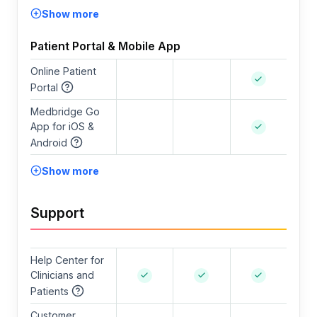
Show more
Patient Portal & Mobile App
Online Patient
Portal
Medbridge Go
App for iOS &
Android
Show more
Support
Help Center for
Clinicians and
Patients
Customer