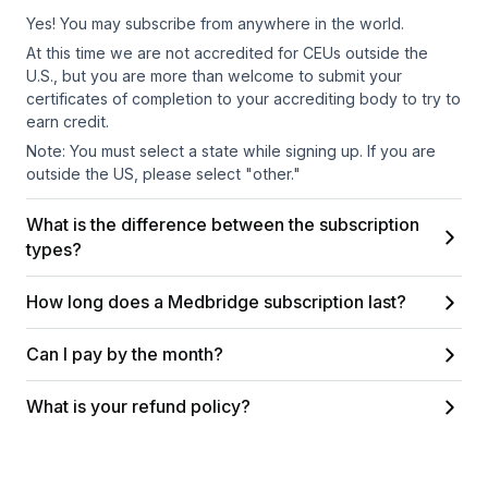
Yes! You may subscribe from anywhere in the world.
At this time we are not accredited for CEUs outside the
U.S., but you are more than welcome to submit your
certificates of completion to your accrediting body to try to
earn credit.
Note: You must select a state while signing up. If you are
outside the US, please select "other."
What is the difference between the subscription
types?
How long does a Medbridge subscription last?
Can I pay by the month?
What is your refund policy?