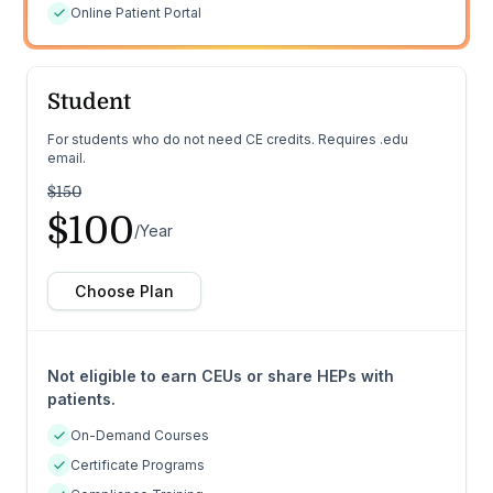
Online Patient Portal
Student
For students who do not need CE credits. Requires .edu
email.
$150
$100
/Year
Choose Plan
Not eligible to earn CEUs or share HEPs with
patients.
On-Demand Courses
Certificate Programs