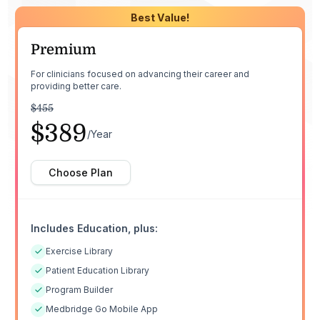
Best Value!
Premium
For clinicians focused on advancing their career and
providing better care.
$455
$389
/Year
Choose Plan
Includes Education, plus:
Exercise Library
Patient Education Library
Program Builder
Medbridge Go Mobile App