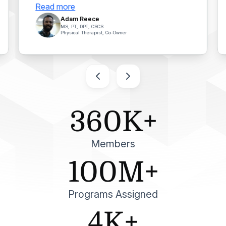
Read more
Adam Reece
MS, PT, DPT, CSCS
Physical Therapist, Co-Owner
360K+
Members
100M+
Programs Assigned
4K+