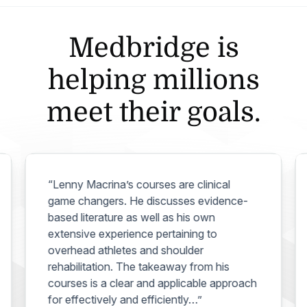
Medbridge is
helping millions
meet their goals.
“Lenny Macrina’s courses are clinical
game changers. He discusses evidence-
based literature as well as his own
extensive experience pertaining to
overhead athletes and shoulder
rehabilitation. The takeaway from his
courses is a clear and applicable approach
for effectively and efficiently…”