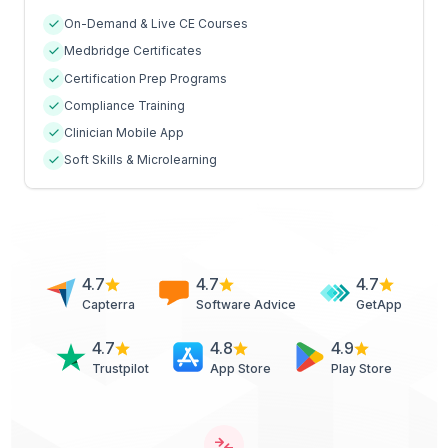
On-Demand & Live CE Courses
Medbridge Certificates
Certification Prep Programs
Compliance Training
Clinician Mobile App
Soft Skills & Microlearning
4.7
4.7
4.7
Capterra
Software Advice
GetApp
4.7
4.8
4.9
Trustpilot
App Store
Play Store