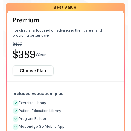
Best Value!
Premium
For clinicians focused on advancing their career and
providing better care.
$455
$389
/Year
Choose Plan
Includes Education, plus:
Exercise Library
Patient Education Library
Program Builder
Medbridge Go Mobile App