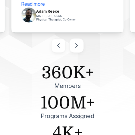
Read more
Adam Reece
MS, PT, DPT, CSCS
Physical Therapist, Co-Owner
360K+
Members
100M+
Programs Assigned
4K+