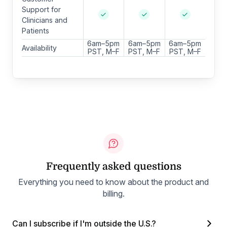
Support for
Clinicians and
Patients
6am–5pm
6am–5pm
6am–5pm
Availability
PST, M–F
PST, M–F
PST, M–F
Frequently asked questions
Everything you need to know about the product and
billing.
Can I subscribe if I'm outside the U.S.?