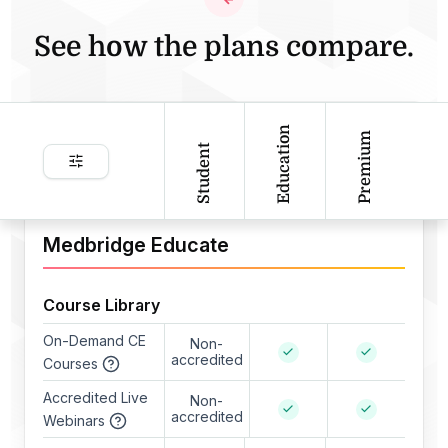
See how the plans compare.
Education
Premium
Student
Medbridge Educate
Course Library
On-Demand CE
Non-
accredited
Courses
Accredited Live
Non-
accredited
Webinars