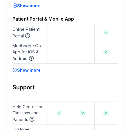
Show more
Patient Portal & Mobile App
Online Patient
Portal
Medbridge Go
App for iOS &
Android
Show more
Support
Help Center for
Clinicians and
Patients
Customer