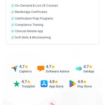
On-Demand & Live CE Courses
Medbridge Certificates
Certification Prep Programs
Compliance Training
Clinician Mobile App
Soft Skills & Microlearning
4.7
4.7
4.7
Capterra
Software Advice
GetApp
4.7
4.8
4.9
Trustpilot
App Store
Play Store