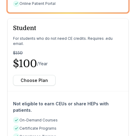
Online Patient Portal
Student
For students who do not need CE credits. Requires .edu
email.
$150
$100
/Year
Choose Plan
Not eligible to earn CEUs or share HEPs with
patients.
On-Demand Courses
Certificate Programs