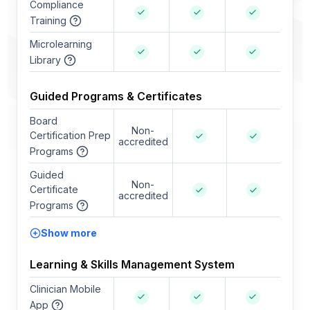
Compliance
Training
Microlearning
Library
Guided Programs & Certificates
Board
Non-
Certification Prep
accredited
Programs
Guided
Non-
Certificate
accredited
Programs
Show more
Learning & Skills Management System
Clinician Mobile
App