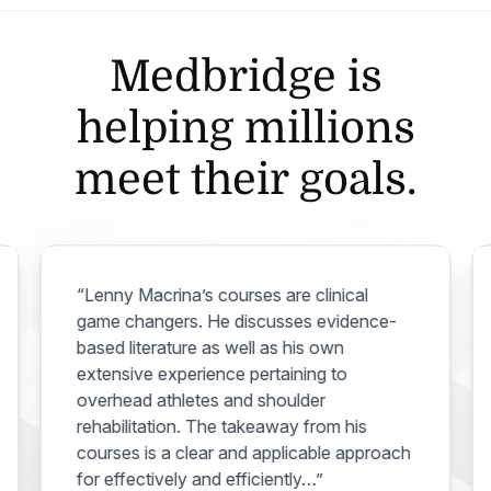
Medbridge is
helping millions
meet their goals.
“Lenny Macrina’s courses are clinical
game changers. He discusses evidence-
based literature as well as his own
extensive experience pertaining to
overhead athletes and shoulder
rehabilitation. The takeaway from his
courses is a clear and applicable approach
for effectively and efficiently…”