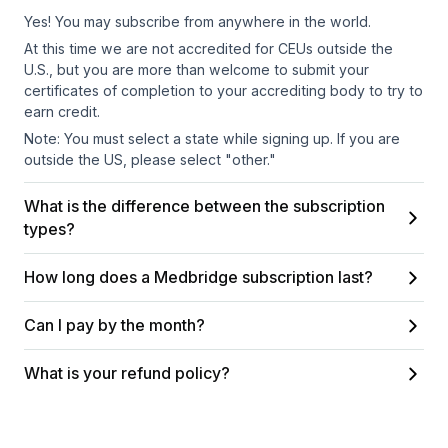
Yes! You may subscribe from anywhere in the world.
At this time we are not accredited for CEUs outside the
U.S., but you are more than welcome to submit your
certificates of completion to your accrediting body to try to
earn credit.
Note: You must select a state while signing up. If you are
outside the US, please select "other."
What is the difference between the subscription
types?
How long does a Medbridge subscription last?
Can I pay by the month?
What is your refund policy?