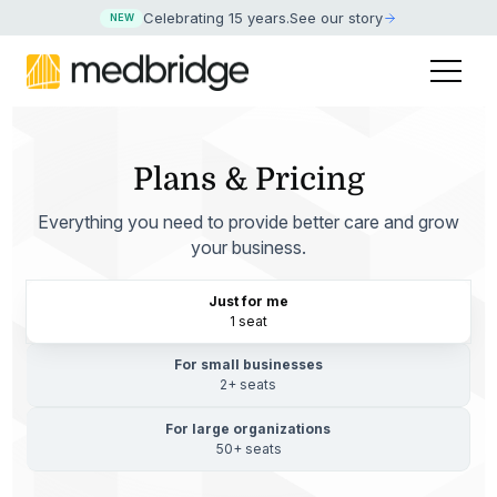
Celebrating 15 years
.
See our story
NEW
Plans & Pricing
Everything you need to provide better care and grow
your business.
Just for me
1 seat
For small businesses
2+ seats
For large organizations
50+ seats