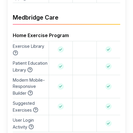
Medbridge Care
Home Exercise Program
Exercise Library
Patient Education
Library
Modern Mobile-
Responsive
Builder
Suggested
Exercises
User Login
Activity