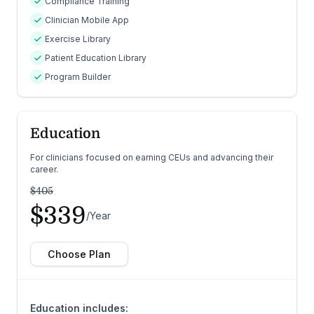
Compliance Training
Clinician Mobile App
Exercise Library
Patient Education Library
Program Builder
Education
For clinicians focused on earning CEUs and advancing their
career.
$405
$339
/Year
Choose Plan
Education includes: