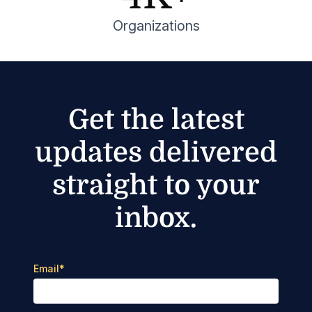
Organizations
Get the latest
updates delivered
straight to your
inbox.
Email
*