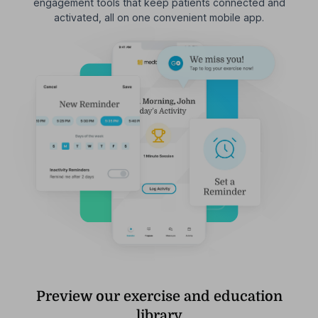
engagement tools that keep patients connected and
activated, all on one convenient mobile app.
Preview our exercise and education
library