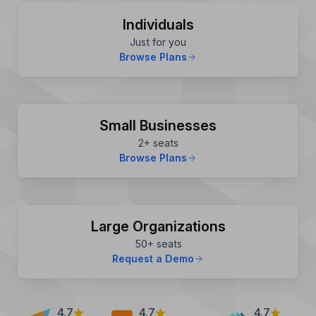
Individuals
Just for you
Browse Plans
Small Businesses
2+ seats
Browse Plans
Large Organizations
50+ seats
Request a Demo
4.7
4.7
4.7