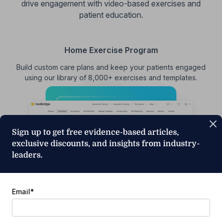
drive engagement with video-based exercises and
patient education.
Home Exercise Program
Build custom care plans and keep your patients engaged
using our library of 8,000+ exercises and templates.
Sign up to get free evidence-based articles,
exclusive discounts, and insights from industry-
leaders.
Email
*