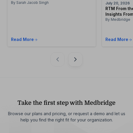
By Sarah Jacob Singh
July 20, 2026
RTM From the
Insights From
By Medbridge
Read More
Read More
Take the first step with Medbridge
Browse our plans and pricing, or request a demo and let us
help you find the right fit for your organization.