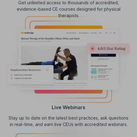
Get unlimited access to thousands of accredited,
evidence-based CE courses designed for physical
therapists.
Live Webinars
Stay up to date on the latest best practices, ask questions
in real-time, and earn live CEUs with accredited webinars.