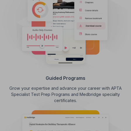
Guided Programs
Grow your expertise and advance your career with APTA
Specialist Test Prep Programs and Medbridge specialty
certificates.