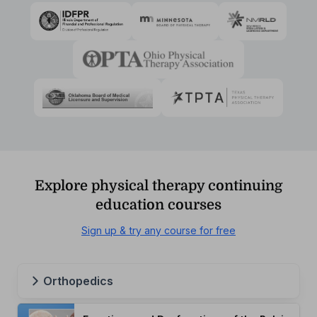
Explore physical therapy continuing
education courses
Sign up & try any course for free
Orthopedics