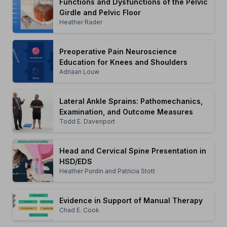
Functions and Dysfunctions of the Pelvic
Girdle and Pelvic Floor
Heather Rader
Preoperative Pain Neuroscience
Education for Knees and Shoulders
Adriaan Louw
Lateral Ankle Sprains: Pathomechanics,
Examination, and Outcome Measures
Todd E. Davenport
Head and Cervical Spine Presentation in
HSD/EDS
Heather Purdin and Patricia Stott
Evidence in Support of Manual Therapy
Chad E. Cook