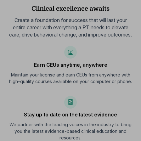
Clinical excellence awaits
Create a foundation for success that will last your
entire career with everything a PT needs to elevate
care, drive behavioral change, and improve outcomes.
Earn CEUs anytime, anywhere
Maintain your license and earn CEUs from anywhere with
high-quality courses available on your computer or phone.
Stay up to date on the latest evidence
We partner with the leading voices in the industry to bring
you the latest evidence-based clinical education and
resources.