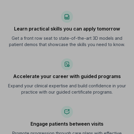
Learn practical skills you can apply tomorrow
Get a front row seat to state-of-the-art 3D models and
patient demos that showcase the skills you need to know.
Accelerate your career with guided programs
Expand your clinical expertise and build confidence in your
practice with our guided certificate programs.
Engage patients between visits
Promote progression through care plans with effective