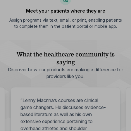
Meet your patients where they are
Assign programs via text, email, or print, enabling patients
to complete them in the patient portal or mobile app.
What the healthcare community is
saying
Discover how our products are making a difference for
providers like you.
“Lenny Macrina’s courses are clinical
game changers. He discusses evidence-
based literature as well as his own
extensive experience pertaining to
overhead athletes and shoulder