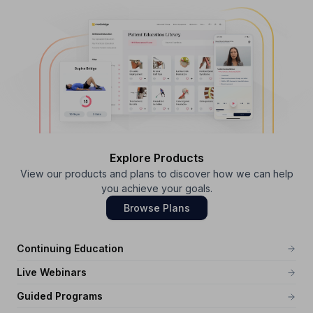
Explore Products
View our products and plans to discover how we can help
you achieve your goals.
Browse Plans
Continuing Education
Live Webinars
Guided Programs