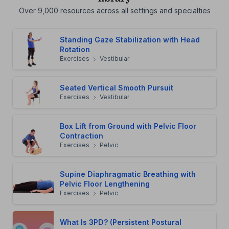
Over 9,000 resources across all settings and specialties
Standing Gaze Stabilization with Head
Rotation
Exercises
Vestibular
Seated Vertical Smooth Pursuit
Exercises
Vestibular
Box Lift from Ground with Pelvic Floor
Contraction
Exercises
Pelvic
Supine Diaphragmatic Breathing with
Pelvic Floor Lengthening
Exercises
Pelvic
What Is 3PD? (Persistent Postural