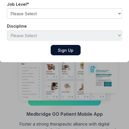
Job Level
*
Patient and Family Education
Enhance patient comprehension with customizable video
and print resources tailored to diverse health literacy
Discipline
levels.
Medbridge GO Patient Mobile App
Foster a strong therapeutic alliance with digital