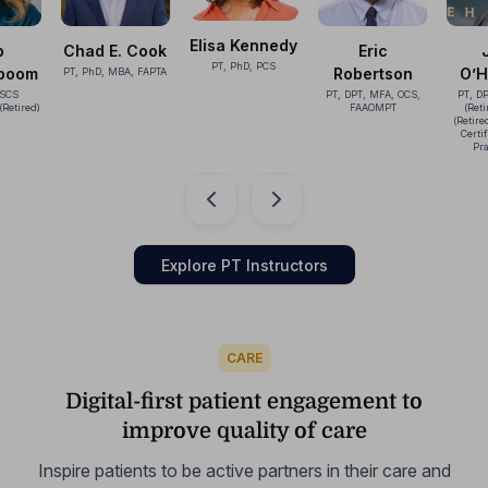
Elisa Kennedy
 Cook
Eric
John
Ka
PT, PhD, PCS
Robertson
O’Halloran
A, FAPTA
McC
PT, DPT, MFA, OCS,
PT, DPT, OCS, ATC
PhD, PT
FAAOMPT
(Retired), CSCS
FAP
(Retired), Cert MDT,
Certified SCTM-1
Practitioner
…
Explore PT Instructors
CARE
Digital-first patient engagement to
improve quality of care
Inspire patients to be active partners in their care and