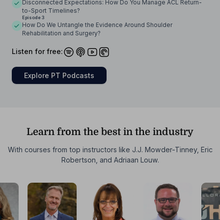
Disconnected Expectations: How Do You Manage ACL Return-
to-Sport Timelines?
Episode 3
How Do We Untangle the Evidence Around Shoulder
Rehabilitation and Surgery?
Listen for free:
Explore PT Podcasts
Learn from the best in the industry
With courses from top instructors like J.J. Mowder-Tinney, Eric
Robertson, and Adriaan Louw.