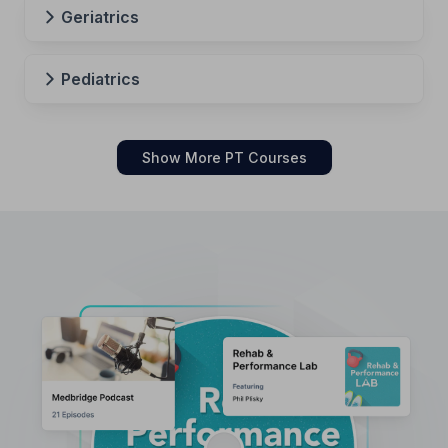
Geriatrics
Pediatrics
Show More PT Courses