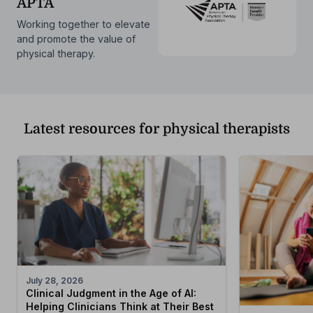
APTA
Working together to elevate
and promote the value of
physical therapy.
Latest resources for physical therapists
July 28, 2026
Clinical Judgment in the Age of AI:
Helping Clinicians Think at Their Best