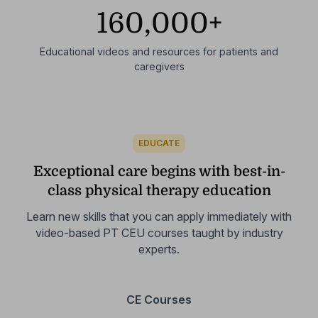
160,000+
Educational videos and resources for patients and
caregivers
EDUCATE
Exceptional care begins with best-in-
class physical therapy education
Learn new skills that you can apply immediately with
video-based
PT CEU courses taught by industry
experts.
CE Courses