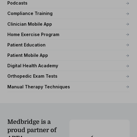
Podcasts
Compliance Training
Clinician Mobile App
Home Exercise Program
Patient Education
Patient Mobile App
Digital Health Academy
Orthopedic Exam Tests
Manual Therapy Techniques
Medbridge is a
proud partner of