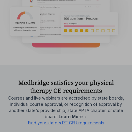
Medbridge satisfies your physical
therapy CE requirements
Courses and live webinars are accredited by state boards,
individual course approval, or recognition of approval by
another state's providership, state APTA chapter, or state
board.
Learn More
Find your state's PT CEU requirements