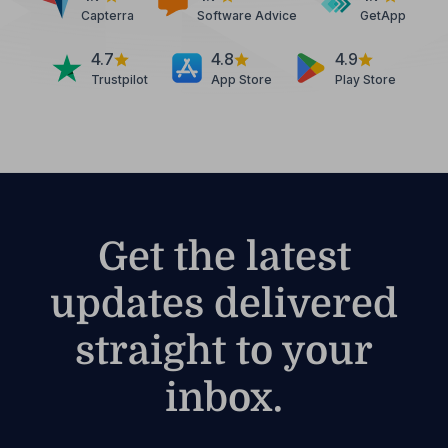
Capterra
Software Advice
GetApp
4.7
4.8
4.9
Trustpilot
App Store
Play Store
Get the latest
updates delivered
straight to your
inbox.