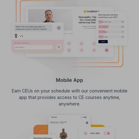
Mobile App
Earn CEUs on your schedule with our convenient mobile
app that provides access to CE courses anytime,
anywhere.