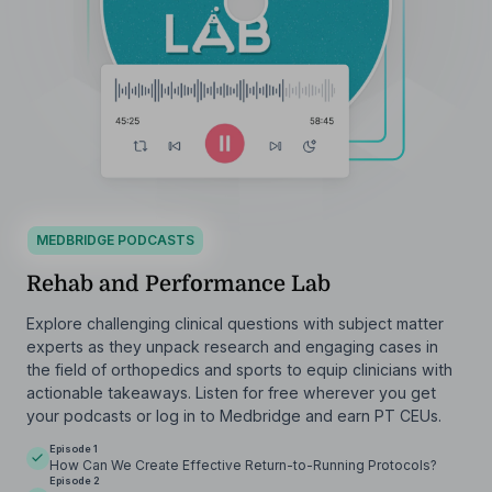
MEDBRIDGE PODCASTS
Rehab and Performance Lab
Explore challenging clinical questions with subject matter
experts as they unpack research and engaging cases in
the field of orthopedics and sports to equip clinicians with
actionable takeaways. Listen for free wherever you get
your podcasts or log in to Medbridge and earn PT CEUs.
Episode 1
How Can We Create Effective Return-to-Running Protocols?
Episode 2