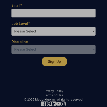
Email
*
Job Level
*
Discipline
Privacy Policy
Terms of Use
© 2026 Medbridge Inc. All rights reserved.