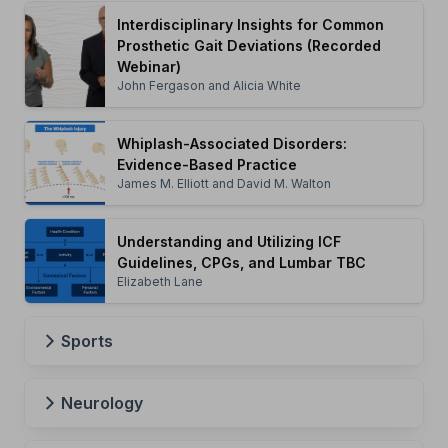
Interdisciplinary Insights for Common
Prosthetic Gait Deviations (Recorded
Webinar)
John Fergason and Alicia White
Whiplash-Associated Disorders:
Evidence-Based Practice
James M. Elliott and David M. Walton
Understanding and Utilizing ICF
Guidelines, CPGs, and Lumbar TBC
Elizabeth Lane
Sports
Neurology