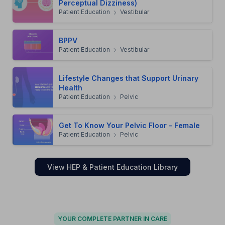
Perceptual Dizziness)
Patient Education
Vestibular
BPPV
Patient Education
Vestibular
Lifestyle Changes that Support Urinary
Health
Patient Education
Pelvic
Get To Know Your Pelvic Floor - Female
Patient Education
Pelvic
View HEP & Patient Education Library
YOUR COMPLETE PARTNER IN CARE