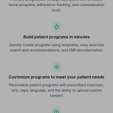
home programs, adherence tracking, and communication
tools.
Build patient programs in minutes
Quickly create programs using templates, easy exercise
search and recommendations, and EMR documentation.
Customize programs to meet your patient needs
Personalize patient programs with prescribed exercises,
sets, reps, language, and the ability to upload custom
content.