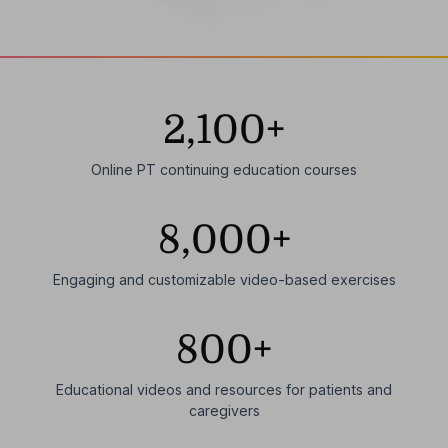
2,100+
Online PT continuing education courses
8,000+
Engaging and customizable video-based exercises
800+
Educational videos and resources for patients and
caregivers