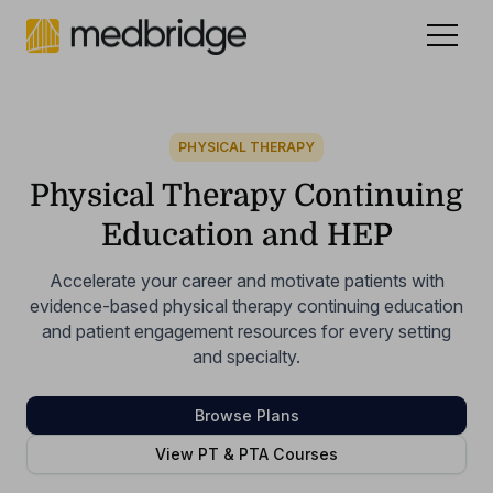
Celebrating 15 years
.
See our story
NEW
PHYSICAL THERAPY
Physical Therapy Continuing
Education and HEP
Accelerate your career and motivate patients with
evidence-based physical therapy continuing education
and patient engagement resources for every setting
and specialty.
Browse Plans
View PT & PTA Courses