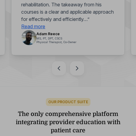
rehabilitation. The takeaway from his
courses is a clear and applicable approach
for effectively and efficiently…”
Read more
Adam Reece
MS, PT, DPT, CSCS
Physical Therapist, Co-Owner
OUR PRODUCT SUITE
The only comprehensive platform
integrating provider education with
patient care