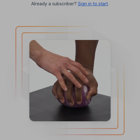
Already a subscriber?
Sign in to start
.