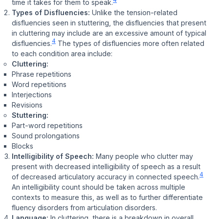
time it takes for them to speak.
Types of Disfluencies:
Unlike the tension-related
disfluencies seen in stuttering, the disfluencies that present
in cluttering may include are an excessive amount of typical
4
disfluencies.
The types of disfluencies more often related
to each condition area include:
Cluttering:
Phrase repetitions
Word repetitions
Interjections
Revisions
Stuttering:
Part-word repetitions
Sound prolongations
Blocks
Intelligibility of Speech:
Many people who clutter may
present with decreased intelligibility of speech as a result
4
of decreased articulatory accuracy in connected speech.
An intelligibility count should be taken across multiple
contexts to measure this, as well as to further differentiate
fluency disorders from articulation disorders.
Language:
In cluttering, there is a breakdown in overall