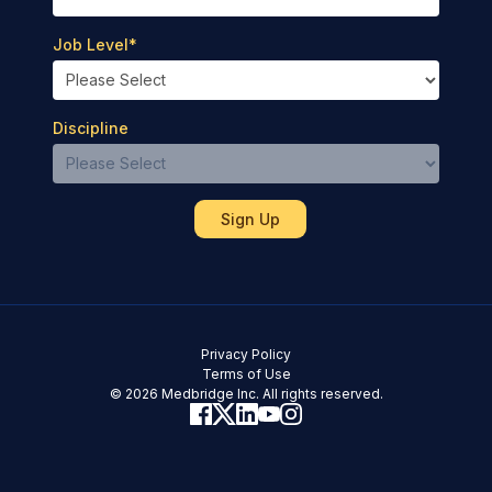
Job Level
*
Discipline
Privacy Policy
Terms of Use
© 2026 Medbridge Inc. All rights reserved.