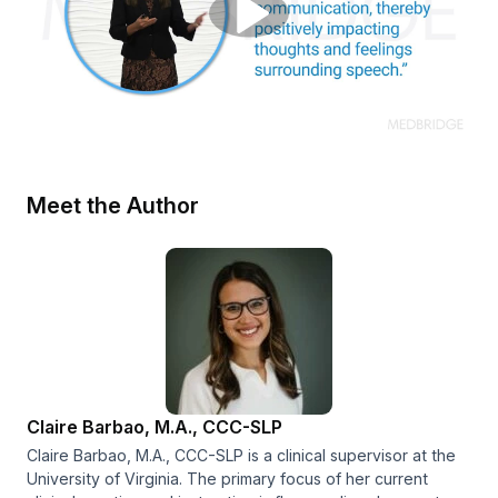
Meet the Author
Claire Barbao, M.A., CCC-SLP
Claire Barbao, M.A., CCC-SLP is a clinical supervisor at the
University of Virginia. The primary focus of her current