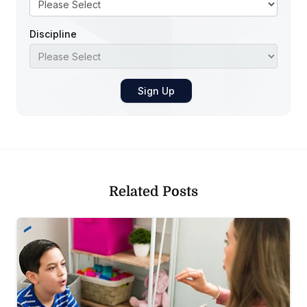
Discipline
Related Posts