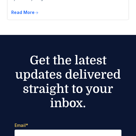
Read More
Get the latest
updates delivered
straight to your
inbox.
Email
*