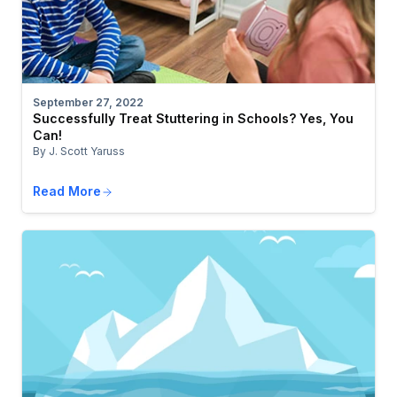
September 27, 2022
Successfully Treat Stuttering in Schools? Yes, You
Can!
By J. Scott Yaruss
Read More