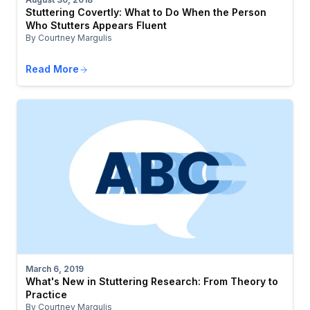
Stuttering Covertly: What to Do When the Person
Who Stutters Appears Fluent
By Courtney Margulis
Read More
March 6, 2019
What's New in Stuttering Research: From Theory to
Practice
By Courtney Margulis