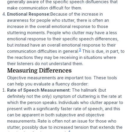
generally aware of the specific speech disfluencies that
make communication difficult for them.
Emotional Response:
Because of the increase in
awareness for people who stutter, there is often an
increase in the overall emotional response to those
stuttering moments. People who clutter may have a less
emotional response to their specific speech differences,
but instead have an overall emotional response to their
3
communication difficulties in general.
This is due, in part, to
the reactions they may be receiving in situations where
their listeners do not understand them.
Measuring Differences
Objective measurements are important too. These tools
can help you evaluate a fluency disorder:
Rate of Speech Measurement:
The hallmark (but
definitely not the only) symptom of cluttering is the rate at
which the person speaks. Individuals who clutter appear to
present with a significantly faster rate of speech, and this
can be apparent in both subjective and objective
measurements. Rate is often not an issue for those who
stutter, possibly due to increased tension that extends the
4