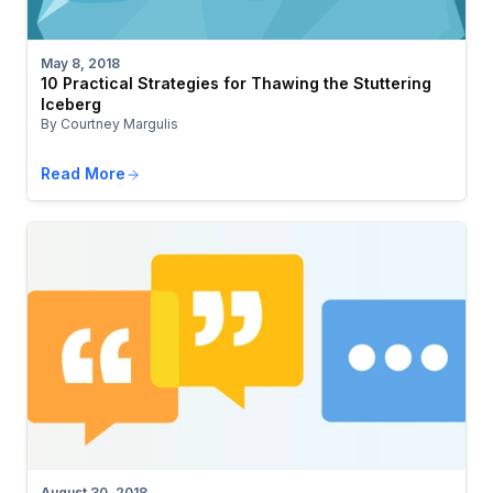
May 8, 2018
10 Practical Strategies for Thawing the Stuttering
Iceberg
By Courtney Margulis
Read More
August 30, 2018