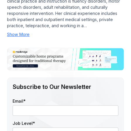
clinical practice and instruction is fluency disorders, motor
speech disorders, adult rehabilitation, and culturally
responsive intervention. Her clinical experience includes
both inpatient and outpatient medical settings, private
practice, telepractice, and working in a…
Show More
Subscribe to Our Newsletter
Email
*
Job Level
*