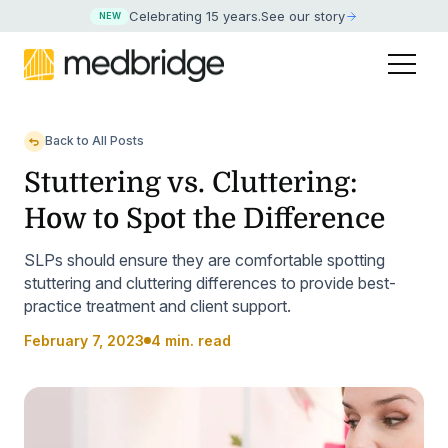
Celebrating 15 years
.
See our story
NEW
Back to All Posts
Stuttering vs. Cluttering:
How to Spot the Difference
SLPs should ensure they are comfortable spotting
stuttering and cluttering differences to provide best-
practice treatment and client support.
February 7, 2023
4 min. read