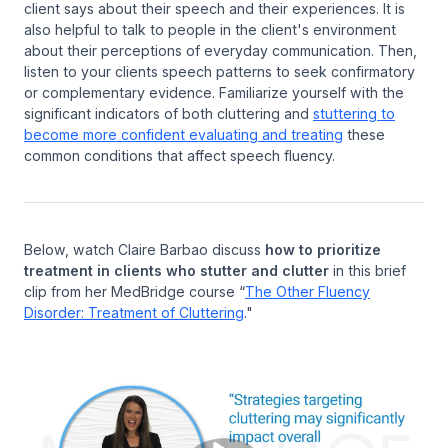
client says about their speech and their experiences. It is
also helpful to talk to people in the client's environment
about their perceptions of everyday communication. Then,
listen to your clients speech patterns to seek confirmatory
or complementary evidence. Familiarize yourself with the
significant indicators of both cluttering and
stuttering to
become more confident evaluating and treating
these
common conditions that affect speech fluency.
Below, watch Claire Barbao discuss
how to prioritize
treatment in clients who stutter and clutter
in this brief
clip from her MedBridge course “
The Other Fluency
Disorder: Treatment of Cluttering
."