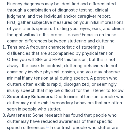
Fluency diagnoses may be identified and differentiated
through a combination of diagnostic testing, clinical
judgment, and the individual and/or caregiver report.
First, gather subjective measures on your initial impressions
of your clients speech. Trusting your eyes, ears, and clinical
thought will make this process easier! Focus in on these
common differences between stuttering and cluttering:
Tension:
A frequent characteristic of stuttering is
disfluencies that are accompanied by physical tension.
Often you will SEE and HEAR this tension, but this is not
always the case. In contrast, cluttering behaviors do not
commonly involve physical tension, and you may observe
minimal if any tension at all during speech. A person who
clutters often exhibits rapid, disorganized, or seemingly
mushy speech that may be difficult for the listener to follow.
Secondary Behaviors:
Due to minimal tension, people who
clutter may not exhibit secondary behaviors that are often
seen in people who stutter.
Awareness:
Some research has found that people who
clutter may have reduced awareness of their specific
3
speech differences.
In contrast, people who stutter are