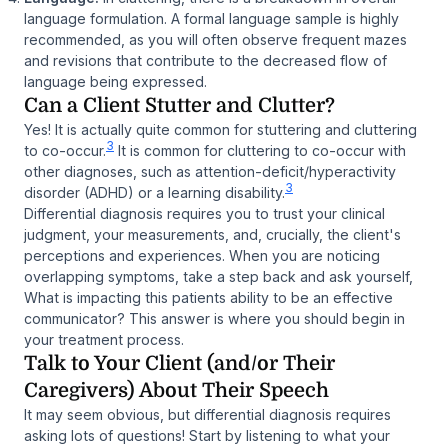
language formulation. A formal language sample is highly
recommended, as you will often observe frequent mazes
and revisions that contribute to the decreased flow of
language being expressed.
Can a Client Stutter and Clutter?
Yes! It is actually quite common for stuttering and cluttering
3
to co-occur.
It is common for cluttering to co-occur with
other diagnoses, such as attention-deficit/hyperactivity
3
disorder (ADHD) or a learning disability.
Differential diagnosis requires you to trust your clinical
judgment, your measurements, and, crucially, the client's
perceptions and experiences. When you are noticing
overlapping symptoms, take a step back and ask yourself,
What is impacting this patients ability to be an effective
communicator? This answer is where you should begin in
your treatment process.
Talk to Your Client (and/or Their
Caregivers) About Their Speech
It may seem obvious, but differential diagnosis requires
asking lots of questions! Start by listening to what your