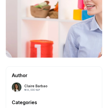
Author
Claire Barbao
M.A., CCC-SLP
Categories