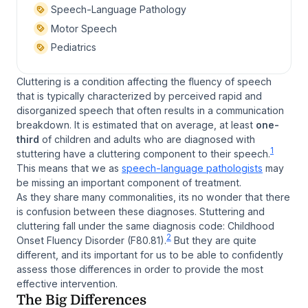
Speech-Language Pathology
Motor Speech
Pediatrics
Cluttering is a condition affecting the fluency of speech
that is typically characterized by perceived rapid and
disorganized speech that often results in a communication
breakdown. It is estimated that on average, at least
one-
third
of children and adults who are diagnosed with
1
stuttering have a cluttering component to their speech.
This means that we as
speech-language pathologists
may
be missing an important component of treatment.
As they share many commonalities, its no wonder that there
is confusion between these diagnoses. Stuttering and
cluttering fall under the same diagnosis code: Childhood
2
Onset Fluency Disorder (F80.81).
But they are quite
different, and its important for us to be able to confidently
assess those differences in order to provide the most
effective intervention.
The Big Differences