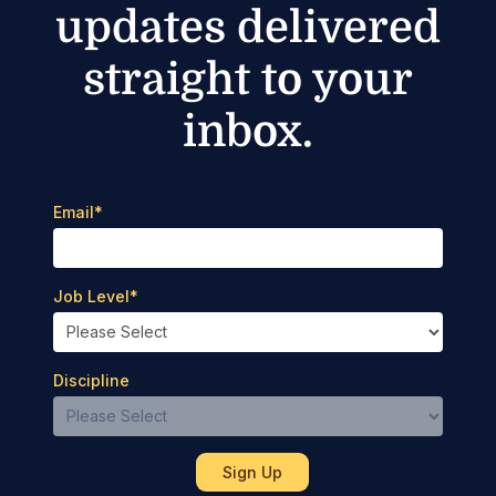
updates delivered
straight to your
inbox.
Email
*
Job Level
*
Discipline