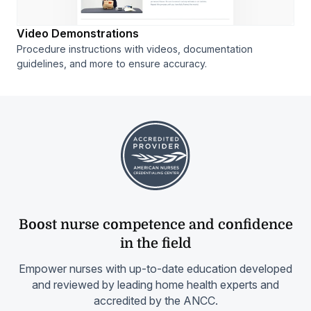
Video Demonstrations
Procedure instructions with videos, documentation
guidelines, and more to ensure accuracy.
Boost nurse competence and confidence
in the field
Empower nurses with up-to-date education developed
and reviewed by leading home health experts and
accredited by the ANCC.