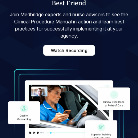
Best Friend
Join Medbridge experts and nurse advisors to see the
Clinical Procedure Manual in action and learn best
practices for successfully implementing it at your
agency.
Watch Recording