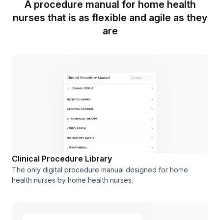
A procedure manual for home health
nurses that is as flexible and agile as they
are
Clinical Procedure Library
The only digital procedure manual designed for home
health nurses by home health nurses.