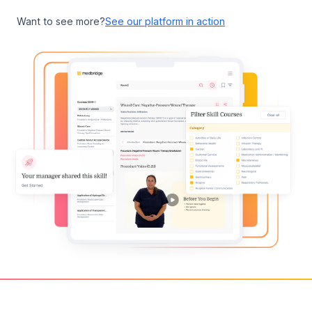
Want to see more?
See our platform in action