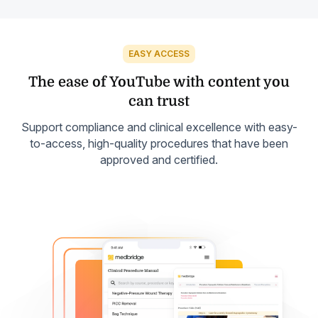
EASY ACCESS
The ease of YouTube with
content you
can trust
Support compliance and clinical excellence with easy-
to-access, high-quality procedures that have been
approved and certified.