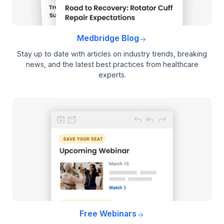
Medbridge Blog
Stay up to date with articles on industry trends, breaking
news, and the latest best practices from healthcare
experts.
Free Webinars