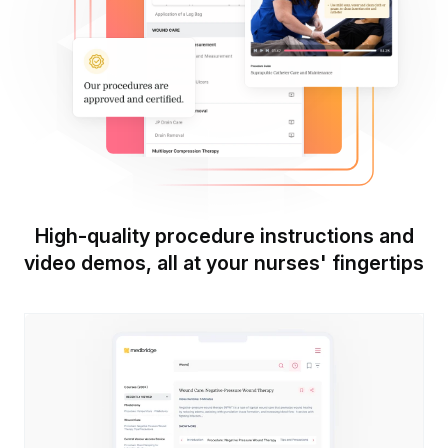
High-quality procedure instructions and
video demos, all at your nurses' fingertips