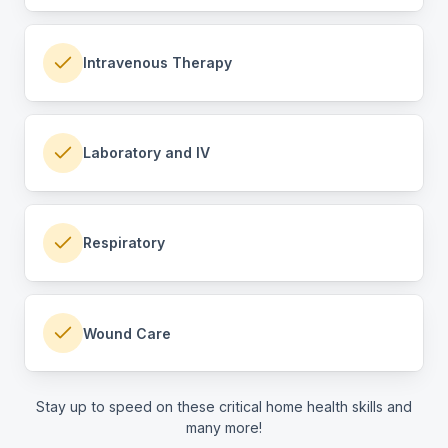
Intravenous Therapy
Laboratory and IV
Respiratory
Wound Care
Stay up to speed on these critical home health skills and
many more!