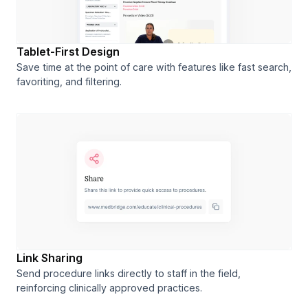
Tablet-First Design
Save time at the point of care with features like fast search,
favoriting, and filtering.
Link Sharing
Send procedure links directly to staff in the field,
reinforcing clinically approved practices.