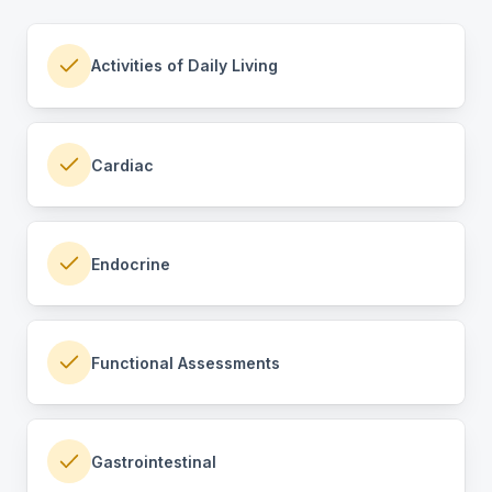
Activities of Daily Living
Cardiac
Endocrine
Functional Assessments
Gastrointestinal