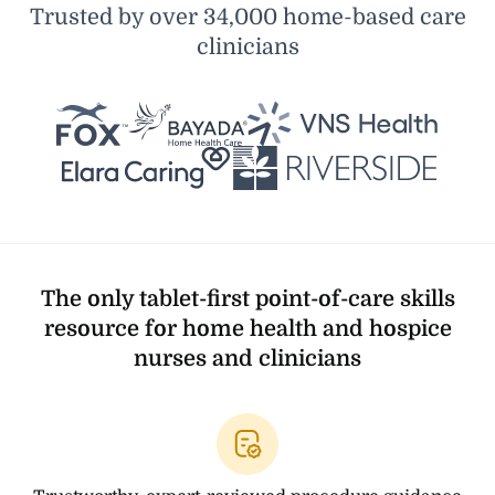
Trusted by over 34,000 home-based care
clinicians
The only tablet-first point-of-care skills
resource for home health and hospice
nurses and clinicians