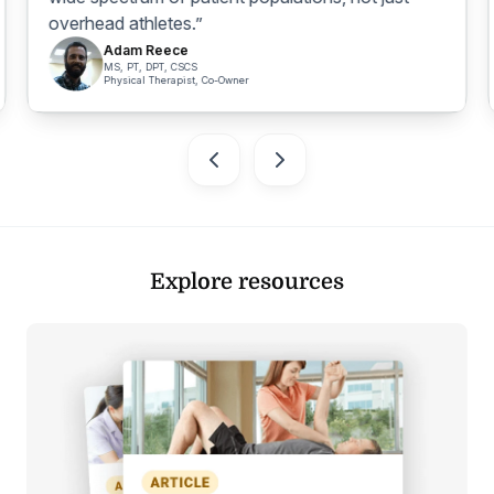
overhead athletes.”
Adam Reece
MS, PT, DPT, CSCS
Physical Therapist, Co-Owner
Explore resources