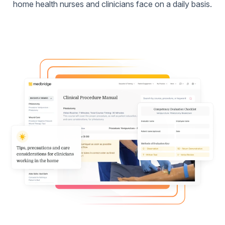
home health nurses and clinicians face on a daily basis.