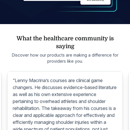
What the healthcare community is
saying
Discover how our products are making a difference for
providers like you.
“Lenny Macrina’s courses are clinical game
changers. He discusses evidence-based literature
as well as his own extensive experience
pertaining to overhead athletes and shoulder
rehabilitation. The takeaway from his courses is a
clear and applicable approach for effectively and
efficiently managing shoulder injuries within a
wide spectrum of patient populations, not just