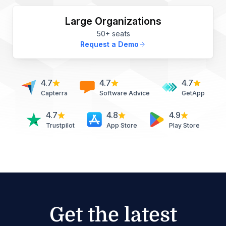
Large Organizations
50+ seats
Request a Demo
4.7
4.7
4.7
Capterra
Software Advice
GetApp
4.7
4.8
4.9
Trustpilot
App Store
Play Store
Get the latest