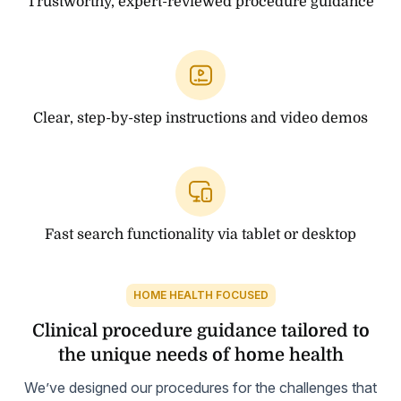
Trustworthy, expert-reviewed procedure guidance
Clear, step-by-step instructions and video demos
Fast search functionality via tablet or desktop
HOME HEALTH FOCUSED
Clinical procedure guidance tailored to
the unique needs of home health
We’ve designed our procedures for the challenges that