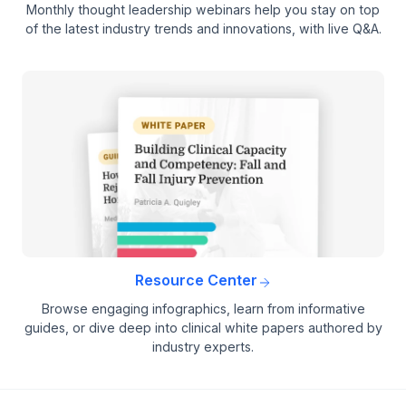
Monthly thought leadership webinars help you stay on top
of the latest industry trends and innovations, with live Q&A.
Resource Center
Browse engaging infographics, learn from informative
guides, or dive deep into clinical white papers authored by
industry experts.