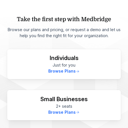
Take the first step with Medbridge
Browse our plans and pricing, or request a demo and let us
help you find the right fit for your organization.
Individuals
Just for you
Browse Plans
Small Businesses
2+ seats
Browse Plans