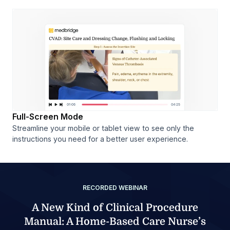
Full-Screen Mode
Streamline your mobile or tablet view to see only the
instructions you need for a better user experience.
RECORDED WEBINAR
A New Kind of Clinical Procedure
Manual: A Home-Based Care Nurse’s