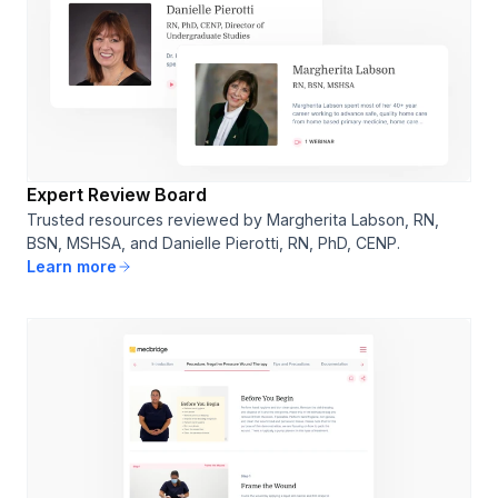
Expert Review Board
Trusted resources reviewed by Margherita Labson, RN,
BSN, MSHSA, and Danielle Pierotti, RN, PhD, CENP.
Learn more