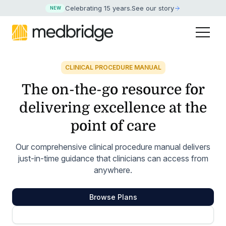
Celebrating 15 years
.
See our story
NEW
CLINICAL PROCEDURE MANUAL
The on-the-go resource for
delivering excellence at the
point of care
Our comprehensive clinical procedure manual delivers
just-in-time guidance that clinicians can access from
anywhere.
Browse Plans