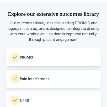
Explore our extensive outcomes library
Our outcomes library includes leading PROMIS and
legacy measures, and is designed to integrate directly
into care workflows—so data is captured naturally
through patient engagement.
PROMIS
Pain Interference
NPRS