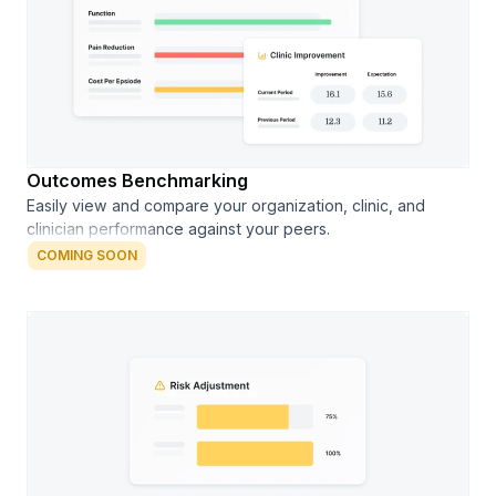
Outcomes Benchmarking
Easily view and compare your organization, clinic, and
clinician performance against your peers.
COMING SOON