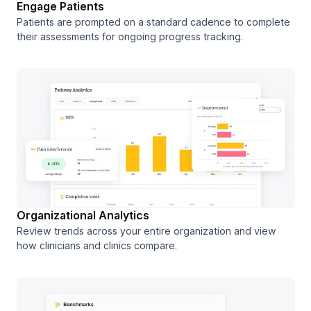
Engage Patients
Patients are prompted on a standard cadence to complete
their assessments for ongoing progress tracking.
Organizational Analytics
Review trends across your entire organization and view
how clinicians and clinics compare.