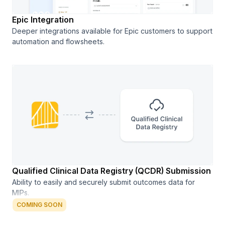
Epic Integration
Deeper integrations available for Epic customers to support
automation and flowsheets.
Qualified Clinical Data Registry (QCDR) Submission
Ability to easily and securely submit outcomes data for
MIPs.
COMING SOON