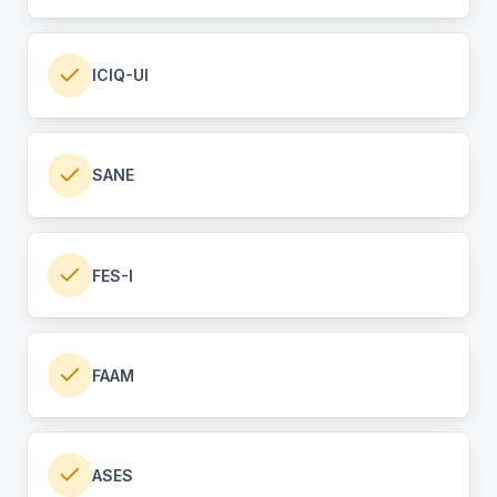
ICIQ-UI
SANE
FES-I
FAAM
ASES