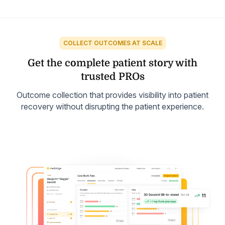
COLLECT OUTCOMES AT SCALE
Get the complete patient
story with
trusted PROs
Outcome collection that provides visibility into patient
recovery without disrupting the patient experience.