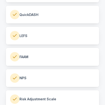
QuickDASH
LEFS
FAAM
NPS
Risk Adjustment Scale