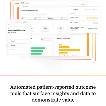
Automated patient-reported outcome
tools that
surface insights and data to
demonstrate value