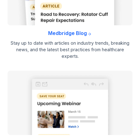
Medbridge Blog
Stay up to date with articles on industry trends, breaking
news, and the latest best practices from healthcare
experts.