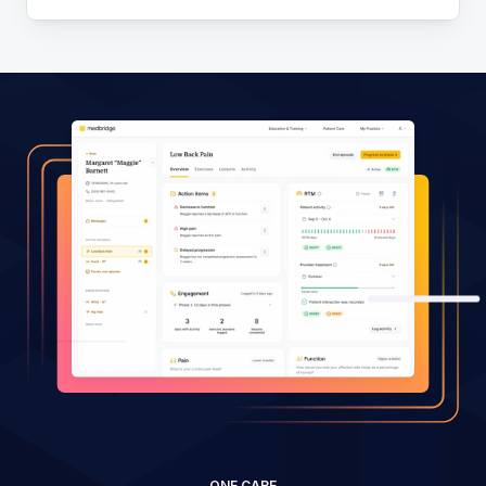
ONE CARE