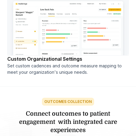
Custom Organizational Settings
Set custom cadences and outcome measure mapping to
meet your organization's unique needs.
OUTCOMES COLLECTION
Connect outcomes to patient
engagement
with integrated care
experiences