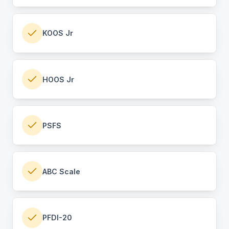
KOOS Jr
HOOS Jr
PSFS
ABC Scale
PFDI-20