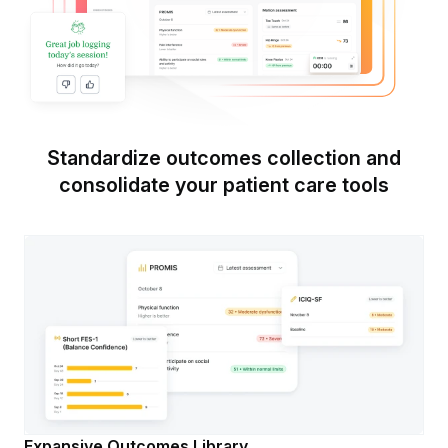
Standardize outcomes collection and
consolidate your patient care tools
Expansive Outcomes Library