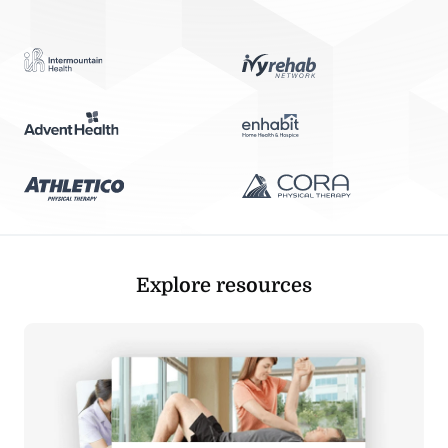
Explore resources