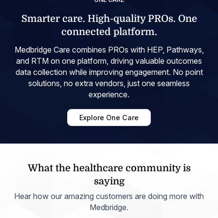
Smarter care. High-quality PROs. One
connected platform.
Medbridge Care combines PROs with HEP, Pathways,
and RTM on one platform, driving valuable outcomes
data collection while improving engagement. No point
solutions, no extra vendors, just one seamless
experience.
Explore One Care
What the healthcare community is
saying
Hear how our amazing customers are doing more with
Medbridge.