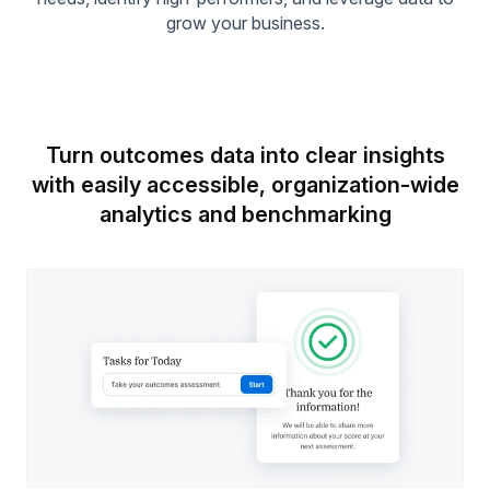
grow your business.
Turn outcomes data into clear insights
with easily accessible,
organization-wide
analytics and benchmarking