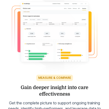
MEASURE & COMPARE
Gain deeper insight into
care
effectiveness
Get the complete picture to support ongoing training
needs, identify high-performers, and leverage data to