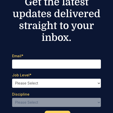
Get the latest
updates delivered
straight to your
inbox.
Email
*
Job Level
*
Discipline