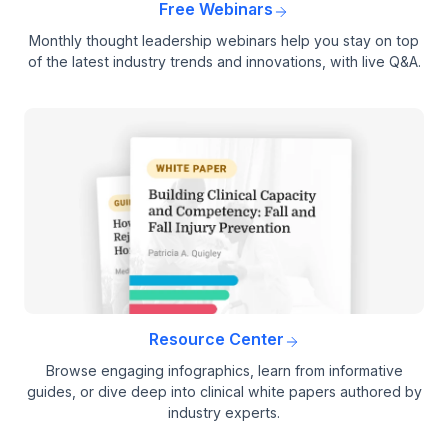
Free Webinars
Monthly thought leadership webinars help you stay on top
of the latest industry trends and innovations, with live Q&A.
Resource Center
Browse engaging infographics, learn from informative
guides, or dive deep into clinical white papers authored by
industry experts.