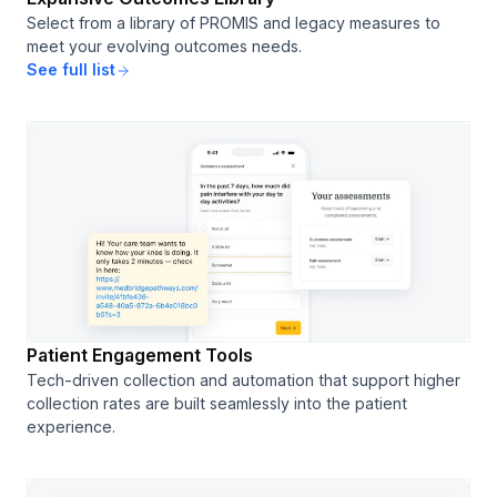
Select from a library of PROMIS and legacy measures to
meet your evolving outcomes needs.
See full list
Patient Engagement Tools
Tech-driven collection and automation that support higher
collection rates are built seamlessly into the patient
experience.