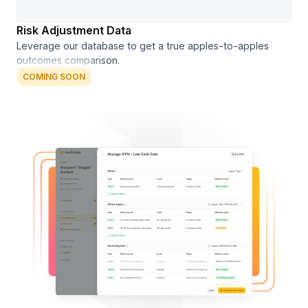
Risk Adjustment Data
Leverage our database to get a true apples-to-apples
outcomes comparison.
COMING SOON