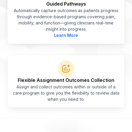
Guided Pathways
Automatically capture outcomes as patients progress
through evidence-based programs covering pain,
mobility, and function—giving clinicians real-time
insight into progress.
Learn More
Flexible Assignment Outcomes Collection
Assign and collect outcomes within or outside of a
care program to give you the flexibility to review data
when you need to.