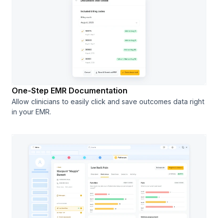
One-Step EMR Documentation
Allow clinicians to easily click and save outcomes data right
in your EMR.