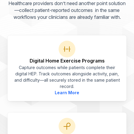
Healthcare providers don’t need another point solution
—collect patient-reported outcomes
in the same
workflows your clinicians are already familiar with.
Digital Home Exercise Programs
Capture outcomes while patients complete their
digital HEP. Track outcomes alongside activity, pain,
and difficulty—all securely stored in the same patient
record.
Learn More