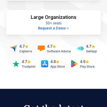
Large Organizations
50+ seats
Request a Demo
4.7
4.7
4.7
Capterra
Software Advice
GetApp
4.7
4.8
4.9
Trustpilot
App Store
Play Store