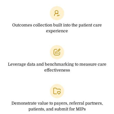
Outcomes collection
built into the patient
care
experience
Leverage data and
benchmarking to measure
care
effectiveness
Demonstrate value to payers,
referral partners,
patients,
and submit for MIPs