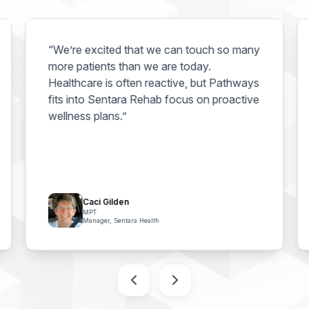
“We’re excited that we can touch so many
more patients than we are today.
Healthcare is often reactive, but Pathways
fits into Sentara Rehab focus on proactive
wellness plans.”
Caci Gilden
MPT
Manager, Sentara Health