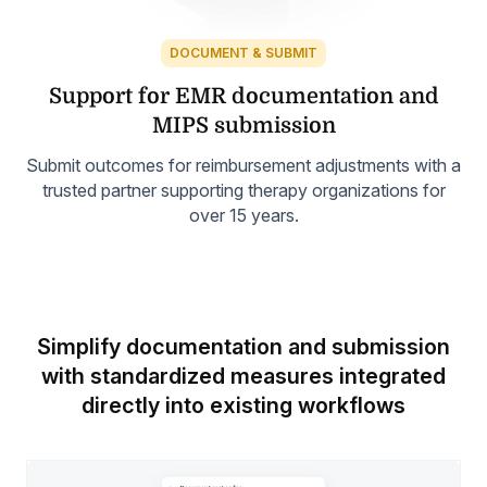
DOCUMENT & SUBMIT
Support for EMR
documentation and
MIPS submission
Submit outcomes for reimbursement adjustments with a
trusted partner supporting therapy organizations for
over 15 years.
Simplify documentation and submission
with standardized measures
integrated
directly into existing workflows