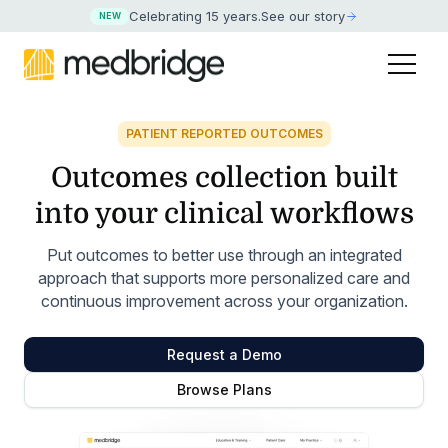
Celebrating 15 years
.
See our story
NEW
PATIENT REPORTED OUTCOMES
Outcomes collection
built
into your clinical
workflows
Put outcomes to better use through an integrated
approach that supports more personalized care and
continuous improvement across your organization.
Request a Demo
Browse Plans