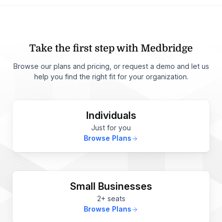
Take the first step with Medbridge
Browse our plans and pricing, or request a demo and let us
help you find the right fit for your organization.
Individuals
Just for you
Browse Plans
Small Businesses
2+ seats
Browse Plans