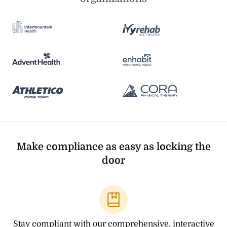
Make compliance as easy as locking the
door
Stay compliant with our comprehensive, interactive