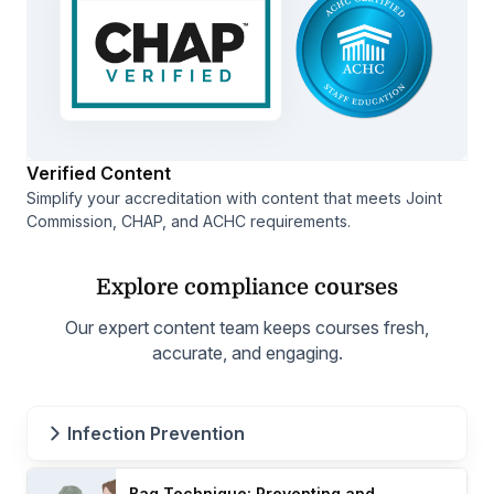
Verified Content
Simplify your accreditation with content that meets Joint
Commission, CHAP, and ACHC requirements.
Explore compliance courses
Our expert content team keeps courses fresh,
accurate, and engaging.
Infection Prevention
Bag Technique: Preventing and