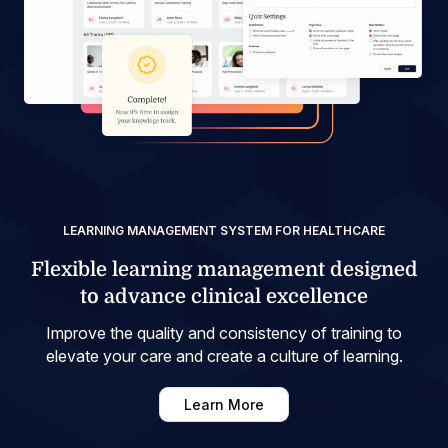
LEARNING MANAGEMENT SYSTEM FOR HEALTHCARE
Flexible learning management designed
to advance clinical excellence
Improve the quality and consistency of training to
elevate your care and create a culture of learning.
Learn More