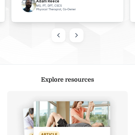
Adam Reece
MS, PT, DPT, CSCS
Physical Therapist, Co-Owner
Explore resources