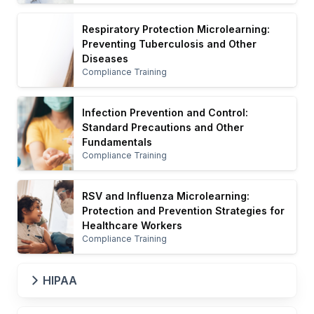
Respiratory Protection Microlearning:
Preventing Tuberculosis and Other
Diseases
Compliance Training
Infection Prevention and Control:
Standard Precautions and Other
Fundamentals
Compliance Training
RSV and Influenza Microlearning:
Protection and Prevention Strategies for
Healthcare Workers
Compliance Training
HIPAA