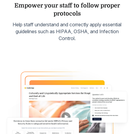
Empower your staff to follow
proper
protocols
Help staff understand and correctly apply essential
guidelines such as HIPAA, OSHA, and Infection
Control.