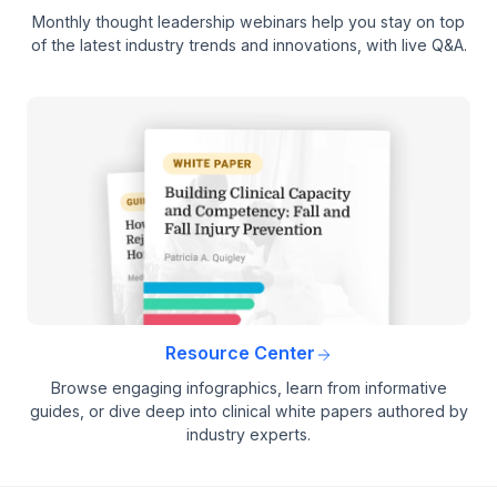
Monthly thought leadership webinars help you stay on top
of the latest industry trends and innovations, with live Q&A.
Resource Center
Browse engaging infographics, learn from informative
guides, or dive deep into clinical white papers authored by
industry experts.