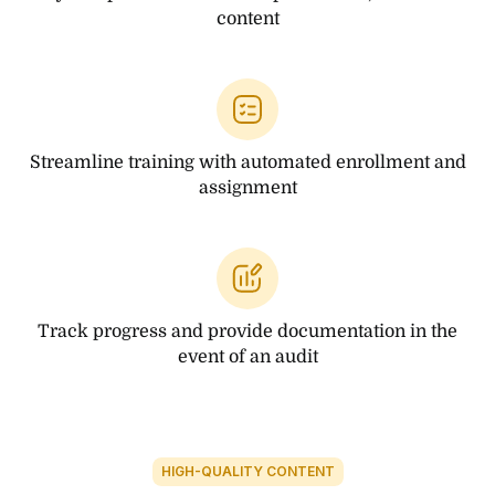
content
Streamline training with automated enrollment and
assignment
Track progress and provide documentation in the
event of an audit
HIGH-QUALITY CONTENT