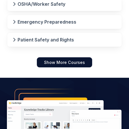
OSHA/Worker Safety
Emergency Preparedness
Patient Safety and Rights
Show More Courses