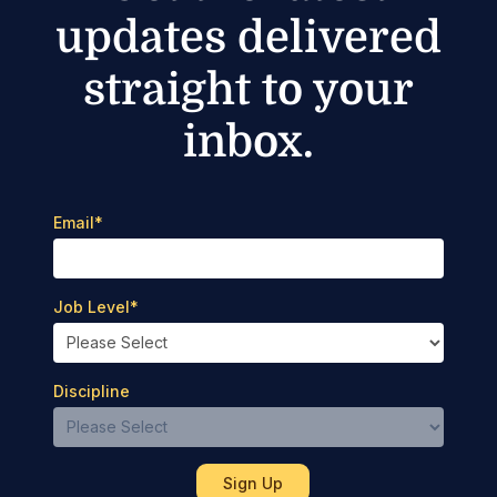
updates delivered
straight to your
inbox.
Email
*
Job Level
*
Discipline