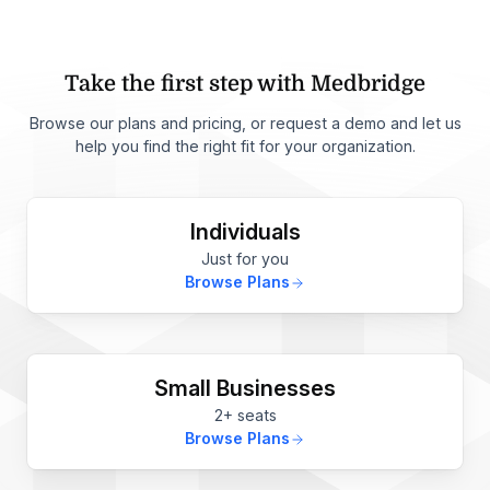
Take the first step with Medbridge
Browse our plans and pricing, or request a demo and let us
help you find the right fit for your organization.
Individuals
Just for you
Browse Plans
Small Businesses
2+ seats
Browse Plans