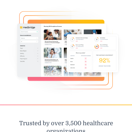
Trusted by over 3,500 healthcare
organizations