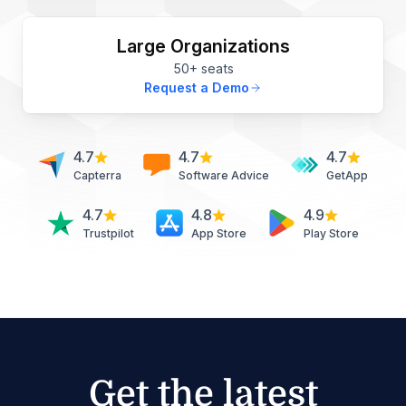
Large Organizations
50+ seats
Request a Demo
4.7
4.7
4.7
Capterra
Software Advice
GetApp
4.7
4.8
4.9
Trustpilot
App Store
Play Store
Get the latest