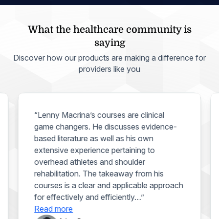
What the healthcare community is
saying
Discover how our products are making a difference for
providers like you
“Lenny Macrina’s courses are clinical
game changers. He discusses evidence-
based literature as well as his own
extensive experience pertaining to
overhead athletes and shoulder
rehabilitation. The takeaway from his
courses is a clear and applicable approach
for effectively and efficiently…”
Read more