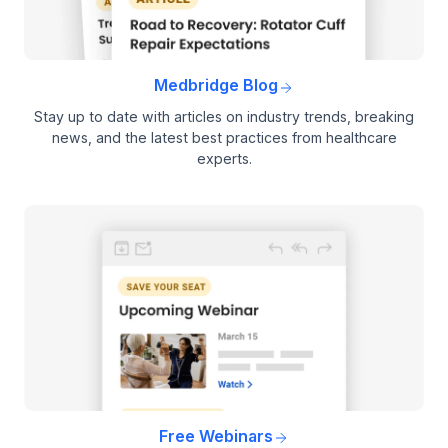
Medbridge Blog
Stay up to date with articles on industry trends, breaking
news, and the latest best practices from healthcare
experts.
Free Webinars