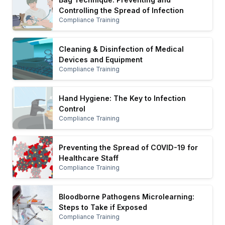
Controlling the Spread of Infection
Compliance Training
Cleaning & Disinfection of Medical
Devices and Equipment
Compliance Training
Hand Hygiene: The Key to Infection
Control
Compliance Training
Preventing the Spread of COVID-19 for
Healthcare Staff
Compliance Training
Bloodborne Pathogens Microlearning:
Steps to Take if Exposed
Compliance Training