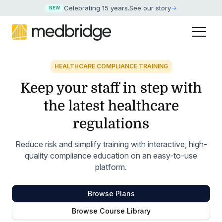
Celebrating 15 years
.
See our story
NEW
HEALTHCARE COMPLIANCE TRAINING
Keep your staff in step with
the latest healthcare
regulations
Reduce risk and simplify training with interactive, high-
quality compliance education on an easy-to-use
platform.
Browse Plans
Browse Course Library