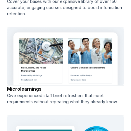
Cover your bases with our expansive library of over 150
accurate, engaging courses designed to boost information
retention.
Microlearnings
Give experienced staff brief refreshers that meet
requirements without repeating what they already know.