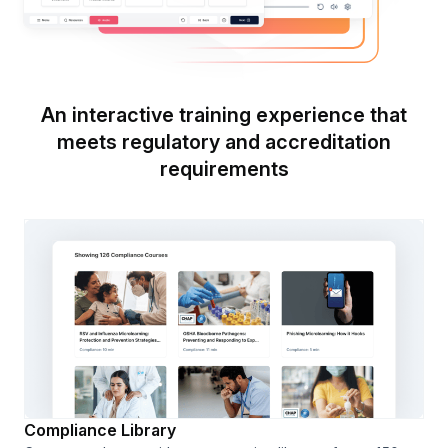
An interactive training experience that
meets regulatory and accreditation
requirements
Compliance Library