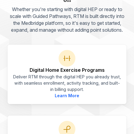
Whether you're starting with digital HEP or ready to
scale with Guided Pathways, RTM is built directly into
the Medbridge platform, so it's easy to get started,
expand, and manage without adding point solutions.
Digital Home Exercise Programs
Deliver RTM through the digital HEP you already trust,
with seamless enrollment, activity tracking, and built-
in billing support.
Learn More