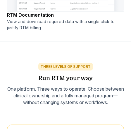
RTM Documentation
View and download required data with a single click to
justify RTM billing.
THREE LEVELS OF SUPPORT
Run RTM your way
One platform. Three ways to operate. Choose between
clinical ownership and a fully managed program—
without changing systems or workflows.