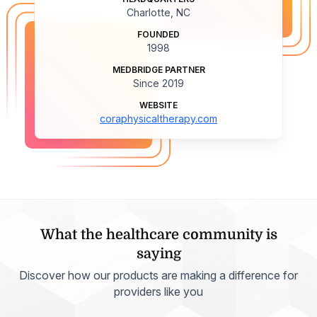
Charlotte, NC
FOUNDED
1998
MEDBRIDGE PARTNER
Since 2019
WEBSITE
coraphysicaltherapy.com
What the healthcare community is
saying
Discover how our products are making a difference for
providers like you