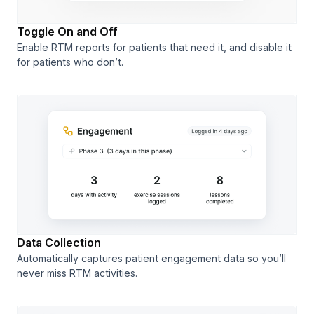
Toggle On and Off
Enable RTM reports for patients that need it, and disable it
for patients who don’t.
Data Collection
Automatically captures patient engagement data so you’ll
never miss RTM activities.