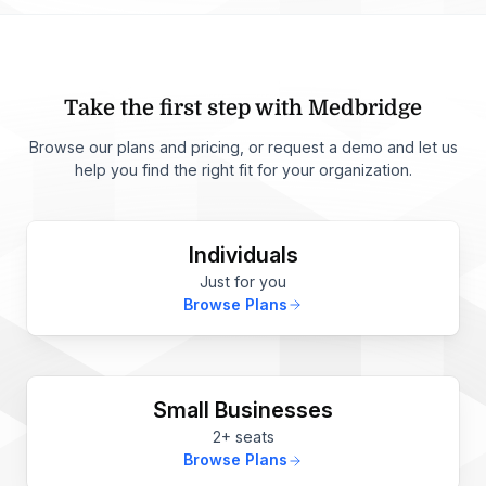
Take the first step with Medbridge
Browse our plans and pricing, or request a demo and let us
help you find the right fit for your organization.
Individuals
Just for you
Browse Plans
Small Businesses
2+ seats
Browse Plans