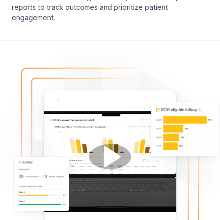
reports to track outcomes and prioritize patient
engagement.