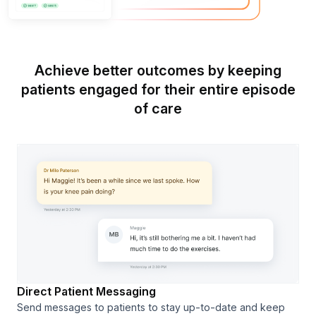
Achieve better outcomes by keeping
patients engaged for their entire episode
of care
Direct Patient Messaging
Send messages to patients to stay up-to-date and keep