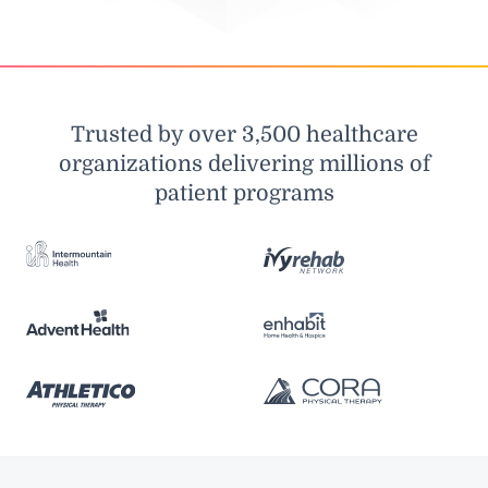
Trusted by over 3,500 healthcare
organizations delivering millions of
patient programs