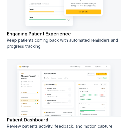
Engaging Patient Experience
Keep patients coming back with automated reminders and
progress tracking.
Patient Dashboard
Review patients activity, feedback, and motion capture