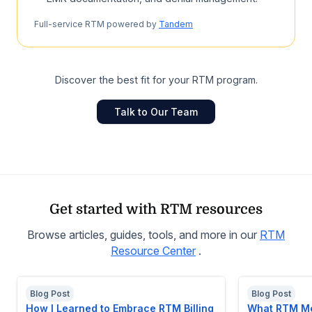
Full-service RTM powered by
Tandem
Discover the best fit for your RTM program.
Talk to Our Team
Get started with RTM resources
Browse articles, guides, tools, and more in our
RTM
Resource Center
.
Blog Post
Blog Post
How I Learned to Embrace RTM Billing
What RTM Me