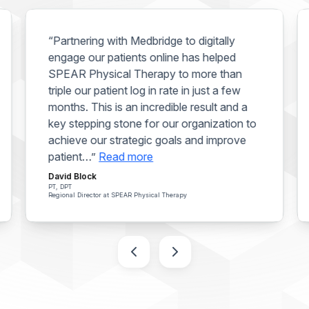
“Partnering with Medbridge to digitally
engage our patients online has helped
SPEAR Physical Therapy to more than
triple our patient log in rate in just a few
months. This is an incredible result and a
key stepping stone for our organization to
achieve our strategic goals and improve
patient…”
Read more
David Block
PT, DPT
Regional Director at SPEAR Physical Therapy