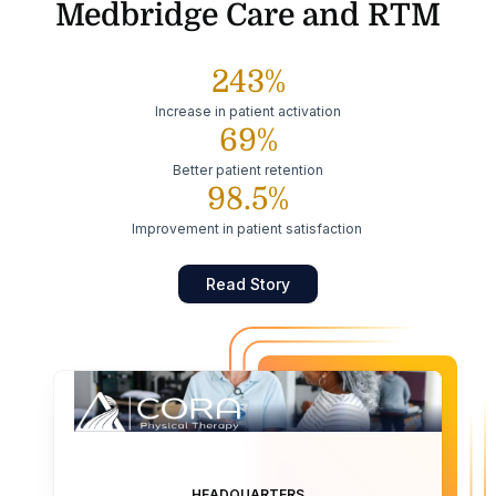
Medbridge Care and RTM
243%
Increase in patient activation
69%
Better patient retention
98.5%
Improvement in patient satisfaction
Read Story
HEADQUARTERS