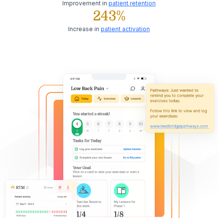
Improvement in
patient retention
243%
Increase in
patient activation