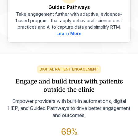
Guided Pathways
Take engagement further with adaptive, evidence-
based programs that apply behavioral science best
practices and AI to capture data and simplify RTM.
Learn More
DIGITAL PATIENT ENGAGEMENT
Engage and build trust with
patients
outside the clinic
Empower providers with built-in automations, digital
HEP, and Guided Pathways to drive better engagement
and outcomes.
69%