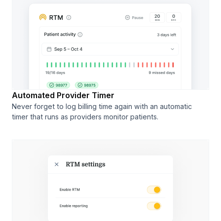
Automated Provider Timer
Never forget to log billing time again with an automatic
timer that runs as providers monitor patients.