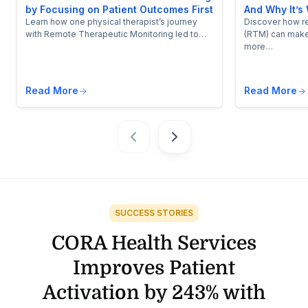
by Focusing on Patient Outcomes First
And Why It’s 
Learn how one physical therapist’s journey
Discover how r
with Remote Therapeutic Monitoring led to…
(RTM) can make
more…
Read More
Read More
SUCCESS STORIES
CORA Health Services
Improves Patient
Activation by 243% with