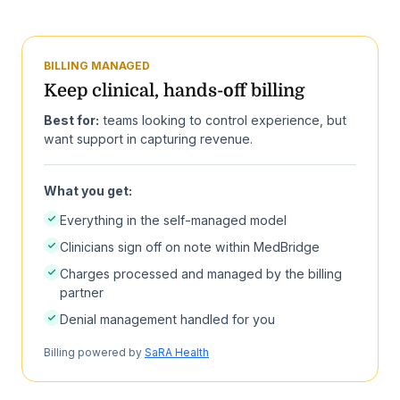
BILLING MANAGED
Keep clinical, hands-off billing
Best for:
teams looking to control experience, but
want support in capturing revenue.
What you get:
Everything in the self-managed model
Clinicians sign off on note within MedBridge
Charges processed and managed by the billing
partner
Denial management handled for you
Billing powered by
SaRA Health