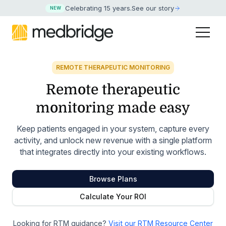
Celebrating 15 years
.
See our story
NEW
REMOTE THERAPEUTIC MONITORING
Remote therapeutic
monitoring made easy
Keep patients engaged in your system, capture every
activity, and unlock new revenue with a single platform
that integrates directly into your existing workflows.
Browse Plans
Calculate Your ROI
Looking for RTM guidance?
Visit our RTM Resource Center