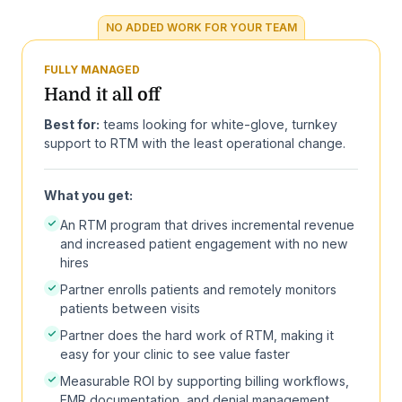
NO ADDED WORK FOR YOUR TEAM
FULLY MANAGED
Hand it all off
Best for:
teams looking for white-glove, turnkey
support to RTM with the least operational change.
What you get:
An RTM program that drives incremental revenue
and increased patient engagement with no new
hires
Partner enrolls patients and remotely monitors
patients between visits
Partner does the hard work of RTM, making it
easy for your clinic to see value faster
Measurable ROI by supporting billing workflows,
EMR documentation, and denial management.