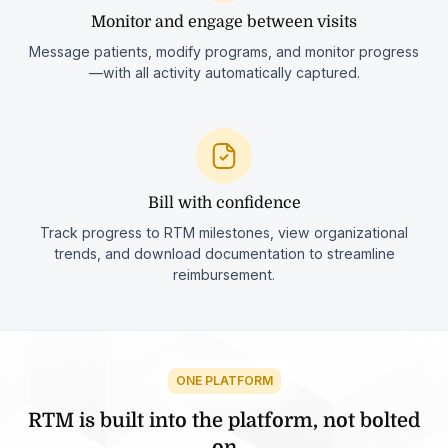
Monitor and engage between visits
Message patients, modify programs, and monitor progress
—with all activity automatically captured.
Bill with confidence
Track progress to RTM milestones, view organizational
trends, and download documentation to streamline
reimbursement.
ONE PLATFORM
RTM is built into the platform, not bolted
on