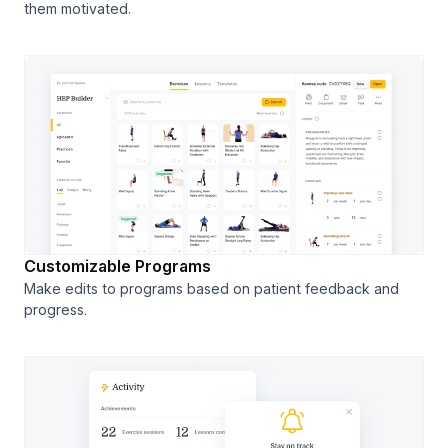
them motivated.
Customizable Programs
Make edits to programs based on patient feedback and
progress.