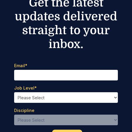
Get the latest
updates delivered
straight to your
inbox.
Email
*
Job Level
*
Discipline