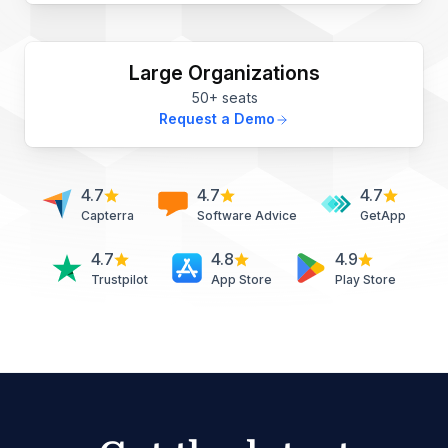
Large Organizations
50+ seats
Request a Demo
4.7
4.7
4.7
Capterra
Software Advice
GetApp
4.7
4.8
4.9
Trustpilot
App Store
Play Store