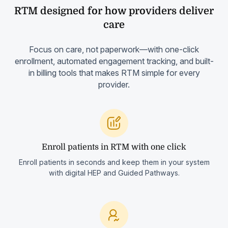
RTM designed for how providers deliver
care
Focus on care, not paperwork—with one-click
enrollment, automated engagement tracking, and built-
in billing tools that makes RTM simple for every
provider.
Enroll patients in RTM with one click
Enroll patients in seconds and keep them in your system
with digital HEP and Guided Pathways.