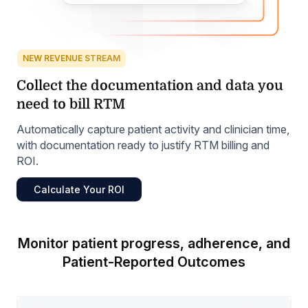
NEW REVENUE STREAM
Collect the documentation and data you
need to bill RTM
Automatically capture patient activity and clinician time,
with documentation ready to justify RTM billing and
ROI.
Calculate Your ROI
Monitor patient progress, adherence, and
Patient-Reported Outcomes