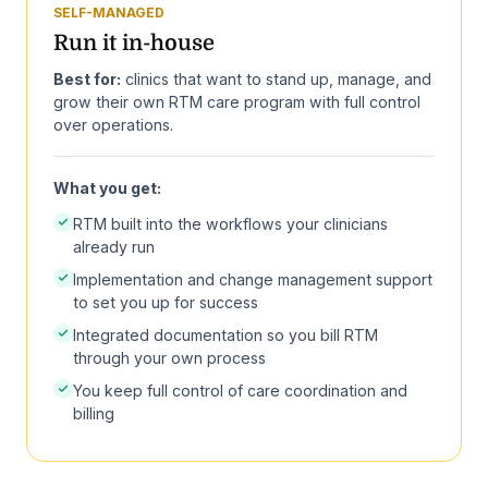
SELF-MANAGED
Run it in-house
Best for:
clinics that want to stand up, manage, and
grow their own RTM care program with full control
over operations.
What you get:
RTM built into the workflows your clinicians
already run
Implementation and change management support
to set you up for success
Integrated documentation so you bill RTM
through your own process
You keep full control of care coordination and
billing