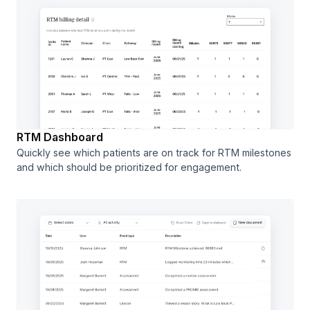
RTM Dashboard
Quickly see which patients are on track for RTM milestones
and which should be prioritized for engagement.