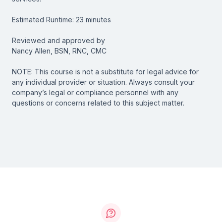
Estimated Runtime: 23 minutes
Reviewed and approved by
Nancy Allen, BSN, RNC, CMC
NOTE: This course is not a substitute for legal advice for
any individual provider or situation. Always consult your
company’s legal or compliance personnel with any
questions or concerns related to this subject matter.