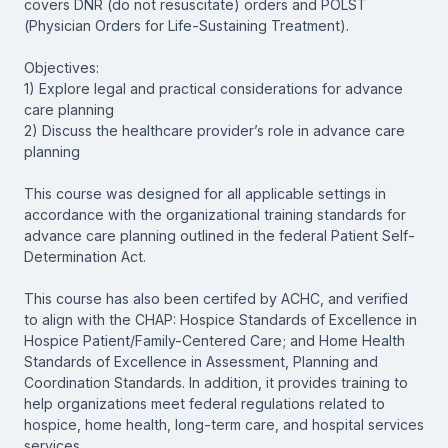
covers DNR (do not resuscitate) orders and POLST
(Physician Orders for Life-Sustaining Treatment).
Objectives:
1) Explore legal and practical considerations for advance
care planning
2) Discuss the healthcare provider’s role in advance care
planning
This course was designed for all applicable settings in
accordance with the organizational training standards for
advance care planning outlined in the federal Patient Self-
Determination Act.
This course has also been certifed by ACHC, and verified
to align with the CHAP: Hospice Standards of Excellence in
Hospice Patient/Family-Centered Care; and Home Health
Standards of Excellence in Assessment, Planning and
Coordination Standards. In addition, it provides training to
help organizations meet federal regulations related to
hospice, home health, long-term care, and hospital services
services.