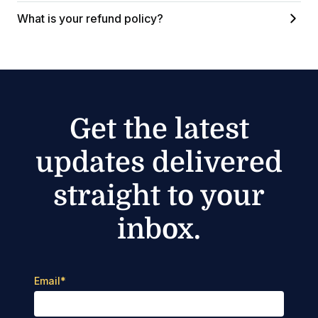
What is your refund policy?
Get the latest
updates delivered
straight to your
inbox.
Email
*