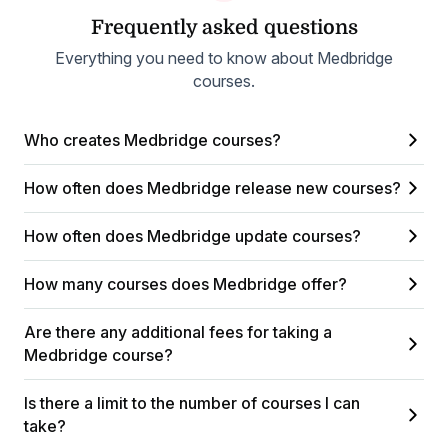
Frequently asked questions
Everything you need to know about Medbridge
courses.
Who creates Medbridge courses?
How often does Medbridge release new courses?
How often does Medbridge update courses?
How many courses does Medbridge offer?
Are there any additional fees for taking a
Medbridge course?
Is there a limit to the number of courses I can
take?