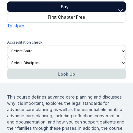
Buy
First Chapter Free
Trustpilot
Accreditation check:
Look Up
This course defines advance care planning and discusses
why it is important, explores the legal standards for
advance care planning as well as the essential elements of
advance care planning, including reflection, conversation
and documentation, and how you can support patients and
their families through these phases. In addition, the course