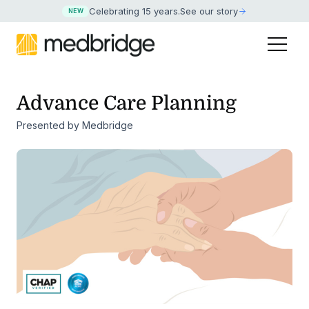
Celebrating 15 years
.
See our story
NEW
Advance Care Planning
Presented by Medbridge