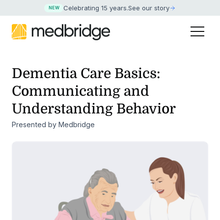
Celebrating 15 years
.
See our story
NEW
Dementia Care Basics:
Communicating and
Understanding Behavior
Presented by Medbridge