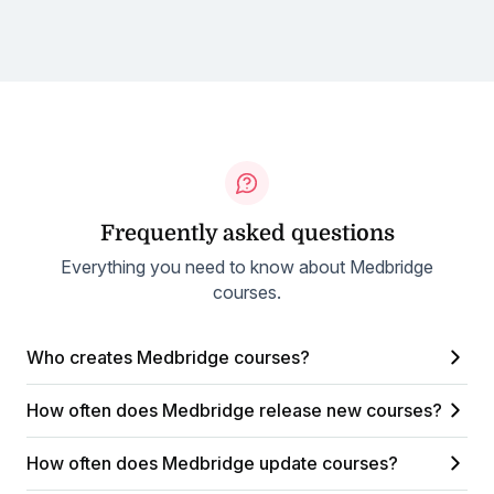
Frequently asked questions
Everything you need to know about Medbridge
courses.
Who creates Medbridge courses?
How often does Medbridge release new courses?
How often does Medbridge update courses?