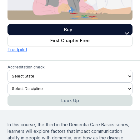
Buy
First Chapter Free
Trustpilot
Accreditation check:
Look Up
In this course, the third in the Dementia Care Basics series,
learners will explore factors that impact communication
ability in people with dementia, and how as the disease