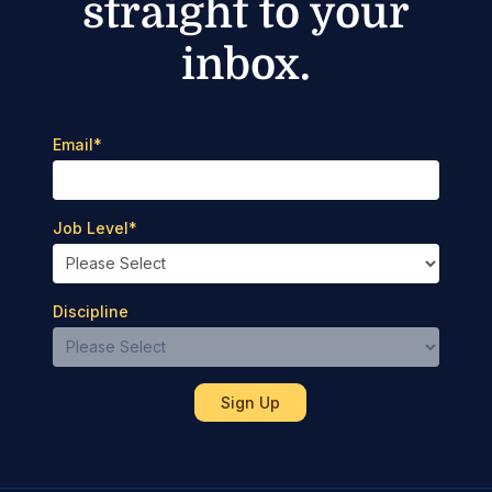
straight to your
inbox.
Email
*
Job Level
*
Discipline