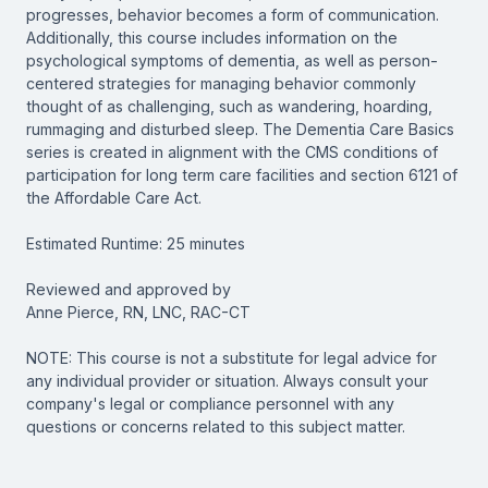
progresses, behavior becomes a form of communication.
Additionally, this course includes information on the
psychological symptoms of dementia, as well as person-
centered strategies for managing behavior commonly
thought of as challenging, such as wandering, hoarding,
rummaging and disturbed sleep. The Dementia Care Basics
series is created in alignment with the CMS conditions of
participation for long term care facilities and section 6121 of
the Affordable Care Act.
Estimated Runtime: 25 minutes
Reviewed and approved by
Anne Pierce, RN, LNC, RAC-CT
NOTE: This course is not a substitute for legal advice for
any individual provider or situation. Always consult your
company's legal or compliance personnel with any
questions or concerns related to this subject matter.