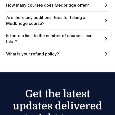
How many courses does Medbridge offer?
Are there any additional fees for taking a
Medbridge course?
Is there a limit to the number of courses I can
take?
What is your refund policy?
Get the latest
updates delivered