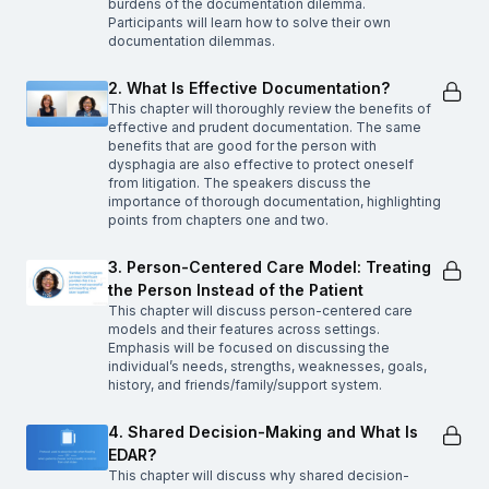
burdens of the documentation dilemma.
Participants will learn how to solve their own
documentation dilemmas.
2. What Is Effective Documentation?
This chapter will thoroughly review the benefits of
effective and prudent documentation. The same
benefits that are good for the person with
dysphagia are also effective to protect oneself
from litigation. The speakers discuss the
importance of thorough documentation, highlighting
points from chapters one and two.
3. Person-Centered Care Model: Treating
the Person Instead of the Patient
This chapter will discuss person-centered care
models and their features across settings.
Emphasis will be focused on discussing the
individual’s needs, strengths, weaknesses, goals,
history, and friends/family/support system.
4. Shared Decision-Making and What Is
EDAR?
This chapter will discuss why shared decision-