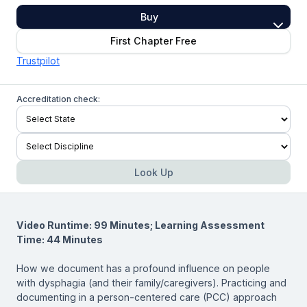
Buy
First Chapter Free
Trustpilot
Accreditation check:
Look Up
Video Runtime: 99 Minutes; Learning Assessment
Time: 44 Minutes
How we document has a profound influence on people
with dysphagia (and their family/caregivers). Practicing and
documenting in a person-centered care (PCC) approach