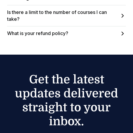
Is there a limit to the number of courses I can
take?
What is your refund policy?
Get the latest
updates delivered
straight to your
inbox.