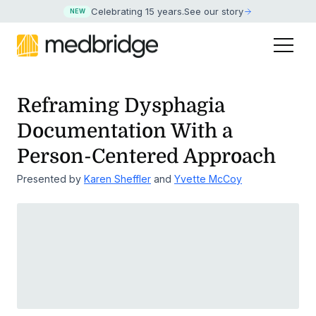
Celebrating 15 years
.
See our story
NEW
Reframing Dysphagia
Documentation With a
Person-Centered Approach
Presented by
Karen Sheffler
and
Yvette McCoy