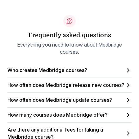
Frequently asked questions
Everything you need to know about Medbridge
courses.
Who creates Medbridge courses?
How often does Medbridge release new courses?
How often does Medbridge update courses?
How many courses does Medbridge offer?
Are there any additional fees for taking a
Medbridge course?