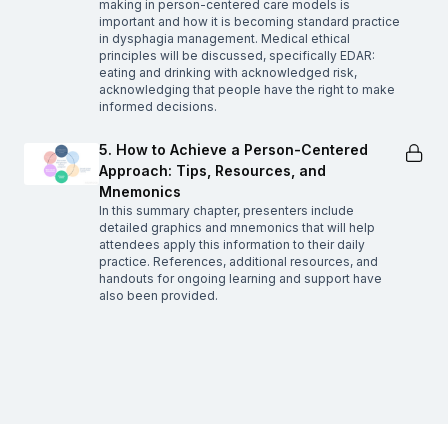
making in person-centered care models is
important and how it is becoming standard practice
in dysphagia management. Medical ethical
principles will be discussed, specifically EDAR:
eating and drinking with acknowledged risk,
acknowledging that people have the right to make
informed decisions.
5. How to Achieve a Person-Centered
Approach: Tips, Resources, and
Mnemonics
In this summary chapter, presenters include
detailed graphics and mnemonics that will help
attendees apply this information to their daily
practice. References, additional resources, and
handouts for ongoing learning and support have
also been provided.