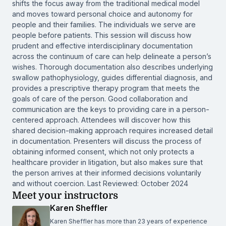
shifts the focus away from the traditional medical model
and moves toward personal choice and autonomy for
people and their families. The individuals we serve are
people before patients. This session will discuss how
prudent and effective interdisciplinary documentation
across the continuum of care can help delineate a person’s
wishes. Thorough documentation also describes underlying
swallow pathophysiology, guides differential diagnosis, and
provides a prescriptive therapy program that meets the
goals of care of the person. Good collaboration and
communication are the keys to providing care in a person-
centered approach. Attendees will discover how this
shared decision-making approach requires increased detail
in documentation. Presenters will discuss the process of
obtaining informed consent, which not only protects a
healthcare provider in litigation, but also makes sure that
the person arrives at their informed decisions voluntarily
and without coercion. Last Reviewed: October 2024
Meet your instructors
Karen Sheffler
Karen Sheffler has more than 23 years of experience