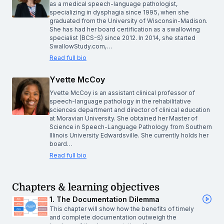
as a medical speech-language pathologist,
specializing in dysphagia since 1995, when she
graduated from the University of Wisconsin-Madison.
She has had her board certification as a swallowing
specialist (BCS-S) since 2012. In 2014, she started
SwallowStudy.com,…
Read full bio
Yvette McCoy
Yvette McCoy is an assistant clinical professor of
speech-language pathology in the rehabilitative
sciences department and director of clinical education
at Moravian University. She obtained her Master of
Science in Speech-Language Pathology from Southern
Illinois University Edwardsville. She currently holds her
board…
Read full bio
Chapters & learning objectives
1. The Documentation Dilemma
This chapter will show how the benefits of timely
and complete documentation outweigh the