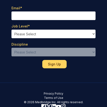
Email
*
Job Level
*
Discipline
Privacy Policy
Terms of Use
© 2026 Medbridge Inc. All rights reserved.