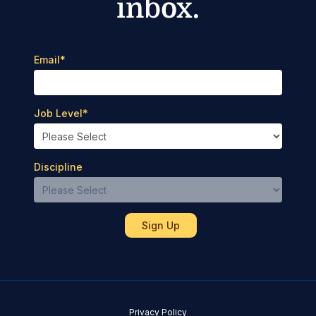
inbox.
Email
*
Job Level
*
Discipline
Privacy Policy