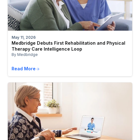
May 11, 2026
Medbridge Debuts First Rehabilitation and Physical
Therapy Care Intelligence Loop
By Medbridge
Read More