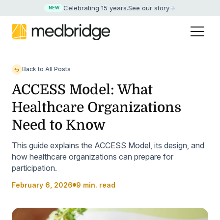
Celebrating 15 years
.
See our story
NEW
Back to All Posts
ACCESS Model: What
Healthcare Organizations
Need to Know
This guide explains the ACCESS Model, its design, and
how healthcare organizations can prepare for
participation.
February 6, 2026
9 min. read