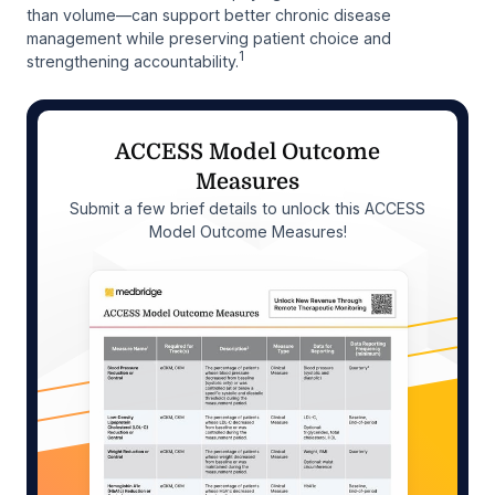
than volume—can support better chronic disease
management while preserving patient choice and
1
strengthening accountability.
ACCESS Model Outcome
Measures
Submit a few brief details to unlock this ACCESS
Model Outcome Measures!