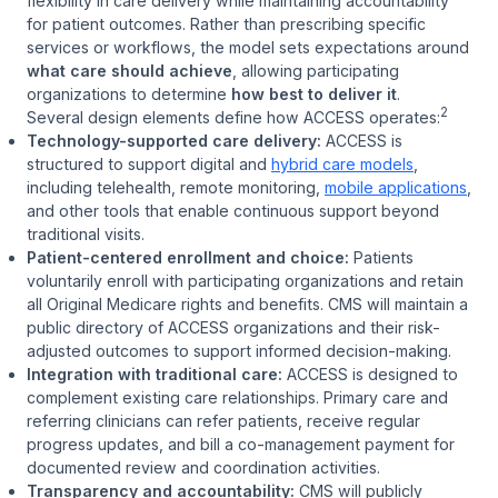
flexibility in care delivery while maintaining accountability
for patient outcomes. Rather than prescribing specific
services or workflows, the model sets expectations around
what care should achieve
, allowing participating
organizations to determine
how best to deliver it
.
2
Several design elements define how ACCESS operates:
Technology-supported care delivery:
ACCESS is
structured to support digital and
hybrid care models
,
including telehealth, remote monitoring,
mobile applications
,
and other tools that enable continuous support beyond
traditional visits.
Patient-centered enrollment and choice:
Patients
voluntarily enroll with participating organizations and retain
all Original Medicare rights and benefits. CMS will maintain a
public directory of ACCESS organizations and their risk-
adjusted outcomes to support informed decision-making.
Integration with traditional care:
ACCESS is designed to
complement existing care relationships. Primary care and
referring clinicians can refer patients, receive regular
progress updates, and bill a co-management payment for
documented review and coordination activities.
Transparency and accountability:
CMS will publicly