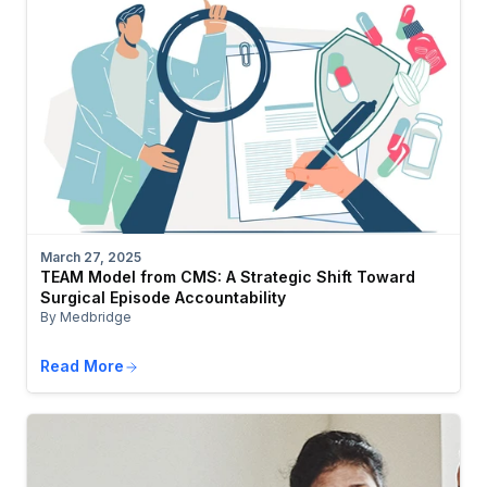
March 27, 2025
TEAM Model from CMS: A Strategic Shift Toward
Surgical Episode Accountability
By Medbridge
Read More