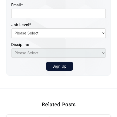
Email
*
Job Level
*
Discipline
Related Posts