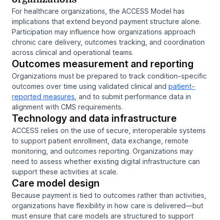
For healthcare organizations, the ACCESS Model has
implications that extend beyond payment structure alone.
Participation may influence how organizations approach
chronic care delivery, outcomes tracking, and coordination
across clinical and operational teams.
Outcomes measurement and reporting
Organizations must be prepared to track condition-specific
outcomes over time using validated clinical and
patient-
reported measures
, and to submit performance data in
alignment with CMS requirements.
Technology and data infrastructure
ACCESS relies on the use of secure, interoperable systems
to support patient enrollment, data exchange, remote
monitoring, and outcomes reporting. Organizations may
need to assess whether existing digital infrastructure can
support these activities at scale.
Care model design
Because payment is tied to outcomes rather than activities,
organizations have flexibility in how care is delivered—but
must ensure that care models are structured to support