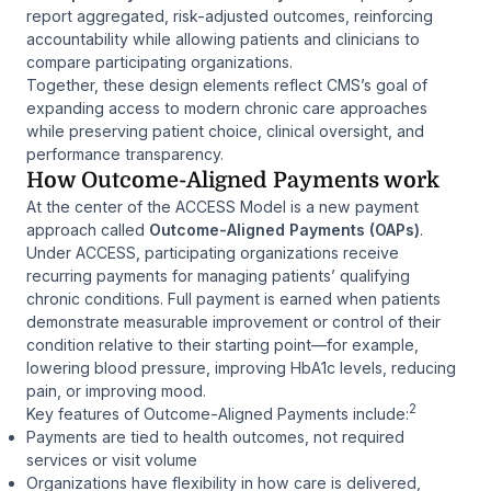
report aggregated, risk-adjusted outcomes, reinforcing
accountability while allowing patients and clinicians to
compare participating organizations.
Together, these design elements reflect CMS’s goal of
expanding access to modern chronic care approaches
while preserving patient choice, clinical oversight, and
performance transparency.
How Outcome-Aligned Payments work
At the center of the ACCESS Model is a new payment
approach called
Outcome-Aligned Payments (OAPs)
.
Under ACCESS, participating organizations receive
recurring payments for managing patients’ qualifying
chronic conditions. Full payment is earned when patients
demonstrate measurable improvement or control of their
condition relative to their starting point—for example,
lowering blood pressure, improving HbA1c levels, reducing
pain, or improving mood.
2
Key features of Outcome-Aligned Payments include:
Payments are tied to health outcomes, not required
services or visit volume
Organizations have flexibility in how care is delivered,