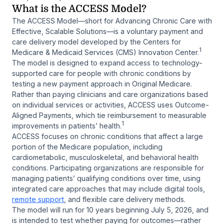
What is the ACCESS Model?
The ACCESS Model—short for
Advancing Chronic Care with
Effective, Scalable Solutions
—is a voluntary payment and
care delivery model developed by the Centers for
1
Medicare & Medicaid Services (CMS) Innovation Center.
The model is designed to expand access to technology-
supported care for people with chronic conditions by
testing a new payment approach in Original Medicare.
Rather than paying clinicians and care organizations based
on individual services or activities, ACCESS uses Outcome-
Aligned Payments, which tie reimbursement to measurable
1
improvements in patients’ health.
ACCESS focuses on chronic conditions that affect a large
portion of the Medicare population, including
cardiometabolic, musculoskeletal, and behavioral health
conditions. Participating organizations are responsible for
managing patients’ qualifying conditions over time, using
integrated care approaches that may include digital tools,
remote support
, and flexible care delivery methods.
The model will run for 10 years beginning July 5, 2026, and
is intended to test whether paying for outcomes—rather