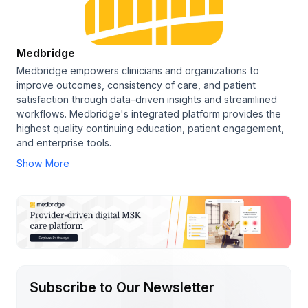
Medbridge
Medbridge empowers clinicians and organizations to
improve outcomes, consistency of care, and patient
satisfaction through data-driven insights and streamlined
workflows. Medbridge's integrated platform provides the
highest quality continuing education, patient engagement,
and enterprise tools.
Show More
Subscribe to Our Newsletter