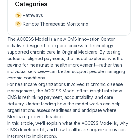
Categories
Pathways
Remote Therapeutic Monitoring
The ACCESS Model is a new CMS Innovation Center
initiative designed to expand access to technology-
supported chronic care in Original Medicare. By testing
outcome-aligned payments, the model explores whether
paying for measurable health improvement—rather than
individual services—can better support people managing
chronic conditions.
For healthcare organizations involved in chronic disease
management, the ACCESS Model offers insight into how
CMS is rethinking payment, accountability, and care
delivery. Understanding how the model works can help
organizations assess readiness and anticipate where
Medicare policy is heading.
In this article, we’ll explain what the ACCESS Model is, why
CMS developed it, and how healthcare organizations can
interpret its implications.