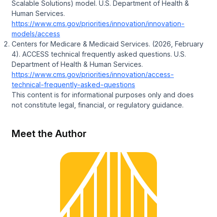
Scalable Solutions) model
. U.S. Department of Health &
Human Services.
https://www.cms.gov/priorities/innovation/innovation-
models/access
Centers for Medicare & Medicaid Services. (2026, February
4).
ACCESS technical frequently asked questions
. U.S.
Department of Health & Human Services.
https://www.cms.gov/priorities/innovation/access-
technical-frequently-asked-questions
This content is for informational purposes only and does
not constitute legal, financial, or regulatory guidance.
Meet the Author