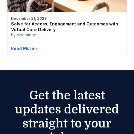
December 21, 2023
Solve for Access, Engagement and Outcomes with
Virtual Care Delivery
By Medbridge
Read More
Get the latest
updates delivered
straight to your