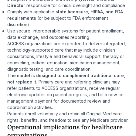
Director
responsible for clinical oversight and compliance
Comply with applicable
state licensure, HIPAA, and FDA
requirements
(or be subject to FDA enforcement
discretion)
Use secure, interoperable systems for patient enrollment,
data exchange, and outcomes reporting
ACCESS organizations are expected to deliver integrated,
technology-supported care that may include clinician
consultations, lifestyle and behavioral support, therapy or
counseling, patient education, medication management,
diagnostic testing, and care coordination.
The model is designed to complement traditional care,
not replace it.
Primary care and referring clinicians may
refer patients to ACCESS organizations, receive regular
electronic updates on patient progress, and bill a new co-
management payment for documented review and
coordination activities.
Patients enroll voluntarily and retain all Original Medicare
rights, benefits, and freedom to see any Medicare provider.
Operational implications for healthcare
organizations