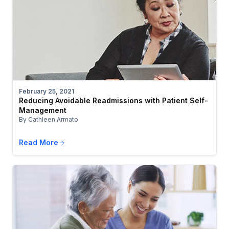
February 25, 2021
Reducing Avoidable Readmissions with Patient Self-
Management
By Cathleen Armato
Read More