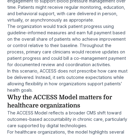
engagement to support blood pressure management over
time. Patients might receive regular monitoring, education,
and behavioral support, with care delivered in person,
virtually, or asynchronously as appropriate.
The organization would track patient progress using
guideline-informed measures and earn full payment based
on the overall share of patients who achieve improvement
or control relative to their baseline. Throughout the
process, primary care clinicians would receive updates on
patient progress and could bill a co-management payment
for documented review and coordination activities.
In this scenario, ACCESS does not prescribe how care must
be delivered. Instead, it sets outcome expectations while
allowing flexibility in how organizations support patients’
health goals.
Why the ACCESS Model matters for
healthcare organizations
The ACCESS Model reflects a broader CMS shift toward
outcomes-based accountability in chronic care, particularly
care supported by digital technologies.
For healthcare organizations, the model highlights several