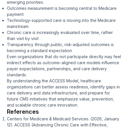
emerging priorities:
Outcomes measurement is becoming central to Medicare
payment
Technology-supported care is moving into the Medicare
mainstream
Chronic care is increasingly evaluated over time, rather
than visit by visit
Transparency through public, risk-adjusted outcomes is
becoming a standard expectation
Even organizations that do not participate directly may feel
indirect effects as outcome-aligned care models influence
payer expectations, partnerships, and care delivery
standards.
By understanding the ACCESS Model, healthcare
organizations can better assess readiness, identify gaps in
care delivery and data infrastructure, and prepare for
future CMS initiatives that emphasize value, prevention,
and scalable chronic care innovation.
References
Centers for Medicare & Medicaid Services. (2026, January
12).
ACCESS (Advancing Chronic Care with Effective,