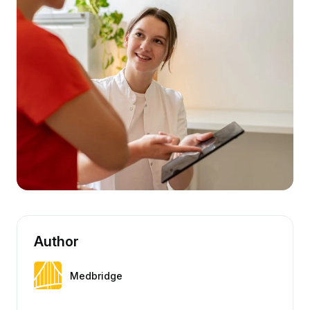
Author
Medbridge