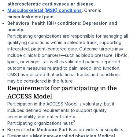
atherosclerotic cardiovascular disease.
Musculoskeletal (MSK) conditions
: Chronic
musculoskeletal pain.
Behavioral health (BH) conditions: Depression and
anxiety.
Participating organizations are responsible for managing all
qualifying conditions within a selected track, supporting
integrated, patient-centered care. Outcome targets may
include clinical biomarkers—such as blood pressure, HbA1c,
lipids, or weight—as well as validated patient-reported
outcome measures related to pain, mood, and function.
CMS has indicated that additional tracks and conditions
may be considered in the future.
Requirements for participating in the
ACCESS Model
Participation in the ACCESS Model is voluntary, but it
includes defined requirements to support quality,
accountability, and patient safety.
2
Participating organizations must:
Be enrolled in
Medicare Part B
as providers or suppliers
Designate a
Medicare-enrolled physician Medical