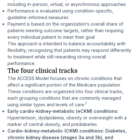
including in-person, virtual, or asynchronous approaches
Performance is evaluated using condition-specific,
guideline-informed measures
Payment is based on the organization’s overall share of
patients meeting outcome targets, rather than requiring
every individual patient to meet their goal
This approach is intended to balance accountability with
flexibility, recognizing that patients may respond differently
to treatment while still rewarding strong overall
performance.
The four clinical tracks
The ACCESS Model focuses on chronic conditions that
affect a significant portion of the Medicare population.
These conditions are organized into four clinical tracks,
each grouping conditions that are commonly managed
1
using similar types and levels of care:
Early cardio-kidney-metabolic (eCKM) conditions:
Hypertension, dyslipidemia, obesity or overweight with a
marker of central obesity, and prediabetes.
Cardio-kidney-metabolic (CKM) conditions: Diabetes,
chronic kidney disease (stages 3a and 3b), and