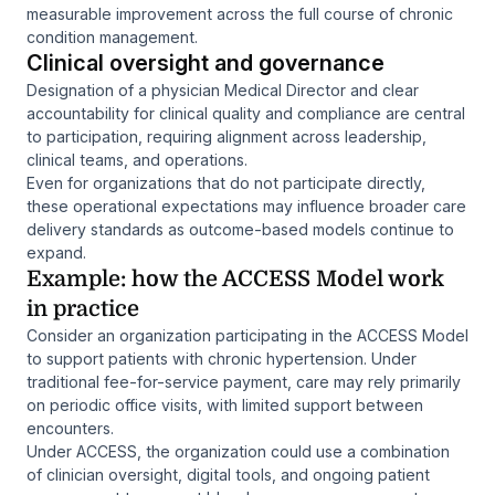
measurable improvement across the full course of chronic
condition management.
Clinical oversight and governance
Designation of a physician Medical Director and clear
accountability for clinical quality and compliance are central
to participation, requiring alignment across leadership,
clinical teams, and operations.
Even for organizations that do not participate directly,
these operational expectations may influence broader care
delivery standards as outcome-based models continue to
expand.
Example: how the ACCESS Model work
in practice
Consider an organization participating in the ACCESS Model
to support patients with chronic hypertension. Under
traditional fee-for-service payment, care may rely primarily
on periodic office visits, with limited support between
encounters.
Under ACCESS, the organization could use a combination
of clinician oversight, digital tools, and ongoing patient