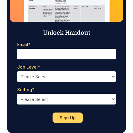
Unlock Handout
Email
*
Job Level
*
Setting
*