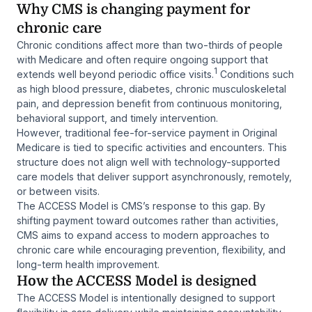
Why CMS is changing payment for
chronic care
Chronic conditions affect more than two-thirds of people
with Medicare and often require ongoing support that
1
extends well beyond periodic office visits.
Conditions such
as high blood pressure, diabetes, chronic musculoskeletal
pain, and depression benefit from continuous monitoring,
behavioral support, and timely intervention.
However, traditional fee-for-service payment in Original
Medicare is tied to specific activities and encounters. This
structure does not align well with technology-supported
care models that deliver support asynchronously, remotely,
or between visits.
The ACCESS Model is CMS’s response to this gap. By
shifting payment toward outcomes rather than activities,
CMS aims to expand access to modern approaches to
chronic care while encouraging prevention, flexibility, and
long-term health improvement.
How the ACCESS Model is designed
The ACCESS Model is intentionally designed to support