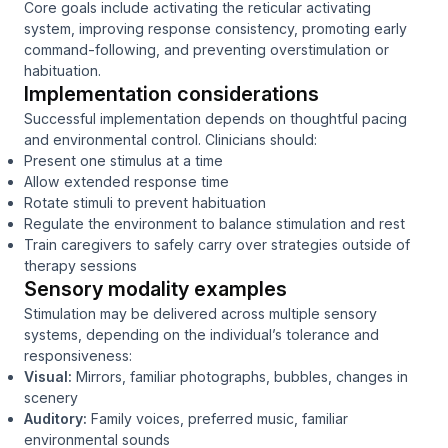
Core goals include activating the reticular activating
system, improving response consistency, promoting early
command-following, and preventing overstimulation or
habituation.
Implementation considerations
Successful implementation depends on thoughtful pacing
and environmental control. Clinicians should:
Present one stimulus at a time
Allow extended response time
Rotate stimuli to prevent habituation
Regulate the environment to balance stimulation and rest
Train caregivers to safely carry over strategies outside of
therapy sessions
Sensory modality examples
Stimulation may be delivered across multiple sensory
systems, depending on the individual’s tolerance and
responsiveness:
Visual:
Mirrors, familiar photographs, bubbles, changes in
scenery
Auditory:
Family voices, preferred music, familiar
environmental sounds