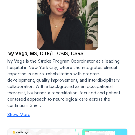
Ivy Vega, MS, OTR/L, CBIS, CSRS
Ivy Vega is the Stroke Program Coordinator at a leading
hospital in New York City, where she integrates clinical
expertise in neuro-rehabilitation with program
development, quality improvement, and interdisciplinary
collaboration. With a background as an occupational
therapist, Ivy brings a rehabilitation-focused and patient-
centered approach to neurological care across the
continuum. She…
Show More