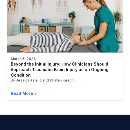
March 5, 2026
Beyond the Initial Injury: How Clinicians Should
Approach Traumatic Brain Injury as an Ongoing
Condition
By Jessica Asiello and Kristen Keech
Read More