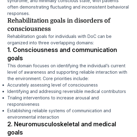
syndrome, and minimally conscious state, with patients
often demonstrating fluctuating and inconsistent behavioral
responses.
Rehabilitation goals in disorders of
consciousness
Rehabilitation goals for individuals with DoC can be
organized into three overlapping domains:
1. Consciousness and communication
goals
This domain focuses on identifying the individual’s current
level of awareness and supporting reliable interaction with
the environment. Core priorities include:
Accurately assessing level of consciousness
Identifying and addressing reversible medical contributors
Trialing interventions to increase arousal and
responsiveness
Establishing reliable systems of communication and
environmental interaction
2. Neuromusculoskeletal and medical
goals