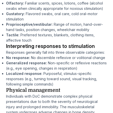
Olfactory:
Familiar scents, spices, lotions, coffee (alcohol
swabs when clinically appropriate for noxious stimulation)
Gustatory:
Flavored swabs, oral care, cold oral-motor
stimulation
Proprioceptive/vestibular:
Range of motion, hand-over-
hand tasks, position changes, wheelchair mobility
Tactile:
Preferred textures, blankets, clothing items,
affective touch
Interpreting responses to stimulation
Responses generally fall into three observable categories:
No response:
No discernible reflexive or volitional change
Generalized response:
Non-specific or reflexive reactions
(e.g., eye opening, changes in respiration)
Localized response:
Purposeful, stimulus-specific
responses (e.g., turning toward sound, visual tracking,
following simple commands)
Physical management
Individuals with DoC demonstrate complex physical
presentations due to both the severity of neurological
injury and prolonged immobility. The musculoskeletal
system undergoes adverse changes in bone density,