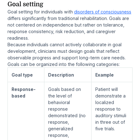
Goal setting
Goal setting for individuals with
disorders of consciousness
differs significantly from traditional rehabilitation. Goals are
not centered on independence but rather on tolerance,
response consistency, risk reduction, and caregiver
readiness.
Because individuals cannot actively collaborate in goal
development, clinicians must design goals that reflect
observable progress and support long-term care needs.
Goals can be organized into the following categories:
Goal type
Description
Example
Response-
Goals based on
Patient will
based
the level of
demonstrate a
behavioral
localized
response
response to
demonstrated (no
auditory stimuli
response,
in three out of
generalized
five trials.
response,