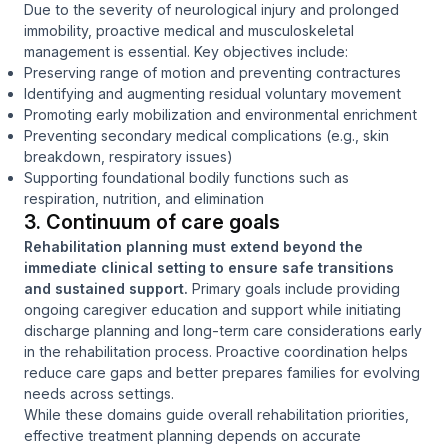
Due to the severity of neurological injury and prolonged
immobility, proactive medical and musculoskeletal
management is essential. Key objectives include:
Preserving range of motion and preventing contractures
Identifying and augmenting residual voluntary movement
Promoting early mobilization and environmental enrichment
Preventing secondary medical complications (e.g., skin
breakdown, respiratory issues)
Supporting foundational bodily functions such as
respiration, nutrition, and elimination
3. Continuum of care goals
Rehabilitation planning must extend beyond the
immediate clinical setting to ensure safe transitions
and sustained support.
Primary goals include providing
ongoing caregiver education and support while initiating
discharge planning and long-term care considerations early
in the rehabilitation process. Proactive coordination helps
reduce care gaps and better prepares families for evolving
needs across settings.
While these domains guide overall rehabilitation priorities,
effective treatment planning depends on accurate