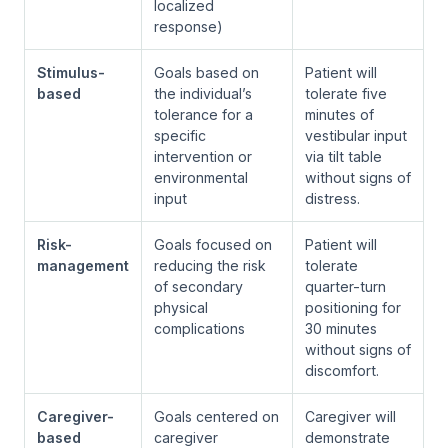
localized
response)
Stimulus-
Goals based on
Patient will
based
the individual’s
tolerate five
tolerance for a
minutes of
specific
vestibular input
intervention or
via tilt table
environmental
without signs of
input
distress.
Risk-
Goals focused on
Patient will
management
reducing the risk
tolerate
of secondary
quarter-turn
physical
positioning for
complications
30 minutes
without signs of
discomfort.
Caregiver-
Goals centered on
Caregiver will
based
caregiver
demonstrate