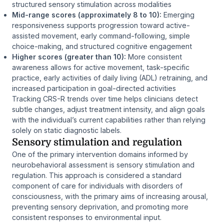
structured sensory stimulation across modalities
Mid-range scores (approximately 8 to 10):
Emerging
responsiveness supports progression toward active-
assisted movement, early command-following, simple
choice-making, and structured cognitive engagement
Higher scores (greater than 10):
More consistent
awareness allows for active movement, task-specific
practice, early activities of daily living (ADL) retraining, and
increased participation in goal-directed activities
Tracking CRS-R trends over time helps clinicians detect
subtle changes, adjust treatment intensity, and align goals
with the individual’s current capabilities rather than relying
solely on static diagnostic labels.
Sensory stimulation and regulation
One of the primary intervention domains informed by
neurobehavioral assessment is sensory stimulation and
regulation. This approach is considered a standard
component of care for individuals with disorders of
consciousness, with the primary aims of increasing arousal,
preventing sensory deprivation, and promoting more
consistent responses to environmental input.