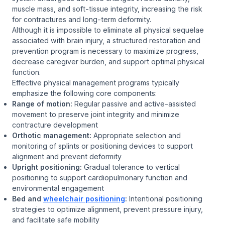
muscle mass, and soft-tissue integrity, increasing the risk
for contractures and long-term deformity.
Although it is impossible to eliminate all physical sequelae
associated with brain injury, a structured restoration and
prevention program is necessary to maximize progress,
decrease caregiver burden, and support optimal physical
function.
Effective physical management programs typically
emphasize the following core components:
Range of motion:
Regular passive and active-assisted
movement to preserve joint integrity and minimize
contracture development
Orthotic management:
Appropriate selection and
monitoring of splints or positioning devices to support
alignment and prevent deformity
Upright positioning:
Gradual tolerance to vertical
positioning to support cardiopulmonary function and
environmental engagement
Bed and
wheelchair positioning
:
Intentional positioning
strategies to optimize alignment, prevent pressure injury,
and facilitate safe mobility