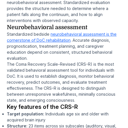
neurobehavioral assessment. Standardized evaluation
provides the structure needed to determine where a
patient falls along the continuum, and how to align
interventions with observed capacity.
Neurobehavioral assessment
Standardized bedside
neurobehavioral assessment is the
cornerstone of DoC rehabilitation
. Accurate diagnosis,
prognostication, treatment planning, and caregiver
education depend on consistent, structured behavioral
evaluation.
The Coma Recovery Scale-Revised (CRS-R) is the most
validated behavioral assessment tool for individuals with
DoC. It is used to establish diagnosis, monitor behavioral
recovery, predict outcomes, and evaluate treatment
effectiveness. The CRS-R is designed to distinguish
between unresponsive wakefulness, minimally conscious
state, and emerging consciousness.
Key features of the CRS-R
Target population:
Individuals age six and older with
acquired brain injury
Structure:
23 items across six subscales (auditory, visual,