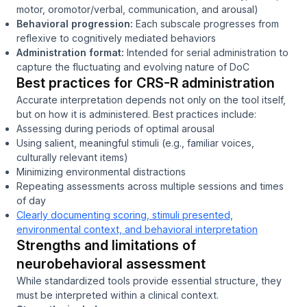
motor, oromotor/verbal, communication, and arousal)
Behavioral progression:
Each subscale progresses from
reflexive to cognitively mediated behaviors
Administration format:
Intended for serial administration to
capture the fluctuating and evolving nature of DoC
Best practices for CRS-R administration
Accurate interpretation depends not only on the tool itself,
but on how it is administered. Best practices include:
Assessing during periods of optimal arousal
Using salient, meaningful stimuli (e.g., familiar voices,
culturally relevant items)
Minimizing environmental distractions
Repeating assessments across multiple sessions and times
of day
Clearly documenting scoring, stimuli presented,
environmental context, and behavioral interpretation
Strengths and limitations of
neurobehavioral assessment
While standardized tools provide essential structure, they
must be interpreted within a clinical context.