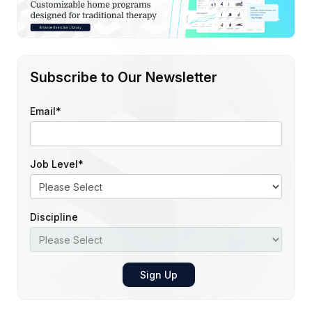
Subscribe to Our Newsletter
Email
*
Job Level
*
Discipline