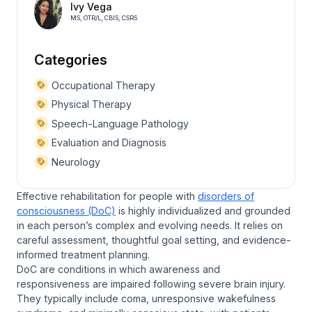
Ivy Vega
MS, OTR/L, CBIS, CSRS
Categories
Occupational Therapy
Physical Therapy
Speech-Language Pathology
Evaluation and Diagnosis
Neurology
Effective rehabilitation for people with
disorders of
consciousness (DoC)
is highly individualized and grounded
in each person’s complex and evolving needs. It relies on
careful assessment, thoughtful goal setting, and evidence-
informed treatment planning.
DoC are conditions in which awareness and
responsiveness are impaired following severe brain injury.
They typically include coma, unresponsive wakefulness