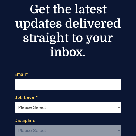
Get the latest
updates delivered
straight to your
inbox.
Email
*
Job Level
*
Discipline