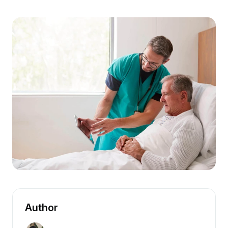
Author