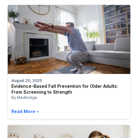
August 20, 2025
Evidence-Based Fall Prevention for Older Adults:
From Screening to Strength
By Medbridge
Read More