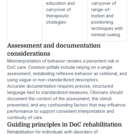
education and
carryover of
carryover of
range-of-
therapeutic
motion and
strategies
positioning
techniques with
minimal cueing.
Assessment and documentation
considerations
Misinterpretation of behavior remains a persistent risk in
DoC care. Common pitfalls include relying on a single
assessment, mislabeling reflexive behavior as volitional, and
using vague or non-standardized descriptors.
Accurate documentation requires precise, structured
language tied to standardized measures. Clinicians should
document the context of the assessment, the stimuli
presented, and any confounding factors that may influence
performance to support consistent interpretation and
continuity of care.
Guiding principles in DoC rehabilitation
Rehabilitation for individuals with disorders of