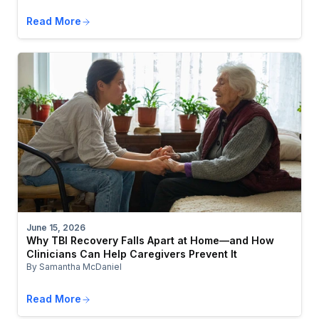
Read More
June 15, 2026
Why TBI Recovery Falls Apart at Home—and How
Clinicians Can Help Caregivers Prevent It
By Samantha McDaniel
Read More