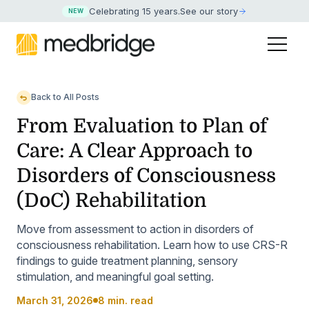
Celebrating 15 years
.
See our story
NEW
Back to All Posts
From Evaluation to Plan of
Care: A Clear Approach to
Disorders of Consciousness
(DoC) Rehabilitation
Move from assessment to action in disorders of
consciousness rehabilitation. Learn how to use CRS-R
findings to guide treatment planning, sensory
stimulation, and meaningful goal setting.
March 31, 2026
8 min. read