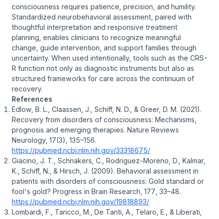
consciousness requires patience, precision, and humility.
Standardized neurobehavioral assessment, paired with
thoughtful interpretation and responsive treatment
planning, enables clinicians to recognize meaningful
change, guide intervention, and support families through
uncertainty. When used intentionally, tools such as the CRS-
R function not only as diagnostic instruments but also as
structured frameworks for care across the continuum of
recovery.
References
Edlow, B. L., Claassen, J., Schiff, N. D., & Greer, D. M. (2021).
Recovery from disorders of consciousness: Mechanisms,
prognosis and emerging therapies
.
Nature Reviews
Neurology, 17
(3), 135–156.
https://pubmed.ncbi.nlm.nih.gov/33318675/
Giacino, J. T., Schnakers, C., Rodriguez-Moreno, D., Kalmar,
K., Schiff, N., & Hirsch, J. (2009).
Behavioral assessment in
patients with disorders of consciousness: Gold standard or
fool's gold?
Progress in Brain Research, 177
, 33–48.
https://pubmed.ncbi.nlm.nih.gov/19818893/
Lombardi, F., Taricco, M., De Tanti, A., Telaro, E., & Liberati,