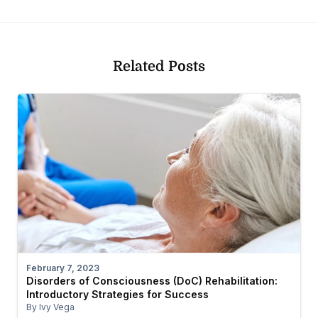
Related Posts
February 7, 2023
Disorders of Consciousness (DoC) Rehabilitation:
Introductory Strategies for Success
By Ivy Vega