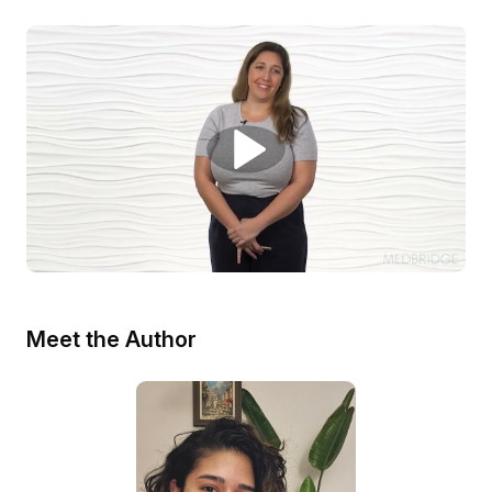
Meet the Author