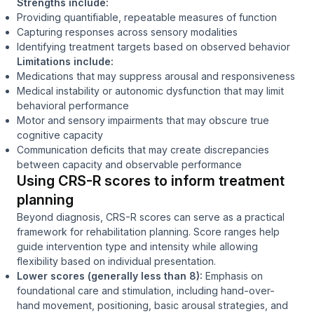
Strengths include:
Providing quantifiable, repeatable measures of function
Capturing responses across sensory modalities
Identifying treatment targets based on observed behavior
Limitations include:
Medications that may suppress arousal and responsiveness
Medical instability or autonomic dysfunction that may limit
behavioral performance
Motor and sensory impairments that may obscure true
cognitive capacity
Communication deficits that may create discrepancies
between capacity and observable performance
Using CRS-R scores to inform treatment
planning
Beyond diagnosis, CRS-R scores can serve as a practical
framework for rehabilitation planning. Score ranges help
guide intervention type and intensity while allowing
flexibility based on individual presentation.
Lower scores (generally less than 8):
Emphasis on
foundational care and stimulation, including hand-over-
hand movement, positioning, basic arousal strategies, and