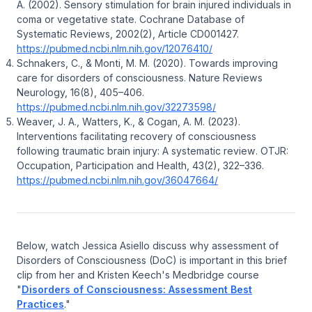
A. (2002).
Sensory stimulation for brain injured individuals in
coma or vegetative state
.
Cochrane Database of
Systematic Reviews, 2002
(2), Article CD001427.
https://pubmed.ncbi.nlm.nih.gov/12076410/
Schnakers, C., & Monti, M. M. (2020).
Towards improving
care for disorders of consciousness
.
Nature Reviews
Neurology, 16
(8), 405–406.
https://pubmed.ncbi.nlm.nih.gov/32273598/
Weaver, J. A., Watters, K., & Cogan, A. M. (2023).
Interventions facilitating recovery of consciousness
following traumatic brain injury: A systematic review
.
OTJR:
Occupation, Participation and Health, 43
(2), 322–336.
https://pubmed.ncbi.nlm.nih.gov/36047664/
Below, watch Jessica Asiello discuss why assessment of
Disorders of Consciousness (DoC) is important in this brief
clip from her and Kristen Keech's Medbridge course
"
Disorders of Consciousness: Assessment Best
Practices
."