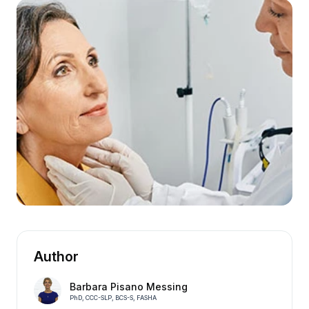
Author
Barbara Pisano Messing
PhD, CCC-SLP, BCS-S, FASHA