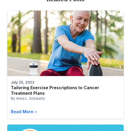
July 25, 2022
Tailoring Exercise Prescriptions to Cancer
Treatment Plans
By Anna L. Schwartz
Read More