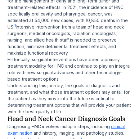
for the management of early and long-term tumor and
treatment-related effects. In 2021, the incidence of HNC,
specifically oral cavity and pharyngeal cancer, was
estimated at 54,000 new cases, with 10,850 deaths in the
1
US.
Intensive intervention from a team of head and neck
surgeons, medical oncologists, radiation oncologists,
nursing, and allied health staff is needed to preserve
function, minimize detrimental treatment effects, and
maximize functional recovery.
Historically, surgical interventions have been a primary
treatment modality for HNC and continue to play an integral
role with new surgical advances and other technology-
based treatment options.
Understanding this journey, the goals of diagnosis and
treatment, and what those treatment options may entail for
the patient as they move into the future is critical to
determining treatment options that will provide your patient
with the best quality of life.
Head and Neck Cancer Diagnosis Goals
Diagnosing HNC involves multiple steps, including
clinical
examination
and history, imaging, and pathology studies.