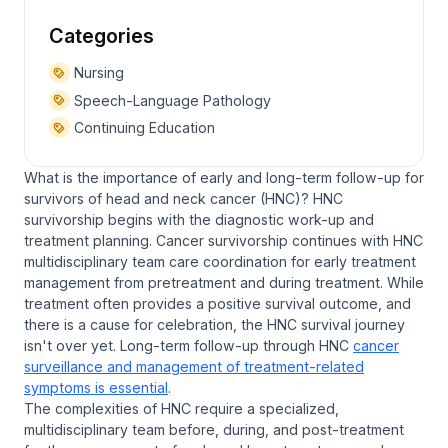
Categories
Nursing
Speech-Language Pathology
Continuing Education
What is the importance of early and long-term follow-up for
survivors of head and neck cancer (HNC)? HNC
survivorship begins with the diagnostic work-up and
treatment planning. Cancer survivorship continues with HNC
multidisciplinary team care coordination for early treatment
management from pretreatment and during treatment. While
treatment often provides a positive survival outcome, and
there is a cause for celebration, the HNC survival journey
isn't over yet. Long-term follow-up through HNC
cancer
surveillance and management of treatment-related
symptoms is essential
.
The complexities of HNC require a specialized,
multidisciplinary team before, during, and post-treatment