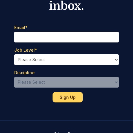
inbox.
Email
*
Job Level
*
Discipline