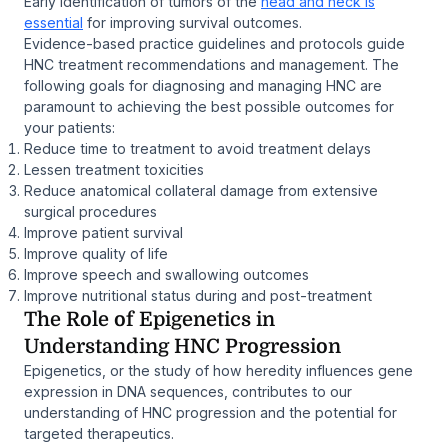
Early identification of tumors of the
head and neck is
essential
for improving survival outcomes.
Evidence-based practice guidelines and protocols guide
HNC treatment recommendations and management. The
following goals for diagnosing and managing HNC are
paramount to achieving the best possible outcomes for
your patients:
Reduce time to treatment to avoid treatment delays
Lessen treatment toxicities
Reduce anatomical collateral damage from extensive
surgical procedures
Improve patient survival
Improve quality of life
Improve speech and swallowing outcomes
Improve nutritional status during and post-treatment
The Role of Epigenetics in
Understanding HNC Progression
Epigenetics, or the study of how heredity influences gene
expression in DNA sequences, contributes to our
understanding of HNC progression and the potential for
targeted therapeutics.