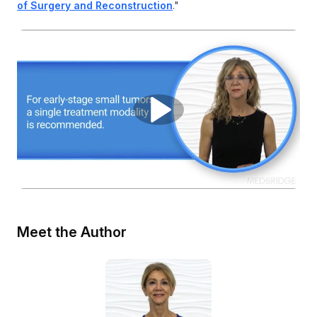
of Surgery and Reconstruction
."
Meet the Author