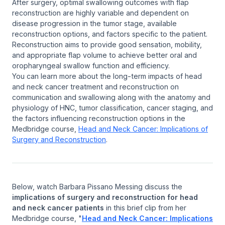
After surgery, optimal swallowing outcomes with flap
reconstruction are highly variable and dependent on
disease progression in the tumor stage, available
reconstruction options, and factors specific to the patient.
Reconstruction aims to provide good sensation, mobility,
and appropriate flap volume to achieve better oral and
oropharyngeal swallow function and efficiency.
You can learn more about the long-term impacts of head
and neck cancer treatment and reconstruction on
communication and swallowing along with the anatomy and
physiology of HNC, tumor classification, cancer staging, and
the factors influencing reconstruction options in the
Medbridge course,
Head and Neck Cancer: Implications of
Surgery and Reconstruction
.
Below, watch Barbara Pissano Messing discuss the
implications of surgery and reconstruction for head
and neck cancer patients
in this brief clip from her
Medbridge course, "
Head and Neck Cancer: Implications