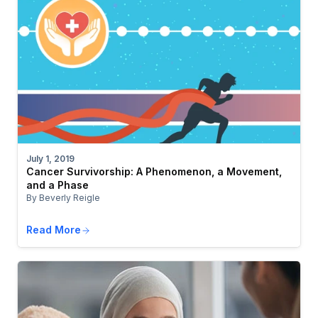
July 1, 2019
Cancer Survivorship: A Phenomenon, a Movement,
and a Phase
By Beverly Reigle
Read More