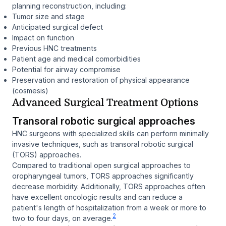
planning reconstruction, including:
Tumor size and stage
Anticipated surgical defect
Impact on function
Previous HNC treatments
Patient age and medical comorbidities
Potential for airway compromise
Preservation and restoration of physical appearance
(cosmesis)
Advanced Surgical Treatment Options
Transoral robotic surgical approaches
HNC surgeons with specialized skills can perform minimally
invasive techniques, such as transoral robotic surgical
(TORS) approaches.
Compared to traditional open surgical approaches to
oropharyngeal tumors, TORS approaches significantly
decrease morbidity. Additionally, TORS approaches often
have excellent oncologic results and can reduce a
patient's length of hospitalization from a week or more to
2
two to four days, on average.