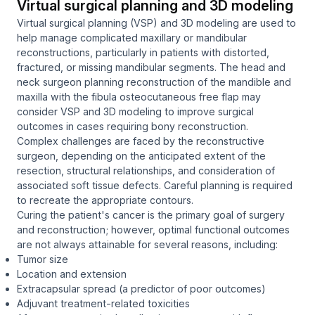
Virtual surgical planning and 3D modeling
Virtual surgical planning (VSP) and 3D modeling are used to
help manage complicated maxillary or mandibular
reconstructions, particularly in patients with distorted,
fractured, or missing mandibular segments. The head and
neck surgeon planning reconstruction of the mandible and
maxilla with the fibula osteocutaneous free flap may
consider VSP and 3D modeling to improve surgical
outcomes in cases requiring bony reconstruction.
Complex challenges are faced by the reconstructive
surgeon, depending on the anticipated extent of the
resection, structural relationships, and consideration of
associated soft tissue defects. Careful planning is required
to recreate the appropriate contours.
Curing the patient's cancer is the primary goal of surgery
and reconstruction; however, optimal functional outcomes
are not always attainable for several reasons, including:
Tumor size
Location and extension
Extracapsular spread (a predictor of poor outcomes)
Adjuvant treatment-related toxicities