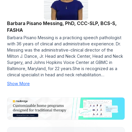
Barbara Pisano Messing, PhD, CCC-SLP, BCS-S,
FASHA
Barbara Pisano Messing is a practicing speech pathologist
with 36 years of clinical and administrative experience. Dr.
Messing was the administrative-clinical director of the
Milton J. Dance, Jr. Head and Neck Center, Head and Neck
Surgery, and Johns Hopkins Voice Center at GBMC in
Baltimore, Maryland, for 22 years.She is recognized as a
clinical specialist in head and neck rehabilitation…
Show More