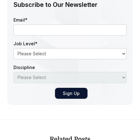
Subscribe to Our Newsletter
Email
*
Job Level
*
Discipline
Related Posts