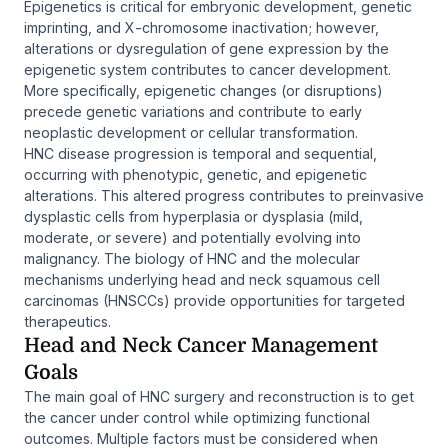
Epigenetics is critical for embryonic development, genetic
imprinting, and X-chromosome inactivation; however,
alterations or dysregulation of gene expression by the
epigenetic system contributes to cancer development.
More specifically, epigenetic changes (or disruptions)
precede genetic variations and contribute to early
neoplastic development or cellular transformation.
HNC disease progression is temporal and sequential,
occurring with phenotypic, genetic, and epigenetic
alterations. This altered progress contributes to preinvasive
dysplastic cells from hyperplasia or dysplasia (mild,
moderate, or severe) and potentially evolving into
malignancy. The biology of HNC and the molecular
mechanisms underlying head and neck squamous cell
carcinomas (HNSCCs) provide opportunities for targeted
therapeutics.
Head and Neck Cancer Management
Goals
The main goal of HNC surgery and reconstruction is to get
the cancer under control while optimizing functional
outcomes. Multiple factors must be considered when