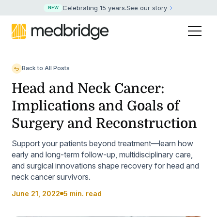
Celebrating 15 years
.
See our story
NEW
Back to All Posts
Head and Neck Cancer:
Implications and Goals of
Surgery and Reconstruction
Support your patients beyond treatment—learn how
early and long-term follow-up, multidisciplinary care,
and surgical innovations shape recovery for head and
neck cancer survivors.
June 21, 2022
5 min. read