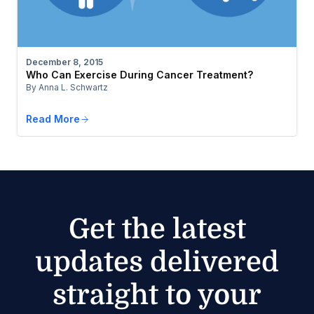
December 8, 2015
Who Can Exercise During Cancer Treatment?
By Anna L. Schwartz
Read More
Get the latest
updates delivered
straight to your