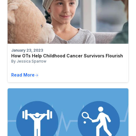
January 23, 2023
How OTs Help Childhood Cancer Survivors Flourish
By Jessica Sparrow
Read More