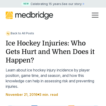
Celebrating 15 years
.
See our story
NEW
Back to All Posts
Ice Hockey Injuries: Who
Gets Hurt and When Does it
Happen?
Learn about ice hockey injury incidence by player
position, game time, and season, and how this
knowledge can help in assessing risk and preventing
injuries.
November 21, 2016
3 min. read