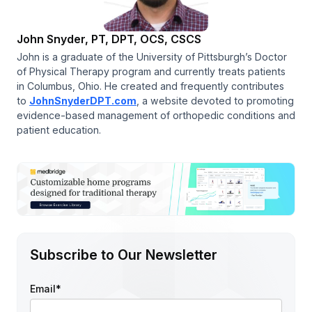
John Snyder, PT, DPT, OCS, CSCS
John is a graduate of the University of Pittsburgh’s Doctor
of Physical Therapy program and currently treats patients
in Columbus, Ohio. He created and frequently contributes
to
JohnSnyderDPT.com
, a website devoted to promoting
evidence-based management of orthopedic conditions and
patient education.
Subscribe to Our Newsletter
Email
*