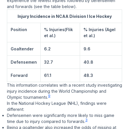
experience the fewest injuries followed by defensemen
and forwards (see the table below).
Injury Incidence in NCAA Division I Ice Hockey
Position
% Injuries(Flik
% Injuries (Agel
et al.)
et al.)
Goaltender
6.2
9.6
Defensemen
32.7
40.8
Forward
61.1
48.3
This information correlates with a recent study investigating
injury incidence during the World Championship and
9
Olympic tournaments.
In the National Hockey League (NHL), findings were
different:
Defensemen were significantly more likely to miss game
3
time due to injury compared to forwards.
Being a goaltender also increased the odds of missing at