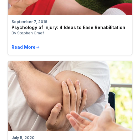
September 7, 2016
Psychology of Injury: 4 Ideas to Ease Rehabilitation
By Stephen Graef
Read More
July 5, 2020