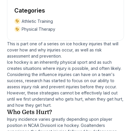
Categories
Athletic Training
Physical Therapy
This is part one of a series on ice hockey injuries that will
cover how and why injuries occur, as well as risk
assessment and prevention.
Ice hockey is an inherently physical sport and as such
creates situations where injury is possible, and often likely.
Considering the influence injuries can have on a team's
success, research has started to focus on our ability to
assess injury risk and prevent injuries before they occur.
However, these strategies cannot be effectively laid out
until we first understand who gets hurt, when they get hurt,
and how they get hurt.
Who Gets Hurt?
Injury incidence varies greatly depending upon player
position in NCAA DivisionI ice hockey. Goaltenders