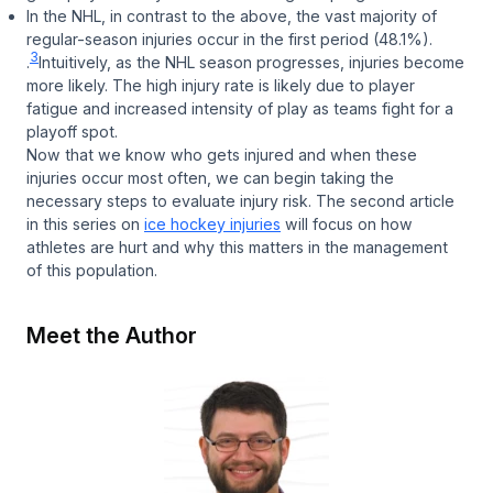
In the NHL, in contrast to the above, the vast majority of
regular-season injuries occur in the first period (48.1%).
3
.
Intuitively, as the NHL season progresses, injuries become
more likely. The high injury rate is likely due to player
fatigue and increased intensity of play as teams fight for a
playoff spot.
Now that we know who gets injured and when these
injuries occur most often, we can begin taking the
necessary steps to evaluate injury risk. The second article
in this series on
ice hockey injuries
will focus on how
athletes are hurt and why this matters in the management
of this population.
Meet the Author