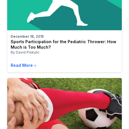
December 18, 2015
Sports Participation for the Pediatric Thrower: How
Much is Too Much?
By David Piskulic
Read More