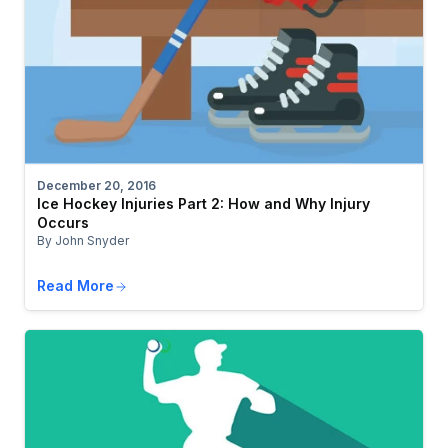
December 20, 2016
Ice Hockey Injuries Part 2: How and Why Injury
Occurs
By John Snyder
Read More