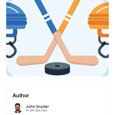
Author
John Snyder
PT, DPT, OCS, CSCS