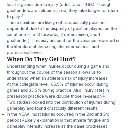
least 5 games due to injury (odds ratio = 1.68). Though
goaltenders are seldom injured, they take longer to return
3
to play.
These numbers are likely not as drastically position-
dependent due to the disparity of position players on the
ice at one time (3 forwards, 2 defensemen, and 1
goaltender). This may account for the variance reported in
the literature at the collegiate, international, and
professional levels.
When Do They Get Hurt?
Understanding when injuries occur during a game and
throughout the course of the season allows us to
understand when an athlete's risk of injury increases.
At the collegiate level, 65.5% of injuries occur during
games and 35.5% during practice. Also, injury rates in
2
preseason practice were double those in-season.
Two studies looked into the distribution of injuries during
gameplay and found drastically different results:
In the NCAA, most injuries occurred in the 2nd and 3rd
1
periods.
Likely explanation is that athlete fatigue and
gameplay intensity increase as the game progresses.