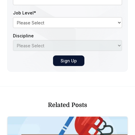
Job Level
*
Discipline
Related Posts