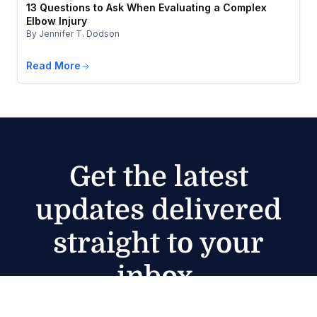
13 Questions to Ask When Evaluating a Complex
Elbow Injury
By Jennifer T. Dodson
Read More
Get the latest
updates delivered
straight to your
inbox.