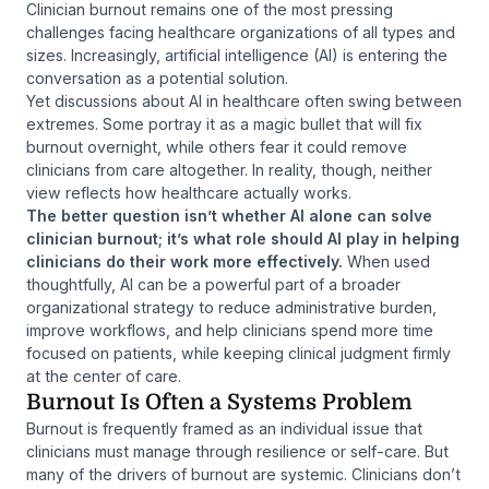
Clinician burnout remains one of the most pressing
challenges facing healthcare organizations of all types and
sizes. Increasingly, artificial intelligence (AI) is entering the
conversation as a potential solution.
Yet discussions about AI in healthcare often swing between
extremes. Some portray it as a magic bullet that will fix
burnout overnight, while others fear it could remove
clinicians from care altogether. In reality, though, neither
view reflects how healthcare actually works.
The better question isn’t whether AI alone can solve
clinician burnout; it’s what role should AI play in helping
clinicians do their work more effectively.
When used
thoughtfully, AI can be a powerful part of a broader
organizational strategy to reduce administrative burden,
improve workflows, and help clinicians spend more time
focused on patients, while keeping clinical judgment firmly
at the center of care.
Burnout Is Often a Systems Problem
Burnout is frequently framed as an individual issue that
clinicians must manage through resilience or self-care. But
many of the drivers of burnout are systemic. Clinicians don’t