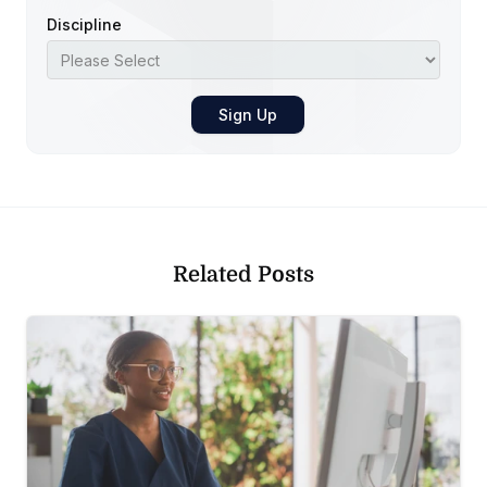
Discipline
Related Posts