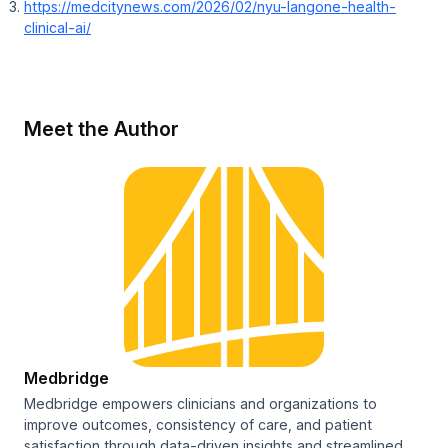
https://medcitynews.com/2026/02/nyu-langone-health-
clinical-ai/
Meet the Author
Medbridge
Medbridge empowers clinicians and organizations to
improve outcomes, consistency of care, and patient
satisfaction through data-driven insights and streamlined