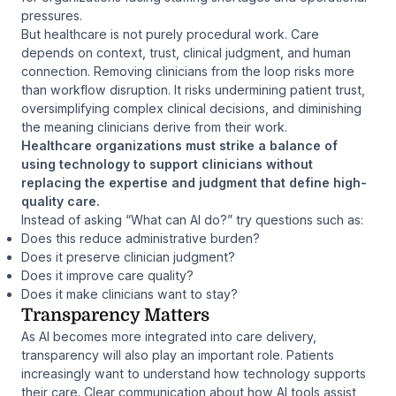
pressures.
But healthcare is not purely procedural work. Care
depends on context, trust, clinical judgment, and human
connection. Removing clinicians from the loop risks more
than workflow disruption. It risks undermining patient trust,
oversimplifying complex clinical decisions, and diminishing
the meaning clinicians derive from their work.
Healthcare organizations must strike a balance of
using technology to support clinicians without
replacing the expertise and judgment that define high-
quality care.
Instead of asking “What can AI do?” try questions such as:
Does this reduce administrative burden?
Does it preserve clinician judgment?
Does it improve care quality?
Does it make clinicians want to stay?
Transparency Matters
As AI becomes more integrated into care delivery,
transparency will also play an important role. Patients
increasingly want to understand how technology supports
their care. Clear communication about how AI tools assist