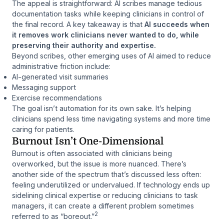
The appeal is straightforward: AI scribes manage tedious
documentation tasks while keeping clinicians in control of
the final record. A key takeaway is that
AI succeeds when
it removes work clinicians never wanted to do, while
preserving their authority and expertise.
Beyond scribes, other emerging uses of AI aimed to reduce
administrative friction include:
AI-generated visit summaries
Messaging support
Exercise recommendations
The goal isn’t automation for its own sake. It’s helping
clinicians spend less time navigating systems and more time
caring for patients.
Burnout Isn’t One-Dimensional
Burnout is often associated with clinicians being
overworked, but the issue is more nuanced. There’s
another side of the spectrum that’s discussed less often:
feeling underutilized or undervalued. If technology ends up
sidelining clinical expertise or reducing clinicians to task
managers, it can create a different problem sometimes
2
referred to as “boreout.”