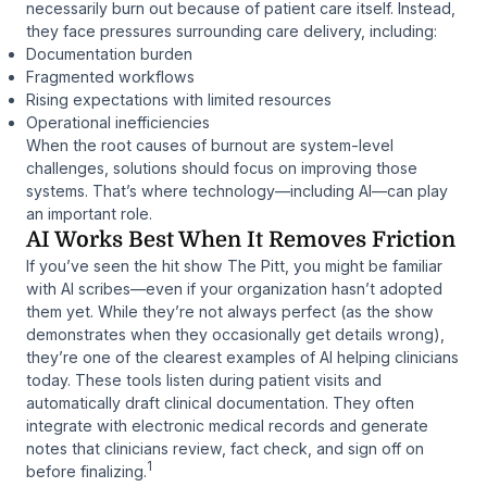
necessarily burn out because of patient care itself. Instead,
they face pressures surrounding care delivery, including:
Documentation burden
Fragmented workflows
Rising expectations with limited resources
Operational inefficiencies
When the root causes of burnout are system-level
challenges, solutions should focus on improving those
systems. That’s where technology—including AI—can play
an important role.
AI Works Best When It Removes Friction
If you’ve seen the hit show
The Pitt
, you might be familiar
with AI scribes—even if your organization hasn’t adopted
them yet. While they’re not always perfect (as the show
demonstrates when they occasionally get details wrong),
they’re one of the clearest examples of AI helping clinicians
today. These tools listen during patient visits and
automatically draft clinical documentation. They often
integrate with electronic medical records and generate
notes that clinicians review, fact check, and sign off on
1
before finalizing.