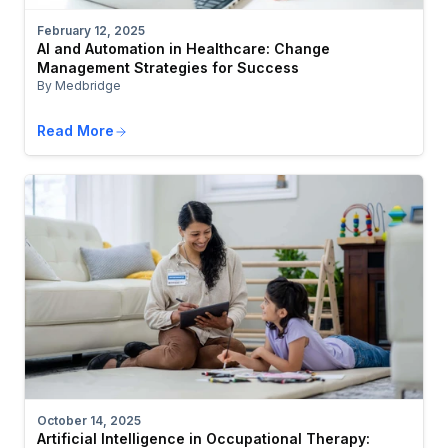
February 12, 2025
AI and Automation in Healthcare: Change
Management Strategies for Success
By Medbridge
Read More
October 14, 2025
Artificial Intelligence in Occupational Therapy: