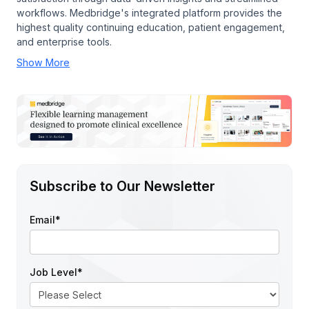
workflows. Medbridge's integrated platform provides the
highest quality continuing education, patient engagement,
and enterprise tools.
Show More
Subscribe to Our Newsletter
Email
*
Job Level
*