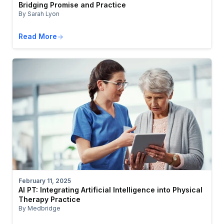
Bridging Promise and Practice
By Sarah Lyon
Read More
February 11, 2025
AI PT: Integrating Artificial Intelligence into Physical
Therapy Practice
By Medbridge