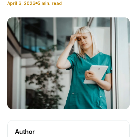
April 6, 2026
5 min. read
Author