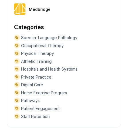
Medbridge
Categories
Speech-Language Pathology
Occupational Therapy
Physical Therapy
Athletic Training
Hospitals and Health Systems
Private Practice
Digital Care
Home Exercise Program
Pathways
Patient Engagement
Staff Retention