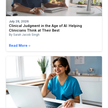
July 28, 2026
Clinical Judgment in the Age of AI: Helping
Clinicians Think at Their Best
By Sarah Jacob Singh
Read More