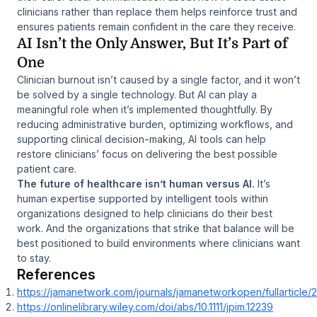
clinicians rather than replace them helps reinforce trust and
ensures patients remain confident in the care they receive.
AI Isn’t the Only Answer, But It’s Part of
One
Clinician burnout isn’t caused by a single factor, and it won’t
be solved by a single technology. But AI
can
play a
meaningful role when it’s implemented thoughtfully. By
reducing administrative burden, optimizing workflows, and
supporting clinical decision-making, AI tools can help
restore clinicians’ focus on delivering the best possible
patient care.
The future of healthcare isn’t human versus AI.
It’s
human expertise supported by intelligent tools within
organizations designed to help clinicians do their best
work. And the organizations that strike that balance will be
best positioned to build environments where clinicians want
to stay.
References
https://jamanetwork.com/journals/jamanetworkopen/fullarticle
https://onlinelibrary.wiley.com/doi/abs/10.1111/jpim.12239