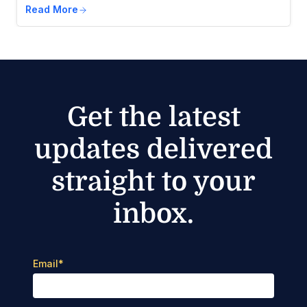
Read More
Get the latest
updates delivered
straight to your
inbox.
Email
*