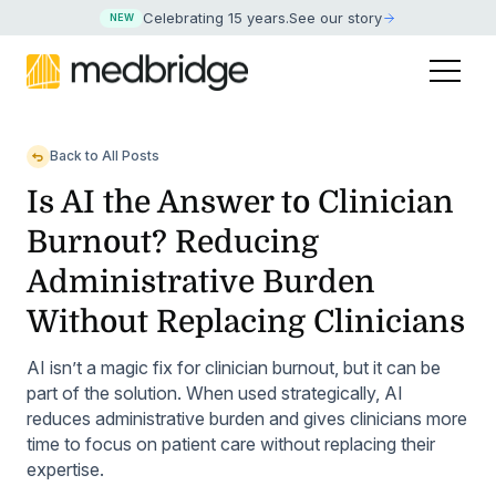
Celebrating 15 years
.
See our story
NEW
Back to All Posts
Is AI the Answer to Clinician
Burnout? Reducing
Administrative Burden
Without Replacing Clinicians
AI isn’t a magic fix for clinician burnout, but it can be
part of the solution. When used strategically, AI
reduces administrative burden and gives clinicians more
time to focus on patient care without replacing their
expertise.