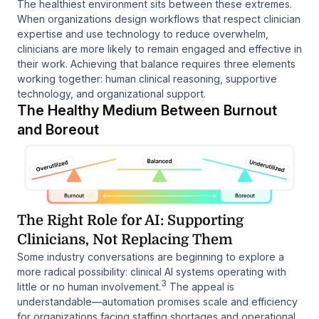
The healthiest environment sits between these extremes.
When organizations design workflows that respect clinician
expertise and use technology to reduce overwhelm,
clinicians are more likely to remain engaged and effective in
their work. Achieving that balance requires three elements
working together: human clinical reasoning, supportive
technology, and organizational support.
The Healthy Medium Between Burnout
and Boreout
The Right Role for AI: Supporting
Clinicians, Not Replacing Them
Some industry conversations are beginning to explore a
more radical possibility: clinical AI systems operating with
3
little or no human involvement.
The appeal is
understandable—automation promises scale and efficiency
for organizations facing staffing shortages and operational