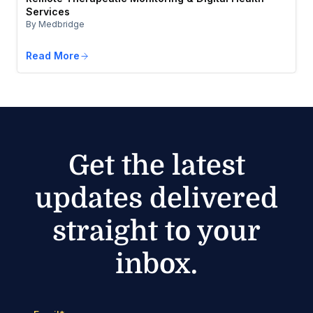
Services
By Medbridge
Read More
Get the latest
updates delivered
straight to your
inbox.