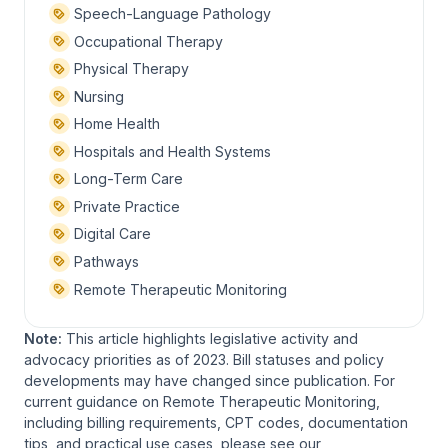
Speech-Language Pathology
Occupational Therapy
Physical Therapy
Nursing
Home Health
Hospitals and Health Systems
Long-Term Care
Private Practice
Digital Care
Pathways
Remote Therapeutic Monitoring
Note:
This article highlights legislative activity and
advocacy priorities as of 2023. Bill statuses and policy
developments may have changed since publication. For
current guidance on Remote Therapeutic Monitoring,
including billing requirements, CPT codes, documentation
tips, and practical use cases, please see our