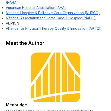
(NARA)
American Hospital Association (AHA)
National Hospice & Palliative Care Organization (NHPCO)
National Association for Home Care & Hospice (NAHC)
ADVION
Alliance for Physical Therapy Quality & Innovation (APTQI)
Meet the Author
Medbridge