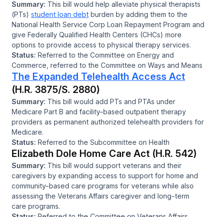
Summary:
This bill would help alleviate physical therapists
(PTs)
student loan debt
burden by adding them to the
National Health Service Corp Loan Repayment Program and
give Federally Qualified Health Centers (CHCs) more
options to provide access to physical therapy services.
Status:
Referred to the Committee on Energy and
Commerce, referred to the Committee on Ways and Means
The Expanded Telehealth Access Act
(H.R. 3875/S. 2880)
Summary:
This bill would add PTs and PTAs under
Medicare Part B and facility-based outpatient therapy
providers as permanent authorized telehealth providers for
Medicare.
Status:
Referred to the Subcommittee on Health
Elizabeth Dole Home Care Act (H.R. 542)
Summary:
This bill would support veterans and their
caregivers by expanding access to support for home and
community-based care programs for veterans while also
assessing the Veterans Affairs caregiver and long-term
care programs.
Status:
Referred to the Committee on Veterans Affairs