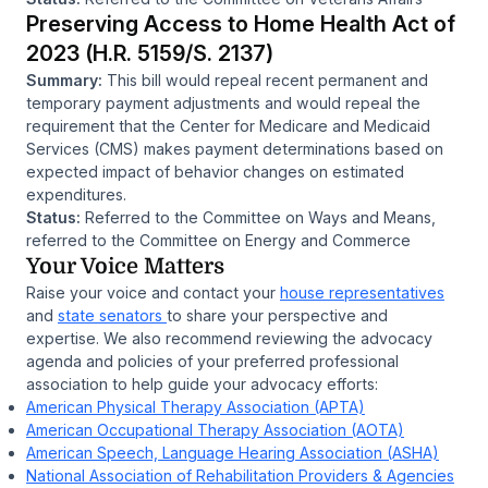
Preserving Access to Home Health Act of
2023 (H.R. 5159/S. 2137)
Summary:
This bill would repeal recent permanent and
temporary payment adjustments and would repeal the
requirement that the Center for Medicare and Medicaid
Services (CMS) makes payment determinations based on
expected impact of behavior changes on estimated
expenditures.
Status:
Referred to the Committee on Ways and Means,
referred to the Committee on Energy and Commerce
Your Voice Matters
Raise your voice and contact your
house representatives
and
state senators
to share your perspective and
expertise. We also recommend reviewing the advocacy
agenda and policies of your preferred professional
association to help guide your advocacy efforts:
American Physical Therapy Association (APTA)
American Occupational Therapy Association (AOTA)
American Speech, Language Hearing Association (ASHA)
National Association of Rehabilitation Providers & Agencies