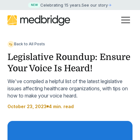
Celebrating 15 years
.
See our story
NEW
Back to All Posts
Legislative Roundup: Ensure
Your Voice Is Heard!
We've compiled a helpful list of the latest legislative
issues affecting healthcare organizations, with tips on
how to make your voice heard.
October 23, 2023
4 min. read