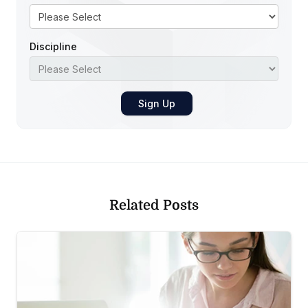
Discipline
Related Posts