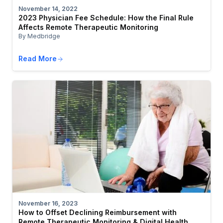
November 14, 2022
2023 Physician Fee Schedule: How the Final Rule
Affects Remote Therapeutic Monitoring
By Medbridge
Read More
November 16, 2023
How to Offset Declining Reimbursement with
Remote Therapeutic Monitoring & Digital Health