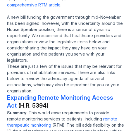
comprehensive RTM article
.
A new bill funding the government through mid-November
has been signed; however, with the uncertainty around the
House Speaker position, there is a sense of dynamic
opportunity. We recommend that healthcare providers and
organizations review the legislative items below and
consider sharing the impact they may have on your
organization and the patients you serve with your
legislators.
These are just a few of the issues that may be relevant for
providers of rehabilitation services. There are also links
below to review the advocacy agenda of several
associations, which may also be important for you or your
organization.
Expanding Remote Monitoring Access
Act
(H.R. 5394)
Summary:
This would ease requirements to provide
remote monitoring services to patients, including
remote
therapeutic monitoring
(RTM). The bill adds flexibility on the