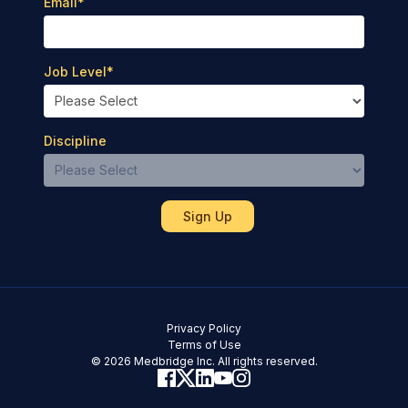
Email
*
Job Level
*
Discipline
Privacy Policy
Terms of Use
© 2026 Medbridge Inc. All rights reserved.