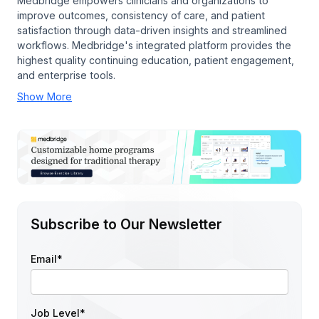
Medbridge empowers clinicians and organizations to
improve outcomes, consistency of care, and patient
satisfaction through data-driven insights and streamlined
workflows. Medbridge's integrated platform provides the
highest quality continuing education, patient engagement,
and enterprise tools.
Show More
Subscribe to Our Newsletter
Email
*
Job Level
*