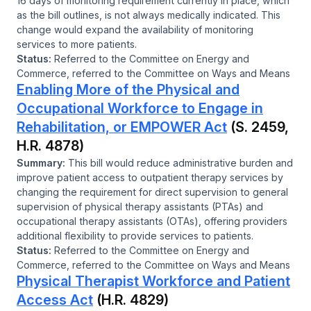
16 days of monitoring requirement currently in place, which
as the bill outlines, is not always medically indicated. This
change would expand the availability of monitoring
services to more patients.
Status:
Referred to the Committee on Energy and
Commerce, referred to the Committee on Ways and Means
Enabling More of the Physical and
Occupational Workforce to Engage in
Rehabilitation, or EMPOWER Act
(S. 2459,
H.R. 4878)
Summary:
This bill would reduce administrative burden and
improve patient access to outpatient therapy services by
changing the requirement for direct supervision to general
supervision of physical therapy assistants (PTAs) and
occupational therapy assistants (OTAs), offering providers
additional flexibility to provide services to patients.
Status:
Referred to the Committee on Energy and
Commerce, referred to the Committee on Ways and Means
Physical Therapist Workforce and Patient
Access Act
(H.R. 4829)