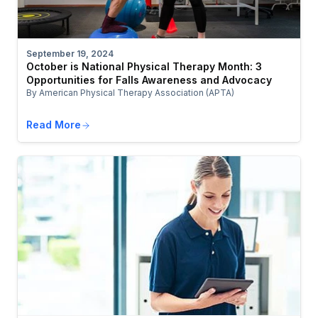
September 19, 2024
October is National Physical Therapy Month: 3
Opportunities for Falls Awareness and Advocacy
By American Physical Therapy Association (APTA)
Read More