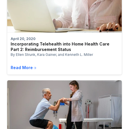
April 20, 2020
Incorporating Telehealth into Home Health Care
Part 2: Reimbursement Status
By Ellen Strunk, Kara Gainer, and Kenneth L. Miller
Read More