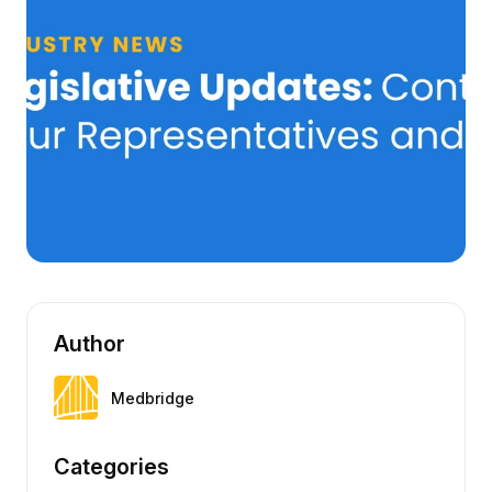
Author
Medbridge
Categories