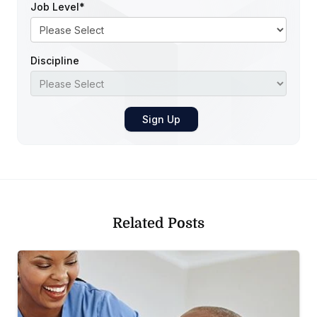
Job Level
*
Discipline
Related Posts