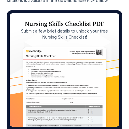
sections is available in the downloadable PDF below.
Nursing Skills Checklist PDF
Submit a few brief details to unlock your free
Nursing Skills Checklist!