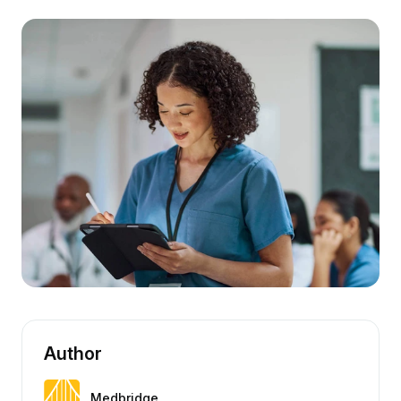
Author
Medbridge