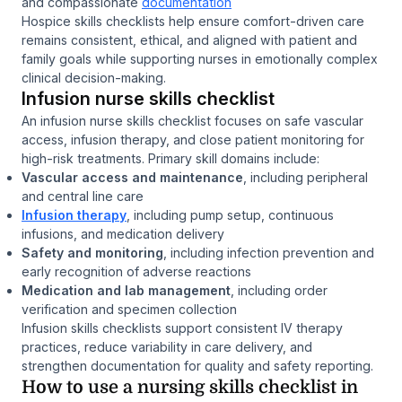
and compassionate
documentation
Hospice skills checklists help ensure comfort-driven care
remains consistent, ethical, and aligned with patient and
family goals while supporting nurses in emotionally complex
clinical decision-making.
Infusion nurse skills checklist
An infusion nurse skills checklist focuses on safe vascular
access, infusion therapy, and close patient monitoring for
high-risk treatments. Primary skill domains include:
Vascular access and maintenance
, including peripheral
and central line care
Infusion therapy
, including pump setup, continuous
infusions, and medication delivery
Safety and monitoring
, including infection prevention and
early recognition of adverse reactions
Medication and lab management
, including order
verification and specimen collection
Infusion skills checklists support consistent IV therapy
practices, reduce variability in care delivery, and
strengthen documentation for quality and safety reporting.
How to use a nursing skills checklist in