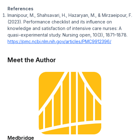
References
Imanipour, M., Shahsavari, H., Hazaryan, M., & Mirzaeipour, F.
(2023). Performance checklist and its influence on
knowledge and satisfaction of intensive care nurses: A
quasi-experimental study. Nursing open, 10(3), 1871–1878.
https://pmc.ncbi.nlm.nih.gov/articles/PMC9912396/
Meet the Author
Medbridge