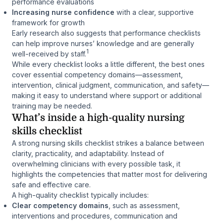
performance evaluations
Increasing nurse confidence
with a clear, supportive
framework for growth
Early research also suggests that performance checklists
can help improve nurses’ knowledge and are generally
1
well-received by staff.
While every checklist looks a little different, the best ones
cover essential competency domains—assessment,
intervention, clinical judgment, communication, and safety—
making it easy to understand where support or additional
training may be needed.
What’s inside a high-quality nursing
skills checklist
A strong nursing skills checklist strikes a balance between
clarity, practicality, and adaptability. Instead of
overwhelming clinicians with every possible task, it
highlights the competencies that matter most for delivering
safe and effective care.
A high-quality checklist typically includes:
Clear competency domains
, such as assessment,
interventions and procedures, communication and