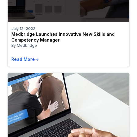
July 12, 2022
Medbridge Launches Innovative New Skills and
Competency Manager
By Medbridge
Read More