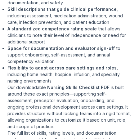
documentation, and safety
Skill descriptions that guide clinical performance
,
including assessment, medication administration, wound
care, infection prevention, and patient education
A standardized competency rating scale
that allows
clinicians to note their level of independence or need for
additional support
Space for documentation and evaluator sign-off
to
support onboarding, self-assessment, and annual
competency validation
Flexibility to adapt across care settings and roles
,
including home health, hospice, infusion, and specialty
nursing environments
Our downloadable
Nursing Skills Checklist PDF
is built
around these exact principles—supporting self-
assessment, preceptor evaluation, onboarding, and
ongoing professional development across care settings. It
provides structure without locking teams into a rigid format,
allowing organizations to customize it based on unit, role,
and scope of practice.
The full list of skills, rating levels, and documentation