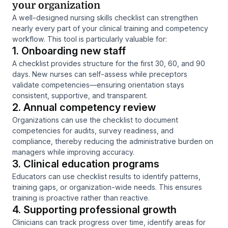
your organization
A well-designed nursing skills checklist can strengthen
nearly every part of your clinical training and competency
workflow. This tool is particularly valuable for:
1. Onboarding new staff
A checklist provides structure for the first 30, 60, and 90
days. New nurses can self-assess while preceptors
validate competencies—ensuring orientation stays
consistent, supportive, and transparent.
2. Annual competency review
Organizations can use the checklist to document
competencies for audits, survey readiness, and
compliance, thereby reducing the administrative burden on
managers while improving accuracy.
3. Clinical education programs
Educators can use checklist results to identify patterns,
training gaps, or organization-wide needs. This ensures
training is proactive rather than reactive.
4. Supporting professional growth
Clinicians can track progress over time, identify areas for