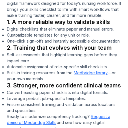
digital framework designed for today’s nursing workforce. It
brings your skills checklist to life with smart workflows that
make training faster, clearer, and far more reliable.
1. A more reliable way to validate skills
Digital checklists that eliminate paper and manual errors.
Customizable templates for any unit or role.
One-click sign-offs and instantly accessible documentation.
2. Training that evolves with your team
Self-assessments that highlight learning gaps before they
impact care.
Automatic assignment of role-specific skill checklists.
Built-in training resources from the
Medbridge library
—or
your own materials.
3. Stronger, more confident clinical teams
Convert existing paper checklists into digital formats.
Leverage prebuilt job-specific templates.
Ensure consistent training and validation across locations
and specialties.
Ready to modernize competency tracking?
Request a
demo of Medbridge Skills
and see how easy digital