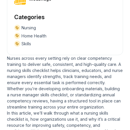
Categories
Nursing
Home Health
Skills
Nurses across every setting rely on clear competency
training to deliver safe, consistent, and high-quality care. A
nursing skills checklist helps clinicians, educators, and nurse
managers identify strengths, track training needs, and
ensure every essential task is performed correctly.
Whether you’re developing onboarding materials, building
a nurse manager skills checklist, or standardizing annual
competency reviews, having a structured tool in place can
streamline training across your entire organization.
In this article, we’ll walk through what a nursing skills
checklist is, how organizations use it, and why it’s a critical
resource for improving safety, competency, and