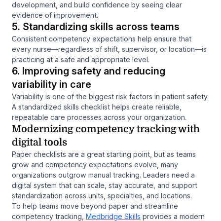
development, and build confidence by seeing clear
evidence of improvement.
5. Standardizing skills across teams
Consistent competency expectations help ensure that
every nurse—regardless of shift, supervisor, or location—is
practicing at a safe and appropriate level.
6. Improving safety and reducing
variability in care
Variability is one of the biggest risk factors in patient safety.
A standardized skills checklist helps create reliable,
repeatable care processes across your organization.
Modernizing competency tracking with
digital tools
Paper checklists are a great starting point, but as teams
grow and competency expectations evolve, many
organizations outgrow manual tracking. Leaders need a
digital system that can scale, stay accurate, and support
standardization across units, specialties, and locations.
To help teams move beyond paper and streamline
competency tracking,
Medbridge Skills
provides a modern