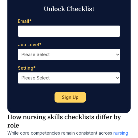
Unlock Checklist
Email
*
Job Level
*
Setting
*
How nursing skills checklists differ by
role
While core competencies remain consistent across
nursing