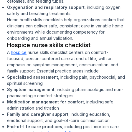
ostomies, and feeding tubes.
Oxygenation and respiratory support
, including oxygen
safety and breathing treatments.
Home health skills checklists help organizations confirm that
clinicians can deliver safe, consistent care in variable home
environments while documenting competency for
onboarding and annual validation.
Hospice nurse skills checklist
A
hospice
nurse skills checklist centers on comfort-
focused, person-centered care at end of life, with an
emphasis on symptom management, communication, and
family support. Essential practice areas include:
Specialized assessment
, including pain, psychosocial, and
spiritual screening
Symptom management
, including pharmacologic and non-
pharmacologic comfort strategies
Medication management for comfort
, including safe
administration and titration
Family and caregiver support
, including education,
emotional support, and goal-of-care communication
End-of-life care practices
, including post-mortem care