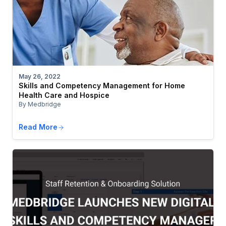
May 26, 2022
Skills and Competency Management for Home
Health Care and Hospice
By Medbridge
Read More