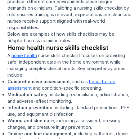
practice, different care environments place unique
demands on clinicians. Tailoring a nursing skills checklist by
role ensures training is relevant, expectations are clear, and
nurses receive support aligned with real-world
responsibilities.
Below are examples of how skills checklists may be
adapted across common roles.
Home health nurse skills checklist
A
home health
nurse skills checklist focuses on providing
safe, independent care in the home environment while
managing complex clinical needs. Key competency areas
include:
Comprehensive assessment
, such as
head-to-toe
assessment
and condition-specific screening.
Medication safety
, including reconciliation, administration,
and adverse-effect monitoring.
Infection prevention
, including standard precautions, PPE
use, and equipment disinfection.
Wound and skin care
, including assessment, dressing
changes, and pressure injury prevention.
Device and line management
, including catheters, drains,