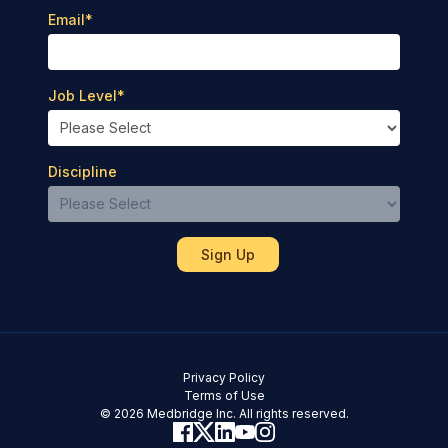
Email
*
Job Level
*
Discipline
Privacy Policy
Terms of Use
© 2026 Medbridge Inc. All rights reserved.