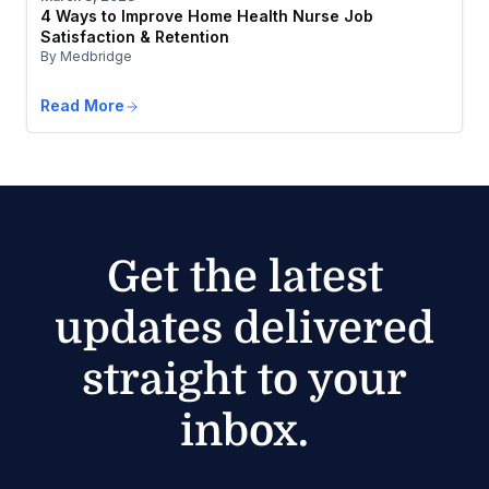
4 Ways to Improve Home Health Nurse Job
Satisfaction & Retention
By Medbridge
Read More
Get the latest
updates delivered
straight to your
inbox.