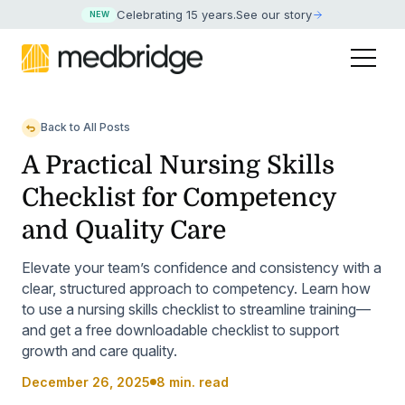
Celebrating 15 years
.
See our story
NEW
Back to All Posts
A Practical Nursing Skills
Checklist for Competency
and Quality Care
Elevate your team’s confidence and consistency with a
clear, structured approach to competency. Learn how
to use a nursing skills checklist to streamline training—
and get a free downloadable checklist to support
growth and care quality.
December 26, 2025
8 min. read