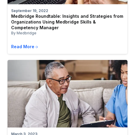
September 19, 2022
Medbridge Roundtable: Insights and Strategies from
Organizations Using Medbridge Skills &
Competency Manager
By Medbridge
Read More
March 3, 2023