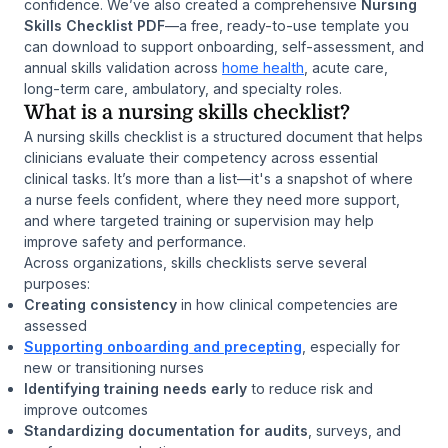
confidence. We’ve also created a comprehensive
Nursing
Skills Checklist PDF
—a free, ready-to-use template you
can download to support onboarding, self-assessment, and
annual skills validation across
home health
, acute care,
long-term care, ambulatory, and specialty roles.
What is a nursing skills checklist?
A nursing skills checklist is a structured document that helps
clinicians evaluate their competency across essential
clinical tasks. It’s more than a list—it's a snapshot of where
a nurse feels confident, where they need more support,
and where targeted training or supervision may help
improve safety and performance.
Across organizations, skills checklists serve several
purposes:
Creating consistency
in how clinical competencies are
assessed
Supporting onboarding and precepting
, especially for
new or transitioning nurses
Identifying training needs early
to reduce risk and
improve outcomes
Standardizing documentation for audits
, surveys, and