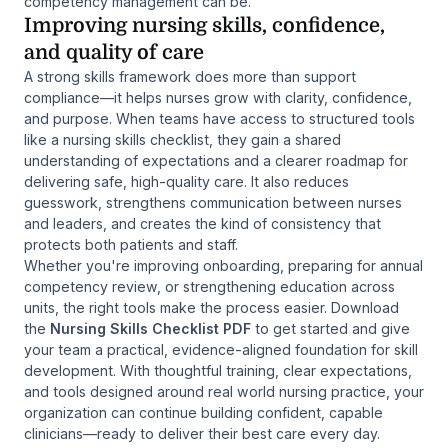
competency management can be.
Improving nursing skills, confidence,
and quality of care
A strong skills framework does more than support
compliance—it helps nurses grow with clarity, confidence,
and purpose. When teams have access to structured tools
like a nursing skills checklist, they gain a shared
understanding of expectations and a clearer roadmap for
delivering safe, high-quality care. It also reduces
guesswork, strengthens communication between nurses
and leaders, and creates the kind of consistency that
protects both patients and staff.
Whether you're improving onboarding, preparing for annual
competency review, or strengthening education across
units, the right tools make the process easier. Download
the
Nursing Skills Checklist PDF
to get started and give
your team a practical, evidence-aligned foundation for skill
development. With thoughtful training, clear expectations,
and tools designed around real world nursing practice, your
organization can continue building confident, capable
clinicians—ready to deliver their best care every day.