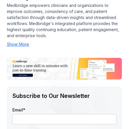
Medbridge empowers clinicians and organizations to
improve outcomes, consistency of care, and patient
satisfaction through data-driven insights and streamlined
workflows. Medbridge's integrated platform provides the
highest quality continuing education, patient engagement,
and enterprise tools.
Show More
Subscribe to Our Newsletter
Email
*