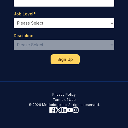
Job Level
*
Discipline
Privacy Policy
Terms of Use
© 2026 Medbridge Inc. All rights reserved.