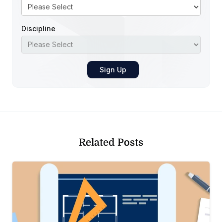
Discipline
Related Posts