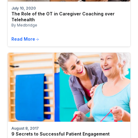
July 10, 2020
The Role of the OT in Caregiver Coaching over
Telehealth
By Medbridge
Read More
August 8, 2017
9 Secrets to Successful Patient Engagement