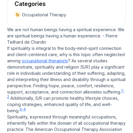
Categories
Occupational Therapy
We are not human beings having a spiritual experience. We
are spiritual beings having a human experience. - Pierre
Teilhard de Chardin
If spirituality is integral to the body-mind-spirit connection
and client-centered care,
why is this topic often neglected
among
occupational therapists
? As several studies
demonstrate, spirituality and religion (S/R) play a significant
role in individuals understanding of their suffering, adapting,
and interpreting their illness and disability through a spiritual
perspective. Finding hope, peace, comfort, resilience,
1-
support, acceptance, and connection alleviates suffering.
2
Additionally, S/R can promote healthy lifestyle choices,
coping strategies, enhanced quality of life, and well-
3-4
being.
Spirituality, expressed through meaningful occupations,
inherently falls within the domain of all occupational therapy
practice. The American Occupational Therapy Association