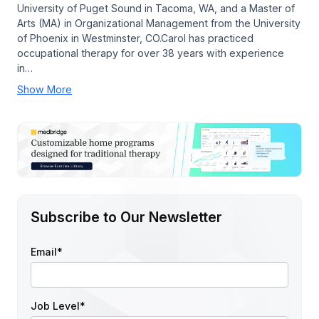
University of Puget Sound in Tacoma, WA, and a Master of
Arts (MA) in Organizational Management from the University
of Phoenix in Westminster, CO.Carol has practiced
occupational therapy for over 38 years with experience
in…
Show More
Subscribe to Our Newsletter
Email
*
Job Level
*