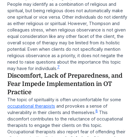
People may identify as a combination of religious and
spiritual, but being religious does not automatically make
one spiritual or vice versa. Other individuals do not identify
as either religious or spiritual. However, Thompson and
colleagues stress, when religious observance is not given
equal consideration like any other facet of the client, the
overall scope of therapy may be limited from its holistic
potential. Even when clients do not specifically mention
religious observance as a priority, it does not negate the
need to raise questions about the importance this topic
7
may have for individuals.
Discomfort, Lack of Preparedness, and
Fear Impede Implementation in OT
Practice
The topic of spirituality is often uncomfortable for some
occupational therapists
and provokes a sense of
8
vulnerability in their clients and themselves.
This
discomfort contributes to the reluctance of occupational
therapists to engage their clients on this topic.
Occupational therapists also report fear of offending their