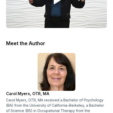
Meet the Author
Carol Myers, OTR, MA
Carol Myers, OTR, MA received a Bachelor of Psychology
(BA) from the University of California-Berkeley, a Bachelor
of Science (BS) in Occupational Therapy from the