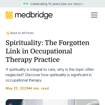
Celebrating 15 years
.
See our story
NEW
Back to All Posts
Spirituality: The Forgotten
Link in Occupational
Therapy Practice
If spirituality is integral to care, why is this topic often
neglected? Discover how spirituality is significant in
occupational therapy.
May 25, 2023
4 min. read