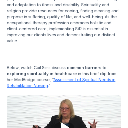
and adaptation to illness and disability. Spirituality and
religion provide resources for coping, finding meaning and
purpose in suffering, quality of life, and well-being. As the
occupational therapy profession embraces holistic and
client-centered care, implementing S/R is essential in
improving our clients lives and demonstrating our distinct
value.
Below, watch Gail Sims discuss
common barriers to
exploring spirituality in healthcare
in this brief clip from
her MedBridge course, “
Assessment of Spiritual Needs in
Rehabilitation Nursing
."