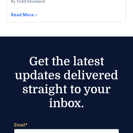
By Todd Davenport
Read More
Get the latest
updates delivered
straight to your
inbox.
Email
*