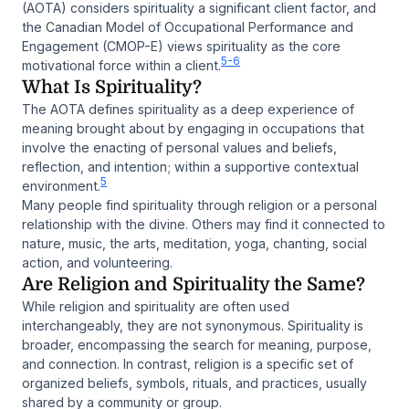
(AOTA) considers spirituality a significant client factor, and
the Canadian Model of Occupational Performance and
Engagement (CMOP-E) views spirituality as the core
5-6
motivational force within a client.
What Is Spirituality?
The AOTA defines spirituality as a deep experience of
meaning brought about by engaging in occupations that
involve the enacting of personal values and beliefs,
reflection, and intention; within a supportive contextual
5
environment.
Many people find spirituality through religion or a personal
relationship with the divine. Others may find it connected to
nature, music, the arts, meditation, yoga, chanting, social
action, and volunteering.
Are Religion and Spirituality the Same?
While religion and spirituality are often used
interchangeably, they are not synonymous. Spirituality is
broader, encompassing the search for meaning, purpose,
and connection. In contrast, religion is a specific set of
organized beliefs, symbols, rituals, and practices, usually
shared by a community or group.