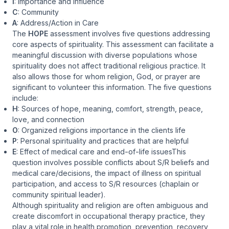
I
: Importance and Influence
C
: Community
A
: Address/Action in Care
The
HOPE
assessment involves five questions addressing
core aspects of spirituality. This assessment can facilitate a
meaningful discussion with diverse populations whose
spirituality does not affect traditional religious practice. It
also allows those for whom religion, God, or prayer are
significant to volunteer this information. The five questions
include:
H
: Sources of hope, meaning, comfort, strength, peace,
love, and connection
O
: Organized religions importance in the clients life
P
: Personal spirituality and practices that are helpful
E
: Effect of medical care and end-of-life issuesThis
question involves possible conflicts about S/R beliefs and
medical care/decisions, the impact of illness on spiritual
participation, and access to S/R resources (chaplain or
community spiritual leader).
Although spirituality and religion are often ambiguous and
create discomfort in occupational therapy practice, they
play a vital role in health promotion, prevention, recovery,