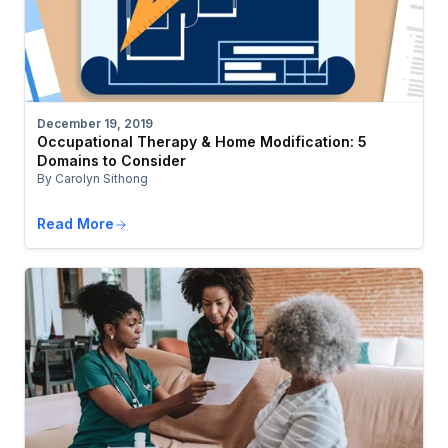
December 19, 2019
Occupational Therapy & Home Modification: 5
Domains to Consider
By Carolyn Sithong
Read More