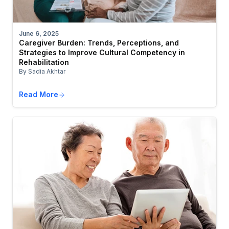
June 6, 2025
Caregiver Burden: Trends, Perceptions, and
Strategies to Improve Cultural Competency in
Rehabilitation
By Sadia Akhtar
Read More