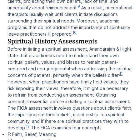
clients, projecting their own beliefs, lack of time, and
9
uncertainty about reimbursement.
As a result, occupational
therapists usually wait until clients initiate discussions
surrounding their spiritual needs. Moreover, academic
programs that do not address the importance of spirituality
10
leave practitioners ill prepared.
Spiritual History Assessments
Before initiating a spiritual assessment, Anandarajah & Hight
state that practitioners need to understand their own
spiritual beliefs, values, and biases to remain patient-
centered and non-judgmental when addressing the spiritual
11
concerns of patients, primarily when the beliefs differ.
However, when practitioners have firmly held values, they
risk imposing their views; therefore, it might be necessary
to refrain from conducting an assessment. Obtaining
consent is essential before initiating a spiritual assessment.
The
FICA
assessment involves questions about clients faith,
the importance of their beliefs, membership in a spiritual
community, and if there are spiritual practices they wish to
12
develop.
The FICA examines four concepts:
F
: Faith, Belief, Meaning