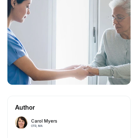
Author
Carol Myers
OTR, MA