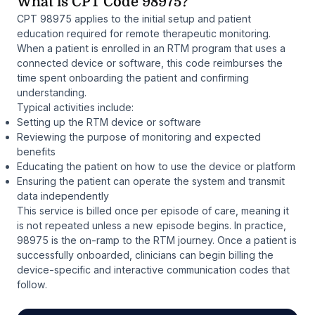
What is CPT Code 98975?
CPT 98975 applies to the initial setup and patient
education required for remote therapeutic monitoring.
When a patient is enrolled in an RTM program that uses a
connected device or software, this code reimburses the
time spent onboarding the patient and confirming
understanding.
Typical activities include:
Setting up the RTM device or software
Reviewing the purpose of monitoring and expected
benefits
Educating the patient on how to use the device or platform
Ensuring the patient can operate the system and transmit
data independently
This service is billed once per episode of care, meaning it
is not repeated unless a new episode begins. In practice,
98975 is the on-ramp to the RTM journey. Once a patient is
successfully onboarded, clinicians can begin billing the
device-specific and interactive communication codes that
follow.