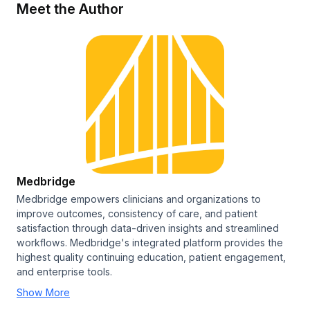
Meet the Author
Medbridge
Medbridge empowers clinicians and organizations to
improve outcomes, consistency of care, and patient
satisfaction through data-driven insights and streamlined
workflows. Medbridge's integrated platform provides the
highest quality continuing education, patient engagement,
and enterprise tools.
Show More