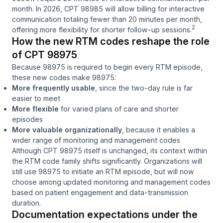
month. In 2026, CPT 98985 will allow billing for interactive
communication totaling fewer than 20 minutes per month,
2
offering more flexibility for shorter follow-up sessions.
How the new RTM codes reshape the role
of CPT 98975
Because 98975 is required to begin every RTM episode,
these new codes make 98975:
More frequently usable
, since the two-day rule is far
easier to meet
More flexible
for varied plans of care and shorter
episodes
More valuable organizationally
, because it enables a
wider range of monitoring and management codes
Although CPT 98975 itself is unchanged, its context within
the RTM code family shifts significantly. Organizations will
still use 98975 to initiate an RTM episode, but will now
choose among updated monitoring and management codes
based on patient engagement and data-transmission
duration.
Documentation expectations under the