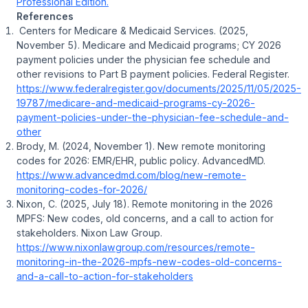
Professional Edition.
References
Centers for Medicare & Medicaid Services. (2025,
November 5).
Medicare and Medicaid programs; CY 2026
payment policies under the physician fee schedule and
other revisions to Part B payment policies
. Federal Register.
https://www.federalregister.gov/documents/2025/11/05/2025-
19787/medicare-and-medicaid-programs-cy-2026-
payment-policies-under-the-physician-fee-schedule-and-
other
Brody, M. (2024, November 1).
New remote monitoring
codes for 2026: EMR/EHR, public policy
. AdvancedMD.
https://www.advancedmd.com/blog/new-remote-
monitoring-codes-for-2026/
Nixon, C. (2025, July 18).
Remote monitoring in the 2026
MPFS: New codes, old concerns, and a call to action for
stakeholders
. Nixon Law Group.
https://www.nixonlawgroup.com/resources/remote-
monitoring-in-the-2026-mpfs-new-codes-old-concerns-
and-a-call-to-action-for-stakeholders