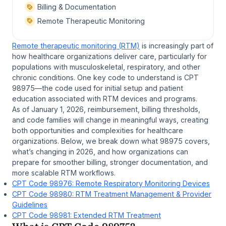
Billing & Documentation
Remote Therapeutic Monitoring
Remote therapeutic monitoring (RTM)
is increasingly part of
how healthcare organizations deliver care, particularly for
populations with musculoskeletal, respiratory, and other
chronic conditions. One key code to understand is CPT
98975—the code used for initial setup and patient
education associated with RTM devices and programs.
As of January 1, 2026, reimbursement, billing thresholds,
and code families will change in meaningful ways, creating
both opportunities and complexities for healthcare
organizations. Below, we break down what 98975 covers,
what’s changing in 2026, and how organizations can
prepare for smoother billing, stronger documentation, and
more scalable RTM workflows.
CPT Code 98976: Remote Respiratory Monitoring Devices
CPT Code 98980: RTM Treatment Management & Provider
Guidelines
CPT Code 98981: Extended RTM Treatment