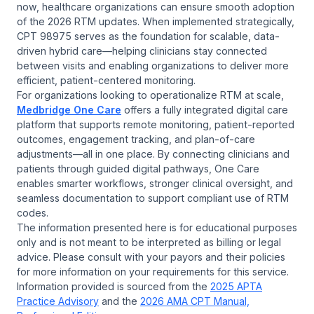
now, healthcare organizations can ensure smooth adoption
of the 2026 RTM updates. When implemented strategically,
CPT 98975 serves as the foundation for scalable, data-
driven hybrid care—helping clinicians stay connected
between visits and enabling organizations to deliver more
efficient, patient-centered monitoring.
For organizations looking to operationalize RTM at scale,
Medbridge One Care
offers a fully integrated digital care
platform that supports remote monitoring, patient-reported
outcomes, engagement tracking, and plan-of-care
adjustments—all in one place. By connecting clinicians and
patients through guided digital pathways, One Care
enables smarter workflows, stronger clinical oversight, and
seamless documentation to support compliant use of RTM
codes.
The information presented here is for educational purposes
only and is not meant to be interpreted as billing or legal
advice. Please consult with your payors and their policies
for more information on your requirements for this service.
Information provided is sourced from the
2025 APTA
Practice Advisory
and the
2026 AMA CPT Manual,