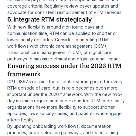
coverage criteria. Regularly review payer updates and
advocate for consistent reimbursement of RTM services.
6. Integrate RTM strategically
With new flexibility around monitoring days and
communication time, RTM can be applied to shorter or
lower-acuity episodes. Consider connecting RTM
workflows with chronic care management (CCM),
transitional care management (TCM), or digital care
pathways to maximize clinical and organizational impact.
Ensuring success under the 2026 RTM
framework
CPT 98975 remains the essential starting point for every
RTM episode of care, but its role becomes even more
important under the 2026 framework. With the new two-
day minimum requirement and expanded RTM code family,
organizations have more flexibility to support shorter
episodes, lower-acuity cases, and patients who engage
intermittently.
By updating onboarding workflows, documentation
practices, code-selection pathways, and team training