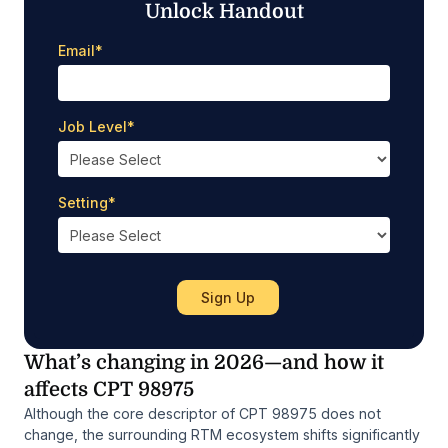
Unlock Handout
Email
*
Job Level
*
Setting
*
What’s changing in 2026—and how it
affects CPT 98975
Although the core descriptor of CPT 98975 does not
change, the surrounding RTM ecosystem shifts significantly