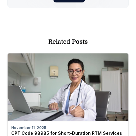
Related Posts
November 11, 2025
CPT Code 98985 for Short-Duration RTM Services