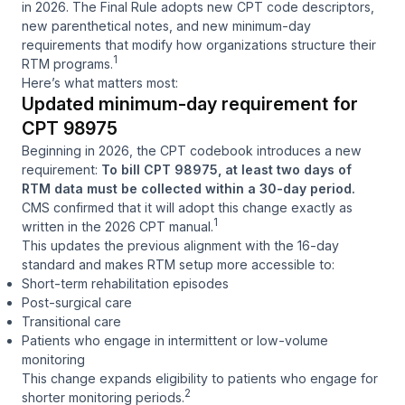
in 2026. The Final Rule adopts new CPT code descriptors,
new parenthetical notes, and new minimum-day
requirements that modify how organizations structure their
1
RTM programs.
Here’s what matters most:
Updated minimum-day requirement for
CPT 98975
Beginning in 2026, the CPT codebook introduces a new
requirement:
To bill CPT 98975, at least two days of
RTM data must be collected within a 30-day period.
CMS confirmed that it will adopt this change exactly as
1
written in the 2026 CPT manual.
This updates the previous alignment with the 16-day
standard and makes RTM setup more accessible to:
Short-term rehabilitation episodes
Post-surgical care
Transitional care
Patients who engage in intermittent or low-volume
monitoring
This change expands eligibility to patients who engage for
2
shorter monitoring periods.