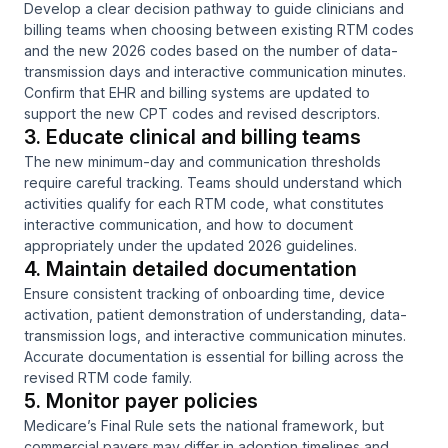
Develop a clear decision pathway to guide clinicians and
billing teams when choosing between existing RTM codes
and the new 2026 codes based on the number of data-
transmission days and interactive communication minutes.
Confirm that EHR and billing systems are updated to
support the new CPT codes and revised descriptors.
3. Educate clinical and billing teams
The new minimum-day and communication thresholds
require careful tracking. Teams should understand which
activities qualify for each RTM code, what constitutes
interactive communication, and how to document
appropriately under the updated 2026 guidelines.
4. Maintain detailed documentation
Ensure consistent tracking of onboarding time, device
activation, patient demonstration of understanding, data-
transmission logs, and interactive communication minutes.
Accurate documentation is essential for billing across the
revised RTM code family.
5. Monitor payer policies
Medicare’s Final Rule sets the national framework, but
commercial payers may differ in adoption timelines and