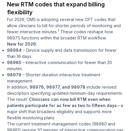
New RTM codes that expand billing
flexibility
For 2026, CMS is adopting several new CPT codes that
allow clinicians to bill for shorter periods of monitoring and
1
fewer interactive minutes.
These codes reshape how
98975 functions within the broader RTM workflow.
New for 2026:
98984
– Device supply and data transmission for fewer
than 16 days.
98985
– Interactive communication for fewer than 20
minutes.
98979
– Shorter-duration interactive treatment
management.
In addition,
98976, 98977, and 98978
include revised
descriptors specifying updated minimum-day requirements.
The result:
Clinicians can now bill RTM even when
patients participate for as few as two to fifteen days
—a
major shift that broadens eligibility and supports more
flexible monitoring plans.
The current treatment-management codes (98980 and
98981) require 20 minutes of interactive communication per