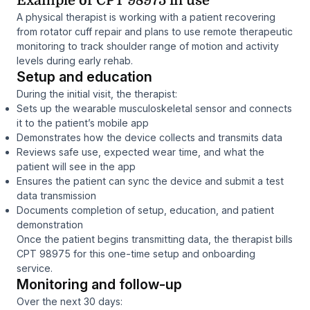
Example of CPT 98975 in use
A physical therapist is working with a patient recovering
from rotator cuff repair and plans to use remote therapeutic
monitoring to track shoulder range of motion and activity
levels during early rehab.
Setup and education
During the initial visit, the therapist:
Sets up the wearable musculoskeletal sensor and connects
it to the patient’s mobile app
Demonstrates how the device collects and transmits data
Reviews safe use, expected wear time, and what the
patient will see in the app
Ensures the patient can sync the device and submit a test
data transmission
Documents completion of setup, education, and patient
demonstration
Once the patient begins transmitting data, the therapist bills
CPT 98975 for this one-time setup and onboarding
service.
Monitoring and follow-up
Over the next 30 days: