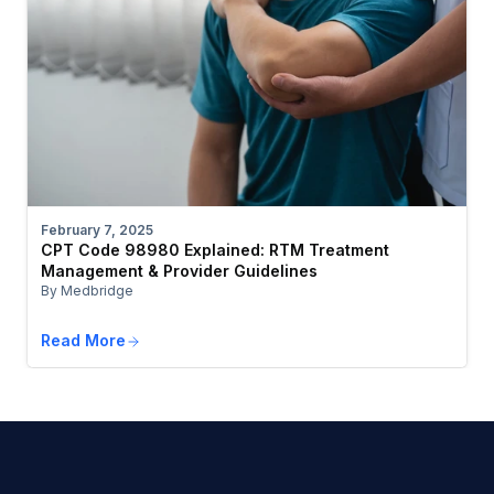
February 7, 2025
CPT Code 98980 Explained: RTM Treatment
Management & Provider Guidelines
By Medbridge
Read More