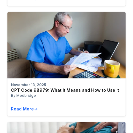
November 13, 2025
CPT Code 98979: What It Means and How to Use It
By Medbridge
Read More