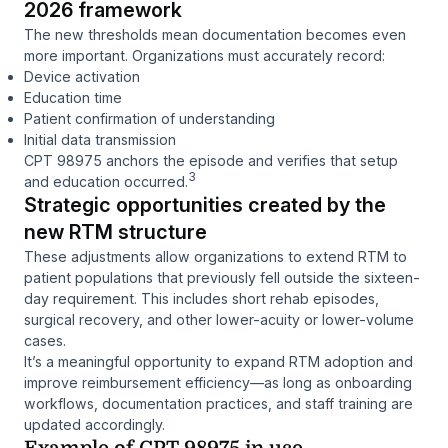
2026 framework
The new thresholds mean documentation becomes even
more important. Organizations must accurately record:
Device activation
Education time
Patient confirmation of understanding
Initial data transmission
CPT 98975 anchors the episode and verifies that setup
3
and education occurred.
Strategic opportunities created by the
new RTM structure
These adjustments allow organizations to extend RTM to
patient populations that previously fell outside the sixteen-
day requirement. This includes short rehab episodes,
surgical recovery, and other lower-acuity or lower-volume
cases.
It’s a meaningful opportunity to expand RTM adoption and
improve reimbursement efficiency—as long as onboarding
workflows, documentation practices, and staff training are
updated accordingly.