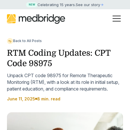
Celebrating 15 years
.
See our story
NEW
Back to All Posts
RTM Coding Updates: CPT
Code 98975
Unpack CPT code 98975 for Remote Therapeutic
Monitoring (RTM), with a look at its role in initial setup,
patient education, and compliance requirements.
June 11, 2025
8 min. read