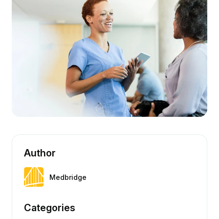
Author
Medbridge
Categories