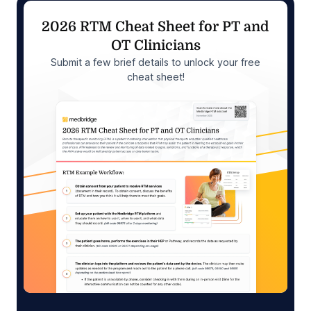
2026 RTM Cheat Sheet for PT and
OT Clinicians
Submit a few brief details to unlock your free
cheat sheet!