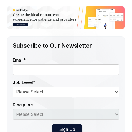
Subscribe to Our Newsletter
Email
*
Job Level
*
Discipline