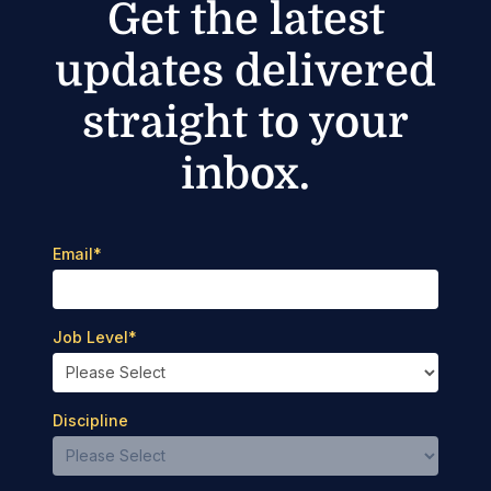
Get the latest
updates delivered
straight to your
inbox.
Email
*
Job Level
*
Discipline