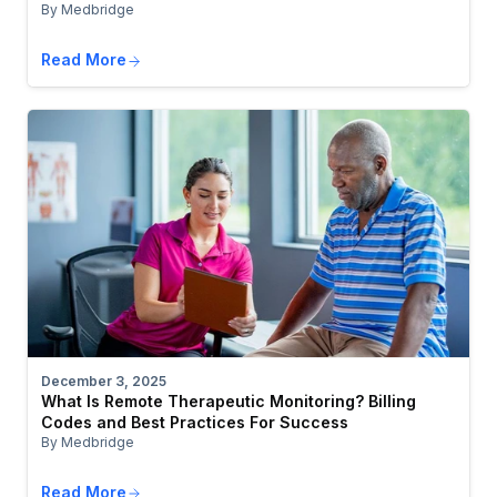
By Medbridge
Read More
December 3, 2025
What Is Remote Therapeutic Monitoring? Billing
Codes and Best Practices For Success
By Medbridge
Read More