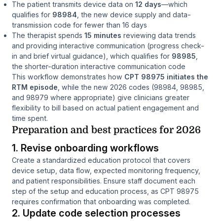
The patient transmits device data on
12 days
—which
qualifies for
98984
, the new device supply and data-
transmission code for fewer than 16 days
The therapist spends
15 minutes
reviewing data trends
and providing interactive communication (progress check-
in and brief virtual guidance), which qualifies for
98985
,
the shorter-duration interactive communication code
This workflow demonstrates how
CPT 98975 initiates the
RTM episode
, while the new 2026 codes (98984, 98985,
and 98979 where appropriate) give clinicians greater
flexibility to bill based on actual patient engagement and
time spent.
Preparation and best practices for 2026
1. Revise onboarding workflows
Create a standardized education protocol that covers
device setup, data flow, expected monitoring frequency,
and patient responsibilities. Ensure staff document each
step of the setup and education process, as CPT 98975
requires confirmation that onboarding was completed.
2. Update code selection processes