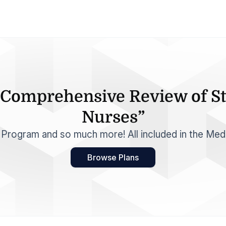
A Comprehensive Review of St
Nurses”
e Program and so much more! All included in the Med
Browse Plans