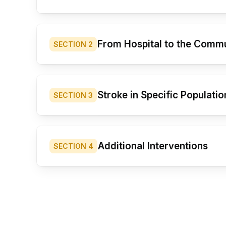
From Hospital to the Comm
SECTION
2
Stroke in Specific Populatio
SECTION
3
Additional Interventions
SECTION
4