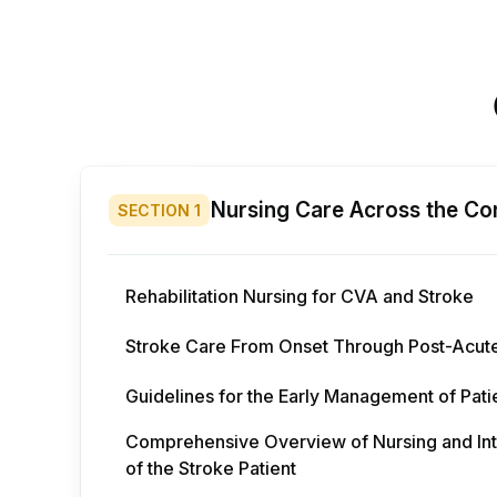
Nursing Care Across the Co
SECTION
1
Rehabilitation Nursing for CVA and Stroke
Stroke Care From Onset Through Post-Acut
Guidelines for the Early Management of Pati
Comprehensive Overview of Nursing and Inter
of the Stroke Patient