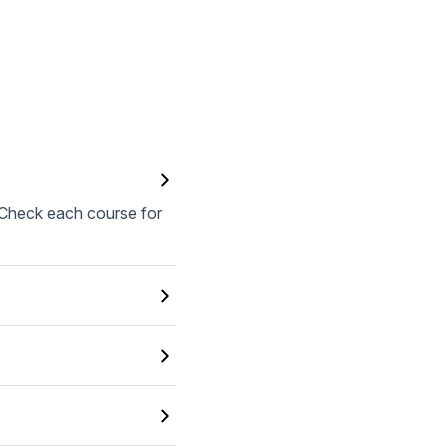
. Check each course for