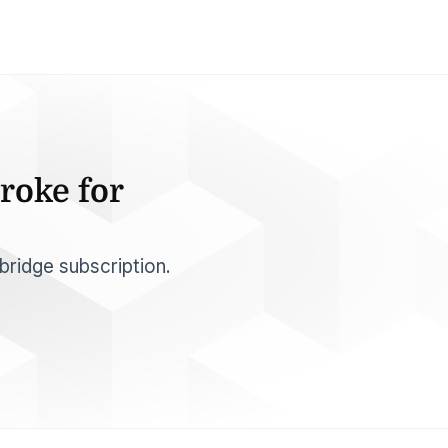
roke for
bridge subscription.