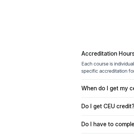
Accreditation Hour
Each course is individua
specific accreditation fo
When do I get my ce
Do I get CEU credit
Do I have to comple