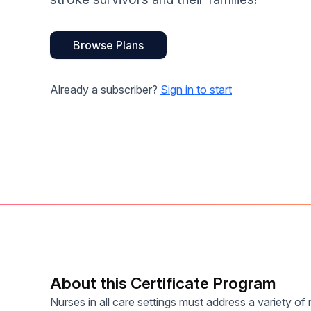
Help Center
Students
Find answers and watch tutorials
Browse Plans
Already a subscriber?
Sign in to start
About this Certificate Program
Nurses in all care settings must address a variety of