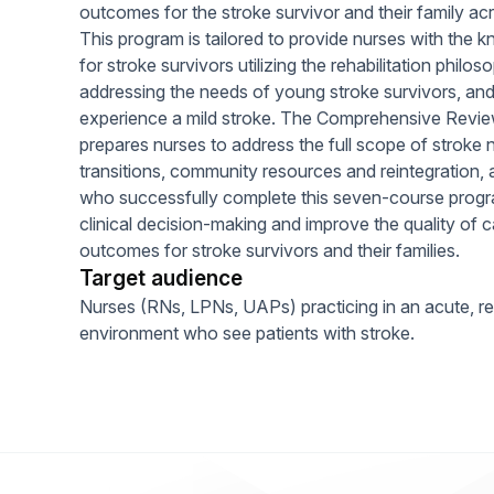
outcomes for the stroke survivor and their family ac
This program is tailored to provide nurses with the k
for stroke survivors utilizing the rehabilitation philoso
addressing the needs of young stroke survivors, and
experience a mild stroke. The Comprehensive Review
prepares nurses to address the full scope of stroke n
transitions, community resources and reintegration, a
who successfully complete this seven-course progra
clinical decision-making and improve the quality of ca
outcomes for stroke survivors and their families.
Target audience
Nurses (RNs, LPNs, UAPs) practicing in an acute, reha
environment who see patients with stroke.