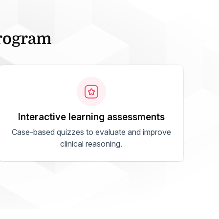
Program
interactive learning assessments
Case-based quizzes to evaluate and improve
clinical reasoning.