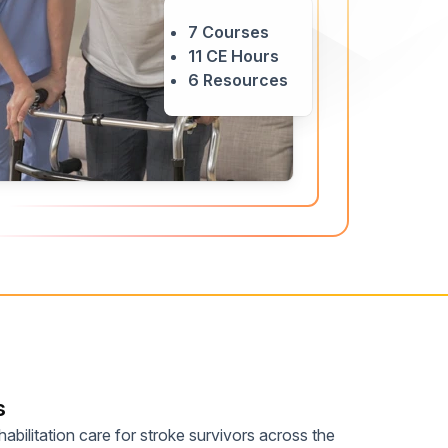
Home Health Compliance
7 Courses
11 CE Hours
6 Resources
s
abilitation care for stroke survivors across the