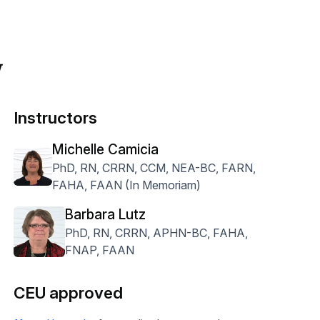
w
Instructors
Michelle Camicia
PhD, RN, CRRN, CCM, NEA-BC, FARN,
FAHA, FAAN (In Memoriam)
Barbara Lutz
PhD, RN, CRRN, APHN-BC, FAHA,
FNAP, FAAN
CEU approved