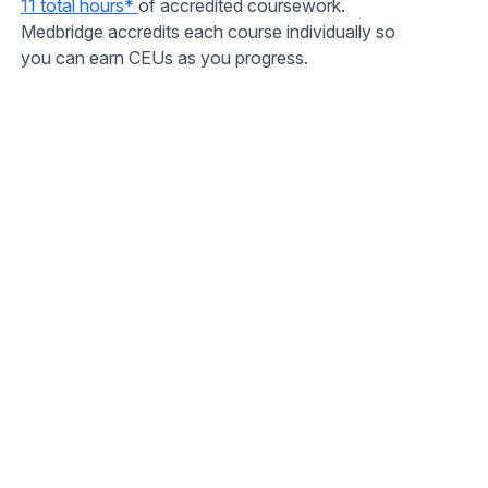
11 total hours*
of accredited coursework.
Medbridge accredits each course individually so
you can earn CEUs as you progress.