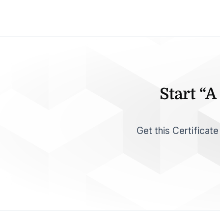
Start “
Get this Certificat