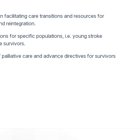
in facilitating care transitions and resources for
d reintegration.
ons for specific populations, i.e. young stroke
e survivors.
palliative care and advance directives for survivors