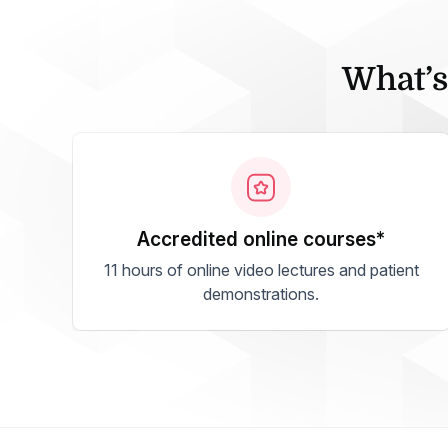
What’s
accredited online courses*
11 hours of online video lectures and patient
demonstrations.