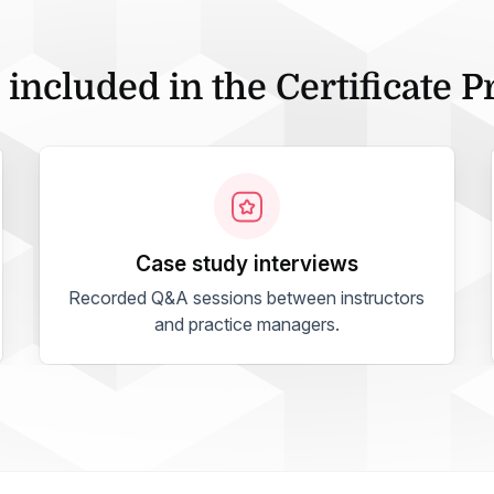
 included in the Certificate 
case study interviews
Recorded Q&A sessions between instructors
and practice managers.