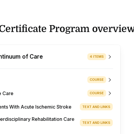
Certificate Program overvie
ntinuum of Care
4 ITEMS
COURSE
e Care
COURSE
ents With Acute Ischemic Stroke
TEXT AND LINKS
disciplinary Rehabilitation Care
TEXT AND LINKS