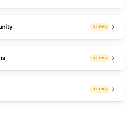
unity
3 ITEMS
ns
3 ITEMS
3 ITEMS