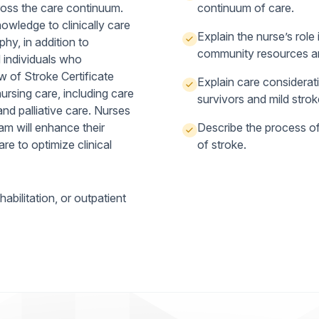
ross the care continuum.
continuum of care.
nowledge to clinically care
Explain the nurse’s role 
phy, in addition to
community resources an
 individuals who
 of Stroke Certificate
Explain care considerati
ursing care, including care
survivors and mild strok
nd palliative care. Nurses
m will enhance their
Describe the process of 
re to optimize clinical
of stroke.
bilitation, or outpatient