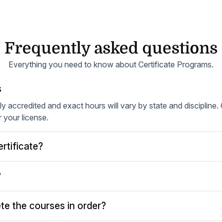
Frequently asked questions
Everything you need to know about Certificate Programs.
s
lly accredited and exact hours will vary by state and discipline
r your license.
rtificate?
?
te the courses in order?