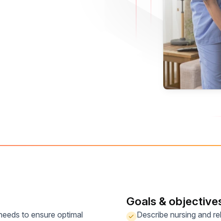
Goals & objective
 needs to ensure optimal
Describe nursing and reh