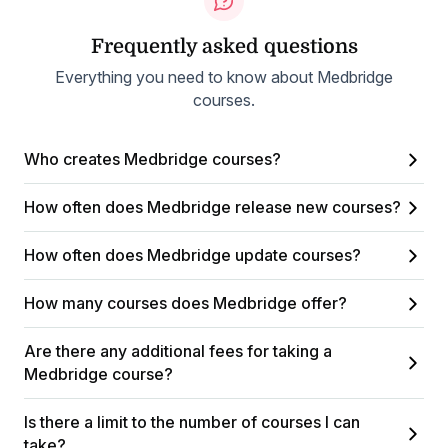
Frequently asked questions
Everything you need to know about Medbridge
courses.
Who creates Medbridge courses?
How often does Medbridge release new courses?
How often does Medbridge update courses?
How many courses does Medbridge offer?
Are there any additional fees for taking a
Medbridge course?
Is there a limit to the number of courses I can
take?