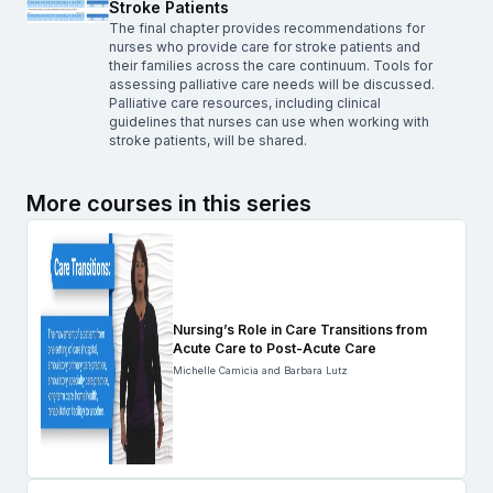
Stroke Patients
The final chapter provides recommendations for
nurses who provide care for stroke patients and
their families across the care continuum. Tools for
assessing palliative care needs will be discussed.
Palliative care resources, including clinical
guidelines that nurses can use when working with
stroke patients, will be shared.
More courses in this series
Nursing’s Role in Care Transitions from
Acute Care to Post-Acute Care
Michelle Camicia and Barbara Lutz