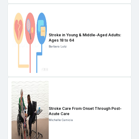
Stroke in Young & Middle-Aged Adults:
Ages 18 to 64
Barbara Lutz
Stroke Care From Onset Through Post-
Acute Care
Michelle Camicia