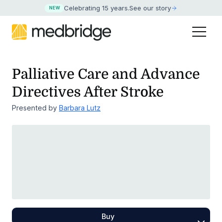
Celebrating 15 years
.
See our story
NEW
Palliative Care and Advance
Directives After Stroke
Presented by
Barbara Lutz
Buy