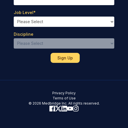
Job Level
*
Discipline
Privacy Policy
Terms of Use
© 2026 Medbridge Inc. All rights reserved.