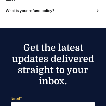
What is your refund policy?
Get the latest
updates delivered
straight to your
inbox.
Email
*