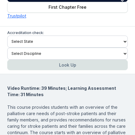
First Chapter Free
Trustpilot
Accreditation check:
Look Up
Video Runtime: 39 Minutes; Learning Assessment
Time: 31 Minutes
This course provides students with an overview of the
palliative care needs of post-stroke patients and their
family members, and provides recommendations for nurses
caring for stroke patients and their families across the care
continuum. The course starts with an overview of palliative