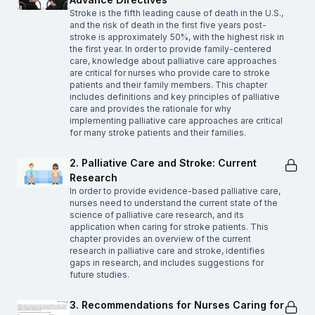
Stroke is the fifth leading cause of death in the U.S.,
and the risk of death in the first five years post-
stroke is approximately 50%, with the highest risk in
the first year. In order to provide family-centered
care, knowledge about palliative care approaches
are critical for nurses who provide care to stroke
patients and their family members. This chapter
includes definitions and key principles of palliative
care and provides the rationale for why
implementing palliative care approaches are critical
for many stroke patients and their families.
2. Palliative Care and Stroke: Current
Research
In order to provide evidence-based palliative care,
nurses need to understand the current state of the
science of palliative care research, and its
application when caring for stroke patients. This
chapter provides an overview of the current
research in palliative care and stroke, identifies
gaps in research, and includes suggestions for
future studies.
3. Recommendations for Nurses Caring for