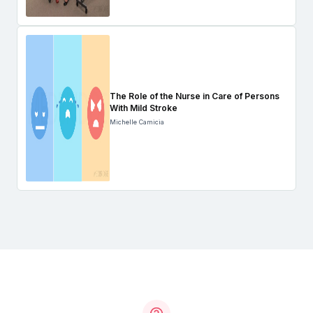
The Role of the Nurse in Care of Persons
With Mild Stroke
Michelle Camicia