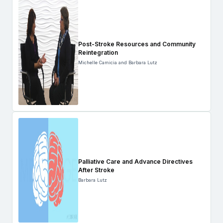
Post-Stroke Resources and Community
Reintegration
Michelle Camicia and Barbara Lutz
Palliative Care and Advance Directives
After Stroke
Barbara Lutz