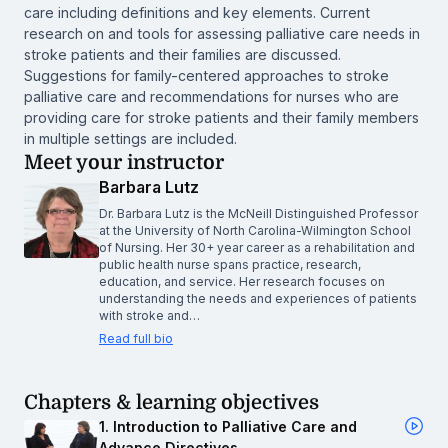
care including definitions and key elements. Current
research on and tools for assessing palliative care needs in
stroke patients and their families are discussed.
Suggestions for family-centered approaches to stroke
palliative care and recommendations for nurses who are
providing care for stroke patients and their family members
in multiple settings are included.
Meet your instructor
Barbara Lutz
Dr. Barbara Lutz is the McNeill Distinguished Professor
at the University of North Carolina-Wilmington School
of Nursing. Her 30+ year career as a rehabilitation and
public health nurse spans practice, research,
education, and service. Her research focuses on
understanding the needs and experiences of patients
with stroke and…
Read full bio
Chapters & learning objectives
1. Introduction to Palliative Care and
Advance Directives