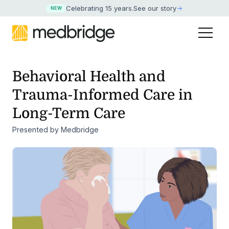
Celebrating 15 years
.
See our story
NEW
Behavioral Health and
Trauma-Informed Care in
Long-Term Care
Presented by Medbridge