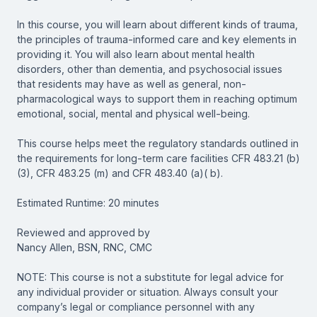
In this course, you will learn about different kinds of trauma,
the principles of trauma-informed care and key elements in
providing it. You will also learn about mental health
disorders, other than dementia, and psychosocial issues
that residents may have as well as general, non-
pharmacological ways to support them in reaching optimum
emotional, social, mental and physical well-being.
This course helps meet the regulatory standards outlined in
the requirements for long-term care facilities CFR 483.21 (b)
(3), CFR 483.25 (m) and CFR 483.40 (a)( b).
Estimated Runtime: 20 minutes
Reviewed and approved by
Nancy Allen, BSN, RNC, CMC
NOTE: This course is not a substitute for legal advice for
any individual provider or situation. Always consult your
company’s legal or compliance personnel with any