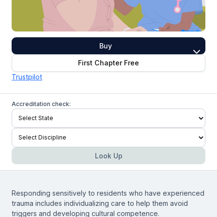
Buy
First Chapter Free
Trustpilot
Accreditation check:
Look Up
Responding sensitively to residents who have experienced
trauma includes individualizing care to help them avoid
triggers and developing cultural competence.