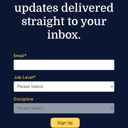
updates delivered
straight to your
inbox.
Email
*
Job Level
*
Discipline