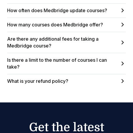
How often does Medbridge update courses?
How many courses does Medbridge offer?
Are there any additional fees for taking a
Medbridge course?
Is there a limit to the number of courses I can
take?
What is your refund policy?
Get the latest