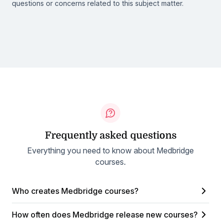
questions or concerns related to this subject matter.
Frequently asked questions
Everything you need to know about Medbridge
courses.
Who creates Medbridge courses?
How often does Medbridge release new courses?