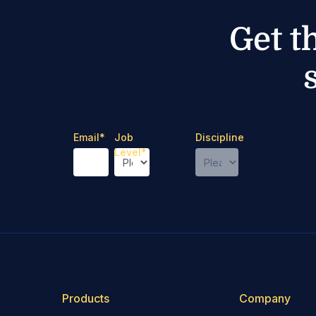
Get t
Email
*
Job
Discipline
Level
*
Products
Company