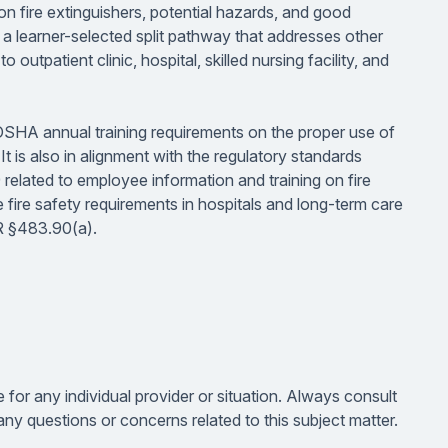
 on fire extinguishers, potential hazards, and good
 learner-selected split pathway that addresses other
outpatient clinic, hospital, skilled nursing facility, and
OSHA annual training requirements on the proper use of
t is also in alignment with the regulatory standards
elated to employee information and training on fire
fire safety requirements in hospitals and long-term care
FR §483.90(a).
e for any individual provider or situation. Always consult
ny questions or concerns related to this subject matter.