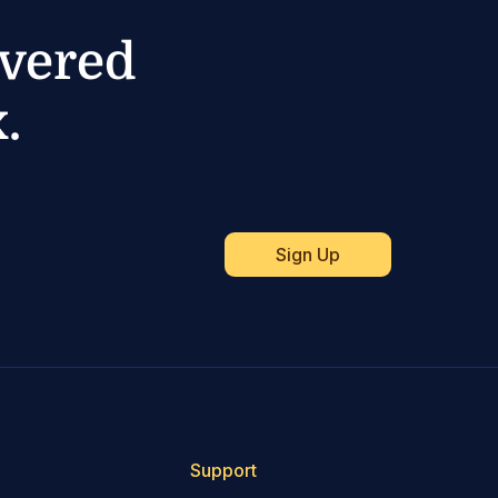
ivered
.
Support