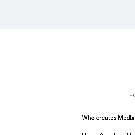
Ev
Who creates Medbr