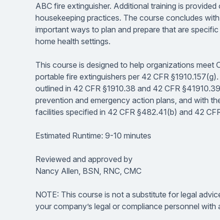
ABC fire extinguisher. Additional training is provided
housekeeping practices. The course concludes with a
important ways to plan and prepare that are specific to 
home health settings.
This course is designed to help organizations meet 
portable fire extinguishers per 42 CFR §1910.157(g). I
outlined in 42 CFR §1910.38 and 42 CFR §41910.39 r
prevention and emergency action plans, and with the 
facilities specified in 42 CFR §482.41(b) and 42 C
Estimated Runtime: 9-10 minutes
Reviewed and approved by
Nancy Allen, BSN, RNC, CMC
NOTE: This course is not a substitute for legal advic
your company’s legal or compliance personnel with a