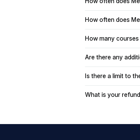
How often does Me
How often does Me
How many courses 
Are there any addit
Is there a limit to 
What is your refund