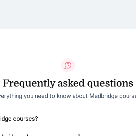
Frequently asked questions
erything you need to know about Medbridge cours
idge courses?