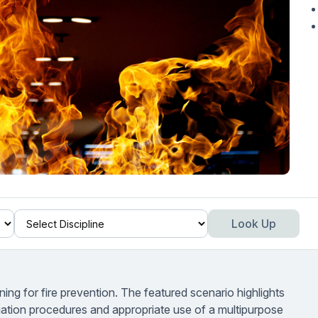
Look Up
ng for fire prevention. The featured scenario highlights
uation procedures and appropriate use of a multipurpose