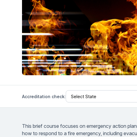
Help Center
Students
Find answers and watch tutorials
Accreditation check:
This brief course focuses on emergency action planni
how to respond to a fire emergency, including evac