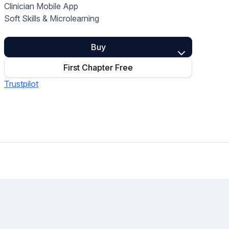
Clinician Mobile App
Home Health Compliance
Soft Skills & Microlearning
Buy
First Chapter Free
Trustpilot