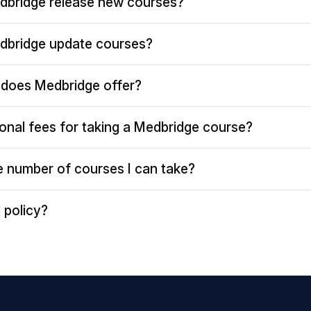
dbridge release new courses?
dbridge update courses?
does Medbridge offer?
ional fees for taking a Medbridge course?
the number of courses I can take?
 policy?