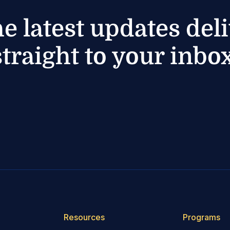
he latest updates del
straight to your inbox
Resources
Programs