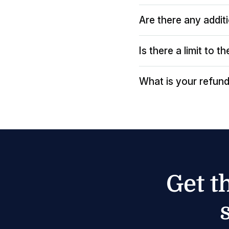
Are there any addit
Is there a limit to 
What is your refund
Get t