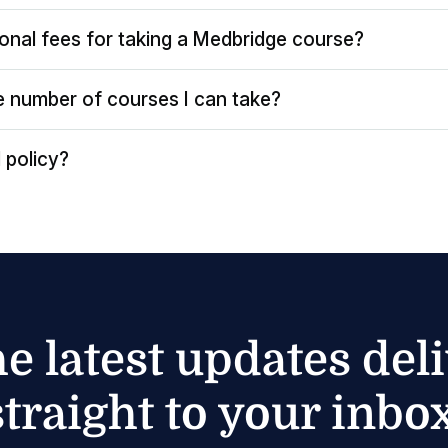
ional fees for taking a Medbridge course?
the number of courses I can take?
 policy?
he latest updates del
straight to your inbox