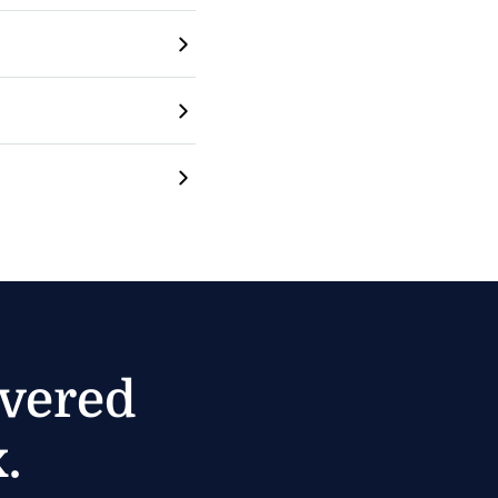
ivered
.