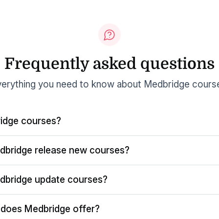
Frequently asked questions
erything you need to know about Medbridge cours
idge courses?
dbridge release new courses?
dbridge update courses?
does Medbridge offer?