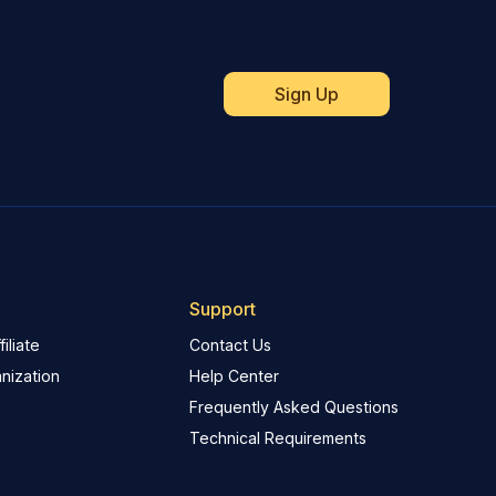
Support
iliate
Contact Us
nization
Help Center
Frequently Asked Questions
Technical Requirements