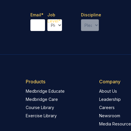
Email
*
Job
Discipline
Level
*
Products
Company
Medbridge Educate
About Us
Medbridge Care
Leadership
Course Library
Careers
Exercise Library
Newsroom
Media Resource