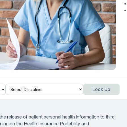
Look Up
the release of patient personal health information to third
aining on the Health Insurance Portability and