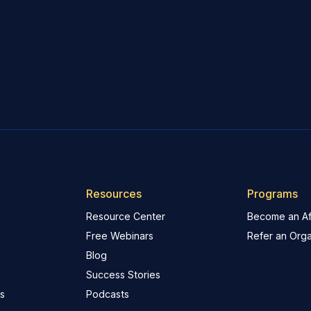
Resources
Programs
Resource Center
Become an Aff
Free Webinars
Refer an Orga
Blog
Success Stories
s
Podcasts