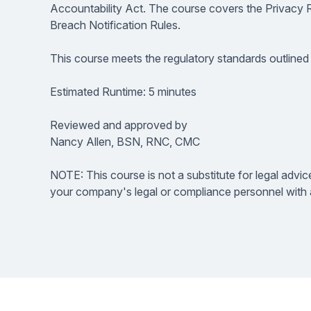
Accountability Act. The course covers the Privacy 
Breach Notification Rules.
This course meets the regulatory standards outlined
Estimated Runtime: 5 minutes
Reviewed and approved by
Nancy Allen, BSN, RNC, CMC
NOTE: This course is not a substitute for legal advic
your company's legal or compliance personnel with a