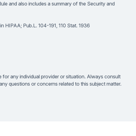
Rule and also includes a summary of the Security and
 in HIPAA; Pub.L. 104-191, 110 Stat. 1936
e for any individual provider or situation. Always consult
ny questions or concerns related to this subject matter.