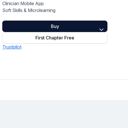
Clinician Mobile App
Home Health Compliance
Soft Skills & Microlearning
Buy
First Chapter Free
Trustpilot