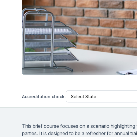
Help Center
Students
Find answers and watch tutorials
Accreditation check:
This brief course focuses on a scenario highlighting 
parties. It is designed to be a refresher for annual tr