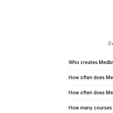
Ev
Who creates Medbr
How often does Me
How often does Me
How many courses 