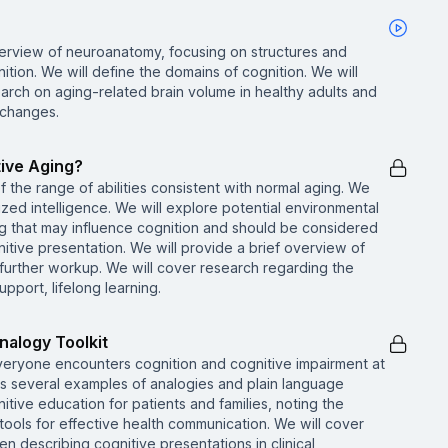
verview of neuroanatomy, focusing on structures and
ition. We will define the domains of cognition. We will
rch on aging-related brain volume in healthy adults and
 changes.
tive Aging?
 the range of abilities consistent with normal aging. We
allized intelligence. We will explore potential environmental
ting that may influence cognition and should be considered
nitive presentation. We will provide a brief overview of
 further workup. We will cover research regarding the
pport, lifelong learning.
nalogy Toolkit
everyone encounters cognition and cognitive impairment at
s several examples of analogies and plain language
tive education for patients and families, noting the
tools for effective health communication. We will cover
en describing cognitive presentations in clinical