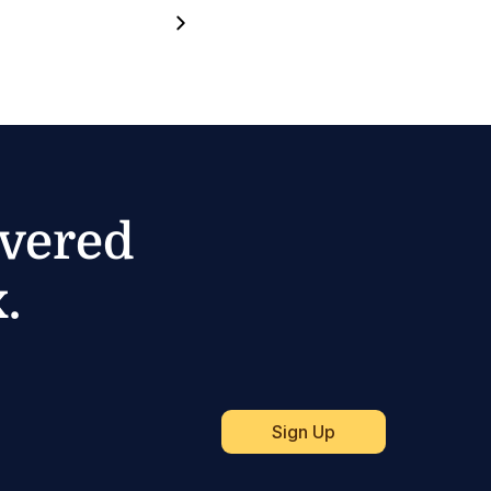
ivered
.