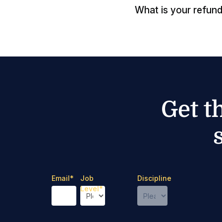
What is your refund
Get t
Email
*
Job
Discipline
Level
*