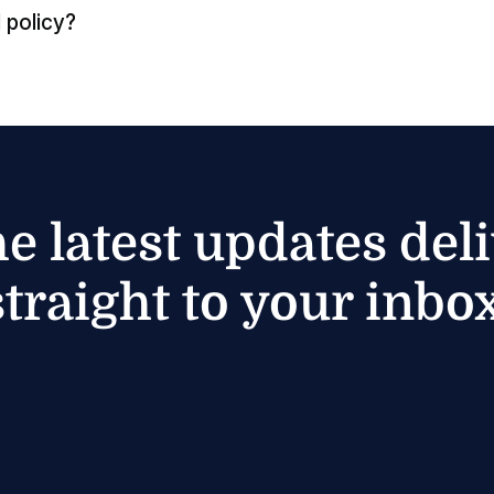
 policy?
he latest updates del
straight to your inbox