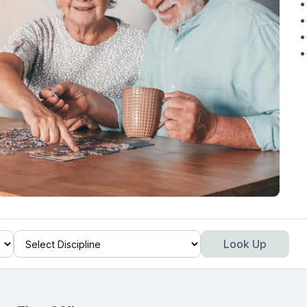
Look Up