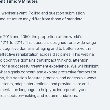
ent Time: 9 Minutes
ve webinar event. Polling and question submission
 and structure may differ from those of standard
n 2015 and 2050, the proportion of the world's
om 12% to 22%. This course is designed for a wide range
e cognitive domains of aging and to better serve this
ffective rehabilitation across disciplines. This webinar
o cognitive domains that impact thinking, attention,
for a successful treatment experience. We will highlight
hat signals concern and explore protective factors for
Ns, this session features practical and accessible ways
 clients, adapt interventions, and provide clear and
umentation language to help you incorporate your
linical decision-making and recommendations.