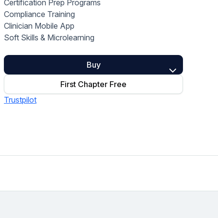
Certification Prep Programs
Home Health Compliance
Compliance Training
Clinician Mobile App
Soft Skills & Microlearning
Buy
First Chapter Free
Trustpilot