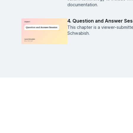
documentation.
4. Question and Answer Ses
This chapter is a viewer-submitt
Schwabish.