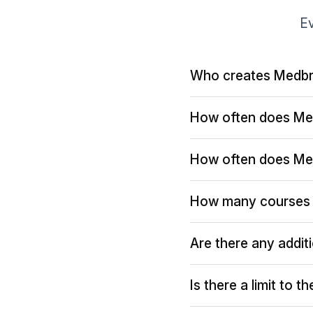
Ev
Who creates Medbr
How often does Me
How often does Me
How many courses 
Are there any addit
Is there a limit to 