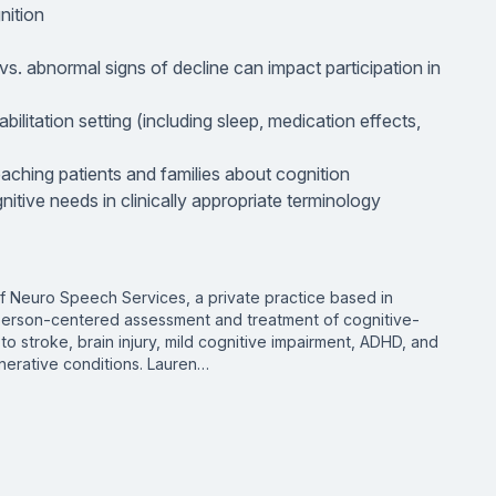
nition
vs. abnormal signs of decline can impact participation in
bilitation setting (including sleep, medication effects,
teaching patients and families about cognition
nitive needs in clinically appropriate terminology
f Neuro Speech Services, a private practice based in
n person-centered assessment and treatment of cognitive-
o stroke, brain injury, mild cognitive impairment, ADHD, and
erative conditions. Lauren…