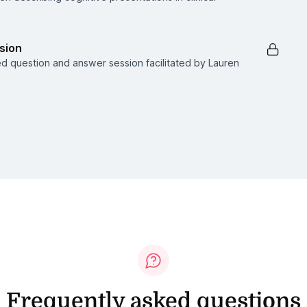
sion
ed question and answer session facilitated by Lauren
Frequently asked questions