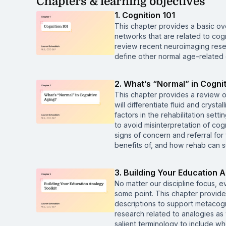
Chapters & learning objectives
1. Cognition 101
This chapter provides a basic o
networks that are related to cogn
review recent neuroimaging resea
define other normal age-related
2. What’s “Normal” in Cogni
This chapter provides a review of
will differentiate fluid and cryst
factors in the rehabilitation set
to avoid misinterpretation of cog
signs of concern and referral for
benefits of, and how rehab can su
3. Building Your Education A
No matter our discipline focus, 
some point. This chapter provide
descriptions to support metacogni
research related to analogies as 
salient terminology to include wh