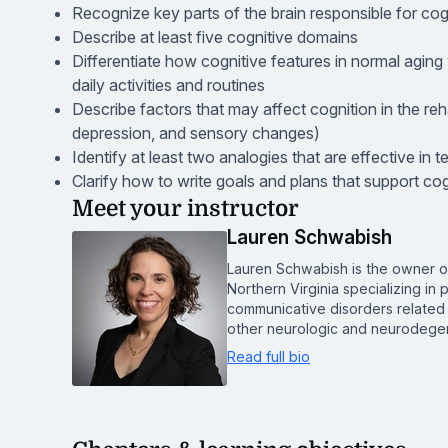
Recognize key parts of the brain responsible for cog
Describe at least five cognitive domains
Differentiate how cognitive features in normal aging 
daily activities and routines
Describe factors that may affect cognition in the reha
depression, and sensory changes)
Identify at least two analogies that are effective in 
Clarify how to write goals and plans that support cog
Meet your instructor
Lauren Schwabish
Lauren Schwabish is the owner o
Northern Virginia specializing i
communicative disorders related t
other neurologic and neurodegen
Read full bio