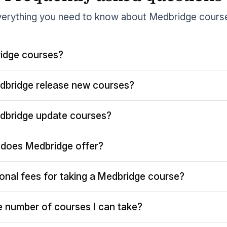
erything you need to know about Medbridge cours
idge courses?
dbridge release new courses?
dbridge update courses?
does Medbridge offer?
ional fees for taking a Medbridge course?
the number of courses I can take?