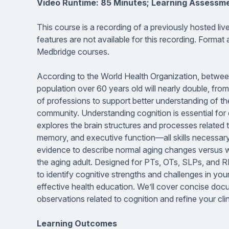
Video Runtime: 85 Minutes; Learning Assessm
This course is a recording of a previously hosted li
features are not available for this recording. Format
Medbridge courses.
According to the World Health Organization, betwee
population over 60 years old will nearly double, fr
of professions to support better understanding of th
community. Understanding cognition is essential for e
explores the brain structures and processes related t
memory, and executive function—all skills necessary 
evidence to describe normal aging changes versus w
the aging adult. Designed for PTs, OTs, SLPs, and R
to identify cognitive strengths and challenges in your
effective health education. We’ll cover concise doc
observations related to cognition and refine your c
Learning Outcomes