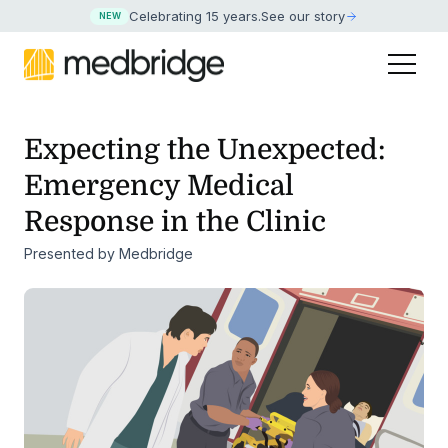
Celebrating 15 years
.
See our story
NEW
Expecting the Unexpected:
Emergency Medical
Response in the Clinic
Presented by Medbridge