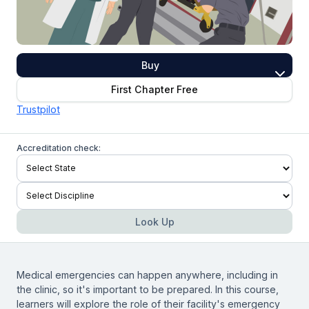
Buy
First Chapter Free
Trustpilot
Accreditation check:
Look Up
Medical emergencies can happen anywhere, including in
the clinic, so it's important to be prepared. In this course,
learners will explore the role of their facility's emergency