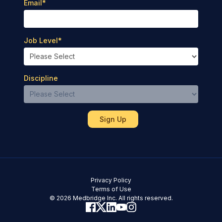
Email
*
Job Level
*
Discipline
Privacy Policy
Terms of Use
© 2026 Medbridge Inc. All rights reserved.