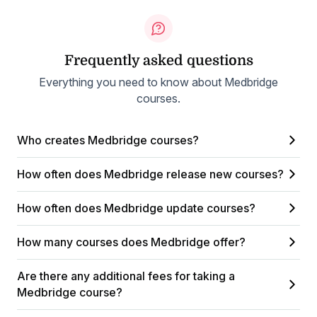
Frequently asked questions
Everything you need to know about Medbridge
courses.
Who creates Medbridge courses?
How often does Medbridge release new courses?
How often does Medbridge update courses?
How many courses does Medbridge offer?
Are there any additional fees for taking a
Medbridge course?