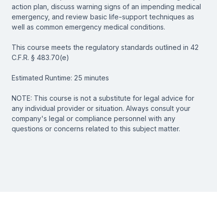
action plan, discuss warning signs of an impending medical
emergency, and review basic life-support techniques as
well as common emergency medical conditions.
This course meets the regulatory standards outlined in 42
C.F.R. § 483.70(e)
Estimated Runtime: 25 minutes
NOTE: This course is not a substitute for legal advice for
any individual provider or situation. Always consult your
company's legal or compliance personnel with any
questions or concerns related to this subject matter.