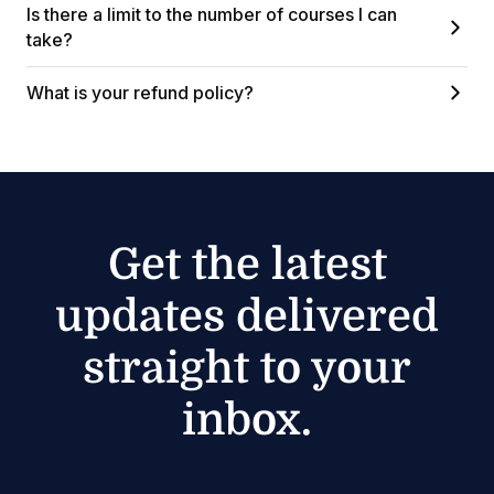
Is there a limit to the number of courses I can
take?
What is your refund policy?
Get the latest
updates delivered
straight to your
inbox.