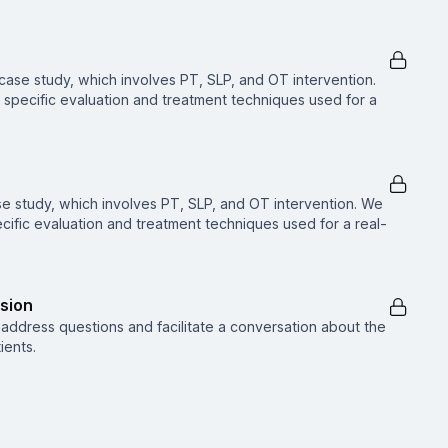
ase study, which involves PT, SLP, and OT intervention.
f specific evaluation and treatment techniques used for a
se study, which involves PT, SLP, and OT intervention. We
pecific evaluation and treatment techniques used for a real-
sion
ll address questions and facilitate a conversation about the
ients.