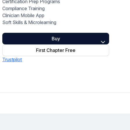
Certification Prep Programs
Home Health Compliance
Compliance Training
Clinician Mobile App
Soft Skills & Microlearning
Buy
First Chapter Free
Trustpilot