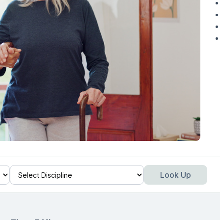
Look Up