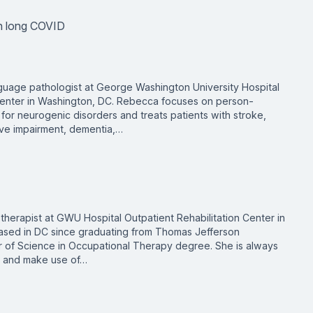
th long COVID
uage pathologist at George Washington University Hospital
 Center in Washington, DC. Rebecca focuses on person-
for neurogenic disorders and treats patients with stroke,
itive impairment, dementia,…
therapist at GWU Hospital Outpatient Rehabilitation Center in
ased in DC since graduating from Thomas Jefferson
er of Science in Occupational Therapy degree. She is always
ge and make use of…