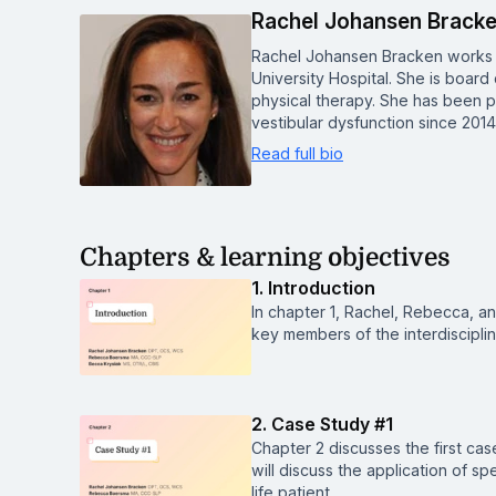
Rachel Johansen Brack
Rachel Johansen Bracken works a
University Hospital. She is board 
physical therapy. She has been pr
vestibular dysfunction since 201
Read full bio
Chapters & learning objectives
1. Introduction
In chapter 1, Rachel, Rebecca, an
key members of the interdiscipli
2. Case Study #1
Chapter 2 discusses the first ca
will discuss the application of s
life patient.