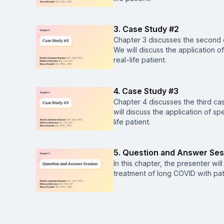
3. Case Study #2
Chapter 3 discusses the second c
We will discuss the application o
real-life patient.
4. Case Study #3
Chapter 4 discusses the third ca
will discuss the application of s
life patient.
5. Question and Answer Ses
In this chapter, the presenter wi
treatment of long COVID with pat