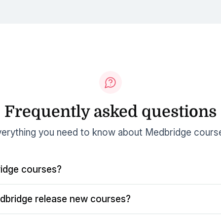
Frequently asked questions
erything you need to know about Medbridge cours
idge courses?
dbridge release new courses?