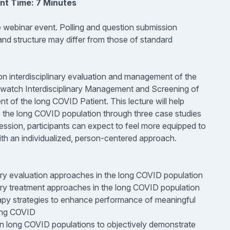
nt Time: 7 Minutes
ve webinar event. Polling and question submission
 and structure may differ from those of standard
s on interdisciplinary evaluation and management of the
st watch Interdisciplinary Management and Screening of
t of the long COVID Patient. This lecture will help
o the long COVID population through three case studies
 session, participants can expect to feel more equipped to
ith an individualized, person-centered approach.
ary evaluation approaches in the long COVID population
ary treatment approaches in the long COVID population
py strategies to enhance performance of meaningful
long COVID
 in long COVID populations to objectively demonstrate