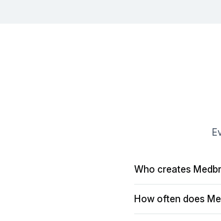
Ev
Who creates Medbr
How often does Me