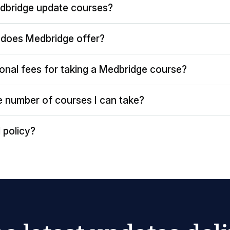
dbridge update courses?
does Medbridge offer?
ional fees for taking a Medbridge course?
the number of courses I can take?
 policy?