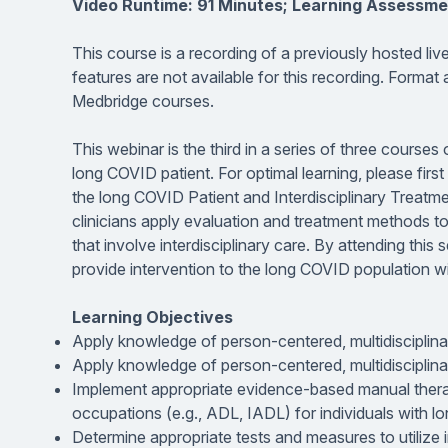
Video Runtime: 91 Minutes; Learning Assessme
This course is a recording of a previously hosted li
features are not available for this recording. Format
Medbridge courses.
This webinar is the third in a series of three course
long COVID patient. For optimal learning, please fir
the long COVID Patient and Interdisciplinary Treatmen
clinicians apply evaluation and treatment methods t
that involve interdisciplinary care. By attending this
provide intervention to the long COVID population w
Learning Objectives
Apply knowledge of person-centered, multidisciplin
Apply knowledge of person-centered, multidisciplin
Implement appropriate evidence-based manual thera
occupations (e.g., ADL, IADL) for individuals with 
Determine appropriate tests and measures to utilize