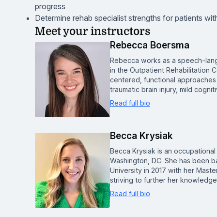
progress
Determine rehab specialist strengths for patients wi
Meet your instructors
Rebecca Boersma
Rebecca works as a speech-lang
in the Outpatient Rehabilitation
centered, functional approaches 
traumatic brain injury, mild cogn
Read full bio
Becca Krysiak
Becca Krysiak is an occupational 
Washington, DC. She has been b
University in 2017 with her Mast
striving to further her knowled
Read full bio