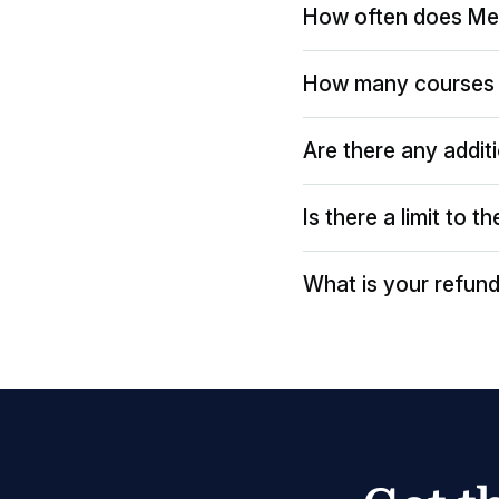
How often does Me
How many courses 
Are there any addit
Is there a limit to 
What is your refund