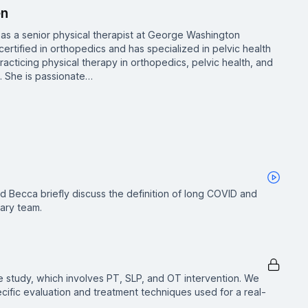
en
s a senior physical therapist at George Washington
certified in orthopedics and has specialized in pelvic health
acticing physical therapy in orthopedics, pelvic health, and
4. She is passionate…
d Becca briefly discuss the definition of long COVID and
nary team.
se study, which involves PT, SLP, and OT intervention. We
pecific evaluation and treatment techniques used for a real-