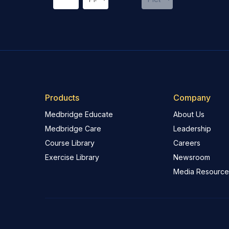
Products
Company
Medbridge Educate
About Us
Medbridge Care
Leadership
Course Library
Careers
Exercise Library
Newsroom
Media Resource