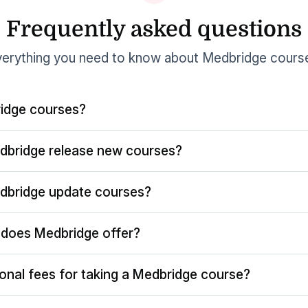
Frequently asked questions
erything you need to know about Medbridge cours
idge courses?
dbridge release new courses?
dbridge update courses?
does Medbridge offer?
ional fees for taking a Medbridge course?