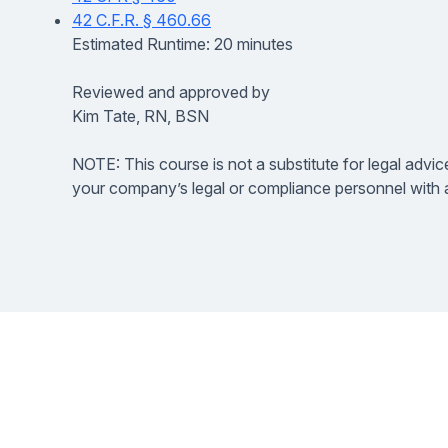
42 C.F.R. § 460.66
Estimated Runtime: 20 minutes
Reviewed and approved by
Kim Tate, RN, BSN
NOTE: This course is not a substitute for legal advic
your company’s legal or compliance personnel with a