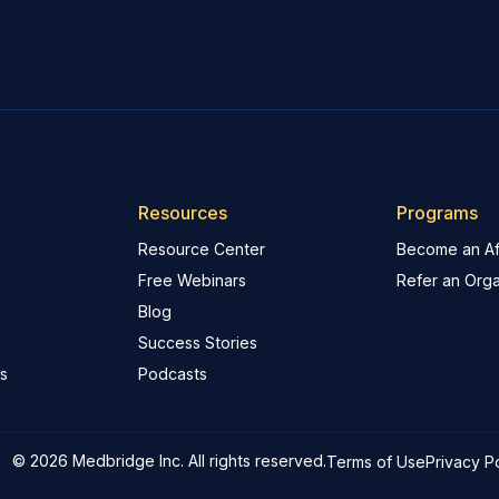
Resources
Programs
Resource Center
Become an Aff
Free Webinars
Refer an Orga
Blog
Success Stories
s
Podcasts
© 2026 Medbridge Inc. All rights reserved.
Terms of Use
Privacy P