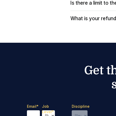
Is there a limit to 
What is your refund
Get t
Email
*
Job
Discipline
Level
*