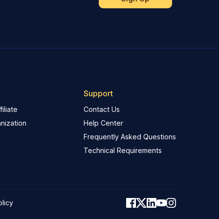
Support
iliate
Contact Us
nization
Help Center
Frequently Asked Questions
Technical Requirements
olicy