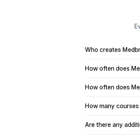
Ev
Who creates Medbr
How often does Me
How often does Me
How many courses 
Are there any addit