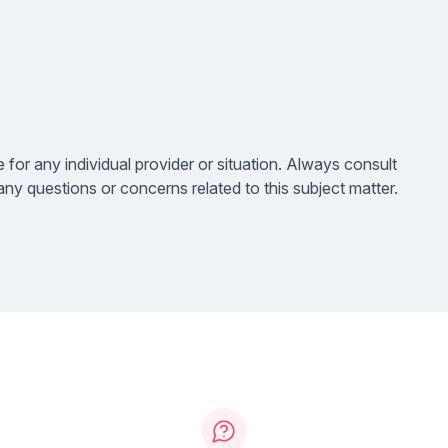
e for any individual provider or situation. Always consult
ny questions or concerns related to this subject matter.