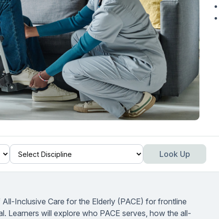
Look Up
ll-Inclusive Care for the Elderly (PACE) for frontline
cal. Learners will explore who PACE serves, how the all-