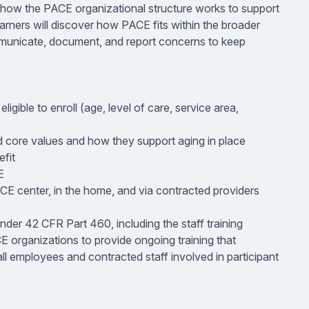
nd how the PACE organizational structure works to support
earners will discover how PACE fits within the broader
unicate, document, and report concerns to keep
igible to enroll (age, level of care, service area,
nd core values and how they support aging in place
fit
E
ACE center, in the home, and via contracted providers
nder 42 CFR Part 460, including the staff training
 organizations to provide ongoing training that
ll employees and contracted staff involved in participant