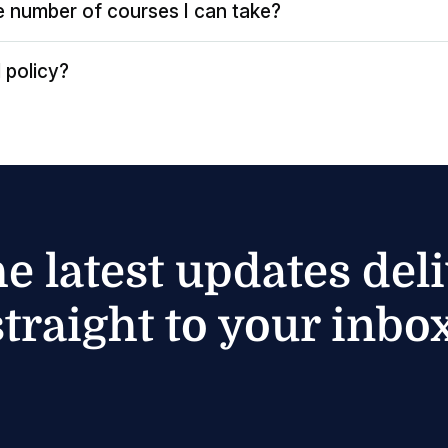
the number of courses I can take?
 policy?
he latest updates del
straight to your inbox