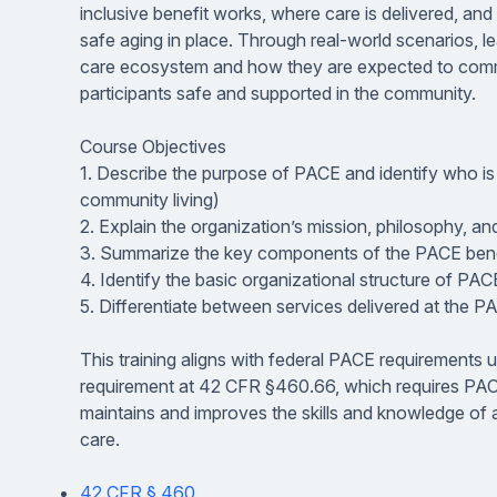
inclusive benefit works, where care is delivered, a
safe aging in place. Through real-world scenarios, l
care ecosystem and how they are expected to comm
participants safe and supported in the community.
Course Objectives
1. Describe the purpose of PACE and identify who is el
community living)
2. Explain the organization’s mission, philosophy, a
3. Summarize the key components of the PACE bene
4. Identify the basic organizational structure of PAC
5. Differentiate between services delivered at the P
This training aligns with federal PACE requirements u
requirement at 42 CFR §460.66, which requires PACE
maintains and improves the skills and knowledge of a
care.
42 CFR § 460