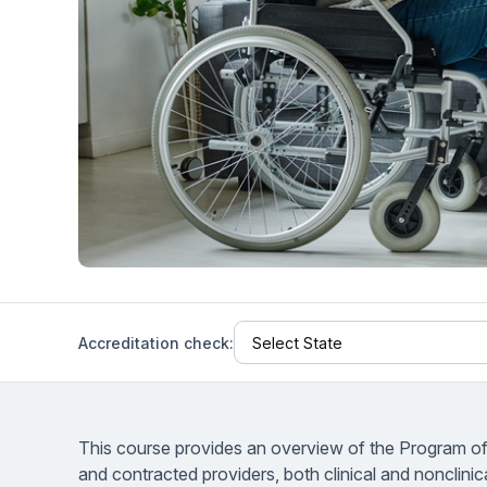
Help Center
Students
Find answers and watch tutorials
Accreditation check:
This course provides an overview of the Program of A
and contracted providers, both clinical and nonclini