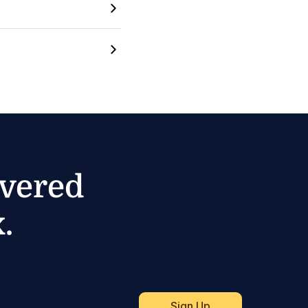
ivered
.