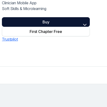
Clinician Mobile App
Home Health Compliance
Soft Skills & Microlearning
Buy
First Chapter Free
Trustpilot