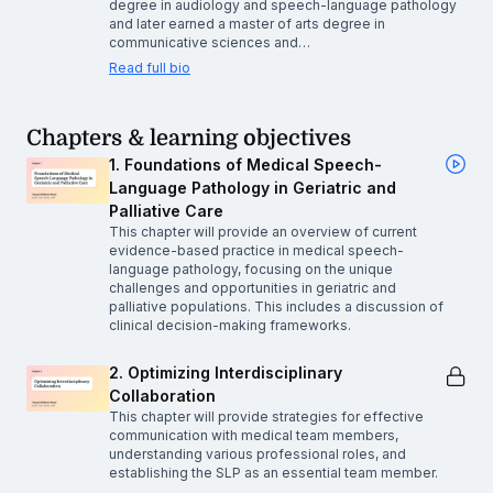
degree in audiology and speech-language pathology
and later earned a master of arts degree in
communicative sciences and…
Read full bio
Chapters & learning objectives
1. Foundations of Medical Speech-
Language Pathology in Geriatric and
Palliative Care
This chapter will provide an overview of current
evidence-based practice in medical speech-
language pathology, focusing on the unique
challenges and opportunities in geriatric and
palliative populations. This includes a discussion of
clinical decision-making frameworks.
2. Optimizing Interdisciplinary
Collaboration
This chapter will provide strategies for effective
communication with medical team members,
understanding various professional roles, and
establishing the SLP as an essential team member.