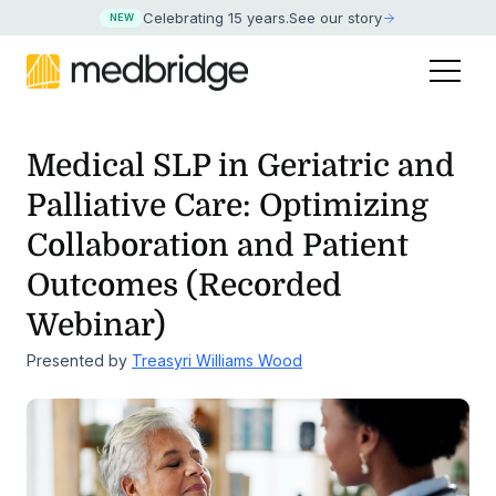
Celebrating 15 years
.
See our story
NEW
Medical SLP in Geriatric and
Palliative Care: Optimizing
Collaboration
and Patient
Outcomes (Recorded
Webinar)
Presented by
Treasyri Williams Wood