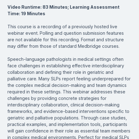
Video Runtime: 83 Minutes; Learning Assessment
Time: 19 Minutes
This course is a recording of a previously hosted live
webinar event. Polling and question submission features
are not available for this recording. Format and structure
may differ from those of standard Medbridge courses.
Speech-language pathologists in medical settings often
face challenges in establishing effective interdisciplinary
collaboration and defining their role in geriatric and
palliative care. Many SLPs report feeling underprepared for
the complex medical decision-making and team dynamics
required in these settings. This webinar addresses these
challenges by providing concrete strategies for
interdisciplinary collaboration, clinical decision-making
frameworks, and evidence-based interventions specific to
geriatric and palliative populations. Through case studies,
practical examples, and implementation tools, participants
will gain confidence in their role as essential team members
in complex medical environments. Perfect for medical SLPs