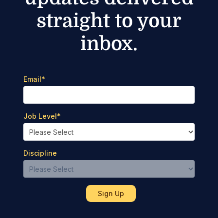
straight to your
inbox.
Email
*
Job Level
*
Discipline