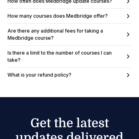
How often does Medbridge update courses?
How many courses does Medbridge offer?
Are there any additional fees for taking a
Medbridge course?
Is there a limit to the number of courses I can
take?
What is your refund policy?
Get the latest
updates delivered