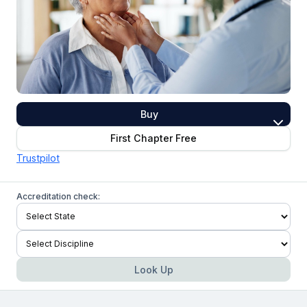
Buy
First Chapter Free
Trustpilot
Accreditation check:
Look Up