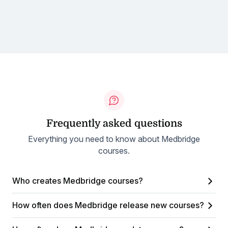
Frequently asked questions
Everything you need to know about Medbridge
courses.
Who creates Medbridge courses?
How often does Medbridge release new courses?