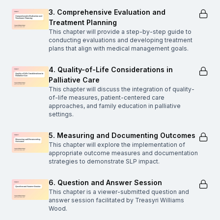
3. Comprehensive Evaluation and
Treatment Planning
This chapter will provide a step-by-step guide to
conducting evaluations and developing treatment
plans that align with medical management goals.
4. Quality-of-Life Considerations in
Palliative Care
This chapter will discuss the integration of quality-
of-life measures, patient-centered care
approaches, and family education in palliative
settings.
5. Measuring and Documenting Outcomes
This chapter will explore the implementation of
appropriate outcome measures and documentation
strategies to demonstrate SLP impact.
6. Question and Answer Session
This chapter is a viewer-submitted question and
answer session facilitated by Treasyri Williams
Wood.