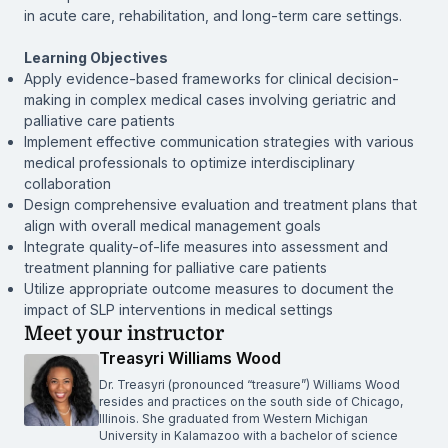
in acute care, rehabilitation, and long-term care settings.
Learning Objectives
Apply evidence-based frameworks for clinical decision-
making in complex medical cases involving geriatric and
palliative care patients
Implement effective communication strategies with various
medical professionals to optimize interdisciplinary
collaboration
Design comprehensive evaluation and treatment plans that
align with overall medical management goals
Integrate quality-of-life measures into assessment and
treatment planning for palliative care patients
Utilize appropriate outcome measures to document the
impact of SLP interventions in medical settings
Meet your instructor
Treasyri Williams Wood
Dr. Treasyri (pronounced “treasure”) Williams Wood
resides and practices on the south side of Chicago,
Illinois. She graduated from Western Michigan
University in Kalamazoo with a bachelor of science