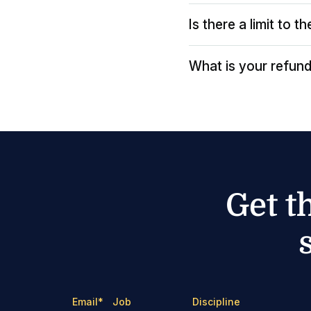
Is there a limit to 
What is your refund
Get t
Email
*
Job
Discipline