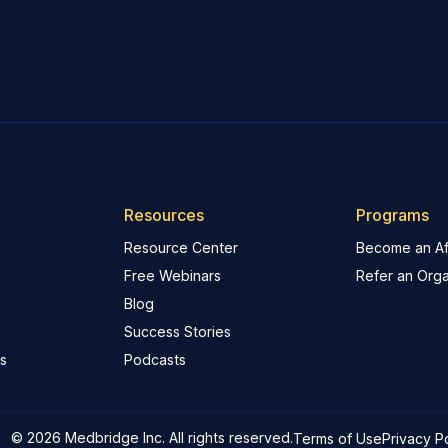
Resources
Programs
Resource Center
Become an Aff
Free Webinars
Refer an Orga
Blog
Success Stories
s
Podcasts
© 2026 Medbridge Inc. All rights reserved.
Terms of Use
Privacy P