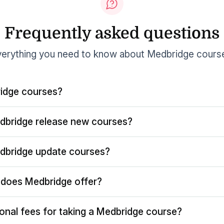
Frequently asked questions
erything you need to know about Medbridge cours
idge courses?
dbridge release new courses?
dbridge update courses?
does Medbridge offer?
ional fees for taking a Medbridge course?