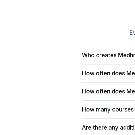
Ev
Who creates Medbr
How often does Me
How often does Me
How many courses 
Are there any addit