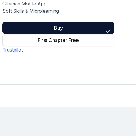
Clinician Mobile App
Home Health Compliance
Soft Skills & Microlearning
Buy
First Chapter Free
Trustpilot