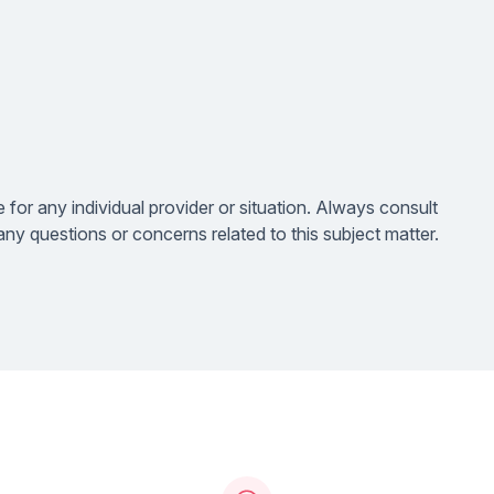
e for any individual provider or situation. Always consult
ny questions or concerns related to this subject matter.