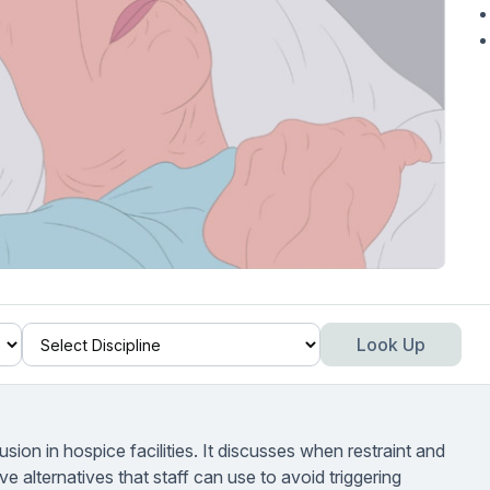
Look Up
sion in hospice facilities. It discusses when restraint and
ve alternatives that staff can use to avoid triggering