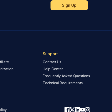
Support
iliate
Contact Us
nization
Help Center
Frequently Asked Questions
Technical Requirements
olicy