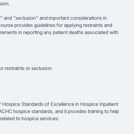
sion.
t" and "seclusion" and important considerations in
 course provides guidelines for applying restraints and
uirements in reporting any patient deaths associated with
or restraints or seclusion
P Hospice Standards of Excellence in Hospice Inpatient
ACHC hospice standards, and it provides training to help
related to hospice services: