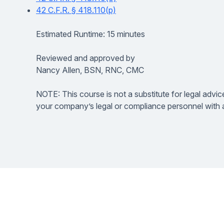
42 C.F.R. § 418.110(p)
Estimated Runtime: 15 minutes
Reviewed and approved by
Nancy Allen, BSN, RNC, CMC
NOTE: This course is not a substitute for legal advic
your company’s legal or compliance personnel with a