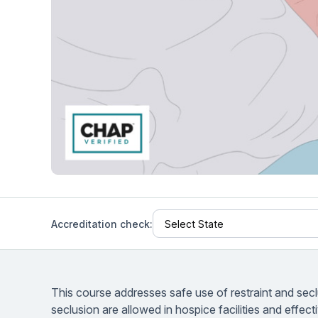
Help Center
Students
Find answers and watch tutorials
Accreditation check:
This course addresses safe use of restraint and seclu
seclusion are allowed in hospice facilities and effecti