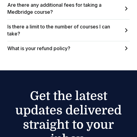
Are there any additional fees for taking a
Medbridge course?
Is there a limit to the number of courses I can
take?
What is your refund policy?
Get the latest
updates delivered
straight to your