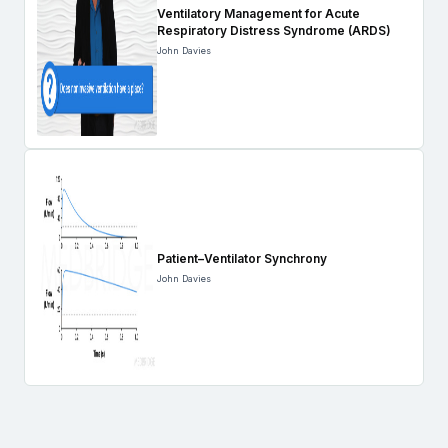
Ventilatory Management for Acute
Respiratory Distress Syndrome (ARDS)
John Davies
Patient–Ventilator Synchrony
John Davies