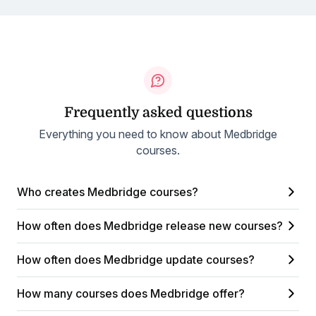
Frequently asked questions
Everything you need to know about Medbridge
courses.
Who creates Medbridge courses?
How often does Medbridge release new courses?
How often does Medbridge update courses?
How many courses does Medbridge offer?