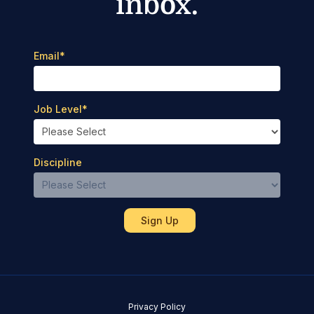
inbox.
Email
*
Job Level
*
Discipline
Privacy Policy