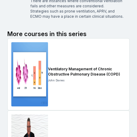
There are instances where conventional ventilation
fails and other measures are considered.
Strategies such as prone ventilation, APRV, and
ECMO may have a place in certain clinical situations.
More courses in this series
Ventilatory Management of Chronic
Obstructive Pulmonary Disease (COPD)
John Davies