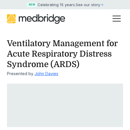
Celebrating 15 years
.
See our story
NEW
Ventilatory Management for
Acute Respiratory Distress
Syndrome (ARDS)
Presented by
John Davies