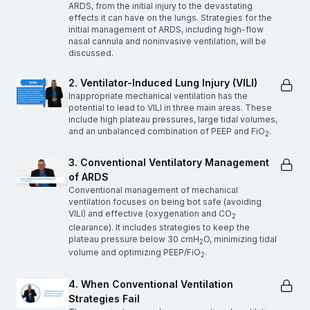
ARDS, from the initial injury to the devastating
effects it can have on the lungs. Strategies for the
initial management of ARDS, including high-flow
nasal cannula and noninvasive ventilation, will be
discussed.
2. Ventilator-Induced Lung Injury (VILI)
Inappropriate mechanical ventilation has the
potential to lead to VILI in three main areas. These
include high plateau pressures, large tidal volumes,
and an unbalanced combination of PEEP and FiO
.
2
3. Conventional Ventilatory Management
of ARDS
Conventional management of mechanical
ventilation focuses on being bot safe (avoiding
VILI) and effective (oxygenation and CO
2
clearance). It includes strategies to keep the
plateau pressure below 30 cmH
O, minimizing tidal
2
volume and optimizing PEEP/FiO
.
2
4. When Conventional Ventilation
Strategies Fail