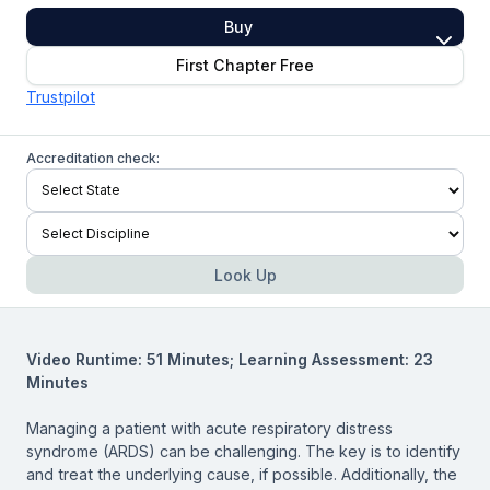
Buy
First Chapter Free
Trustpilot
Accreditation check:
Look Up
Video Runtime: 51 Minutes; Learning Assessment: 23
Minutes
Managing a patient with acute respiratory distress
syndrome (ARDS) can be challenging. The key is to identify
and treat the underlying cause, if possible. Additionally, the