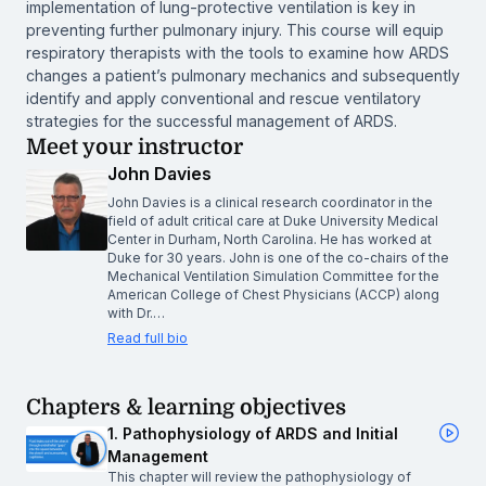
implementation of lung-protective ventilation is key in
preventing further pulmonary injury. This course will equip
respiratory therapists with the tools to examine how ARDS
changes a patient’s pulmonary mechanics and subsequently
identify and apply conventional and rescue ventilatory
strategies for the successful management of ARDS.
Meet your instructor
John Davies
John Davies is a clinical research coordinator in the
field of adult critical care at Duke University Medical
Center in Durham, North Carolina. He has worked at
Duke for 30 years. John is one of the co-chairs of the
Mechanical Ventilation Simulation Committee for the
American College of Chest Physicians (ACCP) along
with Dr.…
Read full bio
Chapters & learning objectives
1. Pathophysiology of ARDS and Initial
Management
This chapter will review the pathophysiology of