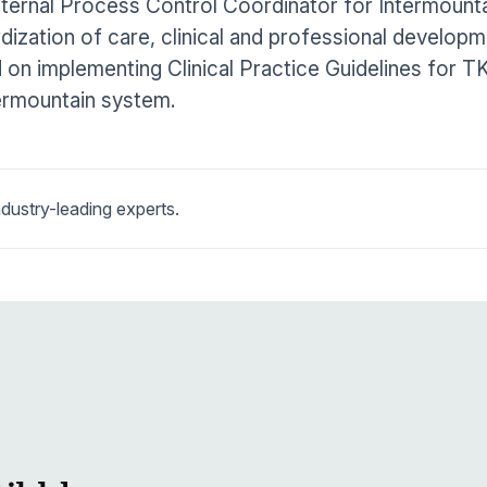
nternal Process Control Coordinator for Intermount
dization of care, clinical and professional develop
on implementing Clinical Practice Guidelines for T
ermountain system.
dustry-leading experts.