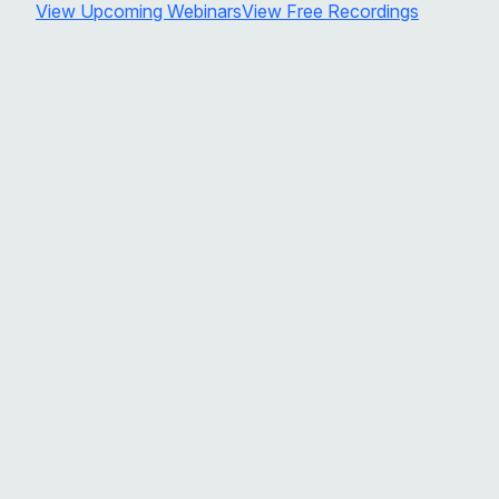
View Upcoming Webinars
View Free Recordings