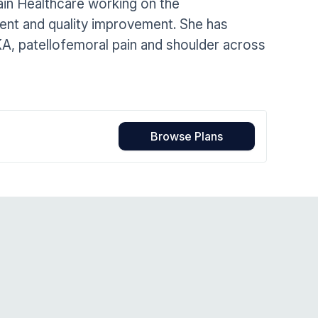
ain Healthcare working on the
Home Health Compliance
ment and quality improvement. She has
KA, patellofemoral pain and shoulder across
Browse Plans