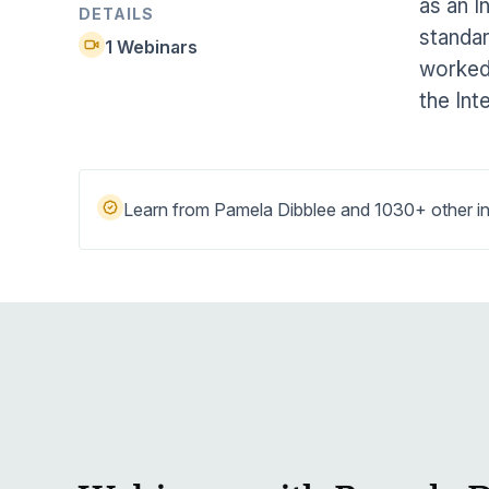
as an I
Help Center
DETAILS
Students
standar
Find answers and watch tutorials
1 Webinars
worked 
the Int
Learn from Pamela Dibblee and 1030+ other in