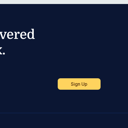
ivered
.