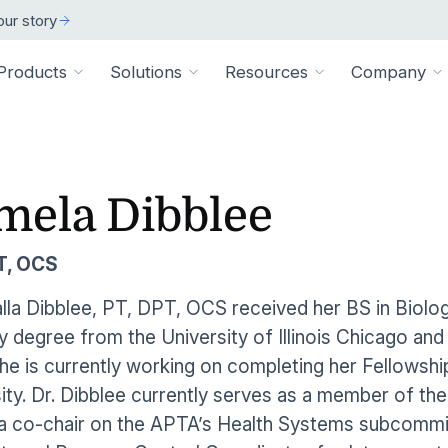
ur story
Products
Solutions
Resources
Company
ARCH
 ORGANIZATION TYPE
TECHNICAL
BY SIZE
cation
Overview
mela Dibblee
ss Stories
room
vate Practice
Technical Requiremen
Affiliates
Individuals
ams
Pathways Library
w customers succeeded
releases and resources
Review specs for runni
Industry partners and affi
pitals & Health Systems
Small Businesses
T, OCS
aining
HEP Library
lculators
al Experts
Supported Integration
Contact Us
 the numbers
sted clinical experts
e Health
Connect to your existing
Connect about our produ
Large Organizatio
la Dibblee, PT, DPT, OCS received her BS in Biolog
Patient Education Library
 degree from the University of Illinois Chicago and
onials
pice
dures
Digital Health Academy
hat customers have to say
he is currently working on completing her Fellowsh
loyer & Worksite Health
ity. Dr. Dibblee currently serves as a member of 
agement System
EMR Integrations
st a Demo
e product in action
a co-chair on the APTA’s Health Systems subcommit
le App