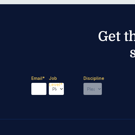
Get t
Email
*
Job
Discipline
Level
*