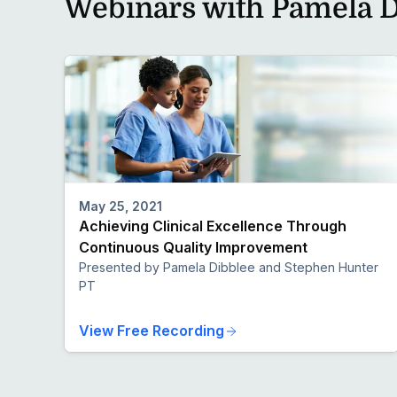
Webinars with Pamela D
May 25, 2021
Achieving Clinical Excellence Through
Continuous Quality Improvement
Presented by Pamela Dibblee and Stephen Hunter
PT
View Free Recording