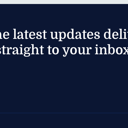
he latest updates del
straight to your inbox