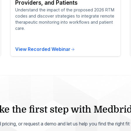
Providers, and Patients
Understand the impact of the proposed 2026 RTM
codes and discover strategies to integrate remote
therapeutic monitoring into workflows and patient
care.
View Recorded Webinar
ke the first step with Medbri
ricing, or request a demo and let us help you find the right fit