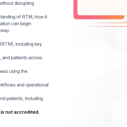
ithout disrupting
rstanding of RTM, how it
ation can begin
 way.
(RTM), including key
, and patients across
ness using the
kflows and operational
and patients, including
is not accredited.