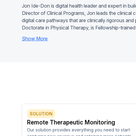
Jon Ide-Don is digital health leader and expert in buil
Director of Clinical Programs, Jon leads the clinical
digital care pathways that are clinically rigorous an
Doctorate in Physical Therapy, is Fellowship-trained
Show More
SOLUTION
Remote Therapeutic Monitoring
Our solution provides everything you need to start