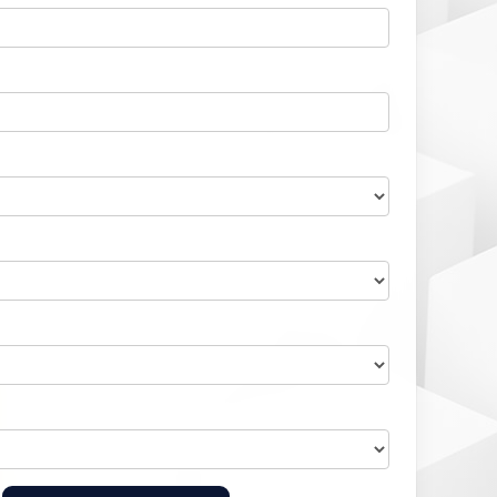
Home Health Compliance