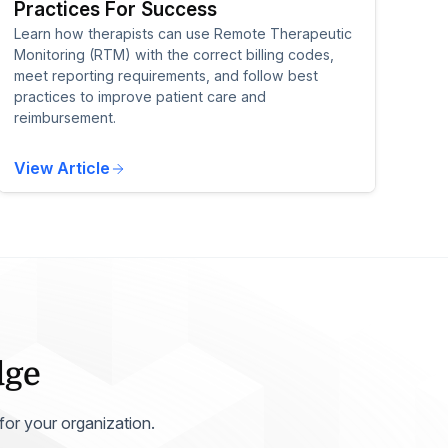
Practices For Success
Learn how therapists can use Remote Therapeutic
Monitoring (RTM) with the correct billing codes,
meet reporting requirements, and follow best
practices to improve patient care and
reimbursement.
View Article
dge
 for your organization.