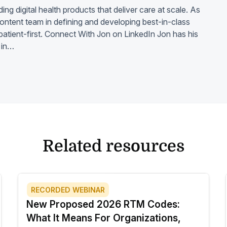
ding digital health products that deliver care at scale. As
 content team in defining and developing best-in-class
d patient-first. Connect With Jon on LinkedIn Jon has his
 in…
Related resources
RECORDED WEBINAR
New Proposed 2026 RTM Codes:
What It Means For Organizations,