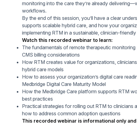
monitoring into the care they’re already delivering—w
workflows.
By the end of this session, you’ll have a clear unde
supports scalable hybrid care, and how your organiz
implementing RTM in a sustainable, clinician-friendly
Watch this recorded webinar to learn:
The fundamentals of remote therapeutic monitoring 
CMS billing considerations
How RTM creates value for organizations, clinicians
hybrid care models
How to assess your organization’s digital care readi
Medbridge Digital Care Maturity Model
How the Medbridge Care platform supports RTM wor
best practices
Practical strategies for rolling out RTM to clinicians 
how to address common adoption questions
This recorded webinar is informational only and 