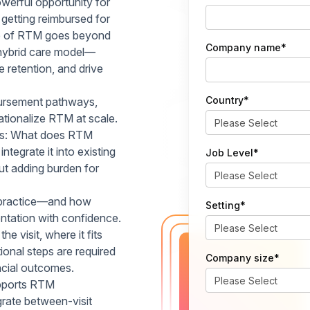
erful opportunity for
 getting reimbursed for
lue of RTM goes beyond
Company name
*
 hybrid care model—
e retention, and drive
Country
*
ursement pathways,
ationalize RTM at scale.
ions: What does RTM
tegrate it into existing
Job Level
*
t adding burden for
 practice—and how
Setting
*
tation with confidence.
 visit, where it fits
onal steps are required
Company size
*
ancial outcomes.
upports RTM
egrate between-visit