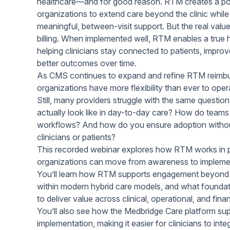
healthcare—and for good reason. RTM creates a pow
Help Center
Students
organizations to extend care beyond the clinic while
Find answers and watch tutorials
meaningful, between-visit support. But the real va
billing. When implemented well, RTM enables a true
helping clinicians stay connected to patients, improv
better outcomes over time.
As CMS continues to expand and refine RTM reimb
organizations have more flexibility than ever to oper
Still, many providers struggle with the same quest
actually look like in day-to-day care? How do teams in
workflows? And how do you ensure adoption withou
clinicians or patients?
This recorded webinar explores how RTM works in
organizations can move from awareness to implemen
You’ll learn how RTM supports engagement beyond the
within modern hybrid care models, and what foundati
to deliver value across clinical, operational, and fin
You’ll also see how the Medbridge Care platform s
implementation, making it easier for clinicians to int