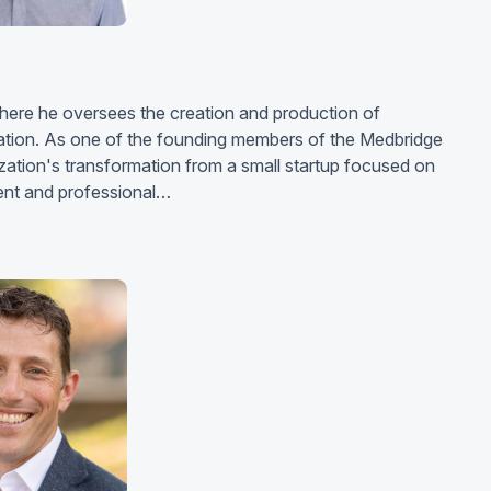
where he oversees the creation and production of
cation. As one of the founding members of the Medbridge
zation's transformation from a small startup focused on
nt and professional…