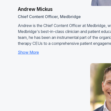
Andrew Mickus
Chief Content Officer, Medbridge
Andrew is the Chief Content Officer at Medbridge, 
Medbridge's best-in-class clinician and patient edu
team, he has been an instrumental part of the organi
therapy CEUs to a comprehensive patient engageme
Show More