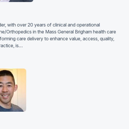
r, with over 20 years of clinical and operational
ine/Orthopedics in the Mass General Brigham health care
orming care delivery to enhance value, access, quality,
ractice, is…