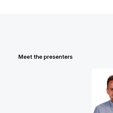
Meet the presenters