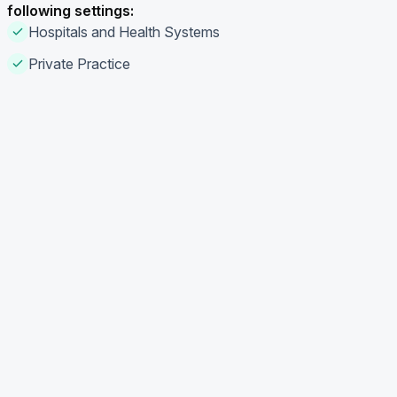
following settings:
Hospitals and Health Systems
Private Practice