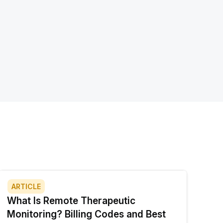
ARTICLE
What Is Remote Therapeutic
Monitoring? Billing Codes and Best