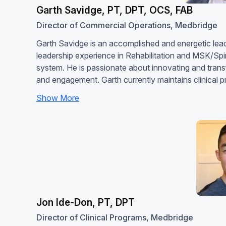
Garth Savidge, PT, DPT, OCS, FAB
Director of Commercial Operations, Medbridge
Garth Savidge is an accomplished and energetic leade
leadership experience in Rehabilitation and MSK/Sp
system. He is passionate about innovating and transf
and engagement. Garth currently maintains clinical p
Show More
Jon Ide-Don, PT, DPT
Director of Clinical Programs, Medbridge