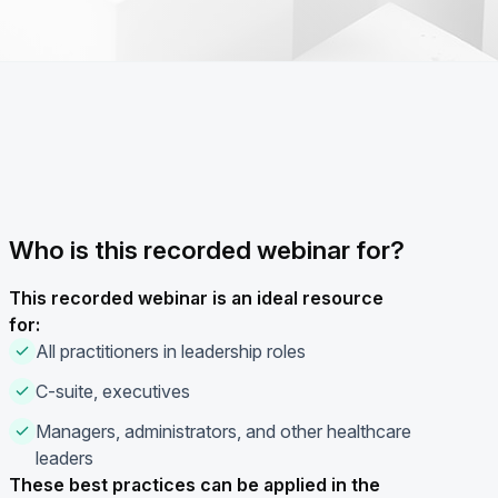
Who is this recorded webinar for?
This recorded webinar is an ideal resource
for:
All practitioners in leadership roles
C-suite, executives
Managers, administrators, and other healthcare
leaders
These best practices can be applied in the