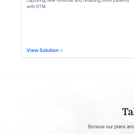
capturing new revenue and retaining more patients
with RTM.
View Solution
Ta
Browse our plans and p