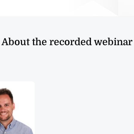
About the recorded webinar