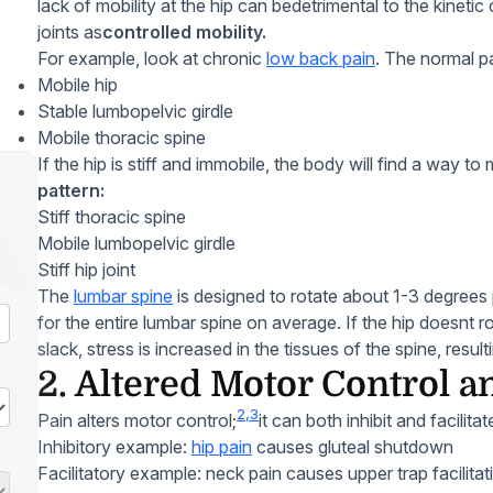
lack of mobility at the hip can bedetrimental to the kinetic 
joints as
controlled mobility.
For example, look at chronic
low back pain
. The normal pa
Mobile hip
Stable lumbopelvic girdle
Mobile thoracic spine
If the hip is stiff and immobile, the body will find a way to
pattern:
Stiff thoracic spine
Mobile lumbopelvic girdle
Stiff hip joint
The
lumbar spine
is designed to rotate about 1-3 degrees 
for the entire lumbar spine on average. If the hip doesnt r
slack, stress is increased in the tissues of the spine, resu
2. Altered Motor Control a
2,3
Pain alters motor control;
it can both inhibit and facilit
Inhibitory example:
hip pain
causes gluteal shutdown
Facilitatory example: neck pain causes upper trap facilitat