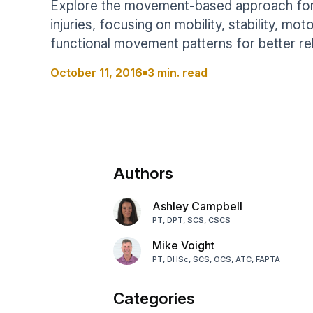
Explore the movement-based approach for 
Help Center
Students
injuries, focusing on mobility, stability, mot
Find answers and watch tutorials
functional movement patterns for better r
October 11, 2016
3 min. read
Authors
Ashley Campbell
PT, DPT, SCS, CSCS
Mike Voight
PT, DHSc, SCS, OCS, ATC, FAPTA
Categories