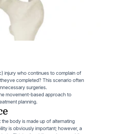
Home Health Compliance
c) injury who continues to complain of
b theyve completed? This scenario often
unnecessary surgeries.
s of the movement-based approach to
eatment planning.
ce
t the body is made up of alternating
ility is obviously important; however, a