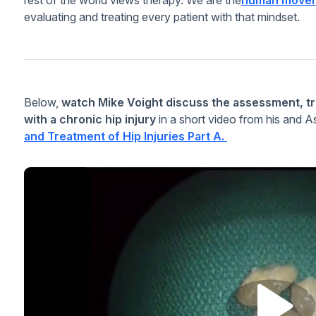
evaluating and treating every patient with that mindset.
Below,
watch Mike Voight discuss the assessment, tr
with a chronic hip injury
in a short video from his and 
and Treatment of Hip Injuries Part A.