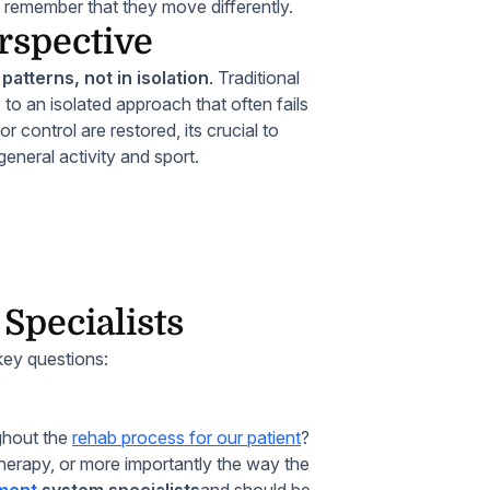
, remember that they move differently.
rspective
atterns, not in isolation
. Traditional
to an isolated approach that often fails
r control are restored, its crucial to
eneral activity and sport.
pecialists
 key questions:
ghout the
rehab process for our patient
?
therapy, or more importantly the way the
ment
system specialists
and should be