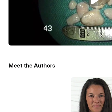
Meet the Authors