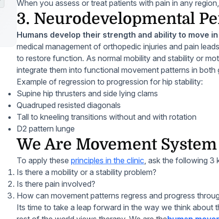
When you assess or treat patients with pain in any region
3. Neurodevelopmental Pe
Humans develop their strength and ability to move in p
medical management of orthopedic injuries and pain leads 
to restore function. As normal mobility and stability or moto
integrate them into functional movement patterns in both g
Example of regression to progression for hip stability:
Supine hip thrusters and side lying clams
Quadruped resisted diagonals
Tall to kneeling transitions without and with rotation
D2 pattern lunge
We Are Movement System S
To apply these
principles in the clinic
, ask the following 3
Is there a mobility or a stability problem?
Is there pain involved?
How can movement patterns regress and progress throu
Its time to take a leap forward in the way we think about 
rest of the world views therapy. We are the
human move