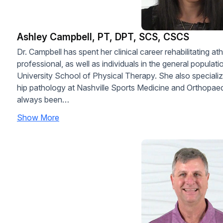
Ashley Campbell, PT, DPT, SCS, CSCS
Dr. Campbell has spent her clinical career rehabilitating ath
professional, as well as individuals in the general populat
University School of Physical Therapy. She also speciali
hip pathology at Nashville Sports Medicine and Orthopaed
always been…
Show More