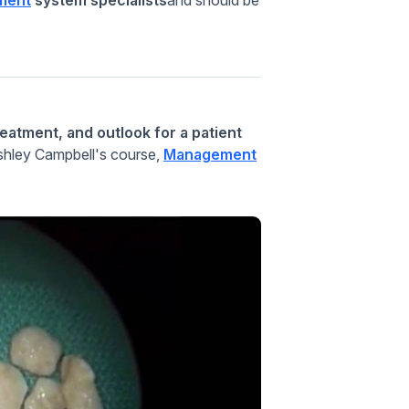
eatment, and outlook for a patient
Ashley Campbell's course,
Management