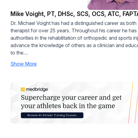
Mike Voight, PT, DHSc, SCS, OCS, ATC, FAPT
Dr. Michael Voight has had a distinguished career as both 
therapist for over 25 years. Throughout his career he ha
authorities in the rehabilitation of orthopedic and sports in
advance the knowledge of others as a clinician and educat
to the…
Show More