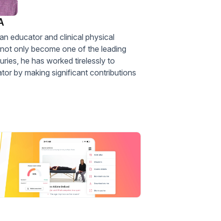
A
an educator and clinical physical
s not only become one of the leading
juries, he has worked tirelessly to
or by making significant contributions