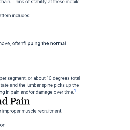
chain. Think of stability at these mobile
ttern includes:
 move, often
flipping the normal
per segment, or about 10 degrees total
otate and the lumbar spine picks up the
1
lting in pain and/or damage over time.
nd Pain
ate improper muscle recruitment.
ion