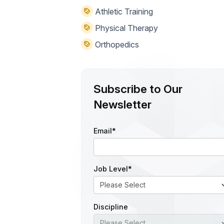
Athletic Training
Physical Therapy
Orthopedics
Subscribe to Our
Newsletter
Email
*
Job Level
*
Discipline