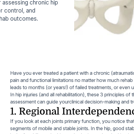
assessing chronic hip
or control, and
ehab outcomes.
Have you ever treated a patient with a chronic (atraumati
pain and functional limitations no matter how much reha
leads to months (or years!) of failed treatments, or even 
In hip injuries (and all rehabilitation), these 3 principle
assessment can guide yourclinical decision-making and tr
1. Regional Interdependen
If you look at each joints primary function, you notice tha
segments of mobile and stable joints. In the hip, good stab