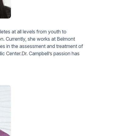
letes at all levels from youth to
ion. Currently, she works at Belmont
zes in the assessment and treatment of
ic Center.Dr. Campbell’s passion has