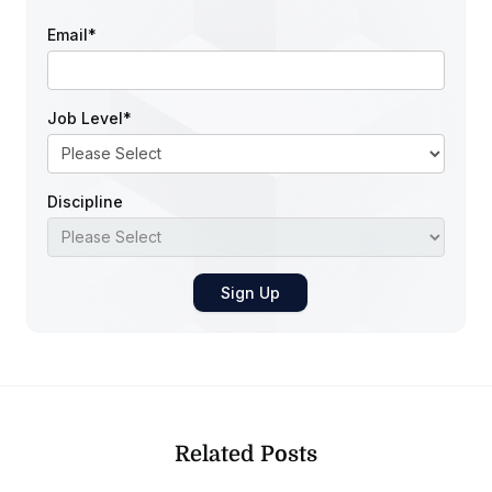
Email
*
Job Level
*
Discipline
Related Posts