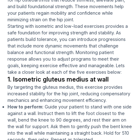
and build foundational strength. These movements help
your patients regain mobility and confidence while
minimizing strain on the hip joint.
Starting with isometric and low-load exercises provides a
safe foundation for improving strength and stability. As
patients build tolerance, you can introduce progressions
that include more dynamic movements that challenge
balance and functional strength. Monitoring patient
response allows you to adjust programs to meet their
goals, keeping exercise effective and manageable. Lets
take a closer look at each of the five exercises below:
1. Isometric gluteus medius at wall
By targeting the gluteus medius, this exercise provides
increased stability for the hip joint, reducing compensatory
mechanics and enhancing movement efficiency.
How to perform:
Guide your patient to stand with one side
against a wall. Instruct them to lift the foot closest to the
wall, bend the knee to 90 degrees, and rest their arm on
the wall for support. Ask them to gently push the bent knee
into the wall while maintaining a straight back. Hold for 510
seconds, then relax. Repeat as tolerated.