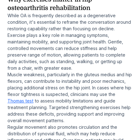
osteoarthritis rehabilitation
While OA is frequently described as a degenerative
condition, it's essential to reframe the conversation around
restoring capability rather than focusing on decline.
Exercise plays a key role in managing symptoms,
maintaining mobility, and supporting joint health. Gentle,
controlled movements can reduce stiffness and help
preserve range of motion, allowing patients to complete
daily activities, such as standing, walking, or getting up
from a chair, with greater ease.
Muscle weakness, particularly in the gluteus medius and hip
flexors, can contribute to instability and poor mechanics,
placing additional stress on the hip joint. In cases where hip
flexor tightness is suspected, clinicians may use the
Thomas test
to assess mobility limitations and guide
treatment planning. Targeted strengthening exercises help
address these deficits, providing support and improving
overall movement patterns.
Regular movement also promotes circulation and the
distribution of synovial fluid, which may help reduce