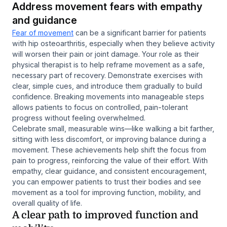
Address movement fears with empathy
and guidance
Fear of movement
can be a significant barrier for patients
with hip osteoarthritis, especially when they believe activity
will worsen their pain or joint damage. Your role as their
physical therapist is to help reframe movement as a safe,
necessary part of recovery. Demonstrate exercises with
clear, simple cues, and introduce them gradually to build
confidence. Breaking movements into manageable steps
allows patients to focus on controlled, pain-tolerant
progress without feeling overwhelmed.
Celebrate small, measurable wins—like walking a bit farther,
sitting with less discomfort, or improving balance during a
movement. These achievements help shift the focus from
pain to progress, reinforcing the value of their effort. With
empathy, clear guidance, and consistent encouragement,
you can empower patients to trust their bodies and see
movement as a tool for improving function, mobility, and
overall quality of life.
A clear path to improved function and