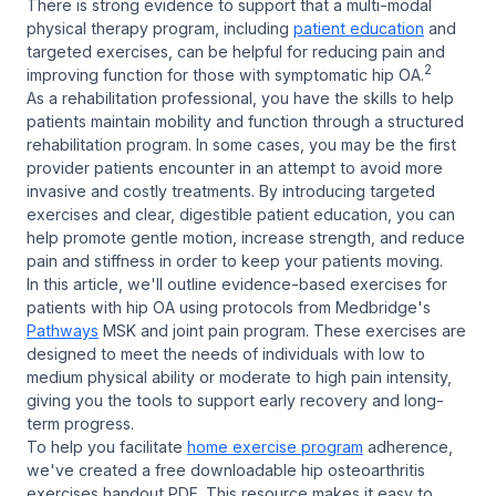
There is strong evidence to support that a multi-modal
physical therapy program, including
patient education
and
targeted exercises, can be helpful for reducing pain and
2
improving function for those with symptomatic hip OA.
As a rehabilitation professional, you have the skills to help
patients maintain mobility and function through a structured
rehabilitation program. In some cases, you may be the first
provider patients encounter in an attempt to avoid more
invasive and costly treatments. By introducing targeted
exercises and clear, digestible patient education, you can
help promote gentle motion, increase strength, and reduce
pain and stiffness in order to keep your patients moving.
In this article, we'll outline evidence-based exercises for
patients with hip OA using protocols from Medbridge's
Pathways
MSK and joint pain program. These exercises are
designed to meet the needs of individuals with low to
medium physical ability or moderate to high pain intensity,
giving you the tools to support early recovery and long-
term progress.
To help you facilitate
home exercise program
adherence,
we've created a free downloadable hip osteoarthritis
exercises handout PDF. This resource makes it easy to