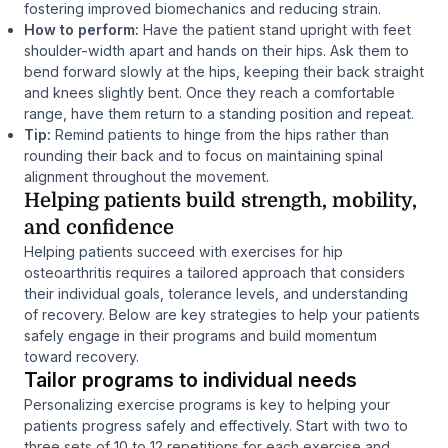
fostering improved biomechanics and reducing strain.
How to perform:
Have the patient stand upright with feet
shoulder-width apart and hands on their hips. Ask them to
bend forward slowly at the hips, keeping their back straight
and knees slightly bent. Once they reach a comfortable
range, have them return to a standing position and repeat.
Tip:
Remind patients to hinge from the hips rather than
rounding their back and to focus on maintaining spinal
alignment throughout the movement.
Helping patients build strength, mobility,
and confidence
Helping patients succeed with exercises for hip
osteoarthritis requires a tailored approach that considers
their individual goals, tolerance levels, and understanding
of recovery. Below are key strategies to help your patients
safely engage in their programs and build momentum
toward recovery.
Tailor programs to individual needs
Personalizing exercise programs is key to helping your
patients progress safely and effectively. Start with two to
three sets of 10 to 12 repetitions for each exercise and