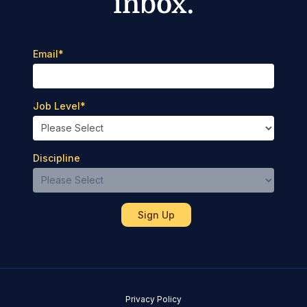
inbox.
Email
*
Job Level
*
Discipline
Privacy Policy