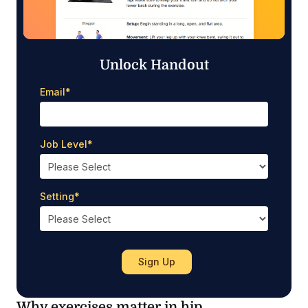
Unlock Handout
Email
*
Job Level
*
Setting
*
Why exercises matter in hip