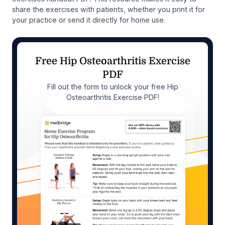
share the exercises with patients, whether you print it for
your practice or send it directly for home use.
Free Hip Osteoarthritis Exercise
PDF
Fill out the form to unlock your free Hip
Osteoarthritis Exercise PDF!