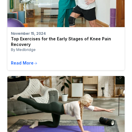
November 15, 2024
Top Exercises for the Early Stages of Knee Pain
Recovery
By Medbridge
Read More