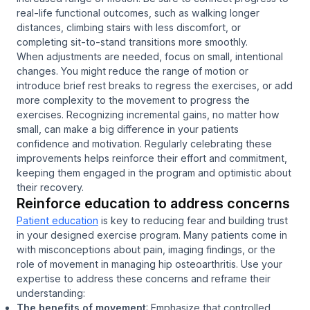
real-life functional outcomes, such as walking longer
distances, climbing stairs with less discomfort, or
completing sit-to-stand transitions more smoothly.
When adjustments are needed, focus on small, intentional
changes. You might reduce the range of motion or
introduce brief rest breaks to regress the exercises, or add
more complexity to the movement to progress the
exercises. Recognizing incremental gains, no matter how
small, can make a big difference in your patients
confidence and motivation. Regularly celebrating these
improvements helps reinforce their effort and commitment,
keeping them engaged in the program and optimistic about
their recovery.
Reinforce education to address concerns
Patient education
is key to reducing fear and building trust
in your designed exercise program. Many patients come in
with misconceptions about pain, imaging findings, or the
role of movement in managing hip osteoarthritis. Use your
expertise to address these concerns and reframe their
understanding:
The benefits of movement
: Emphasize that controlled,