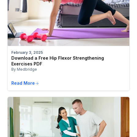
February 3, 2025
Download a Free Hip Flexor Strengthening
Exercises PDF
By Medbridge
Read More