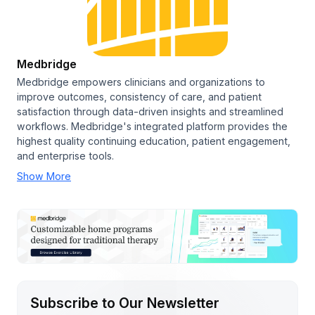
Medbridge
Medbridge empowers clinicians and organizations to
improve outcomes, consistency of care, and patient
satisfaction through data-driven insights and streamlined
workflows. Medbridge's integrated platform provides the
highest quality continuing education, patient engagement,
and enterprise tools.
Show More
Subscribe to Our Newsletter