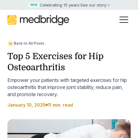
Celebrating 15 years
.
See our story
NEW
Back to All Posts
Top 5 Exercises for Hip
Osteoarthritis
Empower your patients with targeted exercises for hip
osteoarthritis that improve joint stability, reduce pain,
and promote recovery.
January 10, 2025
11 min. read