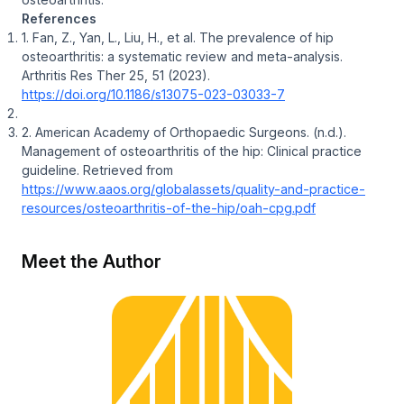
References
1. Fan, Z., Yan, L., Liu, H., et al. The prevalence of hip
osteoarthritis: a systematic review and meta-analysis.
Arthritis Res Ther
25, 51 (2023).
https://doi.org/10.1186/s13075-023-03033-7
2. American Academy of Orthopaedic Surgeons. (n.d.).
Management of osteoarthritis of the hip: Clinical practice
guideline.
Retrieved from
https://www.aaos.org/globalassets/quality-and-practice-
resources/osteoarthritis-of-the-hip/oah-cpg.pdf
Meet the Author