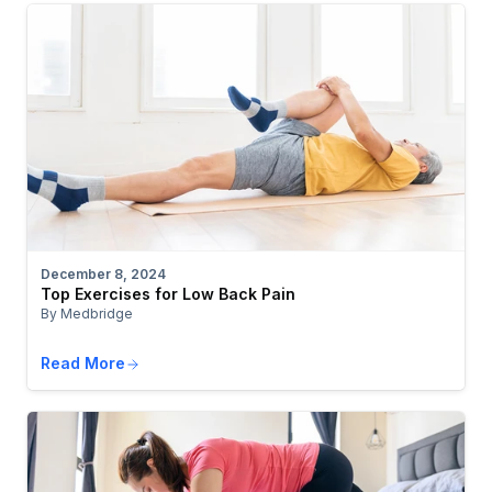
December 8, 2024
Top Exercises for Low Back Pain
By Medbridge
Read More