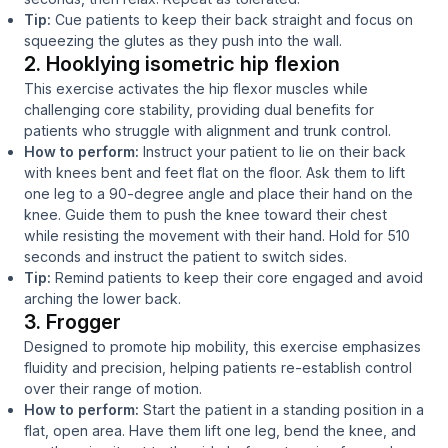
Tip:
Cue patients to keep their back straight and focus on
squeezing the glutes as they push into the wall.
2. Hooklying isometric hip flexion
This exercise activates the hip flexor muscles while
challenging core stability, providing dual benefits for
patients who struggle with alignment and trunk control.
How to perform:
Instruct your patient to lie on their back
with knees bent and feet flat on the floor. Ask them to lift
one leg to a 90-degree angle and place their hand on the
knee. Guide them to push the knee toward their chest
while resisting the movement with their hand. Hold for 510
seconds and instruct the patient to switch sides.
Tip:
Remind patients to keep their core engaged and avoid
arching the lower back.
3. Frogger
Designed to promote hip mobility, this exercise emphasizes
fluidity and precision, helping patients re-establish control
over their range of motion.
How to perform:
Start the patient in a standing position in a
flat, open area. Have them lift one leg, bend the knee, and