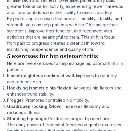
inflammation and stiffness. Over time, patients may build
greater tolerance for activity, experiencing fewer flare-ups
and more confidence in their ability to exercise safely.
By prioritizing exercises that address mobility, stability, and
strength, you can help patients with hip OA manage their
symptoms, improve their function, and reconnect with
activities that are meaningful to them. This shift in focus
from pain to progress creates a clear path toward
maintaining independence and quality of life.
5 exercises for hip osteoarthritis
Here are five exercises to help manage hip osteoarthritis in
patients:
Isometric gluteus medius at wall
: Improves hip stability
and reduces pain.
Hooklying isometric hip flexion
: Activates hip flexors and
enhances trunk stability.
Frogger
: Promotes controlled hip mobility.
Quadruped rocking (Slow)
: Increases flexibility and
reduces stiffness.
Standing hip hinge
: Reinforces proper hip mechanics.
The early phase of treatment focuses on gentle exercises
for hip osteoarthritis that reduce stiffness, alleviate pain,