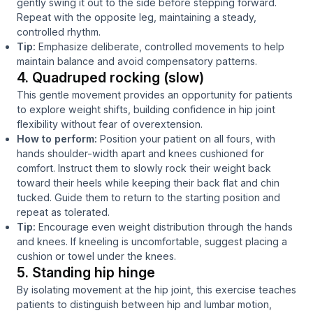
gently swing it out to the side before stepping forward.
Repeat with the opposite leg, maintaining a steady,
controlled rhythm.
Tip:
Emphasize deliberate, controlled movements to help
maintain balance and avoid compensatory patterns.
4. Quadruped rocking (slow)
This gentle movement provides an opportunity for patients
to explore weight shifts, building confidence in hip joint
flexibility without fear of overextension.
How to perform:
Position your patient on all fours, with
hands shoulder-width apart and knees cushioned for
comfort. Instruct them to slowly rock their weight back
toward their heels while keeping their back flat and chin
tucked. Guide them to return to the starting position and
repeat as tolerated.
Tip:
Encourage even weight distribution through the hands
and knees. If kneeling is uncomfortable, suggest placing a
cushion or towel under the knees.
5. Standing hip hinge
By isolating movement at the hip joint, this exercise teaches
patients to distinguish between hip and lumbar motion,