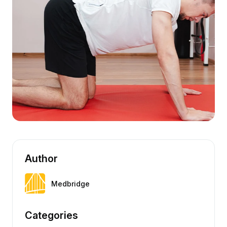
Author
Medbridge
Categories