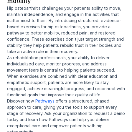
mobility
Hip osteoarthritis challenges your patients ability to move,
maintain independence, and engage in the activities that
matter most to them. By introducing structured, evidence-
based exercises for hip osteoarthritis, you provide a
pathway to better mobility, reduced pain, and restored
confidence. These exercises don't just target strength and
stability they help patients rebuild trust in their bodies and
take an active role in their recovery.
As rehabilitation professionals, your ability to deliver
individualized care, monitor progress, and address
movement fears is central to helping patients succeed.
When exercises are combined with clear education and
empathetic support, patients are more likely to stay
engaged, achieve meaningful progress, and reconnect with
functional goals that improve their quality of life.
Discover how
Pathways
offers a structured, phased
approach to care, giving you the tools to support every
stage of recovery. Ask your organization to request a demo
today and learn how Pathways can help you deliver
exceptional care and empower patients with hip
osteoarthritis.