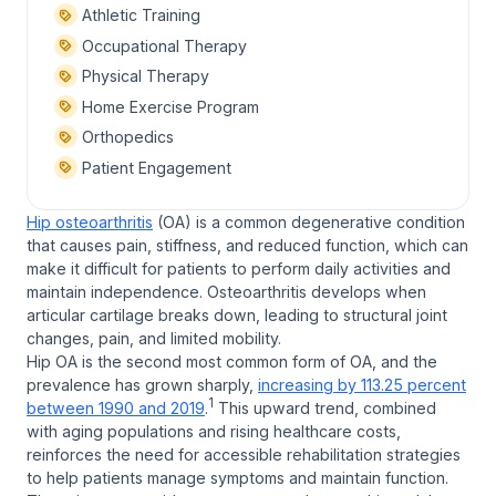
Athletic Training
Occupational Therapy
Physical Therapy
Home Exercise Program
Orthopedics
Patient Engagement
Hip osteoarthritis
(OA) is a common degenerative condition
that causes pain, stiffness, and reduced function, which can
make it difficult for patients to perform daily activities and
maintain independence. Osteoarthritis develops when
articular cartilage breaks down, leading to structural joint
changes, pain, and limited mobility.
Hip OA is the second most common form of OA, and the
prevalence has grown sharply,
increasing by 113.25 percent
1
between 1990 and 2019
.
This upward trend, combined
with aging populations and rising healthcare costs,
reinforces the need for accessible rehabilitation strategies
to help patients manage symptoms and maintain function.