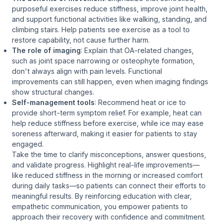
purposeful exercises reduce stiffness, improve joint health,
and support functional activities like walking, standing, and
climbing stairs. Help patients see exercise as a tool to
restore
capability, not cause further harm.
The role of imaging
: Explain that OA-related changes,
such as joint space narrowing or osteophyte formation,
don't always align with pain levels. Functional
improvements can still happen, even when imaging findings
show structural changes.
Self-management tools
: Recommend heat or ice to
provide short-term symptom relief. For example, heat can
help reduce stiffness before exercise, while ice may ease
soreness afterward, making it easier for patients to stay
engaged.
Take the time to clarify misconceptions, answer questions,
and validate progress. Highlight real-life improvements—
like reduced stiffness in the morning or increased comfort
during daily tasks—so patients can connect their efforts to
meaningful results. By reinforcing education with clear,
empathetic communication, you empower patients to
approach their recovery with confidence and commitment.