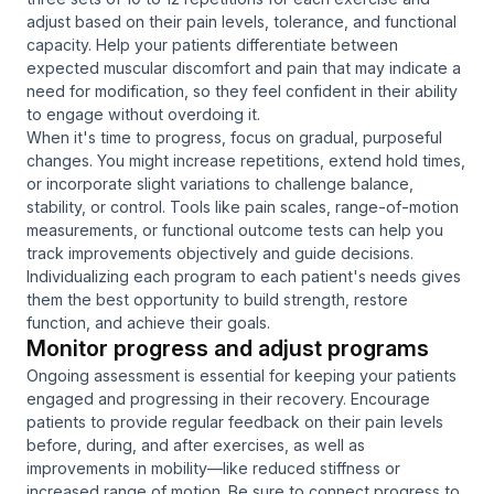
adjust based on their pain levels, tolerance, and functional
capacity. Help your patients differentiate between
expected muscular discomfort and pain that may indicate a
need for modification, so they feel confident in their ability
to engage without overdoing it.
When it's time to progress, focus on gradual, purposeful
changes. You might increase repetitions, extend hold times,
or incorporate slight variations to challenge balance,
stability, or control. Tools like pain scales, range-of-motion
measurements, or functional outcome tests can help you
track improvements objectively and guide decisions.
Individualizing each program to each patient's needs gives
them the best opportunity to build strength, restore
function, and achieve their goals.
Monitor progress and adjust programs
Ongoing assessment is essential for keeping your patients
engaged and progressing in their recovery. Encourage
patients to provide regular feedback on their pain levels
before, during, and after exercises, as well as
improvements in mobility—like reduced stiffness or
increased range of motion. Be sure to connect progress to