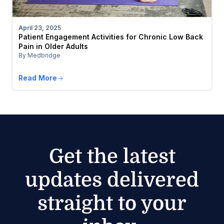
April 23, 2025
Patient Engagement Activities for Chronic Low Back
Pain in Older Adults
By Medbridge
Read More
Get the latest
updates delivered
straight to your