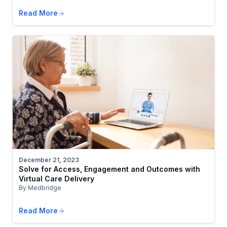
Read More
December 21, 2023
Solve for Access, Engagement and Outcomes with
Virtual Care Delivery
By Medbridge
Read More