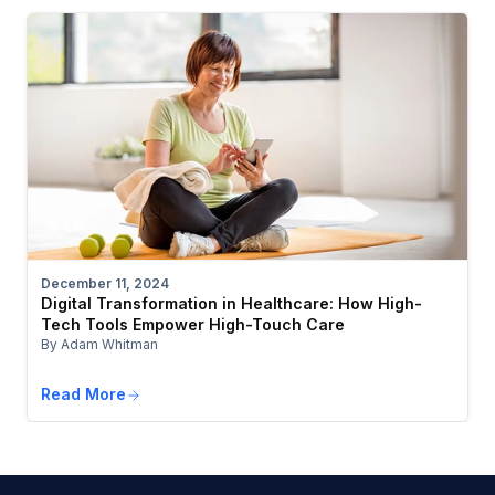
December 11, 2024
Digital Transformation in Healthcare: How High-
Tech Tools Empower High-Touch Care
By Adam Whitman
Read More