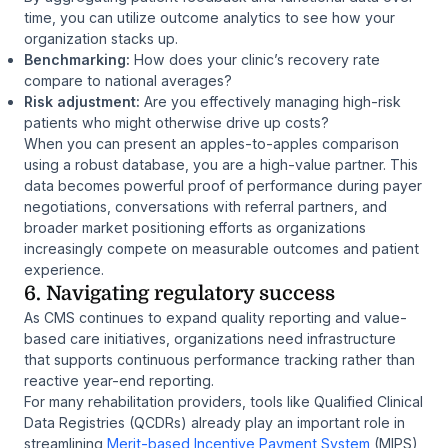
time, you can utilize outcome analytics to see how your
organization stacks up.
Benchmarking:
How does your clinic’s recovery rate
compare to national averages?
Risk adjustment:
Are you effectively managing high-risk
patients who might otherwise drive up costs?
When you can present an apples-to-apples comparison
using a robust database, you are a high-value partner. This
data becomes powerful proof of performance during payer
negotiations, conversations with referral partners, and
broader market positioning efforts as organizations
increasingly compete on measurable outcomes and patient
experience.
6. Navigating regulatory success
As CMS continues to expand quality reporting and value-
based care initiatives, organizations need infrastructure
that supports continuous performance tracking rather than
reactive year-end reporting.
For many rehabilitation providers, tools like Qualified Clinical
Data Registries (QCDRs) already play an important role in
streamlining
Merit-based Incentive Payment System
(MIPS)