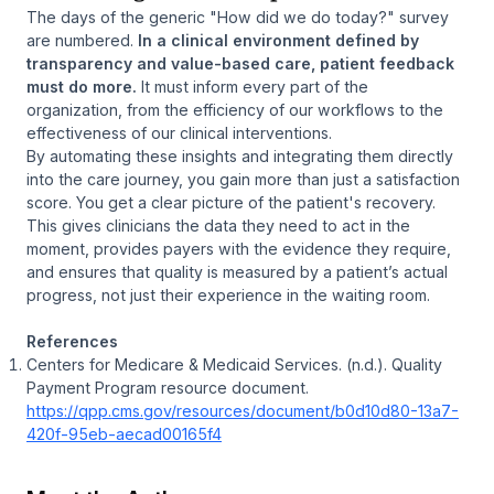
The days of the generic "How did we do today?" survey
are numbered.
In a clinical environment defined by
transparency and value-based care, patient feedback
must do more.
It must inform every part of the
organization, from the efficiency of our workflows to the
effectiveness of our clinical interventions.
By automating these insights and integrating them directly
into the care journey, you gain more than just a satisfaction
score. You get a clear picture of the patient's recovery.
This gives clinicians the data they need to act in the
moment, provides payers with the evidence they require,
and ensures that quality is measured by a patient’s actual
progress, not just their experience in the waiting room.
References
Centers for Medicare & Medicaid Services. (n.d.).
Quality
Payment Program resource document
.
https://qpp.cms.gov/resources/document/b0d10d80-13a7-
420f-95eb-aecad00165f4