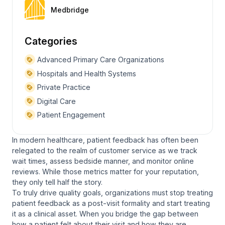
Medbridge
Categories
Advanced Primary Care Organizations
Hospitals and Health Systems
Private Practice
Digital Care
Patient Engagement
In modern healthcare, patient feedback has often been
relegated to the realm of customer service as we track
wait times, assess bedside manner, and monitor online
reviews. While those metrics matter for your reputation,
they only tell half the story.
To truly drive quality goals, organizations must stop treating
patient feedback as a post-visit formality and start treating
it as a clinical asset. When you bridge the gap between
how a patient felt about their visit and how they are