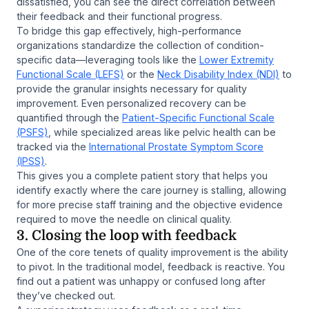
dissatisfied, you can see the direct correlation between
their feedback and their functional progress.
To bridge this gap effectively, high-performance
organizations standardize the collection of condition-
specific data—leveraging tools like the
Lower Extremity
Functional Scale (LEFS)
or the
Neck Disability Index (NDI)
to
provide the granular insights necessary for quality
improvement. Even personalized recovery can be
quantified through the
Patient-Specific Functional Scale
(PSFS)
, while specialized areas like pelvic health can be
tracked via the
International Prostate Symptom Score
(IPSS)
.
This gives you a complete patient story that helps you
identify exactly where the care journey is stalling, allowing
for more precise staff training and the objective evidence
required to move the needle on clinical quality.
3. Closing the loop with feedback
One of the core tenets of quality improvement is the ability
to pivot. In the traditional model, feedback is reactive. You
find out a patient was unhappy or confused long after
they’ve checked out.