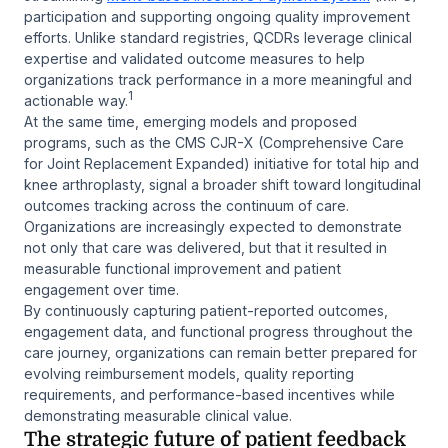
participation and supporting ongoing quality improvement
efforts. Unlike standard registries, QCDRs leverage clinical
expertise and validated outcome measures to help
organizations track performance in a more meaningful and
1
actionable way.
At the same time, emerging models and proposed
programs, such as the CMS CJR-X (Comprehensive Care
for Joint Replacement Expanded) initiative for total hip and
knee arthroplasty, signal a broader shift toward longitudinal
outcomes tracking across the continuum of care.
Organizations are increasingly expected to demonstrate
not only that care was delivered, but that it resulted in
measurable functional improvement and patient
engagement over time.
By continuously capturing patient-reported outcomes,
engagement data, and functional progress throughout the
care journey, organizations can remain better prepared for
evolving reimbursement models, quality reporting
requirements, and performance-based incentives while
demonstrating measurable clinical value.
The strategic future of patient feedback