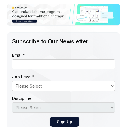
Subscribe to Our Newsletter
Email
*
Job Level
*
Discipline