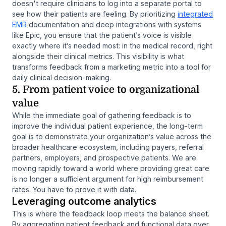
doesn't require clinicians to log into a separate portal to
see how their patients are feeling. By prioritizing
integrated
EMR
documentation and deep integrations with systems
like Epic, you ensure that the patient’s voice is visible
exactly where it’s needed most: in the medical record, right
alongside their clinical metrics. This visibility is what
transforms feedback from a marketing metric into a tool for
daily clinical decision-making.
5. From patient voice to organizational
value
While the immediate goal of gathering feedback is to
improve the individual patient experience, the long-term
goal is to demonstrate your organization’s value across the
broader healthcare ecosystem, including payers, referral
partners, employers, and prospective patients. We are
moving rapidly toward a world where providing great care
is no longer a sufficient argument for high reimbursement
rates. You have to prove it with data.
Leveraging outcome analytics
This is where the feedback loop meets the balance sheet.
By aggregating patient feedback and functional data over