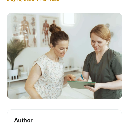
Author