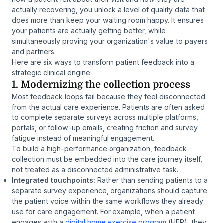
actually recovering, you unlock a level of quality data that
does more than keep your waiting room happy. It ensures
your patients are actually getting better, while
simultaneously proving your organization's value to payers
and partners.
Here are six ways to transform patient feedback into a
strategic clinical engine:
1. Modernizing the collection process
Most feedback loops fail because they feel disconnected
from the actual care experience. Patients are often asked
to complete separate surveys across multiple platforms,
portals, or follow-up emails, creating friction and survey
fatigue instead of meaningful engagement.
To build a high-performance organization, feedback
collection must be embedded into the care journey itself,
not treated as a disconnected administrative task.
Integrated touchpoints:
Rather than sending patients to a
separate survey experience, organizations should capture
the patient voice within the same workflows they already
use for care engagement. For example, when a patient
engages with a
digital home exercise program
(HEP), they