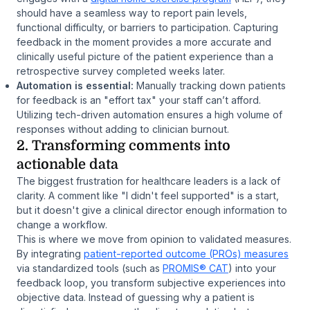
should have a seamless way to report pain levels,
functional difficulty, or barriers to participation. Capturing
feedback in the moment provides a more accurate and
clinically useful picture of the patient experience than a
retrospective survey completed weeks later.
Automation is essential:
Manually tracking down patients
for feedback is an "effort tax" your staff can’t afford.
Utilizing tech-driven automation ensures a high volume of
responses without adding to clinician burnout.
2. Transforming comments into
actionable data
The biggest frustration for healthcare leaders is a lack of
clarity. A comment like
"I didn't feel supported"
is a start,
but it doesn't give a clinical director enough information to
change a workflow.
This is where we move from opinion to validated measures.
By integrating
patient-reported outcome (PROs) measures
via standardized tools (such as
PROMIS® CAT
) into your
feedback loop, you transform subjective experiences into
objective data. Instead of guessing why a patient is