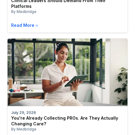
Clinical Leaders Should Demand From Their
Platforms
By Medbridge
Read More
July 29, 2026
You're Already Collecting PROs. Are They Actually
Changing Care?
By Medbridge