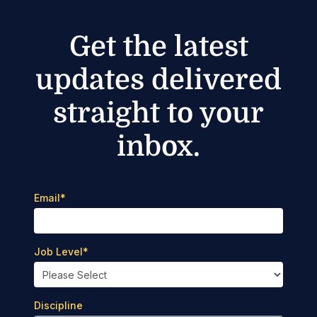
Get the latest
updates delivered
straight to your
inbox.
Email
*
Job Level
*
Discipline