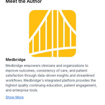
Meet the Author
Medbridge
Medbridge empowers clinicians and organizations to
improve outcomes, consistency of care, and patient
satisfaction through data-driven insights and streamlined
workflows. Medbridge's integrated platform provides the
highest quality continuing education, patient engagement,
and enterprise tools.
Show More