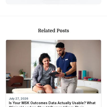
Related Posts
July 27, 2026
Is Your MSK Outcomes Data Actually Usable? What