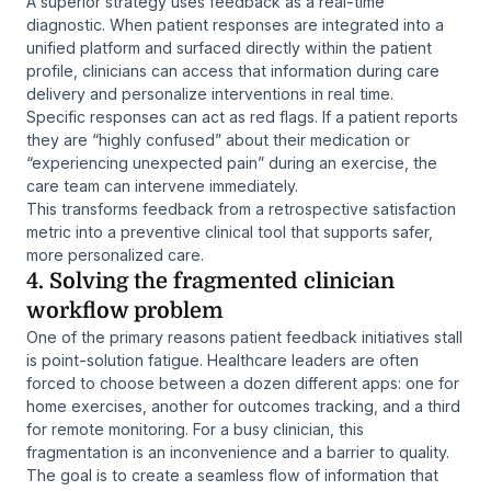
A superior strategy uses feedback as a real-time
diagnostic. When patient responses are integrated into a
unified platform and surfaced directly within the patient
profile, clinicians can access that information during care
delivery and personalize interventions in real time.
Specific responses can act as red flags. If a patient reports
they are “highly confused” about their medication or
“experiencing unexpected pain” during an exercise, the
care team can intervene immediately.
This transforms feedback from a retrospective satisfaction
metric into a preventive clinical tool that supports safer,
more personalized care.
4. Solving the fragmented clinician
workflow problem
One of the primary reasons patient feedback initiatives stall
is point-solution fatigue. Healthcare leaders are often
forced to choose between a dozen different apps: one for
home exercises, another for outcomes tracking, and a third
for remote monitoring. For a busy clinician, this
fragmentation is an inconvenience and a barrier to quality.
The goal is to create a seamless flow of information that