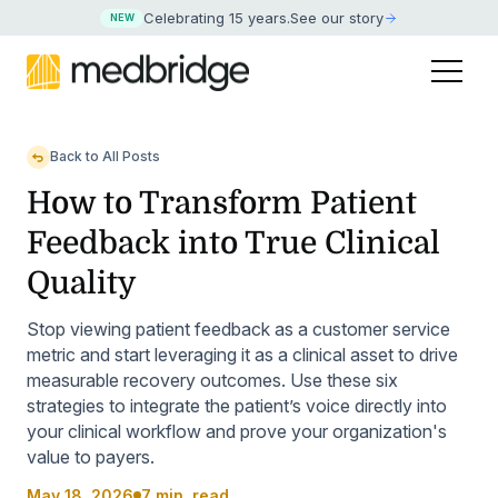
Celebrating 15 years
.
See our story
NEW
Back to All Posts
How to Transform Patient
Feedback into True Clinical
Quality
Stop viewing patient feedback as a customer service
metric and start leveraging it as a clinical asset to drive
measurable recovery outcomes. Use these six
strategies to integrate the patient’s voice directly into
your clinical workflow and prove your organization's
value to payers.
May 18, 2026
7 min. read