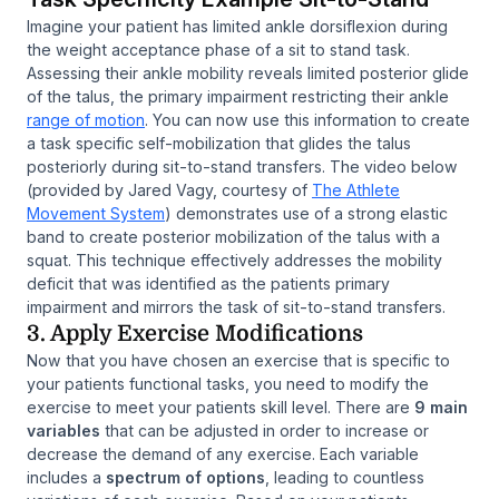
Imagine your patient has limited ankle dorsiflexion during
the weight acceptance phase of a sit to stand task.
Assessing their ankle mobility reveals limited posterior glide
of the talus, the primary impairment restricting their ankle
range of motion
. You can now use this information to create
a task specific self-mobilization that glides the talus
posteriorly during sit-to-stand transfers. The video below
(provided by Jared Vagy, courtesy of
The Athlete
Movement System
) demonstrates use of a strong elastic
band to create posterior mobilization of the talus with a
squat. This technique effectively addresses the mobility
deficit that was identified as the patients primary
impairment and mirrors the task of sit-to-stand transfers.
3. Apply Exercise Modifications
Now that you have chosen an exercise that is specific to
your patients functional tasks, you need to modify the
exercise to meet your patients skill level. There are
9 main
variables
that can be adjusted in order to increase or
decrease the demand of any exercise. Each variable
includes a
spectrum of options
, leading to countless