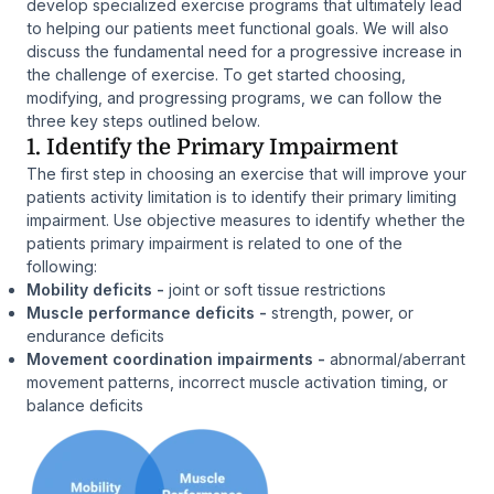
develop specialized exercise programs that ultimately lead
to helping our patients meet functional goals. We will also
discuss the fundamental need for a progressive increase in
the challenge of exercise. To get started choosing,
modifying, and progressing programs, we can follow the
three key steps outlined below.
1. Identify the Primary Impairment
The first step in choosing an exercise that will improve your
patients activity limitation is to identify their primary limiting
impairment. Use objective measures to identify whether the
patients primary impairment is related to one of the
following:
Mobility deficits -
joint or soft tissue restrictions
Muscle performance deficits -
strength, power, or
endurance deficits
Movement coordination impairments -
abnormal/aberrant
movement patterns, incorrect muscle activation timing, or
balance deficits