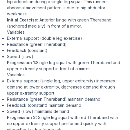
hip adduction during a single leg squat. This runners
abnormal movement pattern is due to hip abductor
weakness.
Initial Exercise:
Anterior lunge with green Theraband
(anchored medially) in front of a mirror.
Variables:
External support (double leg exercise)
Resistance (green Theraband)
Feedback (constant)
Speed (slow)
Progression 1:
Single leg squat with green Theraband and
upper extremity support in front of a mirror.
Variables:
External support (single leg, upper extremity) increases
demand at lower extremity, decreases demand through
upper extremity support
Resistance (green Theraband) maintain demand
Feedback (constant) maintain demand
Speed (slow) maintains demand
Progression 2:
Single leg squat with red Theraband with
no upper extremity support performed quickly with
intermittent video feedback.