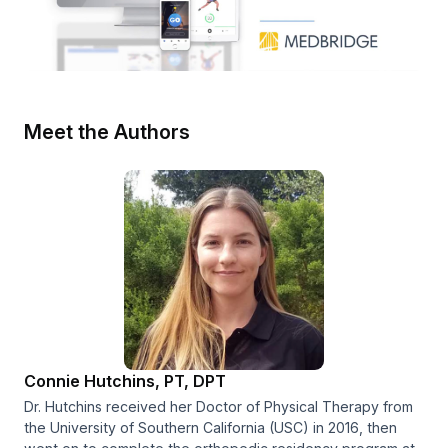
Meet the Authors
Connie Hutchins, PT, DPT
Dr. Hutchins received her Doctor of Physical Therapy from
the University of Southern California (USC) in 2016, then