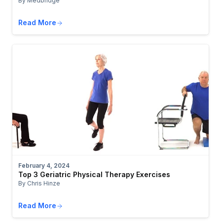
By Medbridge
Read More
February 4, 2024
Top 3 Geriatric Physical Therapy Exercises
By Chris Hinze
Read More