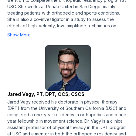
went on to complete the orthopedic residency program at
USC. She works at Rehab United in San Diego, mainly
treating patients with orthopedic and sports conditions.
She is also a co-investigator in a study to assess the
effects of high-velocity, low-amplitude techniques on…
Show More
Jared Vagy, PT, DPT, OCS, CSCS
Jared Vagy received his doctorate in physical therapy
(DPT) from the University of Southern California (USC) and
completed a one-year residency in orthopedics and a one-
year fellowship in movement science. Dr. Vagy is a clinical
assistant professor of physical therapy in the DPT program
at USC and a mentor in both the orthopedic residency and