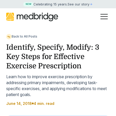
Celebrating 15 years
.
See our story
NEW
Back to All Posts
Identify, Specify, Modify: 3
Key Steps for Effective
Exercise Prescription
Learn how to improve exercise prescription by
addressing primary impairments, developing task-
specific exercises, and applying modifications to meet
patient goals.
June 14, 2018
4 min. read