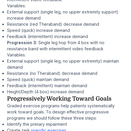
Variables:
External support (single leg, no upper extremity support)
increase demand
Resistance (red Theraband) decrease demand
Speed (quick) increase demand
Feedback (intermittent) increase demand
Progression 3:
Single leg hop from 4 box with no
resistance band with intermittent video feedback
Variables:
External support (single leg, no upper extremity) maintain
demand
Resistance (no Theraband) decrease demand
Speed (quick) maintain demand
Feedback (intermittent) maintain demand
Height/Depth (4 box) increase demand
Progressively Working Toward Goals
Graded exercise programs help patients systematically
work toward goals. To design effective progressive
programs we should follow these three steps:
Identify the primary impairment
Create task
specific exercises