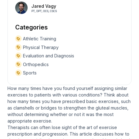
Jared Vagy
PT, DPT, OCS, CSCS
Categories
Athletic Training
Physical Therapy
Evaluation and Diagnosis
Orthopedics
Sports
How many times have you found yourself assigning similar
exercises to patients with various conditions? Think about
how many times you have prescribed basic exercises, such
as clamshells or bridges to strengthen the gluteal muscles,
without determining whether or not it was the most
appropriate exercise.
Therapists can often lose sight of the art of exercise
prescription and progression. This article discusses how to