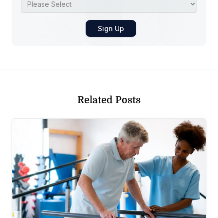
Related Posts