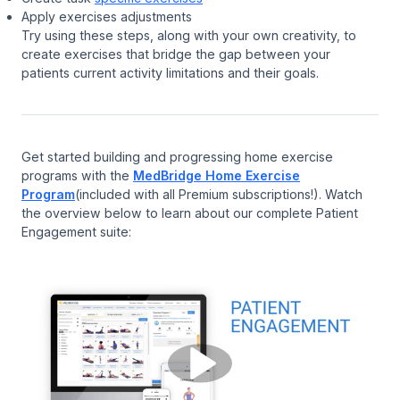
Apply exercises adjustments
Try using these steps, along with your own creativity, to
create exercises that bridge the gap between your
patients current activity limitations and their goals.
Get started building and progressing home exercise
programs with the
MedBridge Home Exercise
Program
(included with all Premium subscriptions!). Watch
the overview below to learn about our complete Patient
Engagement suite: