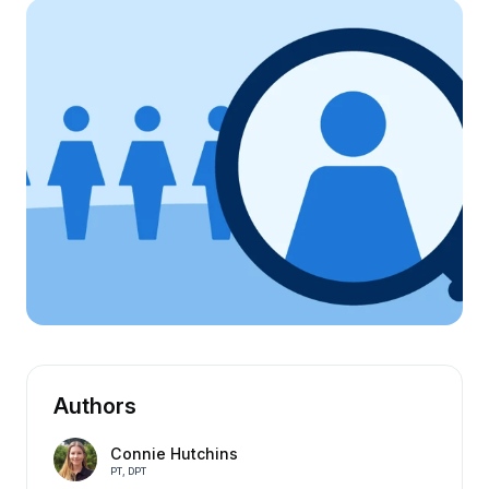
Authors
Connie Hutchins
PT, DPT