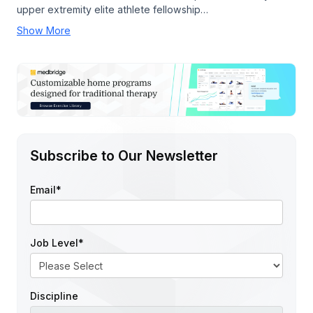
upper extremity elite athlete fellowship…
Show More
Subscribe to Our Newsletter
Email
*
Job Level
*
Discipline