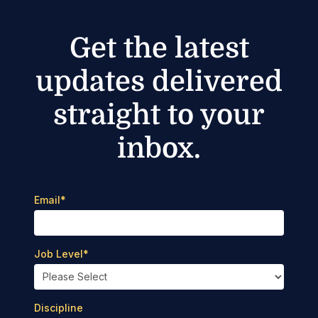
Get the latest
updates delivered
straight to your
inbox.
Email
*
Job Level
*
Discipline