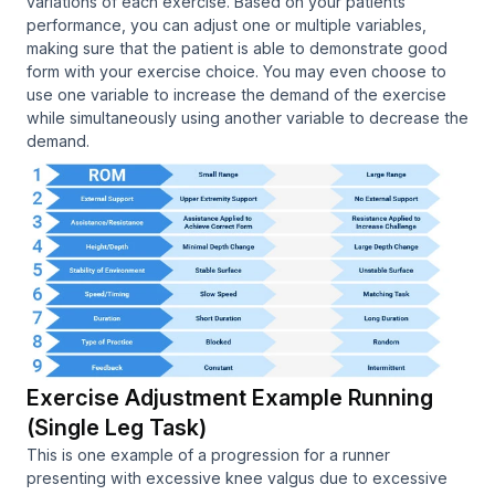
variations of each exercise. Based on your patients
performance, you can adjust one or multiple variables,
making sure that the patient is able to demonstrate good
form with your exercise choice. You may even choose to
use one variable to increase the demand of the exercise
while simultaneously using another variable to decrease the
demand.
Exercise Adjustment Example Running
(Single Leg Task)
This is one example of a progression for a runner
presenting with excessive knee valgus due to excessive