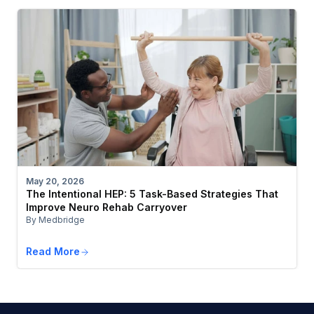
May 20, 2026
The Intentional HEP: 5 Task-Based Strategies That
Improve Neuro Rehab Carryover
By Medbridge
Read More