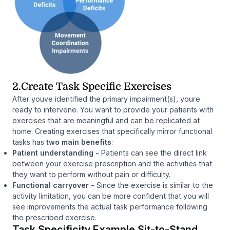
2.Create Task Specific Exercises
After youve identified the primary impairment(s), youre
ready to intervene. You want to provide your patients with
exercises that are meaningful and can be replicated at
home. Creating exercises that specifically mirror functional
tasks has
two main benefits
:
Patient understanding -
Patients can see the direct link
between your exercise prescription and the activities that
they want to perform without pain or difficulty.
Functional carryover
-
Since the exercise is similar to the
activity limitation, you can be more confident that you will
see improvements the actual task performance following
the prescribed exercise.
Task Specificity Example Sit-to-Stand