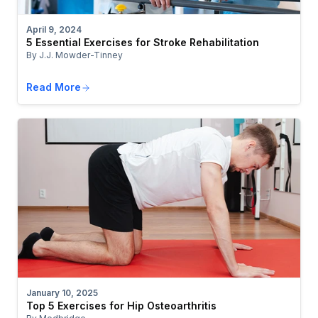
April 9, 2024
5 Essential Exercises for Stroke Rehabilitation
By J.J. Mowder-Tinney
Read More
January 10, 2025
Top 5 Exercises for Hip Osteoarthritis