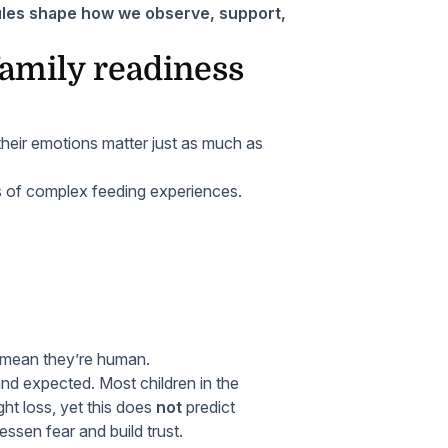
les shape how we observe, support,
family readiness
heir emotions matter just as much as
s of complex feeding experiences.
 mean they’re human.
 expected. Most children in the
t loss, yet this does
not
predict
essen fear and build trust.