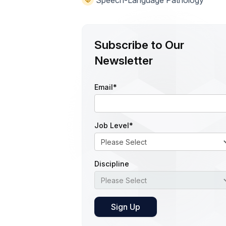
Speech-Language Pathology
Subscribe to Our
Newsletter
Email
*
Job Level
*
Discipline