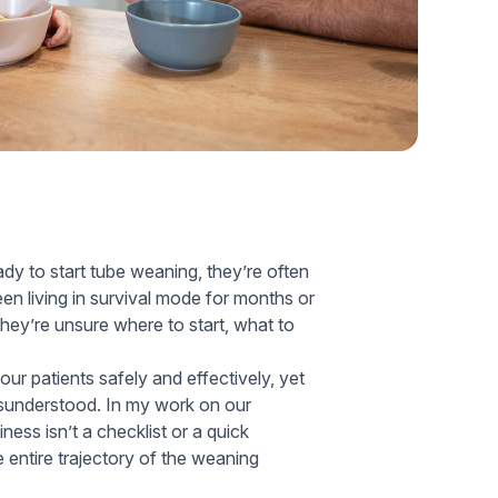
Home Health Compliance
dy to start tube weaning, they’re often
 living in survival mode for months or
hey’re unsure where to start, what to
 our patients safely and effectively, yet
isunderstood. In my work on our
ness isn’t a checklist or a quick
e entire trajectory of the weaning