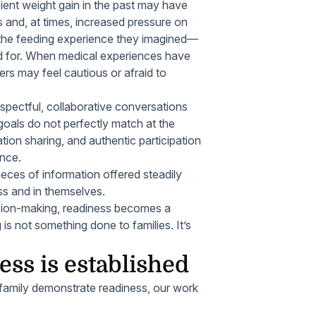
cient weight gain in the past may have
s and, at times, increased pressure on
f the feeding experience they imagined—
ed for. When medical experiences have
vers may feel cautious or afraid to
spectful, collaborative conversations
goals do not perfectly match at the
ation sharing, and authentic participation
ence.
eces of information offered steadily
ess and in themselves.
ision-making, readiness becomes a
g is not something done
to
families. It’s
ss is established
 family demonstrate readiness, our work