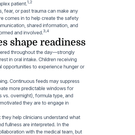
1,2
plex patient.
s, fear, or past trauma can make any
re comes in to help create the safety
munication, shared information, and
3,4
nformed and involved.
es shape readiness
vered throughout the day—strongly
est in oral intake. Children receiving
 opportunities to experience hunger or
ioning. Continuous feeds may suppress
reate more predictable windows for
 vs. overnight), formula type, and
w motivated they are to engage in
 they help clinicians understand what
fullness are interpreted. In the
ollaboration with the medical team, but