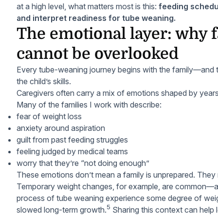
at a high level, what matters most is this:
feeding schedu
and interpret readiness for tube weaning.
The emotional layer: why 
cannot be overlooked
Every tube-weaning journey begins with the family—and t
the child’s skills.
Caregivers often carry a mix of emotions shaped by year
Many of the families I work with describe:
fear of weight loss
anxiety around aspiration
guilt from past feeding struggles
feeling judged by medical teams
worry that they’re “not doing enough”
These emotions don’t mean a family is unprepared. They
Temporary weight changes, for example, are common—and
process of tube weaning experience some degree of weigh
5
slowed long-term growth.
Sharing this context can help l