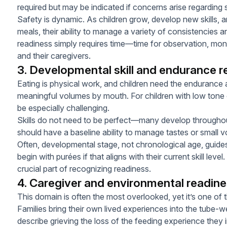
required but may be indicated if concerns arise regarding 
Safety is dynamic. As children grow, develop new skills, a
meals, their ability to manage a variety of consistencies
readiness simply requires time—time for observation, monito
and their caregivers.
3. Developmental skill and endurance r
Eating is physical work, and children need the enduranc
meaningful volumes by mouth. For children with low tone 
be especially challenging.
Skills do not need to be perfect—many develop througho
should have a baseline ability to manage tastes or small v
Often, developmental stage, not chronological age, guides 
begin with purées if that aligns with their current skill leve
crucial part of recognizing readiness.
4. Caregiver and environmental readin
This domain is often the most overlooked, yet it’s one of 
Families bring their own lived experiences into the tube
describe grieving the loss of the feeding experience they i