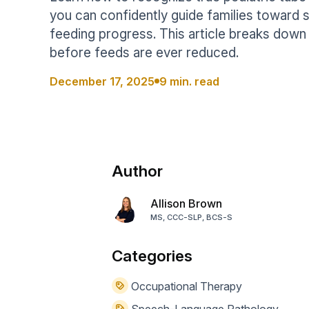
Help Center
Students
you can confidently guide families toward s
Find answers and watch tutorials
feeding progress. This article breaks do
before feeds are ever reduced.
December 17, 2025
9 min. read
Author
Allison Brown
MS, CCC-SLP, BCS-S
Categories
Occupational Therapy