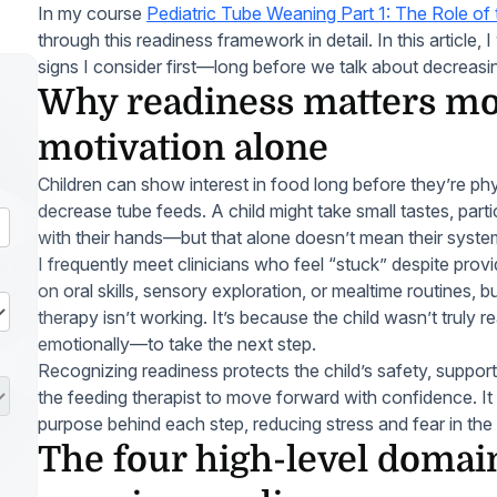
In my course
Pediatric Tube Weaning Part 1: The Role of 
through this readiness framework in detail. In this article, 
signs I consider first—long before we talk about decreasin
Why readiness matters mo
motivation alone
Children can show interest in food long before they’re phy
decrease tube feeds. A child might take small tastes, parti
with their hands—but that alone doesn’t mean their system
I frequently meet clinicians who feel “stuck” despite prov
on oral skills, sensory exploration, or mealtime routines, bu
therapy isn’t working. It’s because the child wasn’t truly
emotionally—to take the next step.
Recognizing readiness protects the child’s safety, suppor
the feeding therapist to move forward with confidence. It
purpose behind each step, reducing stress and fear in the
The four high-level domain