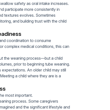
swallow safety as oral intake increases.
nd participate more consistently in
 and textures evolves. Sometimes
ring, and building trust with the child
eadiness
e and coordination to consume
or complex medical conditions, this can
ut the weaning process—but a child
olumes, prior to beginning tube weaning.
expectations. An older child may still
l. Meeting a child where they are is a
ess
the most important.
-weaning process. Some caregivers
magined and the significant lifestyle and