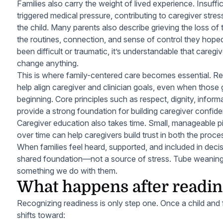
Families also carry the weight of lived experience. Insuffi
triggered medical pressure, contributing to caregiver stres
the child. Many parents also describe grieving the loss o
the routines, connection, and sense of control they hop
been difficult or traumatic, it’s understandable that caregi
change anything.
This is where family-centered care becomes essential. Re
help align caregiver and clinician goals, even when those 
beginning. Core principles such as respect, dignity, inform
provide a strong foundation for building caregiver confid
Caregiver education also takes time. Small, manageable pi
over time can help caregivers build trust in both the proc
When families feel heard, supported, and included in dec
shared foundation—not a source of stress. Tube weanin
something we do
with
them.
What happens after readine
Recognizing readiness is only step one. Once a child and
shifts toward: