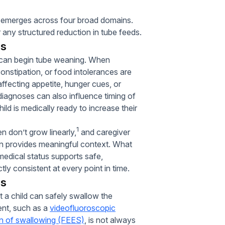
lly emerges across four broad domains.
 any structured reduction in tube feeds.
ns
we can begin tube weaning. When
constipation, or food intolerances are
fecting appetite, hunger cues, or
 diagnoses can also influence timing of
ld is medically ready to increase their
1
en don’t grow linearly,
and caregiver
ften provides meaningful context. What
medical status supports safe,
y consistent at every point in time.
ls
t a child can safely swallow the
ent, such as a
videofluoroscopic
on of swallowing (FEES)
, is not always