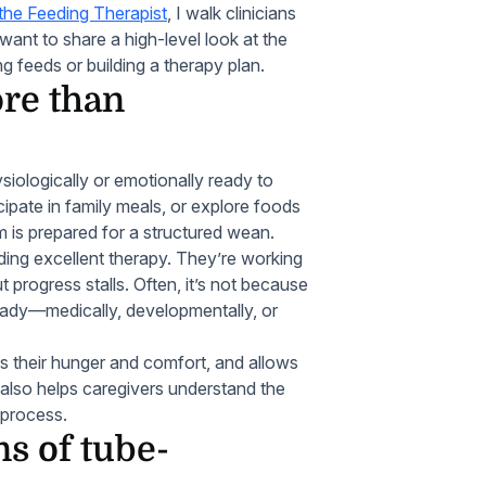
the Feeding Therapist
, I walk clinicians
I want to share a high-level look at the
g feeds or building a therapy plan.
re than
siologically or emotionally ready to
cipate in family meals, or explore foods
 is prepared for a structured wean.
iding excellent therapy. They’re working
t progress stalls. Often, it’s not because
 ready—medically, developmentally, or
ts their hunger and comfort, and allows
 also helps caregivers understand the
 process.
s of tube-