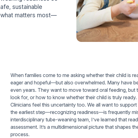
afe, sustainable
wn what matters most—
When families come to me asking whether their child is rea
eager and hopeful—but also overwhelmed. Many have been
even years. They want to move toward oral feeding, but t
look for, or how to know whether their child is truly ready.
Clinicians feel this uncertainty too. We all want to support
the earliest step—recognizing readiness—is frequently m
interdisciplinary tube-weaning team, I’ve learned that readi
assessment. It’s a multidimensional picture that shapes th
process.