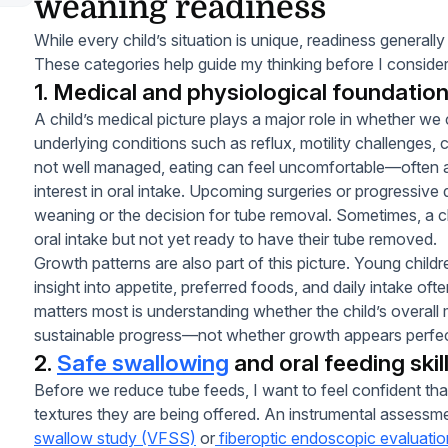
weaning readiness
While every child’s situation is unique, readiness genera
These categories help guide my thinking before I consider
1. Medical and physiological foundatio
A child’s medical picture plays a major role in whether 
underlying conditions such as reflux, motility challenges, 
not well managed, eating can feel uncomfortable—often af
interest in oral intake. Upcoming surgeries or progressive
weaning or the decision for tube removal. Sometimes, a chi
oral intake but not yet ready to have their tube removed.
Growth patterns are also part of this picture. Young childr
insight into appetite, preferred foods, and daily intake o
matters most is understanding whether the child’s overall 
sustainable progress—not whether growth appears perfectl
2.
Safe swallowing
and oral feeding skil
Before we reduce tube feeds, I want to feel confident tha
textures they are being offered. An instrumental assessm
swallow study (VFSS)
or
fiberoptic endoscopic evaluati