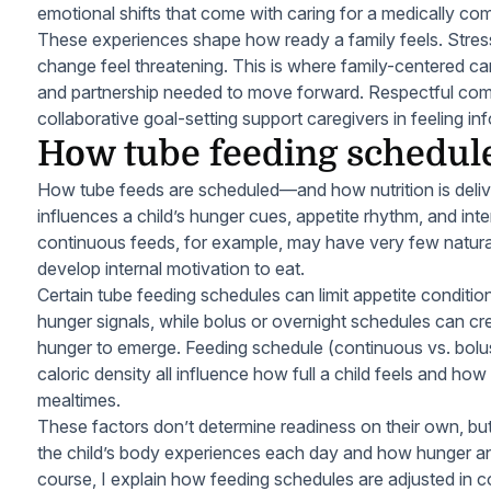
emotional shifts that come with caring for a medically com
These experiences shape how ready a family feels. Stres
change feel threatening. This is where family-centered ca
and partnership needed to move forward. Respectful com
collaborative goal-setting support caregivers in feeling i
How tube feeding schedul
How tube feeds are scheduled—and how nutrition is deli
influences a child’s hunger cues, appetite rhythm, and inter
continuous feeds, for example, may have very few natural
develop internal motivation to eat.
Certain tube feeding schedules can limit appetite condit
hunger signals, while bolus or overnight schedules can c
hunger to emerge. Feeding schedule (continuous vs. bolus
caloric density all influence how full a child feels and ho
mealtimes.
These factors don’t determine readiness on their own, but
the child’s body experiences each day and how hunger and 
course, I explain how feeding schedules are adjusted in c