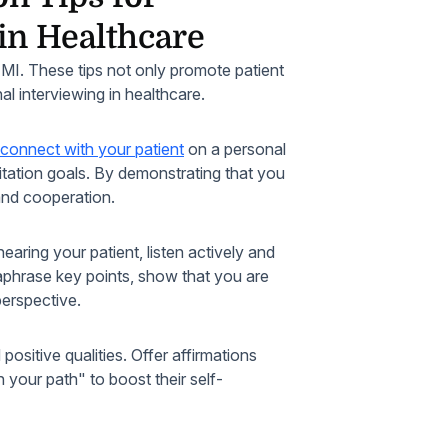
in Healthcare
y MI. These tips not only promote patient
al interviewing in healthcare.
connect with your patient
on a personal
litation goals. By demonstrating that you
 and cooperation.
earing your patient, listen actively and
raphrase key points, show that you are
perspective.
sitive qualities. Offer affirmations
your path" to boost their self-