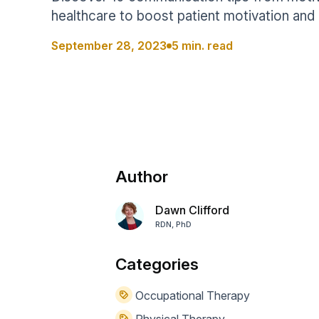
Help Center
Students
healthcare to boost patient motivation and 
Find answers and watch tutorials
September 28, 2023
5 min. read
Author
Dawn Clifford
RDN, PhD
Categories
Occupational Therapy