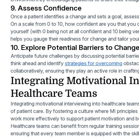
9. Assess Confidence
Once a patient identifies a change and sets a goal, assess 
On a scale from 0 to 10, how confident are you that you 
yourself (with 0 being not at all confident and 10 being ve
helps you gauge their readiness for change and tailor you
10. Explore Potential Barriers to Chang
Anticipate future challenges by discussing potential barri
think ahead and identify
strategies for overcoming
obstacl
collaboratively, ensuring they play an active role in craftin
Integrating Motivational I
Healthcare Teams
Integrating motivational interviewing into healthcare team
of patient care. By fostering a culture where MI principles
work more effectively to support patient motivation and 
Healthcare teams can benefit from regular training sessio
ensuring that every team member is equipped with the ski