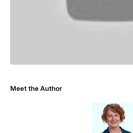
Meet the Author