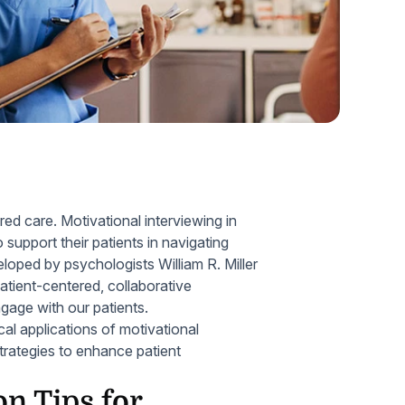
Home Health Compliance
red care. Motivational interviewing in
support their patients in navigating
eloped by psychologists William R. Miller
patient-centered, collaborative
gage with our patients.
cal applications of motivational
strategies to enhance patient
n Tips for