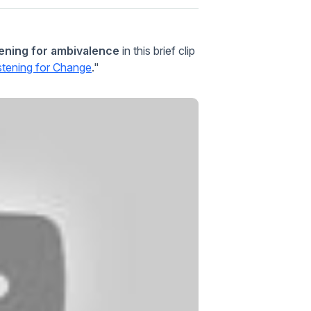
tening for ambivalence
in this brief clip
istening for Change
."