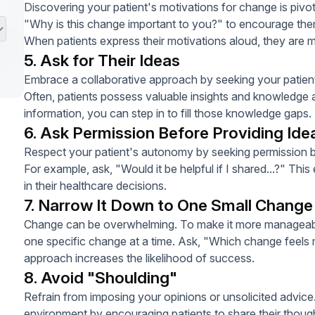
Discovering your patient's motivations for change is pivo
"Why is this change important to you?" to encourage them 
When patients express their motivations aloud, they are 
5. Ask for Their Ideas
Embrace a collaborative approach by seeking your patien
Often, patients possess valuable insights and knowledge ab
information, you can step in to fill those knowledge gaps.
6. Ask Permission Before Providing Ide
Respect your patient's autonomy by seeking permission be
For example, ask, "Would it be helpful if I shared...?" Th
in their healthcare decisions.
7. Narrow It Down to One Small Change
Change can be overwhelming. To make it more manageable
one specific change at a time. Ask, "Which change feels 
approach increases the likelihood of success.
8. Avoid "Shoulding"
Refrain from imposing your opinions or unsolicited advice.
environment by encouraging patients to share their though