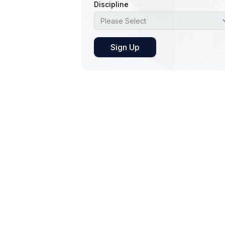
Discipline