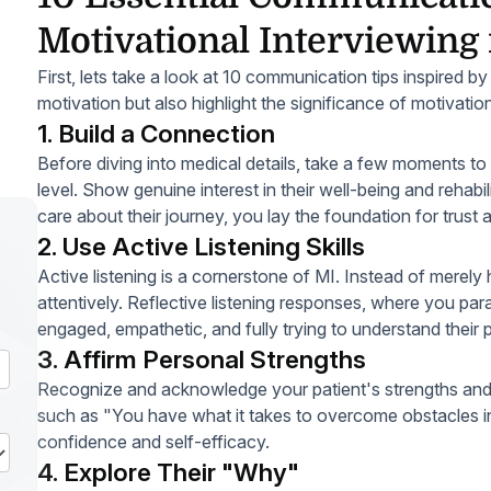
Motivational Interviewing 
First, lets take a look at 10 communication tips inspired b
motivation but also highlight the significance of motivation
1. Build a Connection
Before diving into medical details, take a few moments to
level. Show genuine interest in their well-being and rehabi
care about their journey, you lay the foundation for trust
2. Use Active Listening Skills
Active listening is a cornerstone of MI. Instead of merely h
attentively. Reflective listening responses, where you pa
engaged, empathetic, and fully trying to understand their 
3. Affirm Personal Strengths
Recognize and acknowledge your patient's strengths and po
such as "You have what it takes to overcome obstacles in 
confidence and self-efficacy.
4. Explore Their "Why"