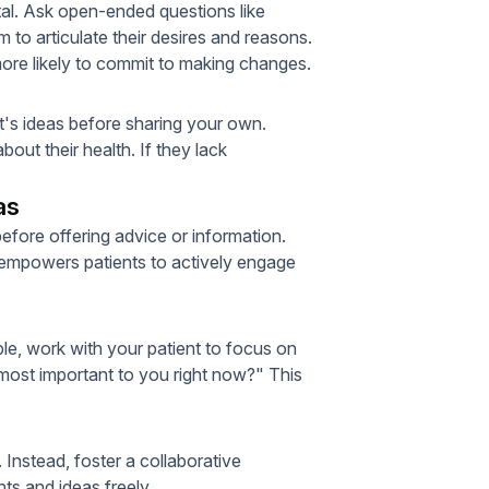
tal. Ask open-ended questions like
to articulate their desires and reasons.
more likely to commit to making changes.
t's ideas before sharing your own.
out their health. If they lack
as
fore offering advice or information.
is empowers patients to actively engage
, work with your patient to focus on
most important to you right now?" This
 Instead, foster a collaborative
ts and ideas freely.