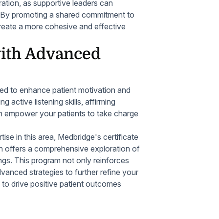
egration, as supportive leaders can
. By promoting a shared commitment to
reate a more cohesive and effective
with Advanced
sed to enhance patient motivation and
 active listening skills, affirming
an empower your patients to take charge
ise in this area, Medbridge's certificate
an offers a comprehensive exploration of
tings. This program not only reinforces
dvanced strategies to further refine your
to drive positive patient outcomes