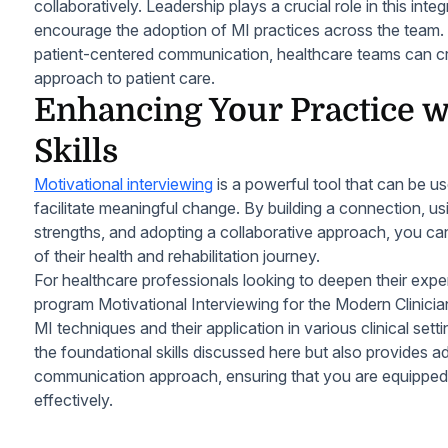
collaboratively. Leadership plays a crucial role in this int
encourage the adoption of MI practices across the team
patient-centered communication, healthcare teams can c
approach to patient care.
Enhancing Your Practice 
Skills
Motivational interviewing
is a powerful tool that can be u
facilitate meaningful change. By building a connection, using
strengths, and adopting a collaborative approach, you c
of their health and rehabilitation journey.
For healthcare professionals looking to deepen their expert
program Motivational Interviewing for the Modern Clinici
MI techniques and their application in various clinical set
the foundational skills discussed here but also provides a
communication approach, ensuring that you are equipped 
effectively.