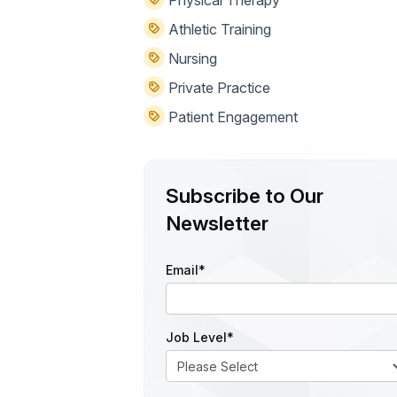
Physical Therapy
Athletic Training
Nursing
Private Practice
Patient Engagement
Subscribe to Our
Newsletter
Email
*
Job Level
*