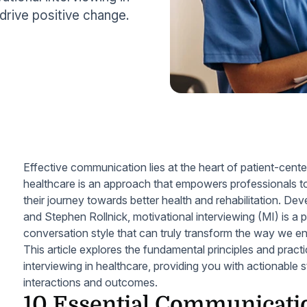
drive positive change.
Effective communication lies at the heart of patient-cente
healthcare is an approach that empowers professionals to 
their journey towards better health and rehabilitation. Dev
and Stephen Rollnick, motivational interviewing (MI) is a 
conversation style that can truly transform the way we en
This article explores the fundamental principles and practi
interviewing in healthcare, providing you with actionable 
interactions and outcomes.
10 Essential Communicatio