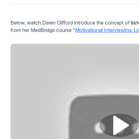
Below, watch Dawn Clifford introduce the concept of
lis
from her MedBridge course “
Motivational Interviewing: L