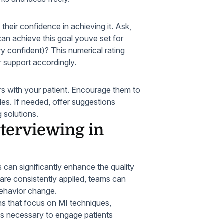
their confidence in achieving it. Ask,
can achieve this goal youve set for
ry confident)? This numerical rating
r support accordingly.
e
ers with your patient. Encourage them to
es. If needed, offer suggestions
g solutions.
nterviewing in
s can significantly enhance the quality
 are consistently applied, teams can
behavior change.
ns that focus on MI techniques,
lls necessary to engage patients