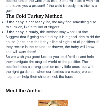
pacifier under the Christmas tree, Santa will take it with him
and leave you a present! If the child is ready, this trick is a
gem!
The Cold Turkey Method
If the baby is not ready
, he/she may find something else
to suck on, like a thumb or fingers.
If the baby is ready
, this method may work just fine.
Suggest that if going cold turkey, it is a good idea to rid the
house (or at least the baby's line of sight) of all pacifiers. If
they remain in the cabinet or drawer, the baby will know
and will want them!
So we wish you good luck as you lead families and help
them navigate the magical world of the pacifier. The
pacifier holds a strong spell on many little ones, but with
the right guidance, when our families are ready, we can
help them help their children kick the habit!
Meet the Author