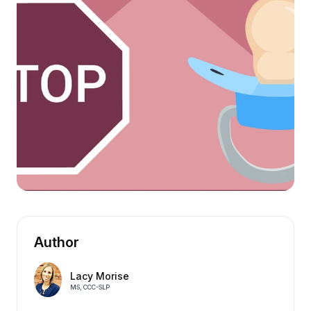
Author
Lacy Morise
MS, CCC-SLP