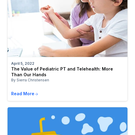
April 5, 2022
The Value of Pediatric PT and Telehealth: More
Than Our Hands
By Sierra Christensen
Read More