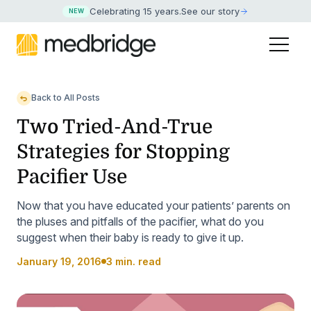
Celebrating 15 years
.
See our story
NEW
Back to All Posts
Two Tried-And-True
Strategies for Stopping
Pacifier Use
Now that you have educated your patients’ parents on
the pluses and pitfalls of the pacifier, what do you
suggest when their baby is ready to give it up.
January 19, 2016
3 min. read