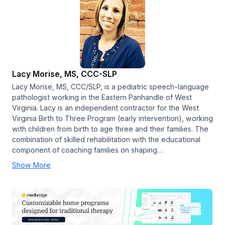
Lacy Morise, MS, CCC-SLP
Lacy Morise, MS, CCC/SLP, is a pediatric speech-language
pathologist working in the Eastern Panhandle of West
Virginia. Lacy is an independent contractor for the West
Virginia Birth to Three Program (early intervention), working
with children from birth to age three and their families. The
combination of skilled rehabilitation with the educational
component of coaching families on shaping…
Show More