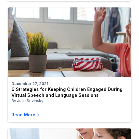
December 27, 2021
6 Strategies for Keeping Children Engaged During
Virtual Speech and Language Sessions
By Julie Sovinsky
Read More