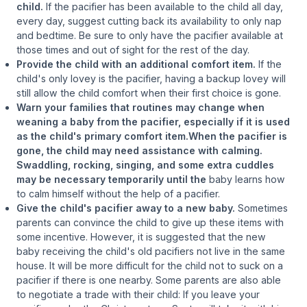
child.
If the pacifier has been available to the child all day,
every day, suggest cutting back its availability to only nap
and bedtime. Be sure to only have the pacifier available at
those times and out of sight for the rest of the day.
Provide the child with an additional comfort item.
If the
child's only lovey is the pacifier, having a backup lovey will
still allow the child comfort when their first choice is gone.
Warn your families that routines may change when
weaning a baby from the pacifier, especially if it is used
as the child's primary comfort item.When the pacifier is
gone, the child may need assistance with calming.
Swaddling, rocking, singing, and some extra cuddles
may be necessary temporarily until the
baby learns how
to calm himself without the help of a pacifier.
Give the child's pacifier away to a new baby.
Sometimes
parents can convince the child to give up these items with
some incentive. However, it is suggested that the new
baby receiving the child's old pacifiers not live in the same
house. It will be more difficult for the child not to suck on a
pacifier if there is one nearby. Some parents are also able
to negotiate a trade with their child: If you leave your