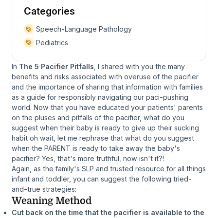
Categories
Speech-Language Pathology
Pediatrics
In
The 5 Pacifier Pitfalls
, I shared with you the many
benefits and risks associated with overuse of the pacifier
and the importance of sharing that information with families
as a guide for responsibly navigating our paci-pushing
world. Now that you have educated your patients' parents
on the pluses and pitfalls of the pacifier, what do you
suggest when their baby is ready to give up their sucking
habit oh wait, let me rephrase that what do you suggest
when the PARENT is ready to take away the baby's
pacifier? Yes, that's more truthful, now isn't it?!
Again, as the family's SLP and trusted resource for all things
infant and toddler, you can suggest the following tried-
and-true strategies:
Weaning Method
Cut back on the time that the pacifier is available to the