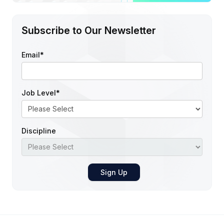
Subscribe to Our Newsletter
Email
*
Job Level
*
Discipline