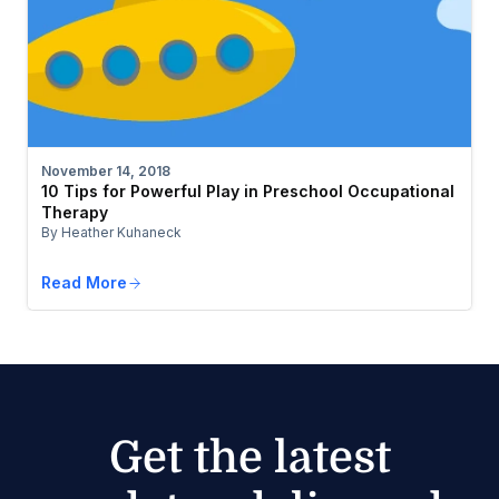
November 14, 2018
10 Tips for Powerful Play in Preschool Occupational
Therapy
By Heather Kuhaneck
Read More
Get the latest