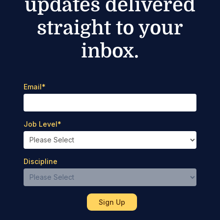
updates delivered
straight to your
inbox.
Email
*
Job Level
*
Discipline