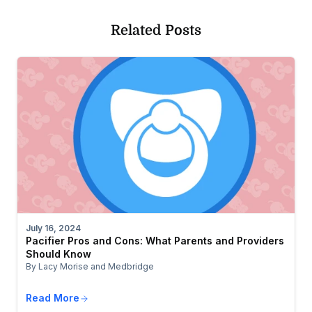
Related Posts
July 16, 2024
Pacifier Pros and Cons: What Parents and Providers
Should Know
By Lacy Morise and Medbridge
Read More